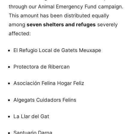
through our Animal Emergency Fund campaign.
This amount has been distributed equally
among
seven shelters and refuges
severely
affected:
El Refugio Local de Gatets Meuxape
Protectora de Ribercan
Asociación Felina Hogar Feliz
Algegats Cuidadors Felins
La Llar del Gat
Santuario Darna