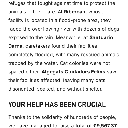
refuges that fought against time to protect the
animals in their care. At
Ribercan
, whose
facility is located in a flood-prone area, they
faced the overflowing river with dozens of dogs
exposed to the rain. Meanwhile, at
Santuario
Darna
, caretakers found their facilities
completely flooded, with many rescued animals
trapped by the water. Cat colonies were not
spared either.
Algegats Cuidadors Felins
saw
their facilities affected, leaving many cats
disoriented, soaked, and without shelter.
YOUR HELP HAS BEEN CRUCIAL
Thanks to the solidarity of hundreds of people,
we have managed to raise a total of
€9,567.37