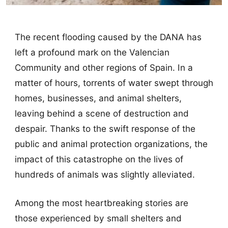
The recent flooding caused by the DANA has
left a profound mark on the Valencian
Community and other regions of Spain. In a
matter of hours, torrents of water swept through
homes, businesses, and animal shelters,
leaving behind a scene of destruction and
despair. Thanks to the swift response of the
public and animal protection organizations, the
impact of this catastrophe on the lives of
hundreds of animals was slightly alleviated.
Among the most heartbreaking stories are
those experienced by small shelters and