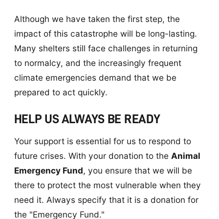
Although we have taken the first step, the
impact of this catastrophe will be long-lasting.
Many shelters still face challenges in returning
to normalcy, and the increasingly frequent
climate emergencies demand that we be
prepared to act quickly.
HELP US ALWAYS BE READY
Your support is essential for us to respond to
future crises. With your donation to the
Animal
Emergency Fund
, you ensure that we will be
there to protect the most vulnerable when they
need it. Always specify that it is a donation for
the "Emergency Fund."