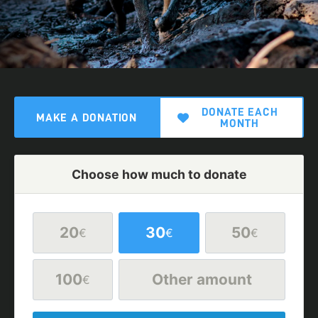
DONATE EACH
MAKE A DONATION
MONTH
Choose how much to donate
20
30
50
€
€
€
100
Other amount
€