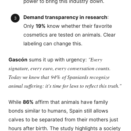
power to bring this industry down.
Demand transparency in research
:
Only
19%
know whether their favorite
cosmetics are tested on animals. Clear
labeling can change this.
"Every
Gascón
sums it up with urgency:
signature, every euro, every conversation counts.
Today we know that
94%
of Spaniards recognize
animal suffering: it's time for laws to reflect this truth."
While
86%
affirm that animals have family
bonds similar to humans, Spain still allows
calves to be separated from their mothers just
hours after birth. The study highlights a society