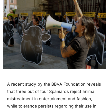
A recent study by the BBVA Foundation reveals
that three out of four Spaniards reject animal
mistreatment in entertainment and fashion,
while tolerance persists regarding their use in