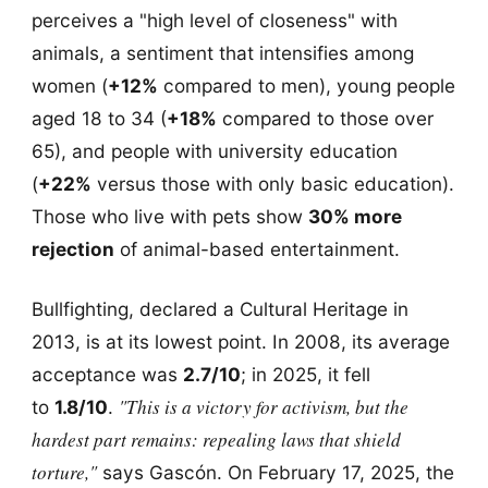
perceives a "high level of closeness" with
animals, a sentiment that intensifies among
women (
+12%
compared to men), young people
aged 18 to 34 (
+18%
compared to those over
65), and people with university education
(
+22%
versus those with only basic education).
Those who live with pets show
30% more
rejection
of animal-based entertainment.
Bullfighting, declared a Cultural Heritage in
2013, is at its lowest point. In 2008, its average
acceptance was
2.7/10
; in 2025, it fell
"This is a victory for activism, but the
to
1.8/10
.
hardest part remains: repealing laws that shield
torture,"
says Gascón. On February 17, 2025, the