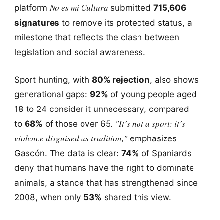
No es mi Cultura
platform
submitted
715,606
signatures
to remove its protected status, a
milestone that reflects the clash between
legislation and social awareness.
Sport hunting, with
80% rejection
, also shows
generational gaps:
92%
of young people aged
18 to 24 consider it unnecessary, compared
"It’s not a sport: it’s
to
68%
of those over 65.
violence disguised as tradition,"
emphasizes
Gascón. The data is clear:
74%
of Spaniards
deny that humans have the right to dominate
animals, a stance that has strengthened since
2008, when only
53%
shared this view.