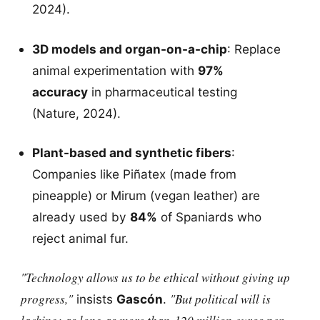
2024).
3D models and organ-on-a-chip
: Replace
animal experimentation with
97%
accuracy
in pharmaceutical testing
(Nature, 2024).
Plant-based and synthetic fibers
:
Companies like Piñatex (made from
pineapple) or Mirum (vegan leather) are
already used by
84%
of Spaniards who
reject animal fur.
"Technology allows us to be ethical without giving up
progress,"
"But political will is
insists
Gascón
.