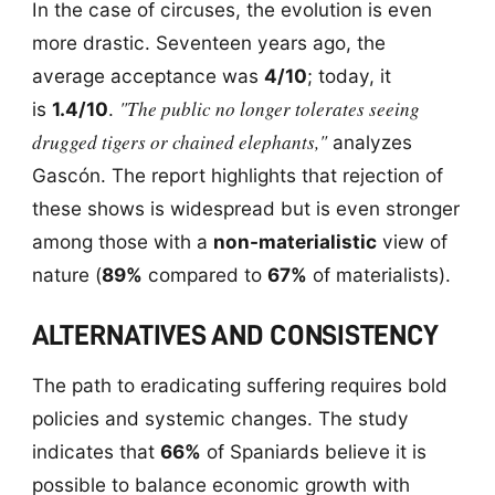
In the case of circuses, the evolution is even
more drastic. Seventeen years ago, the
average acceptance was
4/10
; today, it
"The public no longer tolerates seeing
is
1.4/10
.
drugged tigers or chained elephants,"
analyzes
Gascón. The report highlights that rejection of
these shows is widespread but is even stronger
among those with a
non-materialistic
view of
nature (
89%
compared to
67%
of materialists).
ALTERNATIVES AND CONSISTENCY
The path to eradicating suffering requires bold
policies and systemic changes. The study
indicates that
66%
of Spaniards believe it is
possible to balance economic growth with