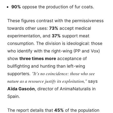
90%
oppose the production of fur coats.
These figures contrast with the permissiveness
towards other uses:
73%
accept medical
experimentation, and
37%
support meat
consumption. The division is ideological: those
who identify with the right-wing (PP and Vox)
show
three times more
acceptance of
bullfighting and hunting than left-wing
"It’s no coincidence: those who see
supporters.
nature as a resource justify its exploitation,"
says
Aïda Gascón
, director of AnimaNaturalis in
Spain.
The report details that
45%
of the population