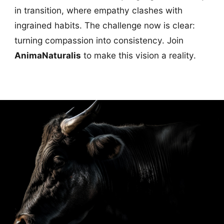
in transition, where empathy clashes with
ingrained habits. The challenge now is clear:
turning compassion into consistency. Join
AnimaNaturalis
to make this vision a reality.