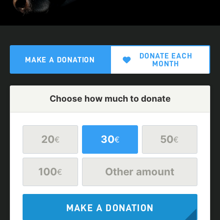
DONATE EACH
MAKE A DONATION
MONTH
Choose how much to donate
20
30
50
€
€
€
100
Other amount
€
MAKE A DONATION