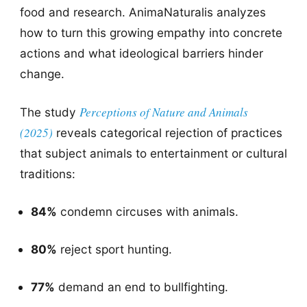
food and research. AnimaNaturalis analyzes
how to turn this growing empathy into concrete
actions and what ideological barriers hinder
change.
Perceptions of Nature and Animals
The study
(2025)
reveals categorical rejection of practices
that subject animals to entertainment or cultural
traditions:
84%
condemn circuses with animals.
80%
reject sport hunting.
77%
demand an end to bullfighting.