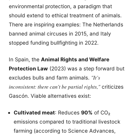
environmental protection, a paradigm that
should extend to ethical treatment of animals.
There are inspiring examples: The Netherlands
banned animal circuses in 2015, and Italy
stopped funding bullfighting in 2022.
In Spain, the
Animal Rights and Welfare
Protection Law
(2023) was a step forward but
"It’s
excludes bulls and farm animals.
inconsistent: there can’t be partial rights,"
criticizes
Gascón. Viable alternatives exist:
Cultivated meat
: Reduces
90%
of CO₂
emissions compared to traditional livestock
farming (according to Science Advances,