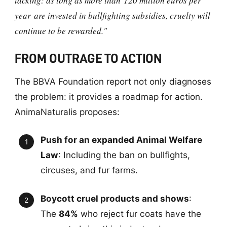
lacking: as long as more than
120 million euros per
year
are invested in bullfighting subsidies, cruelty will
continue to be rewarded."
FROM OUTRAGE TO ACTION
The BBVA Foundation report not only diagnoses
the problem: it provides a roadmap for action.
AnimaNaturalis proposes:
Push for an expanded Animal Welfare
Law
: Including the ban on bullfights,
circuses, and fur farms.
Boycott cruel products and shows
:
The
84%
who reject fur coats have the