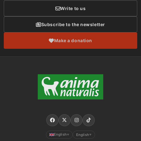
Write to us
Subscribe to the newsletter
Make a donation
English
English
▼
▼