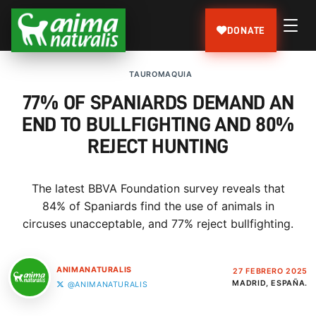
DONATE
TAUROMAQUIA
77% OF SPANIARDS DEMAND AN
END TO BULLFIGHTING AND 80%
REJECT HUNTING
The latest BBVA Foundation survey reveals that
84% of Spaniards find the use of animals in
circuses unacceptable, and 77% reject bullfighting.
ANIMANATURALIS
27 FEBRERO 2025
MADRID, ESPAÑA.
@ANIMANATURALIS