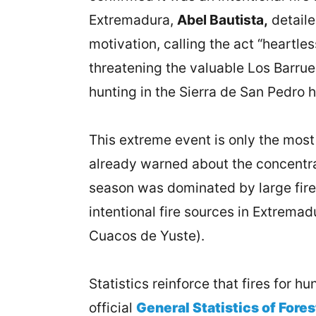
Extremadura,
Abel Bautista,
detaile
motivation, calling the act “heartl
threatening the valuable Los Barruec
hunting in the Sierra de San Pedro 
This extreme event is only the most 
already warned about the concentrat
season was dominated by large fires
intentional fire sources in Extremadu
Cuacos de Yuste).
Statistics reinforce that fires for 
official
General Statistics of Fores