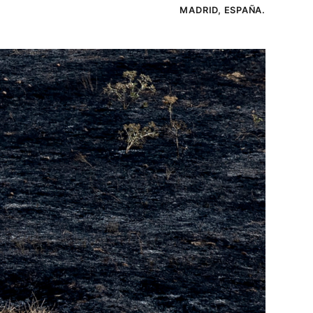
MADRID, ESPAÑA.