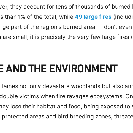
, they account for tens of thousands of burned he
s than 1% of the total, while
49 large fires
(includi
ge part of the region's burned area — don't even r
 are small, it is precisely the very few large fires
E AND THE ENVIRONMENT
lames not only devastate woodlands but also anni
double victims when fire ravages ecosystems. On
, they lose their habitat and food, being exposed to
protected areas and bird breeding zones, threate