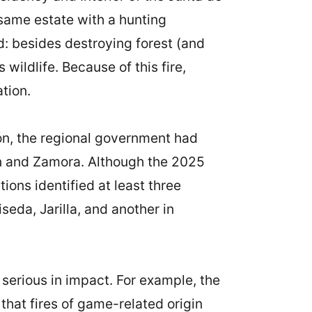
 same estate with a hunting
d: besides destroying forest (and
wildlife. Because of this fire,
tion.
eón, the regional government had
eón and Zamora. Although the 2025
ons identified at least three
seda, Jarilla, and another in
 serious in impact. For example, the
that fires of game-related origin