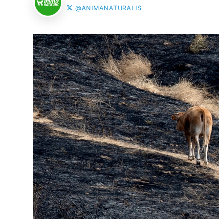
@ANIMANATURALIS