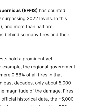
pernicus (EFFIS)
has counted
 surpassing 2022 levels. In this
), and more than half are
ns behind so many fires and their
ests hold a prominent yet
or example, the regional government
ere 0.88% of all fires in that
 in past decades, only about 5,000
 the magnitude of the damage. Fires
fficial historical data, the ~5,000