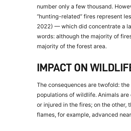
number only a few thousand. However
“hunting-related” fires represent les
2022) — which did concentrate a lar
words: although the majority of fires
majority of the forest area.
IMPACT ON WILDLIF
The consequences are twofold: the f
populations of wildlife.
Animals are 
or injured in the fires; on the other
flames, for example, advanced near 