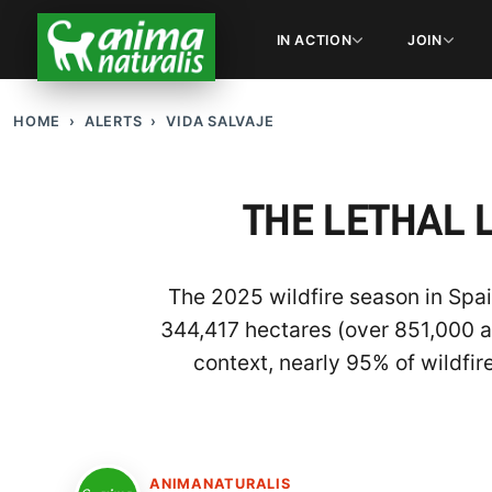
IN ACTION
JOIN
HOME
ALERTS
VIDA SALVAJE
THE LETHAL 
The 2025 wildfire season in Spai
344,417 hectares (over 851,000 ac
context, nearly 95% of wildfir
ANIMANATURALIS