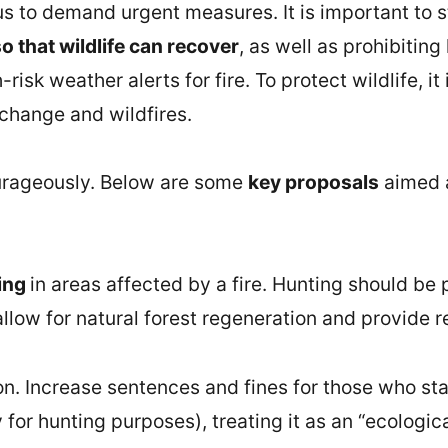
 us to demand urgent measures. It is important to 
o that wildlife can recover
, as well as prohibiting
isk weather alerts for fire. To protect wildlife, it
 change and wildfires.
ourageously. Below are some
key proposals
aimed a
ting
in areas affected by a fire. Hunting should be
allow for natural forest regeneration and provide re
on. Increase sentences and fines for those who star
ly for hunting purposes), treating it as an “ecolog