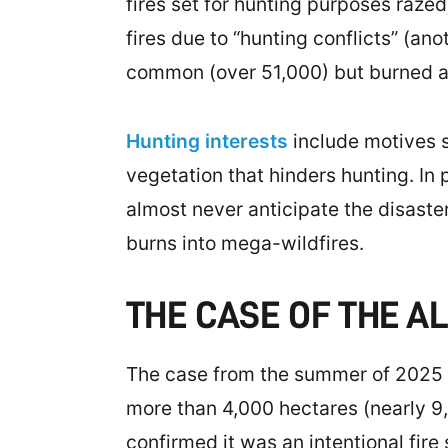
fires set for hunting purposes raz
fires due to “hunting conflicts” (ano
common (over 51,000) but burned a r
Hunting interests
include motives s
vegetation that hinders hunting. In p
almost never anticipate the disaster
burns into mega-wildfires.
THE CASE OF THE A
The case from the summer of 2025 bru
more than 4,000 hectares (nearly 9,
confirmed it was an intentional fire 