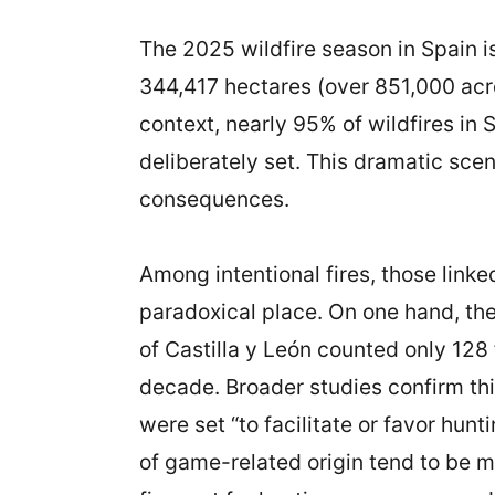
The 2025 wildfire season in Spain i
344,417 hectares (over 851,000 acre
context, nearly 95% of wildfires in
deliberately set. This dramatic sce
consequences.
Among intentional fires, those link
paradoxical place. On one hand, the
of Castilla y León counted only 128 
decade. Broader studies confirm thi
were set “to facilitate or favor hun
of game-related origin tend to be m