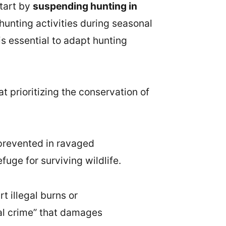
start by
suspending hunting in
 hunting activities during seasonal
 is essential to adapt hunting
t prioritizing the conservation of
 prevented in ravaged
fuge for surviving wildlife.
t illegal burns or
ical crime” that damages