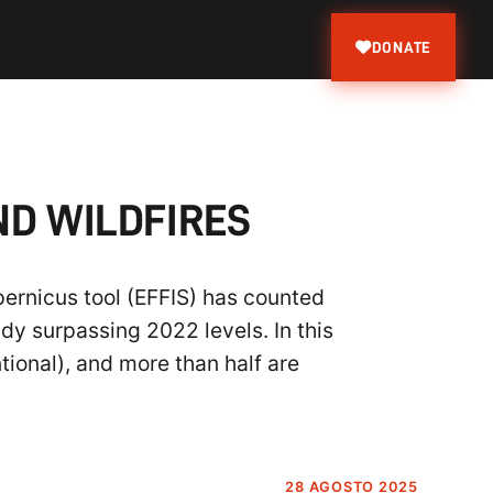
DONATE
ND WILDFIRES
pernicus tool (EFFIS) has counted
dy surpassing 2022 levels. In this
tional), and more than half are
28 AGOSTO 2025