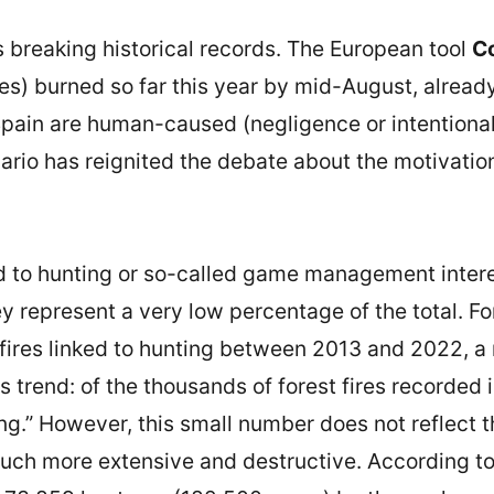
s breaking historical records. The European tool
Co
s) burned so far this year by mid-August, already
 Spain are human-caused (negligence or intentional
nario has reignited the debate about the motivatio
ed to hunting or so-called game management inter
y represent a very low percentage of the total. F
fires linked to hunting between 2013 and 2022, a m
s trend: of the thousands of forest fires recorded
ting.” However, this small number does not reflect
uch more extensive and destructive. According to o