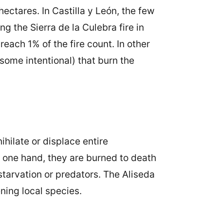
ctares. In Castilla y León, the few
ng the Sierra de la Culebra fire in
each 1% of the fire count. In other
 (some intentional) that burn the
hilate or displace entire
 one hand, they are burned to death
 starvation or predators. The Aliseda
ning local species.