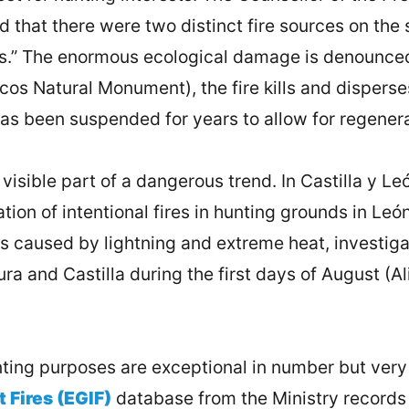
d that there were two distinct fire sources on the
ess.” The enormous ecological damage is denounce
os Natural Monument), the fire kills and disperses 
has been suspended for years to allow for regenera
visible part of a dangerous trend. In Castilla y L
ion of intentional fires in hunting grounds in L
 caused by lightning and extreme heat, investigati
ra and Castilla during the first days of August (Ali
hunting purposes are exceptional in number but very
t Fires (EGIF)
database from the Ministry records 