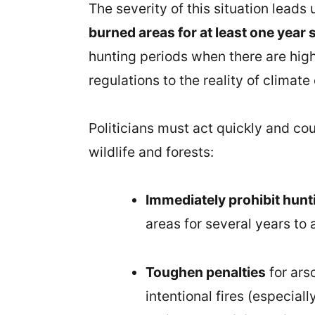
The severity of this situation leads
burned areas for at least one year s
hunting periods when there are high-r
regulations to the reality of climate
Politicians must act quickly and c
wildlife and forests:
Immediately prohibit hun
areas for several years to 
Toughen penalties
for ars
intentional fires (especial