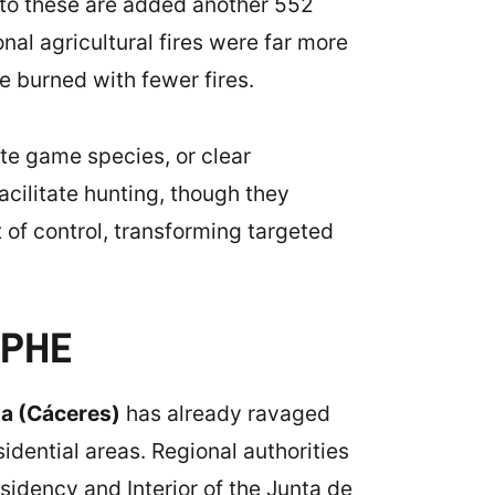
 to these are added another 552
onal agricultural fires were far more
e burned with fewer fires.
te game species, or clear
facilitate hunting, though they
t of control, transforming targeted
OPHE
da (Cáceres)
has already ravaged
idential areas. Regional authorities
esidency and Interior of the Junta de