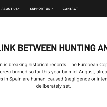
ABOUT US
SUPPORT US
CONTACT
LINK BETWEEN HUNTING A
n is breaking historical records. The European Co
res) burned so far this year by mid-August, alrea
es in Spain are human-caused (negligence or inten
deliberately set.