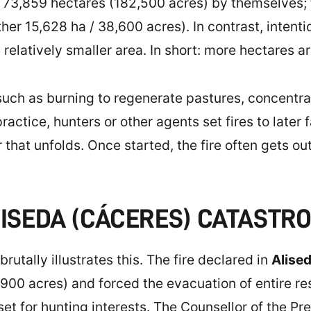
ed 73,859 hectares (182,500 acres) by themselves;
ther 15,628 ha / 38,600 acres). In contrast, intenti
elatively smaller area. In short: more hectares ar
uch as burning to regenerate pastures, concentra
ractice, hunters or other agents set fires to later 
 that unfolds. Once started, the fire often gets ou
LISEDA (CÁCERES) CATASTR
tally illustrates this. The fire declared in
Alise
900 acres) and forced the evacuation of entire res
set for hunting interests. The Counsellor of the Pr