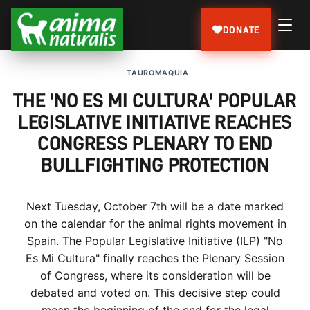
DONATE
TAUROMAQUIA
THE 'NO ES MI CULTURA' POPULAR
LEGISLATIVE INITIATIVE REACHES
CONGRESS PLENARY TO END
BULLFIGHTING PROTECTION
Next Tuesday, October 7th will be a date marked
on the calendar for the animal rights movement in
Spain. The Popular Legislative Initiative (ILP) "No
Es Mi Cultura" finally reaches the Plenary Session
of Congress, where its consideration will be
debated and voted on. This decisive step could