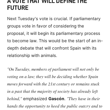
A VOTE THAT WILL DEFINE THE
FUTURE
Next Tuesday's vote is crucial. If parliamentary
groups vote in favor of considering the
proposal, it will begin its parliamentary process
to become law. This would be the start of an in-
depth debate that will confront Spain with its
relationship with animals.
"On Tuesday, members of parliament will not only be
voting on a law; they will be deciding whether Spain
moves forward with the 21st century or remains stuck
in a past that the majority of society has already left
behind,"
"They have in their
emphasized
Gascón
.
hands the opportunity to heed the public outcry and to