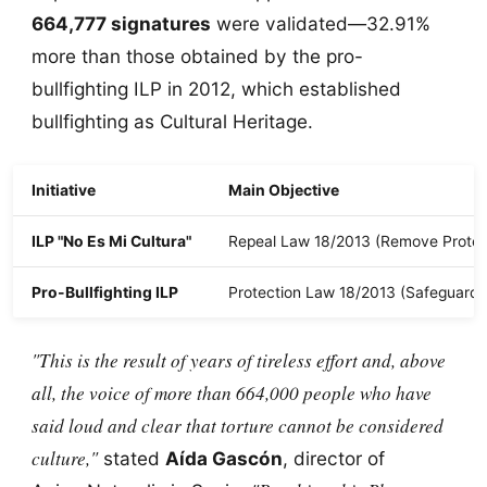
664,777 signatures
were validated—32.91%
more than those obtained by the pro-
bullfighting ILP in 2012, which established
bullfighting as Cultural Heritage.
Initiative
Main Objective
ILP "No Es Mi Cultura"
Repeal Law 18/2013 (Remove Protec
Pro-Bullfighting ILP
Protection Law 18/2013 (Safeguardi
"This is the result of years of tireless effort and, above
all, the voice of more than 664,000 people who have
said loud and clear that torture cannot be considered
culture,"
stated
Aída Gascón
, director of