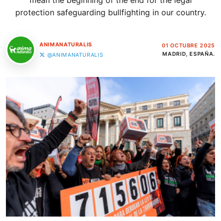
mean the beginning of the end for the legal
protection safeguarding bullfighting in our country.
ANIMANATURALIS
01 OCTUBRE 2025
MADRID, ESPAÑA.
@ANIMANATURALIS