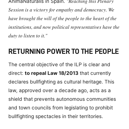
"Reaching this Plenary
AnimaNaturalis in Spain.
Session is a victory for empathy and democracy. We
have brought the will of the people to the heart of the
institutions, and now political representatives have the
duty to listen to it."
RETURNING POWER TO THE PEOPLE
The central objective of the ILP is clear and
direct:
to repeal Law 18/2013
that currently
declares bullfighting as cultural heritage. This
law, approved over a decade ago, acts as a
shield that prevents autonomous communities
and town councils from legislating to prohibit
bullfighting spectacles in their territories.