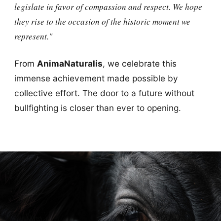
legislate in favor of compassion and respect. We hope
they rise to the occasion of the historic moment we
represent."
From
AnimaNaturalis
, we celebrate this
immense achievement made possible by
collective effort. The door to a future without
bullfighting is closer than ever to opening.