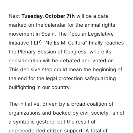
Next
Tuesday, October 7th
will be a date
marked on the calendar for the animal rights
movement in Spain. The Popular Legislative
Initiative (ILP) "No Es Mi Cultura" finally reaches
the Plenary Session of Congress, where its
consideration will be debated and voted on.
This decisive step could mean the beginning of
the end for the legal protection safeguarding
bullfighting in our country.
The initiative, driven by a broad coalition of
organizations and backed by civil society, is not
a symbolic gesture, but the result of
unprecedented citizen support. A total of