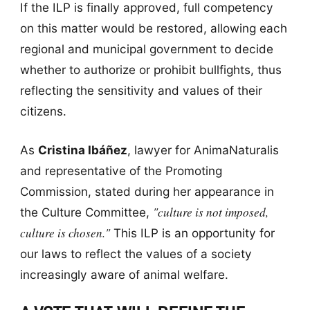
If the ILP is finally approved, full competency
on this matter would be restored, allowing each
regional and municipal government to decide
whether to authorize or prohibit bullfights, thus
reflecting the sensitivity and values of their
citizens.
As
Cristina Ibáñez
, lawyer for AnimaNaturalis
and representative of the Promoting
Commission, stated during her appearance in
"culture is not imposed,
the Culture Committee,
culture is chosen."
This ILP is an opportunity for
our laws to reflect the values of a society
increasingly aware of animal welfare.