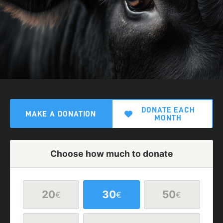
DONATE EACH
MAKE A DONATION
MONTH
Choose how much to donate
20
30
50
€
€
€