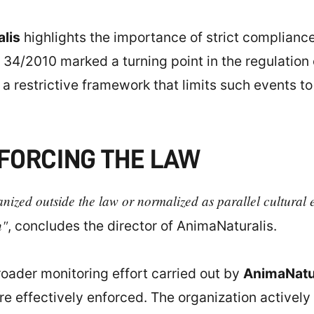
lis
highlights the importance of strict compliance
 34/2010 marked a turning point in the regulation o
g a restrictive framework that limits such events to
FORCING THE LAW
ized outside the law or normalized as parallel cultural e
n"
, concludes the director of AnimaNaturalis.
broader monitoring effort carried out by
AnimaNatu
re effectively enforced. The organization actively 