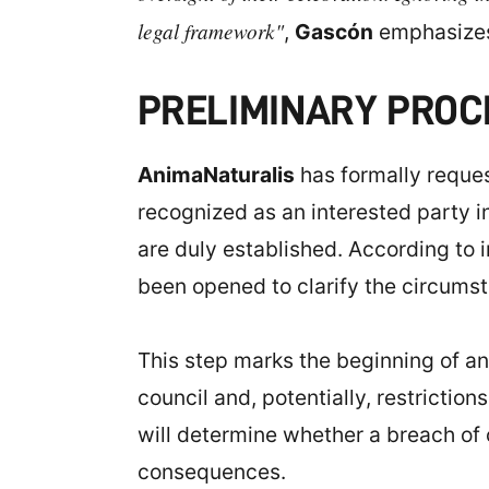
legal framework"
,
Gascón
emphasize
PRELIMINARY PRO
AnimaNaturalis
has formally reque
recognized as an interested party in
are duly established. According to i
been opened to clarify the circumst
This step marks the beginning of an 
council and, potentially, restriction
will determine whether a breach of c
consequences.