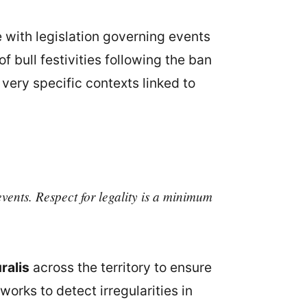
 with legislation governing events
f bull festivities following the ban
 very specific contexts linked to
vents. Respect for legality is a minimum
ralis
across the territory to ensure
works to detect irregularities in