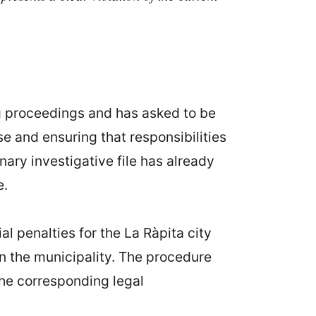
g proceedings and has asked to be
e and ensuring that responsibilities
nary investigative file has already
e.
al penalties for the La Ràpita city
 in the municipality. The procedure
the corresponding legal