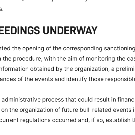
s.
CEEDINGS UNDERWAY
sted the opening of the corresponding sanctionin
 the procedure, with the aim of monitoring the cas
nformation obtained by the organization, a prelimi
ances of the events and identify those responsibl
administrative process that could result in financi
s on the organization of future bull-related events
urrent regulations occurred and, if so, establish 