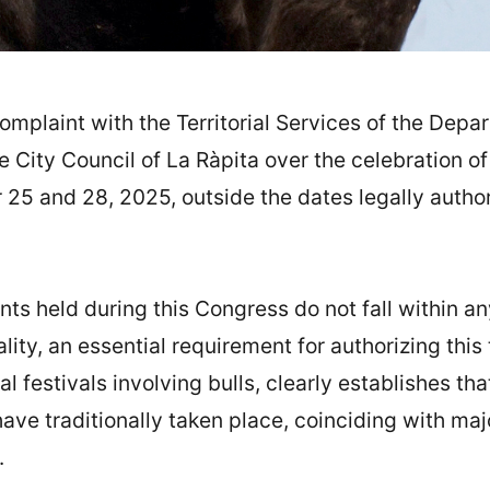
omplaint with the Territorial Services of the Depar
 City Council of La Ràpita over the celebration o
 and 28, 2025, outside the dates legally authoriz
ts held during this Congress do not fall within an
pality, an essential requirement for authorizing th
al festivals involving bulls, clearly establishes t
ave traditionally taken place, coinciding with majo
.