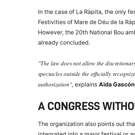
In the case of La Ràpita, the only fe
Festivities of Mare de Déu de la Ràp
However, the 20th National Bou amb
already concluded.
"The law does not allow the discretionary
spectacles outside the officially recognize
authorization"
, explains
Aïda Gascón
A CONGRESS WITHO
The organization also points out tha
integrated into a major festival or a