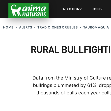
IN ACTION
JOIN
HOME
ALERTS
TRADICIONES CRUELES
TAUROMAQUIA
RURAL BULLFIGHTI
Data from the Ministry of Culture 
bullrings plummeted by 61%, droppin
thousands of bulls each year coll