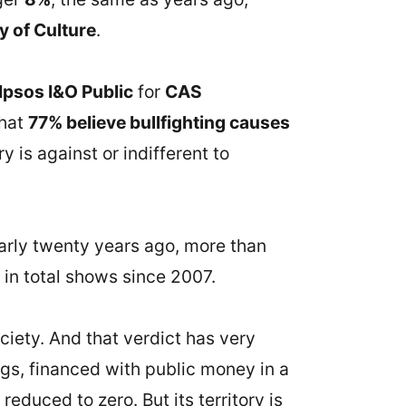
y of Culture
.
Ipsos I&O Public
for
CAS
that
77% believe bullfighting causes
ry is against or indifferent to
early twenty years ago, more than
in total shows since 2007.
ociety. And that verdict has very
ings, financed with public money in a
educed to zero. But its territory is