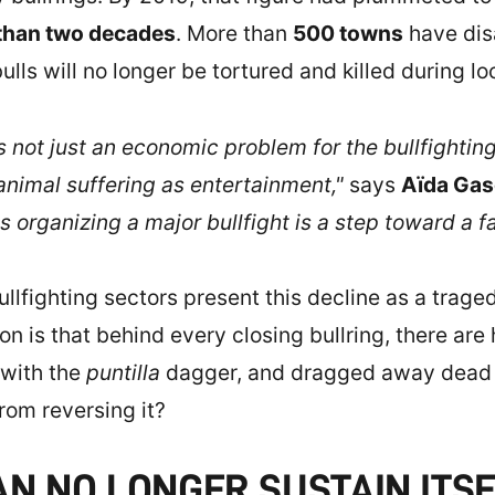
 than two decades
. More than
500 towns
have dis
ls will no longer be tortured and killed during loca
 not just an economic problem for the bullfighting s
animal suffering as entertainment,"
says
Aïda Ga
s organizing a major bullfight is a step toward a 
lfighting sectors present this decline as a tragedy
n is that behind every closing bullring, there are 
 with the
puntilla
dagger, and dragged away dead b
from reversing it?
N NO LONGER SUSTAIN ITS