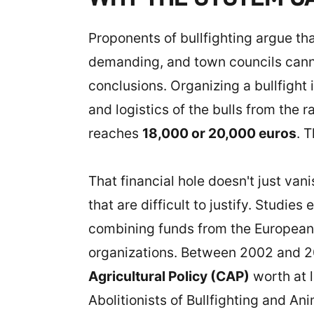
Proponents of bullfighting argue tha
demanding, and town councils cannot
conclusions. Organizing a bullfight
and logistics of the bulls from the 
reaches
18,000 or 20,000 euros
. 
That financial hole doesn't just vani
that are difficult to justify. Studie
combining funds from the European 
organizations. Between 2002 and 20
Agricultural Policy (CAP)
worth at 
Abolitionists of Bullfighting and An