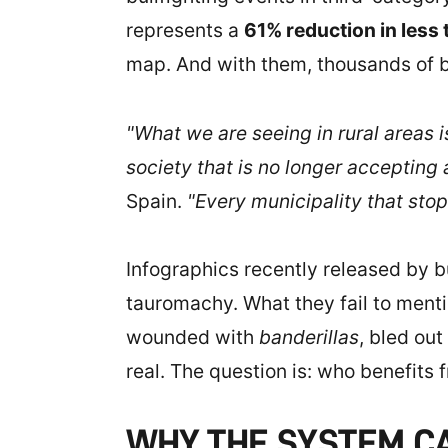
represents a
61% reduction in less
map. And with them, thousands of bul
"What we are seeing in rural areas is
society that is no longer accepting 
Spain.
"Every municipality that stop
Infographics recently released by bul
tauromachy. What they fail to mentio
wounded with
banderillas
, bled out
real. The question is: who benefits 
WHY THE SYSTEM CA