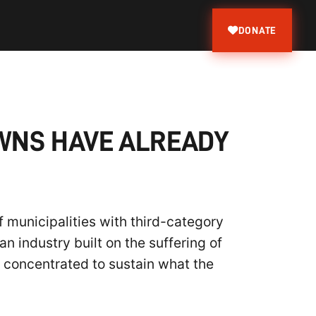
DONATE
OWNS HAVE ALREADY
 municipalities with third-category
n industry built on the suffering of
g concentrated to sustain what the