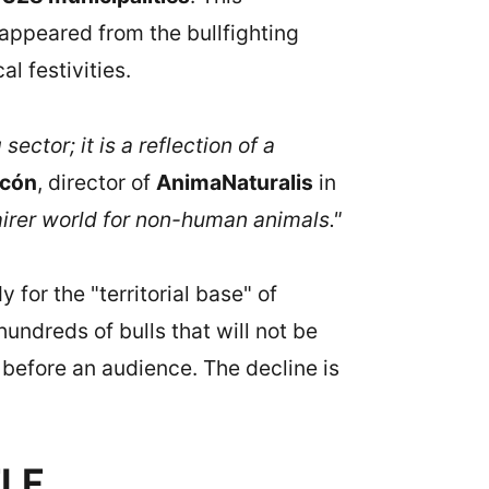
appeared from the bullfighting
l festivities.
ector; it is a reflection of a
scón
, director of
AnimaNaturalis
in
fairer world for non-human animals."
 for the "territorial base" of
hundreds of bulls that will not be
efore an audience. The decline is
ELF