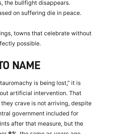
 the bullfight disappears.
based on suffering die in peace.
llings, towns that celebrate without
fectly possible.
 TO NAME
auromachy is being lost," it is
t artificial intervention. That
they crave is not arriving, despite
tral government included for
nts after that measure, but the
ger
8%
, the same as years ago,