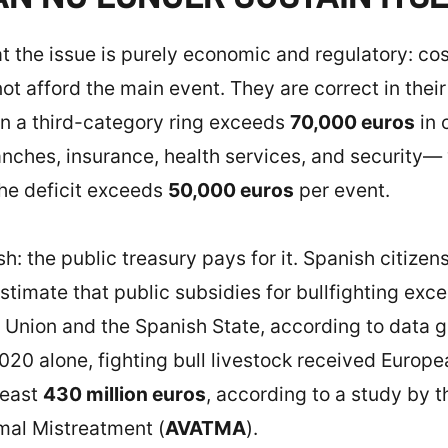
t the issue is purely economic and regulatory: cost
 afford the main event. They are correct in their 
 in a third-category ring exceeds
70,000 euros
in 
ranches, insurance, health services, and security—
The deficit exceeds
50,000 euros
per event.
sh: the public treasury pays for it. Spanish citizen
s estimate that public subsidies for bullfighting ex
Union and the Spanish State, according to data 
20 alone, fighting bull livestock received Europ
least
430 million euros
, according to a study by t
imal Mistreatment (
AVATMA
).