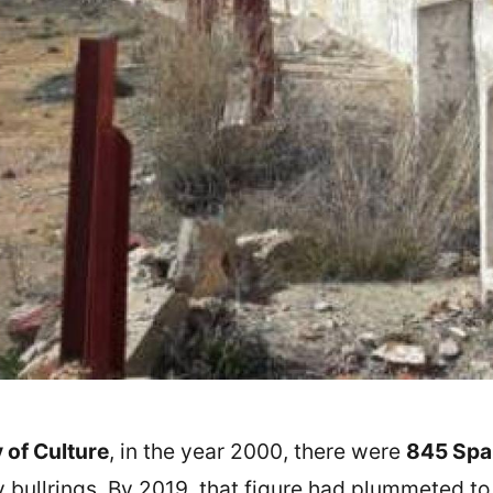
 of Culture
, in the year 2000, there were
845 Span
ry bullrings. By 2019, that figure had plummeted t