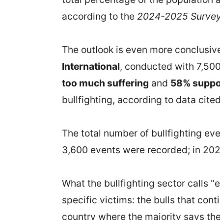
according to the
2024-2025 Survey 
The outlook is even more conclusiv
International
, conducted with 7,500
too much suffering
and
58% suppor
bullfighting, according to data cite
The total number of bullfighting ev
3,600 events were recorded; in 202
What the bullfighting sector calls "e
specific victims: the bulls that cont
country where the majority says they