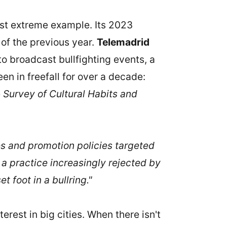
ost extreme example. Its 2023
t of the previous year.
Telemadrid
o broadcast bullfighting events, a
n in freefall for over a decade:
e
Survey of Cultural Habits and
ies and promotion policies targeted
 a practice increasingly rejected by
 foot in a bullring."
terest in big cities. When there isn't