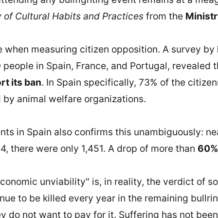
of Cultural Habits and Practices
from the
Ministr
e when measuring citizen opposition. A survey by
 people in Spain, France, and Portugal, revealed 
t its ban
. In Spain specifically, 73% of the citizen
d by animal welfare organizations.
ents in Spain also confirms this unambiguously: n
4, there were only 1,451. A drop of more than
60%
conomic unviability" is, in reality, the verdict of s
inue to be killed every year in the remaining bullr
 do not want to pay for it. Suffering has not been r