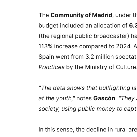
The
Community of Madrid
, under 
budget included an allocation of
6.
(the regional public broadcaster) 
113% increase compared to 2024. All
Spain went from 3.2 million spectato
Practices
by the Ministry of Culture
"The data shows that bullfighting i
at the youth,"
notes
Gascón
.
"They 
society, using public money to capt
In this sense, the decline in rural ar