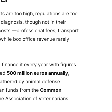
s are too high, regulations are too
diagnosis, though not in their
costs —professional fees, transport
 while box office revenue rarely
s finance it every year with figures
ceed
500 million euros annually
,
gathered by animal defense
ean funds from the
Common
he Association of Veterinarians