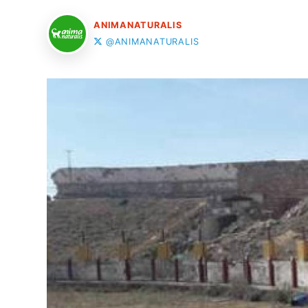
ANIMANATURALIS
@ANIMANATURALIS