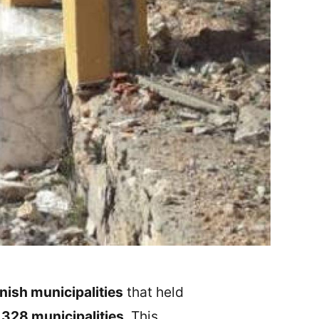
ish municipalities
that held
o
328 municipalities
. This