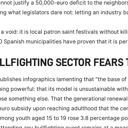
ot justify a 50,000-euro deficit to the neighbors,
ing what legislators dare not: letting an industry 
a void: it is local patron saint festivals without ki
 Spanish municipalities have proven that it is per
LLFIGHTING SECTOR FEARS
publishes infographics lamenting that "the base of t
g powerful: that its model is unsustainable withou
ose something else. That the generational renewal 
ro subsidy upon reaching adulthood that the cen
 among youth aged 15 to 19 rose 3.8 percentage poi
attending any bullfighting event remains at a mea