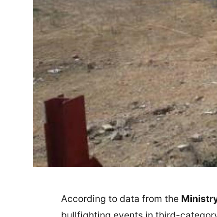
According to data from the
Ministry
bullfighting events in third-catego