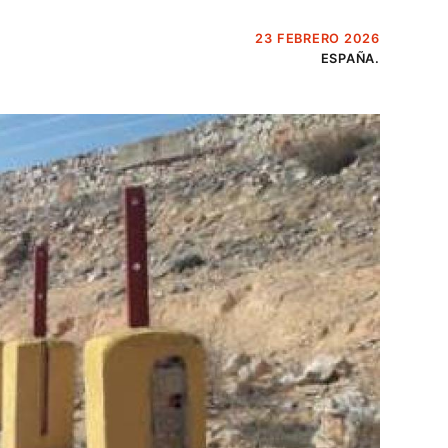
23 FEBRERO 2026
ESPAÑA.