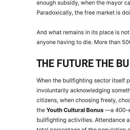
enough subsidy, when the mayor cann
Paradoxically, the free market is do
And what remains in its place is not 
anyone having to die. More than 500
THE FUTURE THE BU
When the bullfighting sector itself 
involuntarily acknowledging somethin
citizens, when choosing freely, cho
the
Youth Cultural Bonus
—a 400-eu
bullfighting activities. Attendance
total percentage of the population 