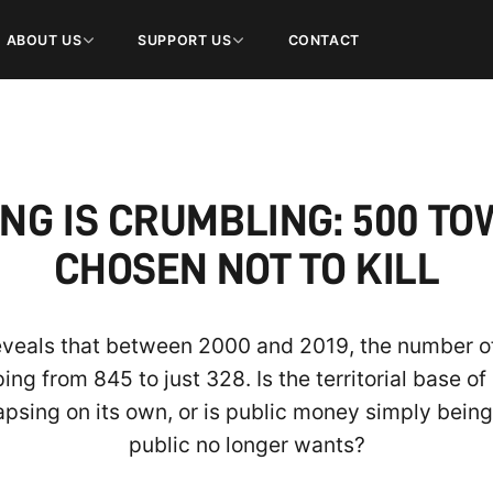
ABOUT US
SUPPORT US
CONTACT
NG IS CRUMBLING: 500 T
CHOSEN NOT TO KILL
reveals that between 2000 and 2019, the number of
g from 845 to just 328. Is the territorial base of a
apsing on its own, or is public money simply bein
public no longer wants?