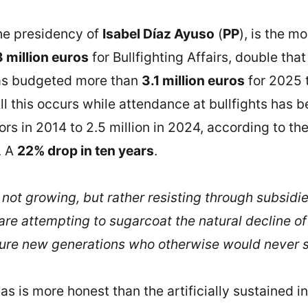
the presidency of
Isabel Díaz Ayuso
(
PP
), is the m
3 million euros
for Bullfighting Affairs, double tha
has budgeted more than
3.1 million euros
for 2025 t
 this occurs while attendance at bullfights has bee
rs in 2014 to 2.5 million in 2024, according to th
. A
22% drop in ten years
.
s not growing, but rather resisting through subsid
are attempting to sugarcoat the natural decline of
ure new generations who otherwise would never set
eas is more honest than the artificially sustained in