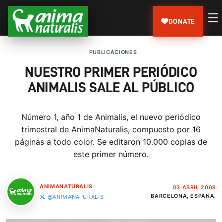
DONATE
PUBLICACIONES
NUESTRO PRIMER PERIÓDICO
ANIMALIS SALE AL PÚBLICO
Número 1, año 1 de Animalis, el nuevo periódico
trimestral de AnimaNaturalis, compuesto por 16
páginas a todo color. Se editaron 10.000 copias de
este primer número.
ANIMANATURALIS
03 ABRIL 2008
BARCELONA, ESPAÑA.
@ANIMANATURALIS