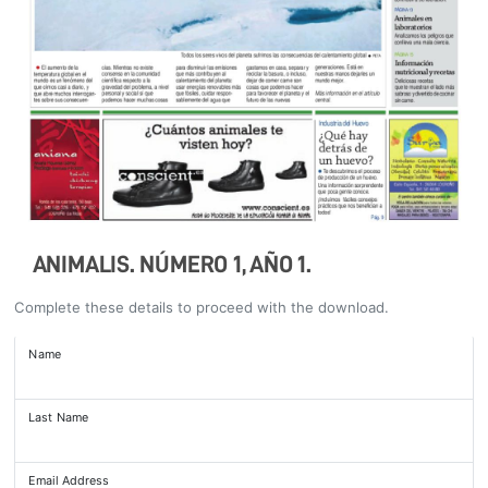
ANIMALIS. NÚMERO 1, AÑO 1.
Complete these details to proceed with the download.
Name
Last Name
Email Address