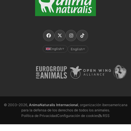
English
English
▼
▼
© 2003–2026,
AnimaNaturalis Internacional
, organización iberoamericana
para la defensa de los derechos de todos los animales.
Política de Privacidad
Configuración de cookies
RSS