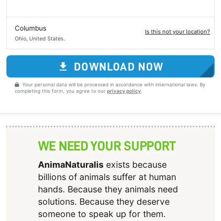
Columbus
Is this not your location?
Ohio, United States.
DOWNLOAD NOW
Your personal data will be processed in accordance with international laws. By
completing this form, you agree to our
privacy policy
.
WE NEED YOUR SUPPORT
AnimaNaturalis
exists because
billions of animals suffer at human
hands. Because they animals need
solutions. Because they deserve
someone to speak up for them.