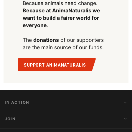
Because animals need change.
Because at AnimaNaturalis we
want to build a fairer world for
everyone
.
The
donations
of our supporters
are the main source of our funds.
SUPPORT ANIMANATURALIS
IN ACTION
Action Alerts
JOIN
Latest News
Blog