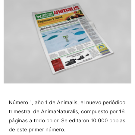
Número 1, año 1 de Animalis, el nuevo periódico
trimestral de AnimaNaturalis, compuesto por 16
páginas a todo color. Se editaron 10.000 copias
de este primer número.