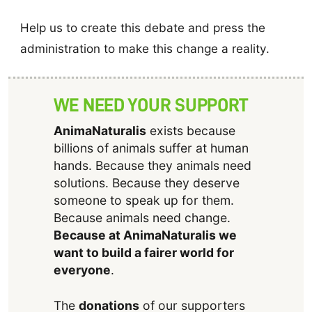
Help us to create this debate and press the
administration to make this change a reality.
WE NEED YOUR SUPPORT
AnimaNaturalis
exists because
billions of animals suffer at human
hands. Because they animals need
solutions. Because they deserve
someone to speak up for them.
Because animals need change.
Because at AnimaNaturalis we
want to build a fairer world for
everyone
.
The
donations
of our supporters