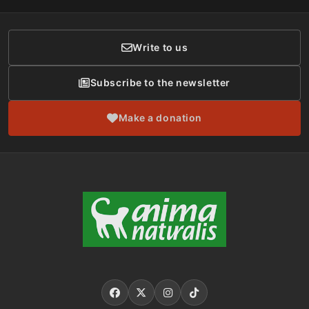
Donor Care
Write to us
Subscribe to the newsletter
Make a donation