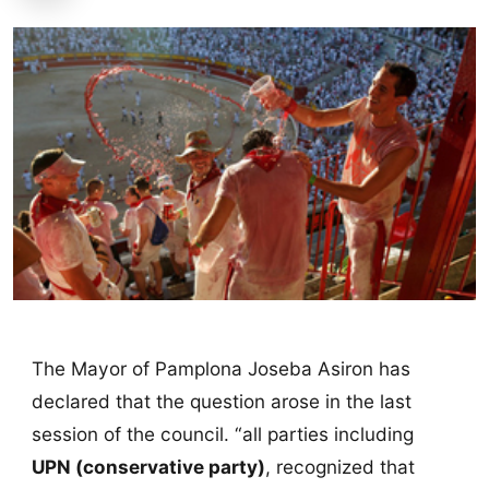
The Mayor of Pamplona Joseba Asiron has
declared that the question arose in the last
session of the council. “all parties including
UPN (conservative party)
, recognized that