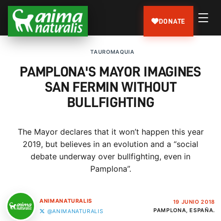
DONATE
TAUROMAQUIA
PAMPLONA'S MAYOR IMAGINES
SAN FERMIN WITHOUT
BULLFIGHTING
The Mayor declares that it won’t happen this year
2019, but believes in an evolution and a “social
debate underway over bullfighting, even in
Pamplona”.
ANIMANATURALIS
19 JUNIO 2018
PAMPLONA, ESPAÑA.
@ANIMANATURALIS