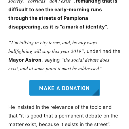
society, “corridas” don’t exist”
, remarking that is
difficult to see the early-morning runs
through the streets of Pamplona
disappearing, as it is “a mark of identity”.
“I’m talking in city terms, and, by any ways
bullfighting will stop this year 2019”,
underlined the
“the social debate does
Mayor Asiron
, saying
exist, and at some point it must be addressed”
MAKE A DONATION
He insisted in the relevance of the topic and
that “it is good that a permanent debate on the
matter exist, because it exists in the street”.