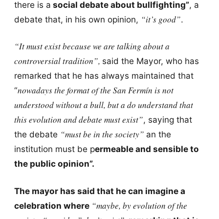
there is a
social debate about bullfighting”
, a
“it’s good”
debate that, in his own opinion,
.
“It must exist because we are talking about a
controversial tradition”,
said the Mayor, who has
remarked that he has always maintained that
nowadays the format of the San Fermín is not
“
understood without a bull, but a do understand that
this evolution and debate must exist”
, saying that
“must be in the society”
the debate
an the
institution must be p
ermeable and sensible to
the public opinion”.
The mayor has said that he can imagine a
“maybe, by evolution of the
celebration where