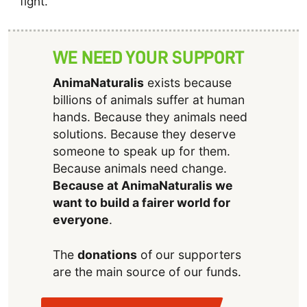
fight.
WE NEED YOUR SUPPORT
AnimaNaturalis
exists because
billions of animals suffer at human
hands. Because they animals need
solutions. Because they deserve
someone to speak up for them.
Because animals need change.
Because at AnimaNaturalis we
want to build a fairer world for
everyone
.
The
donations
of our supporters
are the main source of our funds.