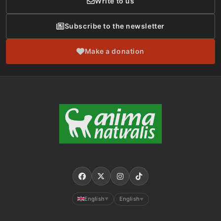
Write to us
Subscribe to the newsletter
Make a donation
English
English
▼
▼