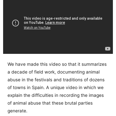
We have made this video so that it summarizes
a decade of field work, documenting animal
abuse in the festivals and traditions of dozens
of towns in Spain. A unique video in which we
explain the difficulties in recording the images
of animal abuse that these brutal parties
generate.