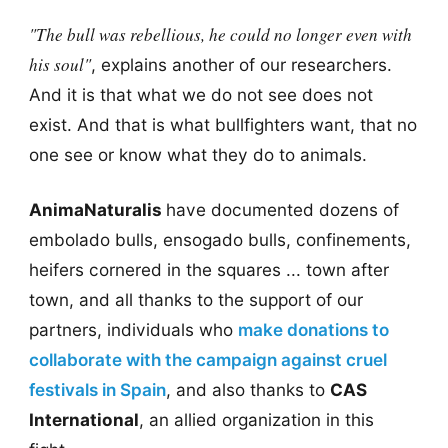
"The bull was rebellious, he could no longer even with
his soul"
, explains another of our researchers.
And it is that what we do not see does not
exist. And that is what bullfighters want, that no
one see or know what they do to animals.
AnimaNaturalis
have documented dozens of
embolado bulls, ensogado bulls, confinements,
heifers cornered in the squares ... town after
town, and all thanks to the support of our
partners, individuals who
make donations to
collaborate with the campaign against cruel
festivals in Spain
, and also thanks to
CAS
International
, an allied organization in this