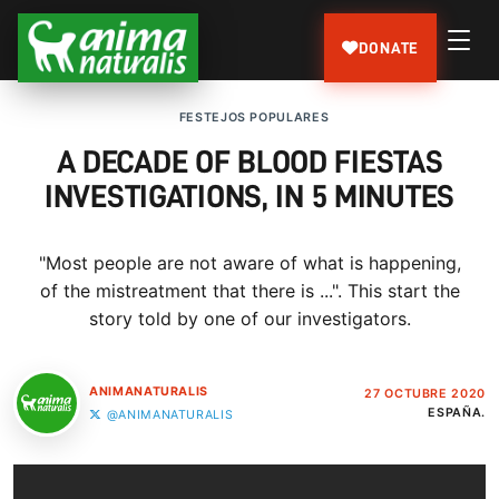
DONATE
FESTEJOS POPULARES
A DECADE OF BLOOD FIESTAS
INVESTIGATIONS, IN 5 MINUTES
"Most people are not aware of what is happening,
of the mistreatment that there is ...". This start the
story told by one of our investigators.
ANIMANATURALIS
27 OCTUBRE 2020
ESPAÑA.
@ANIMANATURALIS