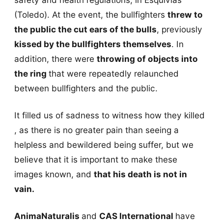
(Toledo). At the event, the bullfighters
threw to
the public the cut ears of the bulls
, previously
kissed by the bullfighters themselves
. In
addition, there were
throwing of objects into
the ring
that were repeatedly relaunched
between bullfighters and the public.
It filled us of sadness to witness how they killed
, as there is no greater pain than seeing a
helpless and bewildered being suffer, but we
believe that it is important to make these
images known, and
that his death is not in
vain.
AnimaNaturalis
and
CAS International
have