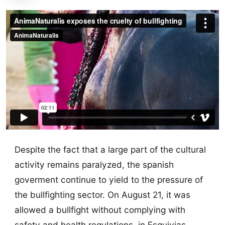
Despite the fact that a large part of the cultural
activity remains paralyzed, the spanish
goverment continue to yield to the pressure of
the bullfighting sector. On August 21, it was
allowed a bullfight without complying with
safety and health regulations, in Esquivias