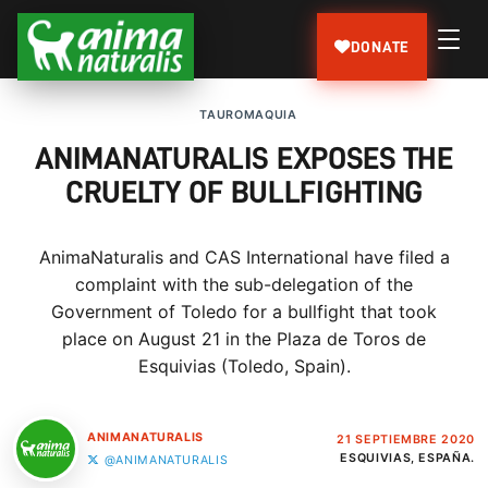
DONATE
TAUROMAQUIA
ANIMANATURALIS EXPOSES THE
CRUELTY OF BULLFIGHTING
AnimaNaturalis and CAS International have filed a
complaint with the sub-delegation of the
Government of Toledo for a bullfight that took
place on August 21 in the Plaza de Toros de
Esquivias (Toledo, Spain).
ANIMANATURALIS
21 SEPTIEMBRE 2020
ESQUIVIAS, ESPAÑA.
@ANIMANATURALIS