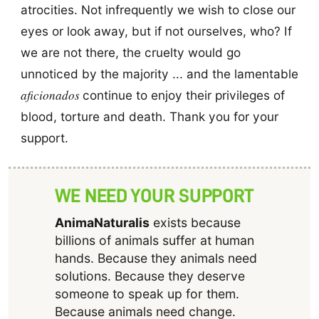
atrocities. Not infrequently we wish to close our
eyes or look away, but if not ourselves, who? If
we are not there, the cruelty would go
unnoticed by the majority ... and the lamentable
aficionados
continue to enjoy their privileges of
blood, torture and death. Thank you for your
support.
WE NEED YOUR SUPPORT
AnimaNaturalis
exists because
billions of animals suffer at human
hands. Because they animals need
solutions. Because they deserve
someone to speak up for them.
Because animals need change.