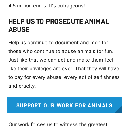
4.5 million euros. It's outrageous!
HELP US TO PROSECUTE ANIMAL
ABUSE
Help us continue to document and monitor
those who continue to abuse animals for fun.
Just like that we can act and make them feel
like their privileges are over. That they will have
to pay for every abuse, every act of selfishness
and cruelty.
SUPPORT OUR WORK FOR ANIMALS
Our work forces us to witness the greatest