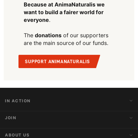
Because at AnimaNaturalis we
want to build a fairer world for
everyone
.
The
donations
of our supporters
are the main source of our funds.
SUPPORT ANIMANATURALIS
IN ACTION
Action Alerts
JOIN
Latest News
Blog
Activist Network
ABOUT US