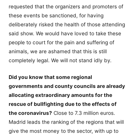
requested that the organizers and promoters of
these events be sanctioned, for having
deliberately risked the health of those attending
said show. We would have loved to take these
people to court for the pain and suffering of
animals, we are ashamed that this is still
completely legal. We will not stand idly by.
Did you know that some regional
governments and county councils are already
allocating extraordinary amounts for the
rescue of bullfighting due to the effects of
the coronavirus?
Close to 7.3 million euros.
Madrid leads the ranking of the regions that will
give the most money to the sector, with up to