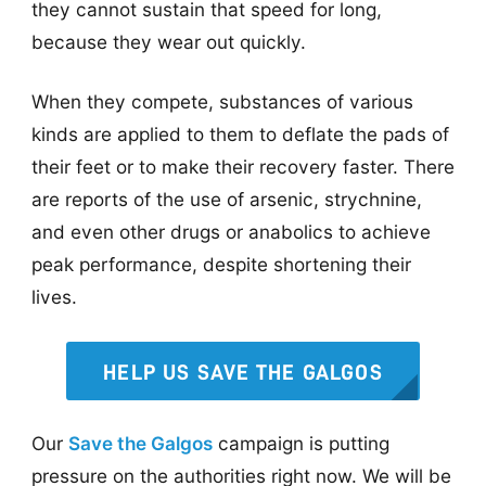
they cannot sustain that speed for long,
because they wear out quickly.
When they compete, substances of various
kinds are applied to them to deflate the pads of
their feet or to make their recovery faster. There
are reports of the use of arsenic, strychnine,
and even other drugs or anabolics to achieve
peak performance, despite shortening their
lives.
HELP US SAVE THE GALGOS
Our
Save the Galgos
campaign is putting
pressure on the authorities right now. We will be