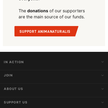
The
donations
of our supporters
are the main source of our funds.
SUPPORT ANIMANATURALIS
IN ACTION
Action Alerts
JOIN
Latest News
Blog
Activist Network
ABOUT US
Upcoming Actions
Internships
About AnimaNaturalis
SUPPORT US
Subscribe to Newsletter
Ideology