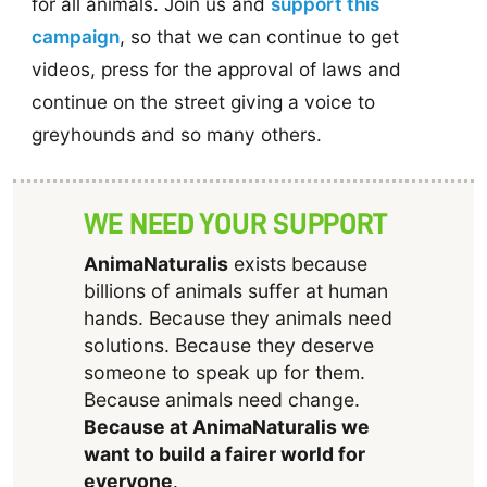
for all animals. Join us and
support this
campaign
, so that we can continue to get
videos, press for the approval of laws and
continue on the street giving a voice to
greyhounds and so many others.
WE NEED YOUR SUPPORT
AnimaNaturalis
exists because
billions of animals suffer at human
hands. Because they animals need
solutions. Because they deserve
someone to speak up for them.
Because animals need change.
Because at AnimaNaturalis we
want to build a fairer world for
everyone
.