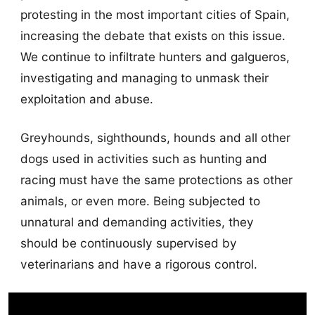
protesting in the most important cities of Spain,
increasing the debate that exists on this issue.
We continue to infiltrate hunters and galgueros,
investigating and managing to unmask their
exploitation and abuse.
Greyhounds, sighthounds, hounds and all other
dogs used in activities such as hunting and
racing must have the same protections as other
animals, or even more. Being subjected to
unnatural and demanding activities, they
should be continuously supervised by
veterinarians and have a rigorous control.