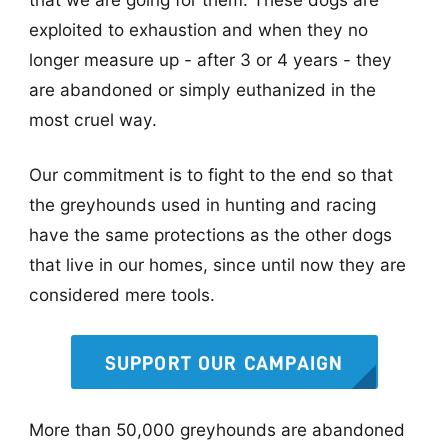
exploited to exhaustion and when they no
longer measure up - after 3 or 4 years - they
are abandoned or simply euthanized in the
most cruel way.
Our commitment is to fight to the end so that
the greyhounds used in hunting and racing
have the same protections as the other dogs
that live in our homes, since until now they are
considered mere tools.
SUPPORT OUR CAMPAIGN
More than 50,000 greyhounds are abandoned