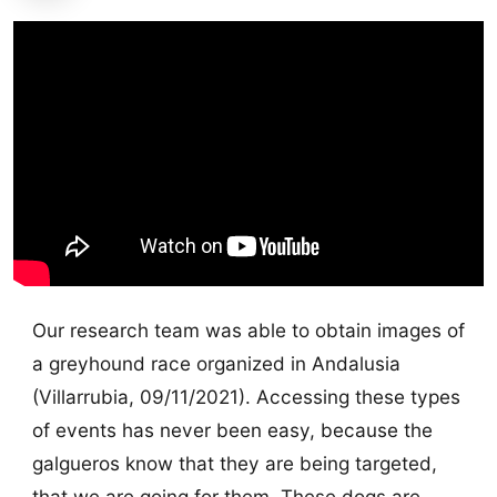
Our research team was able to obtain images of
a greyhound race organized in Andalusia
(Villarrubia, 09/11/2021). Accessing these types
of events has never been easy, because the
galgueros know that they are being targeted,
that we are going for them. These dogs are