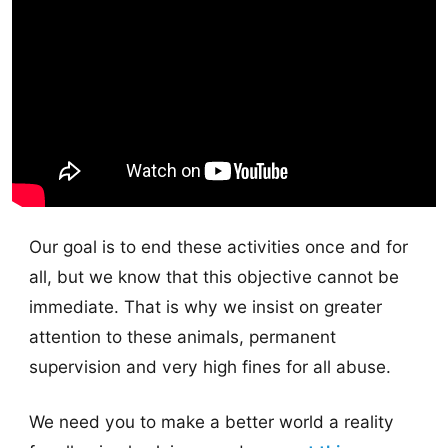
Our goal is to end these activities once and for
all, but we know that this objective cannot be
immediate. That is why we insist on greater
attention to these animals, permanent
supervision and very high fines for all abuse.
We need you to make a better world a reality