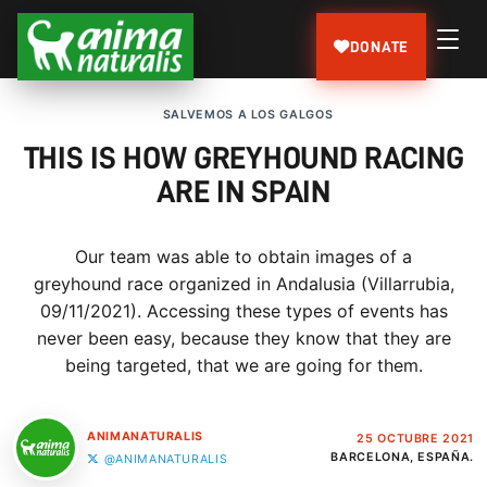
DONATE
SALVEMOS A LOS GALGOS
THIS IS HOW GREYHOUND RACING
ARE IN SPAIN
Our team was able to obtain images of a
greyhound race organized in Andalusia (Villarrubia,
09/11/2021). Accessing these types of events has
never been easy, because they know that they are
being targeted, that we are going for them.
ANIMANATURALIS
25 OCTUBRE 2021
BARCELONA, ESPAÑA.
@ANIMANATURALIS