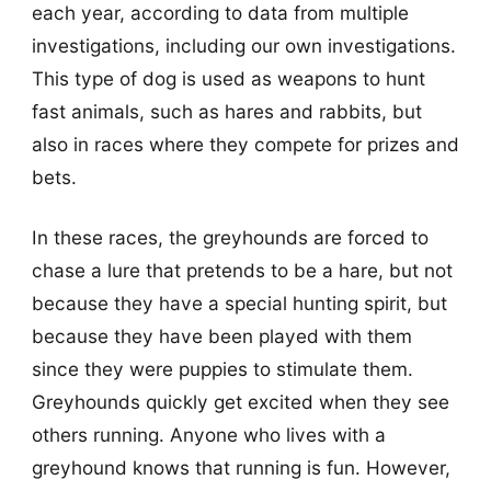
each year, according to data from multiple
investigations, including our own investigations.
This type of dog is used as weapons to hunt
fast animals, such as hares and rabbits, but
also in races where they compete for prizes and
bets.
In these races, the greyhounds are forced to
chase a lure that pretends to be a hare, but not
because they have a special hunting spirit, but
because they have been played with them
since they were puppies to stimulate them.
Greyhounds quickly get excited when they see
others running. Anyone who lives with a
greyhound knows that running is fun. However,