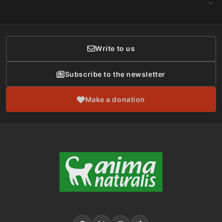
CONTACT
Social Networks
Membership
Donor Care
Write to us
Subscribe to the newsletter
Make a donation