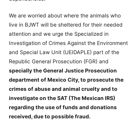
We are worried about where the animals who
live in BJWT will be sheltered for their needed
attention and we urge the Specialized in
Investigation of Crimes Against the Environment
and Special Law Unit (UEIDAPLE) part of the
Republic General Prosecution (FGR) and
specially the General Justice Prosecution
department of Mexico City, to prosecute the
crimes of abuse and animal cruelty and to
investigate on the SAT (The Mexican IRS)
regarding the use of funds and donations
received, due to possible fraud.