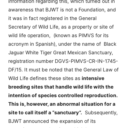
information regarding this, which turned out in
awareness that BJWT is not a Foundation, and
it was in fact registered in the General
Secretary of Wild Life, as a property or site of
wild life operation, (known as PIMVS for its
acronym in Spanish), under the name of Black
Jaguar White Tiger Great Mexican Sanctuary,
registration number DGVS-PIMVS-CR-IN-1745-
DF/15. It must be noted that the General Law of
Wild Life defines these sites as
intensive
breeding sites that handle wild life with the
intention of species controlled reproduction.
This is, however, an abnormal situation for a
site to call itself a “sanctuary”.
Subsequently,
BJWT announced the expansion of its