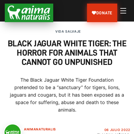
DONATE
VIDA SALVAJE
BLACK JAGUAR WHITE TIGER: THE
HORROR FOR ANIMALS THAT
CANNOT GO UNPUNISHED
The Black Jaguar White Tiger Foundation
pretended to be a “sanctuary” for tigers, lions,
jaguars and cougars, but it has been exposed as a
space for suffering, abuse and death to these
animals.
ANIMANATURALIS
06 JULIO 2022