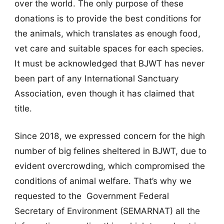
over the world. The only purpose of these
donations is to provide the best conditions for
the animals, which translates as enough food,
vet care and suitable spaces for each species.
It must be acknowledged that BJWT has never
been part of any International Sanctuary
Association, even though it has claimed that
title.
Since 2018, we expressed concern for the high
number of big felines sheltered in BJWT, due to
evident overcrowding, which compromised the
conditions of animal welfare. That’s why we
requested to the Government Federal
Secretary of Environment (SEMARNAT) all the