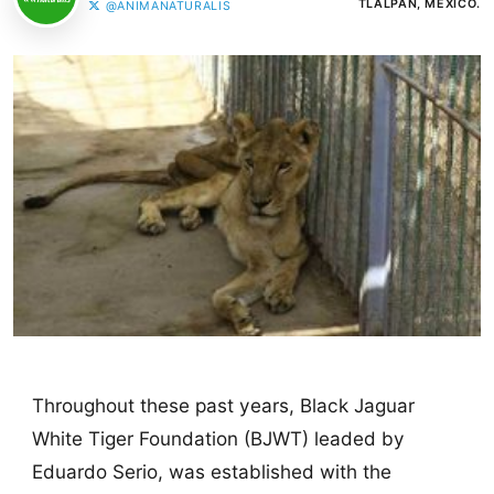
TLALPAN, MÉXICO.
@ANIMANATURALIS
Throughout these past years, Black Jaguar
White Tiger Foundation (BJWT) leaded by
Eduardo Serio, was established with the