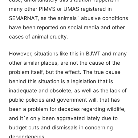
many other PIMVS or UMAS registered in
SEMARNAT, as the animals´ abusive conditions
have been reported on social media and other
cases of animal cruelty.
However, situations like this in BJWT and many
other similar places, are not the cause of the
problem itself, but the effect. The true cause
behind this situation is a legislation that is
inadequate and obsolete, as well as the lack of
public policies and government will, that has
been a problem for decades regarding wildlife,
and it´s only been aggravated lately due to
budget cuts and dismissals in concerning
dependencies.