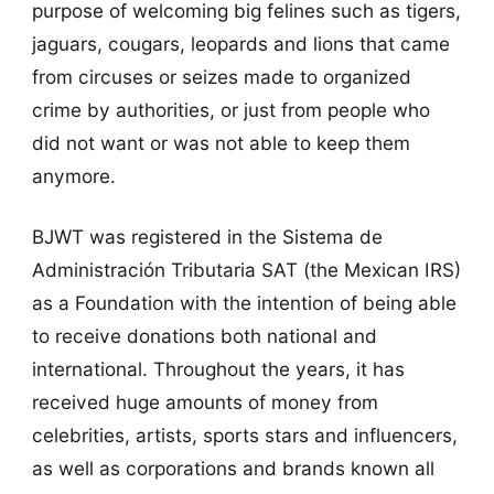
purpose of welcoming big felines such as tigers,
jaguars, cougars, leopards and lions that came
from circuses or seizes made to organized
crime by authorities, or just from people who
did not want or was not able to keep them
anymore.
BJWT was registered in the Sistema de
Administración Tributaria SAT (the Mexican IRS)
as a Foundation with the intention of being able
to receive donations both national and
international. Throughout the years, it has
received huge amounts of money from
celebrities, artists, sports stars and influencers,
as well as corporations and brands known all