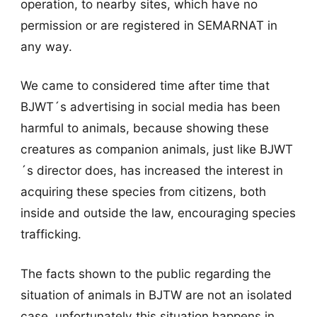
operation, to nearby sites, which have no
permission or are registered in SEMARNAT in
any way.
We came to considered time after time that
BJWT´s advertising in social media has been
harmful to animals, because showing these
creatures as companion animals, just like BJWT
´s director does, has increased the interest in
acquiring these species from citizens, both
inside and outside the law, encouraging species
trafficking.
The facts shown to the public regarding the
situation of animals in BJTW are not an isolated
case, unfortunately this situation happens in