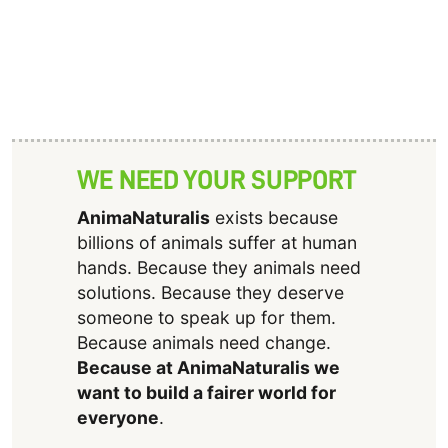
WE NEED YOUR SUPPORT
AnimaNaturalis
exists because
billions of animals suffer at human
hands. Because they animals need
solutions. Because they deserve
someone to speak up for them.
Because animals need change.
Because at AnimaNaturalis we
want to build a fairer world for
everyone
.