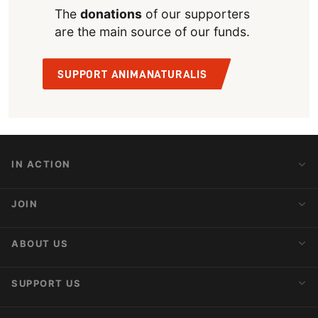
The
donations
of our supporters
are the main source of our funds.
SUPPORT ANIMANATURALIS
IN ACTION
Action Alerts
JOIN
Latest News
Blog
Activist Network
ABOUT US
Upcoming Actions
Internships
About AnimaNaturalis
SUPPORT US
Subscribe to Newsletter
Ideology
Publications
Make a Donation