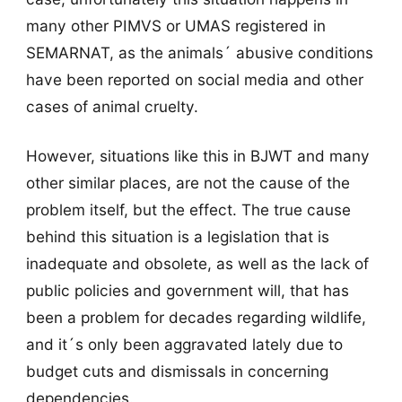
many other PIMVS or UMAS registered in
SEMARNAT, as the animals´ abusive conditions
have been reported on social media and other
cases of animal cruelty.
However, situations like this in BJWT and many
other similar places, are not the cause of the
problem itself, but the effect. The true cause
behind this situation is a legislation that is
inadequate and obsolete, as well as the lack of
public policies and government will, that has
been a problem for decades regarding wildlife,
and it´s only been aggravated lately due to
budget cuts and dismissals in concerning
dependencies.