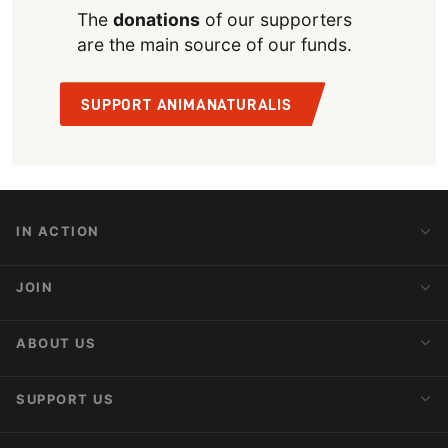
The
donations
of our supporters
are the main source of our funds.
SUPPORT ANIMANATURALIS
IN ACTION
Action Alerts
JOIN
Latest News
Blog
Activist Network
ABOUT US
Upcoming Actions
Internships
About AnimaNaturalis
SUPPORT US
Subscribe to Newsletter
Ideology
Publications
Make a Donation