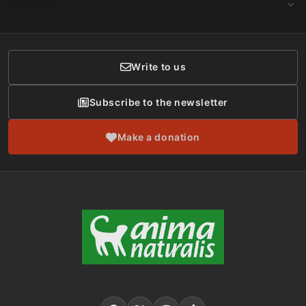
CONTACT
Social Networks
Membership
Donor Care
Write to us
Subscribe to the newsletter
Make a donation