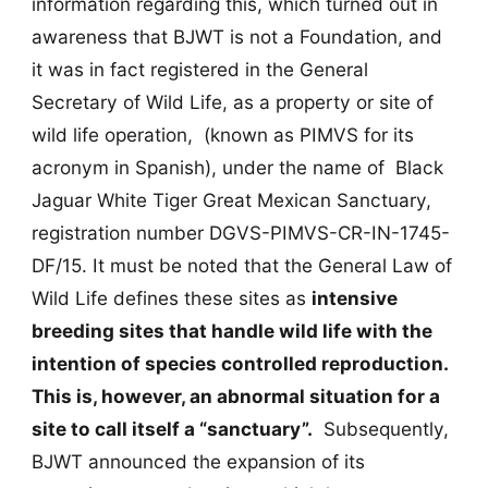
information regarding this, which turned out in
awareness that BJWT is not a Foundation, and
it was in fact registered in the General
Secretary of Wild Life, as a property or site of
wild life operation, (known as PIMVS for its
acronym in Spanish), under the name of Black
Jaguar White Tiger Great Mexican Sanctuary,
registration number DGVS-PIMVS-CR-IN-1745-
DF/15. It must be noted that the General Law of
Wild Life defines these sites as
intensive
breeding sites that handle wild life with the
intention of species controlled reproduction.
This is, however, an abnormal situation for a
site to call itself a “sanctuary”.
Subsequently,
BJWT announced the expansion of its