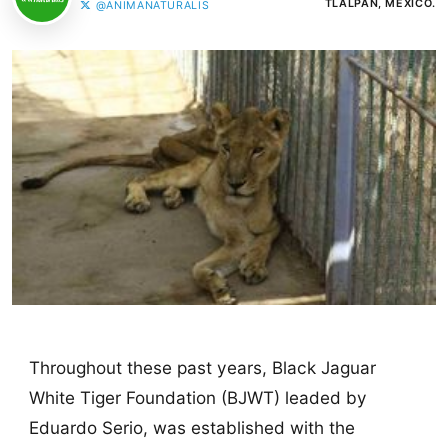
TLALPAN, MÉXICO.
@ANIMANATURALIS
Throughout these past years, Black Jaguar
White Tiger Foundation (BJWT) leaded by
Eduardo Serio, was established with the