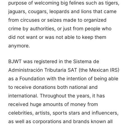
purpose of welcoming big felines such as tigers,
jaguars, cougars, leopards and lions that came
from circuses or seizes made to organized
crime by authorities, or just from people who
did not want or was not able to keep them
anymore.
BJWT was registered in the Sistema de
Administración Tributaria SAT (the Mexican IRS)
as a Foundation with the intention of being able
to receive donations both national and
international. Throughout the years, it has
received huge amounts of money from
celebrities, artists, sports stars and influencers,
as well as corporations and brands known all