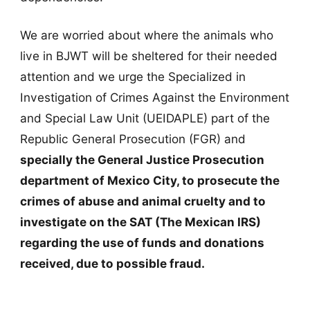
We are worried about where the animals who
live in BJWT will be sheltered for their needed
attention and we urge the Specialized in
Investigation of Crimes Against the Environment
and Special Law Unit (UEIDAPLE) part of the
Republic General Prosecution (FGR) and
specially the General Justice Prosecution
department of Mexico City, to prosecute the
crimes of abuse and animal cruelty and to
investigate on the SAT (The Mexican IRS)
regarding the use of funds and donations
received, due to possible fraud.