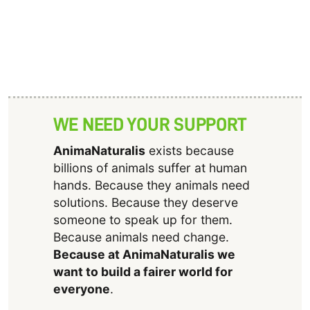
WE NEED YOUR SUPPORT
AnimaNaturalis
exists because
billions of animals suffer at human
hands. Because they animals need
solutions. Because they deserve
someone to speak up for them.
Because animals need change.
Because at AnimaNaturalis we
want to build a fairer world for
everyone
.