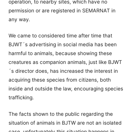
operation, to nearby sites, which have no
permission or are registered in SEMARNAT in
any way.
We came to considered time after time that
BJWT´s advertising in social media has been
harmful to animals, because showing these
creatures as companion animals, just like BJWT
´s director does, has increased the interest in
acquiring these species from citizens, both
inside and outside the law, encouraging species
trafficking.
The facts shown to the public regarding the
situation of animals in BJTW are not an isolated
case, unfortunately this situation happens in