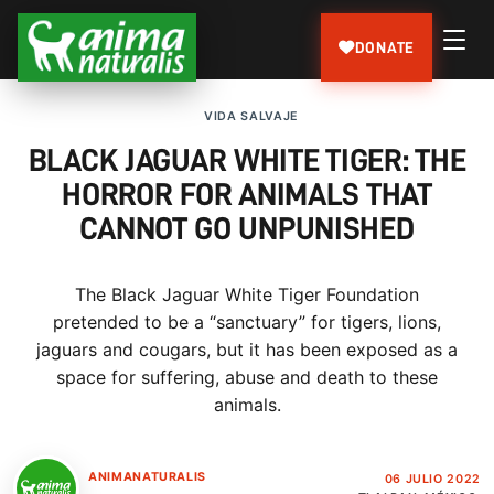
DONATE
VIDA SALVAJE
BLACK JAGUAR WHITE TIGER: THE
HORROR FOR ANIMALS THAT
CANNOT GO UNPUNISHED
The Black Jaguar White Tiger Foundation
pretended to be a “sanctuary” for tigers, lions,
jaguars and cougars, but it has been exposed as a
space for suffering, abuse and death to these
animals.
ANIMANATURALIS
06 JULIO 2022