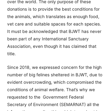
over the world. The only purpose of these
donations is to provide the best conditions for
the animals, which translates as enough food,
vet care and suitable spaces for each species.
It must be acknowledged that BJWT has never
been part of any International Sanctuary
Association, even though it has claimed that
title.
Since 2018, we expressed concern for the high
number of big felines sheltered in BJWT, due to
evident overcrowding, which compromised the
conditions of animal welfare. That’s why we
requested to the Government Federal
Secretary of Environment (SEMARNAT) all the