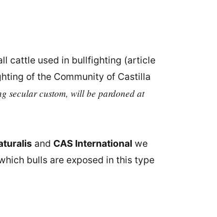
ll cattle used in bullfighting (article
ghting of the Community of Castilla
ng secular custom, will be pardoned at
turalis
and
CAS International
we
 which bulls are exposed in this type