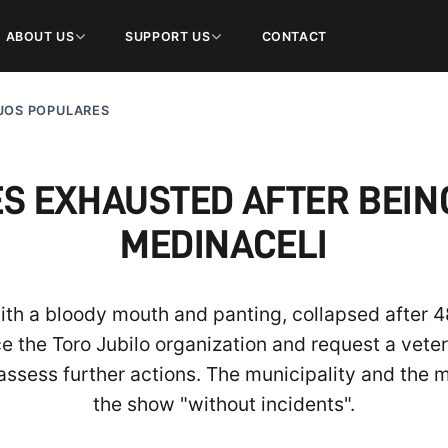
ABOUT US
SUPPORT US
CONTACT
JOS POPULARES
S EXHAUSTED AFTER BEING 
MEDINACELI
ith a bloody mouth and panting, collapsed after 
he Toro Jubilo organization and request a veterin
assess further actions. The municipality and the
the show "without incidents".