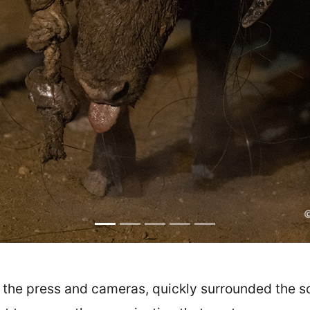
of the press and cameras, quickly surrounded the 