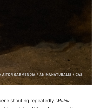
"Mobile
scene shouting repeatedly