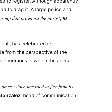
ed to register. Although apparently
d to drag it. A large police and
roup that is against the party"
, as
 bull, has celebrated its
de from the perspective of the
 conditions in which the animal
times, which has tried to flee from its
 González
, head of communication