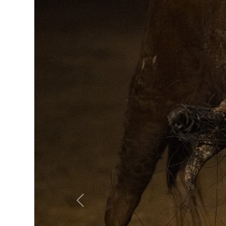
Previous