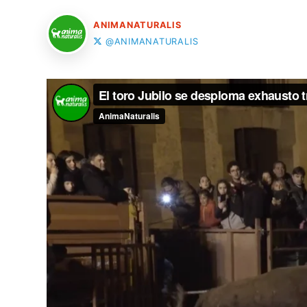
ANIMANATURALIS
@ANIMANATURALIS