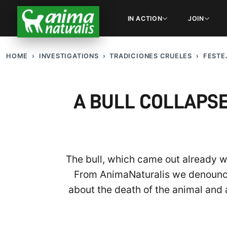
IN ACTION
JOIN
HOME
INVESTIGATIONS
TRADICIONES CRUELES
FESTE
A BULL COLLAPSE
The bull, which came out already w
From AnimaNaturalis we denounce t
about the death of the animal and 