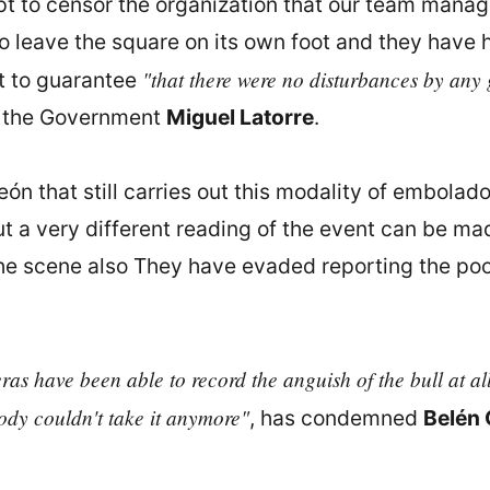
mpt to censor the organization that our team manag
 leave the square on its own foot and they have ha
"that there were no disturbances by any g
t to guarantee
f the Government
Miguel Latorre
.
eón that still carries out this modality of embolado
t a very different reading of the event can be ma
he scene also They have evaded reporting the poor
s have been able to record the anguish of the bull at all 
 body couldn't take it anymore"
, has condemned
Belén