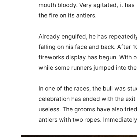
mouth bloody. Very agitated, it has 
the fire on its antlers.
Already engulfed, he has repeatedly 
falling on his face and back. After 
fireworks display has begun. With ob
while some runners jumped into the
In one of the races, the bull was stu
celebration has ended with the exit 
useless. The grooms have also tried 
antlers with two ropes. Immediately