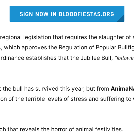
SIGN NOW IN BLOODFIESTAS.ORG
regional legislation that requires the slaughter of a
, which approves the Regulation of Popular Bullfi
"followi
Ordinance establishes that the Jubilee Bull,
 the bull has survived this year, but from
AnimaNa
n of the terrible levels of stress and suffering to
 that reveals the horror of animal festivities.