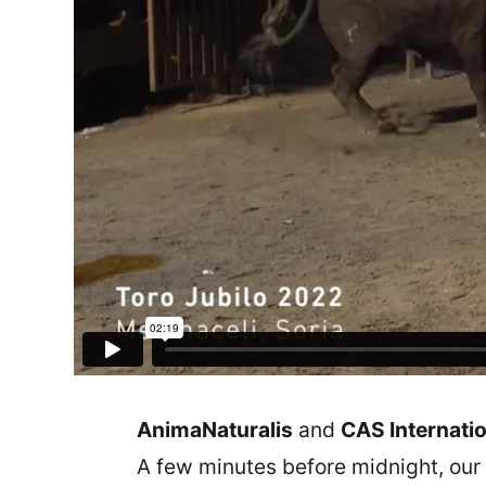
AnimaNaturalis
and
CAS Internatio
A few minutes before midnight, our 