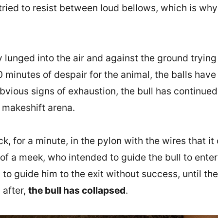
tried to resist between loud bellows, which is why
lunged into the air and against the ground trying 
10 minutes of despair for the animal, the balls ha
vious signs of exhaustion, the bull has continued 
 makeshift arena.
ck, for a minute, in the pylon with the wires that i
of a meek, who intended to guide the bull to enter 
to guide him to the exit without success, until th
 after,
the bull has collapsed
.