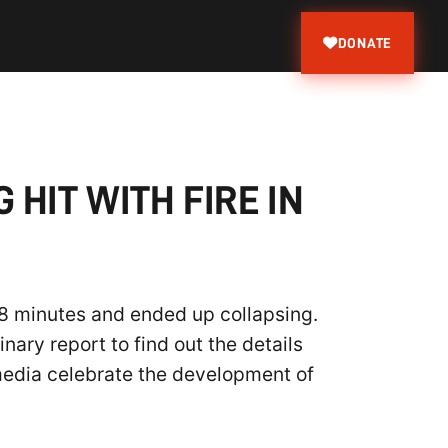
DONATE
HIT WITH FIRE IN
48 minutes and ended up collapsing.
ary report to find out the details
 media celebrate the development of