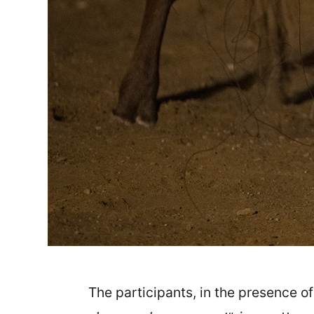
The participants, in the presence 