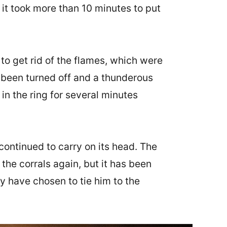
 it took more than 10 minutes to put
to get rid of the flames, which were
ve been turned off and a thunderous
in the ring for several minutes
t continued to carry on its head. The
the corrals again, but it has been
ey have chosen to tie him to the