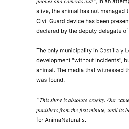
phones and cameras out!"
, in an atte
alive, the animal has not managed to
Civil Guard device has been presen
declared by the deputy delegate o
The only municipality in Castilla y L
development "without incidents", bu
animal. The media that witnessed t
was found.
“This show is absolute cruelty. Our camera
punishers from the first minute, until its
for AnimaNaturalis.