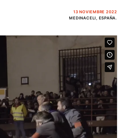
13 NOVIEMBRE 2022
MEDINACELI, ESPAÑA.