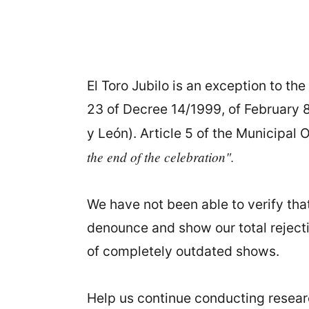
El Toro Jubilo is an exception to the 
23 of Decree 14/1999, of February 8
y León). Article 5 of the Municipal 
the end of the celebration".
We have not been able to verify that
denounce and show our total rejectio
of completely outdated shows.
Help us continue conducting research