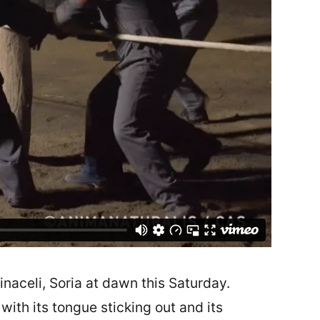
naceli, Soria at dawn this Saturday.
ith its tongue sticking out and its