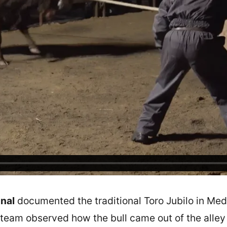
nal
documented the traditional Toro Jubilo in Medi
team observed how the bull came out of the alley w