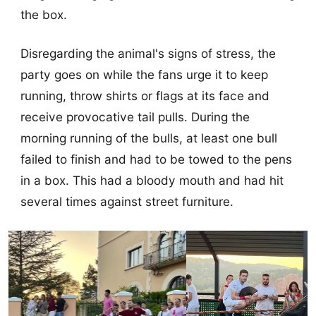
the box.
Disregarding the animal's signs of stress, the
party goes on while the fans urge it to keep
running, throw shirts or flags at its face and
receive provocative tail pulls. During the
morning running of the bulls, at least one bull
failed to finish and had to be towed to the pens
in a box. This had a bloody mouth and had hit
several times against street furniture.