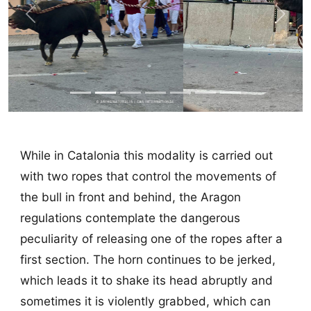
Previous
Next
While in Catalonia this modality is carried out
with two ropes that control the movements of
the bull in front and behind, the Aragon
regulations contemplate the dangerous
peculiarity of releasing one of the ropes after a
first section. The horn continues to be jerked,
which leads it to shake its head abruptly and
sometimes it is violently grabbed, which can