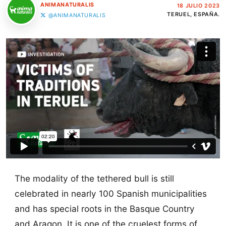
ANIMANATURALIS
18 JULIO 2023
TERUEL, ESPAÑA.
@ANIMANATURALIS
The modality of the tethered bull is still
celebrated in nearly 100 Spanish municipalities
and has special roots in the Basque Country
and Aragon. It is one of the cruelest forms of