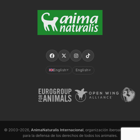
English
English
▼
▼
© 2003–2026,
AnimaNaturalis Internacional
, organización iberoamericana
para la defensa de los derechos de todos los animales.