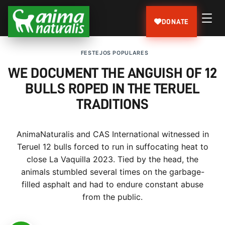
DONATE
FESTEJOS POPULARES
WE DOCUMENT THE ANGUISH OF 12
BULLS ROPED IN THE TERUEL
TRADITIONS
AnimaNaturalis and CAS International witnessed in
Teruel 12 bulls forced to run in suffocating heat to
close La Vaquilla 2023. Tied by the head, the
animals stumbled several times on the garbage-
filled asphalt and had to endure constant abuse
from the public.