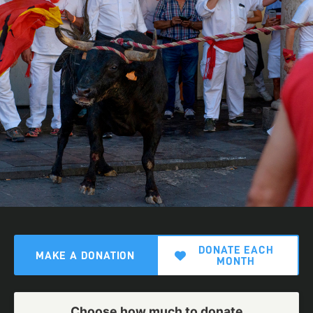
DONATE EACH
MAKE A DONATION
MONTH
Choose how much to donate