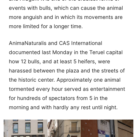
events with bulls, which can cause the animal
more anguish and in which its movements are
more limited for a longer time.
AnimaNaturalis and CAS International
documented last Monday in the Teruel capital
how 12 bulls, and at least 5 heifers, were
harassed between the plaza and the streets of
the historic center. Approximately one animal
tormented every hour served as entertainment
for hundreds of spectators from 5 in the
morning and with hardly any rest until night.