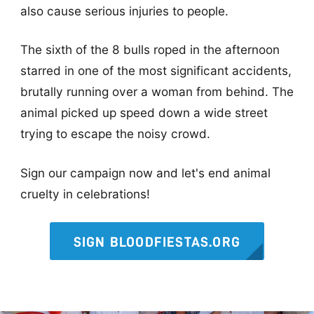
also cause serious injuries to people.
The sixth of the 8 bulls roped in the afternoon
starred in one of the most significant accidents,
brutally running over a woman from behind. The
animal picked up speed down a wide street
trying to escape the noisy crowd.
Sign our campaign now and let's end animal
cruelty in celebrations!
SIGN BLOODFIESTAS.ORG