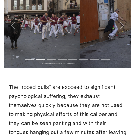
Previous
Next
The "roped bulls" are exposed to significant
psychological suffering, they exhaust
themselves quickly because they are not used
to making physical efforts of this caliber and
they can be seen panting and with their
tongues hanging out a few minutes after leaving