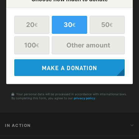
20
30
50
€
€
€
100
Other amount
€
MAKE A DONATION
Your personal data will be processed in accordance with international laws.
By completing this form, you agree to our
privacy policy
.
IN ACTION