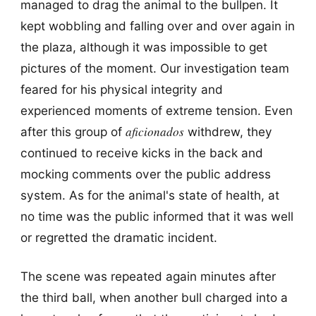
managed to drag the animal to the bullpen. It
kept wobbling and falling over and over again in
the plaza, although it was impossible to get
pictures of the moment. Our investigation team
feared for his physical integrity and
experienced moments of extreme tension. Even
aficionados
after this group of
withdrew, they
continued to receive kicks in the back and
mocking comments over the public address
system. As for the animal's state of health, at
no time was the public informed that it was well
or regretted the dramatic incident.
The scene was repeated again minutes after
the third ball, when another bull charged into a