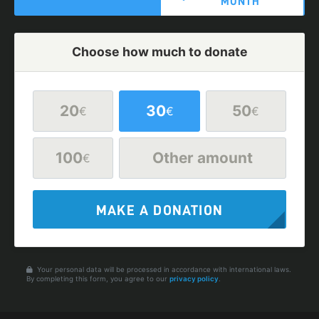
MONTH
Choose how much to donate
20
30
50
€
€
€
100
Other amount
€
MAKE A DONATION
Your personal data will be processed in accordance with international laws.
By completing this form, you agree to our
privacy policy
.