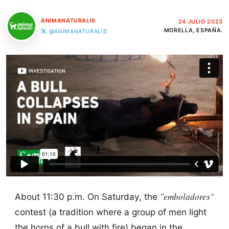
ANIMANATURALIS
24 JULIO 2023
MORELLA, ESPAÑA.
@ANIMANATURALIS
"emboladores"
About 11:30 p.m. On Saturday, the
contest (a tradition where a group of men light
the horns of a bull with fire) began in the