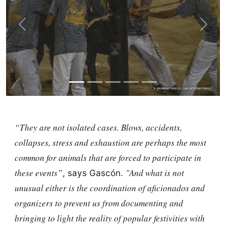
Previous
Next
“They are not isolated cases. Blows, accidents,
collapses, stress and exhaustion are perhaps the most
common for animals that are forced to participate in
these events”
"And what is not
, says Gascón.
unusual either is the coordination of aficionados and
organizers to prevent us from documenting and
bringing to light the reality of popular festivities with