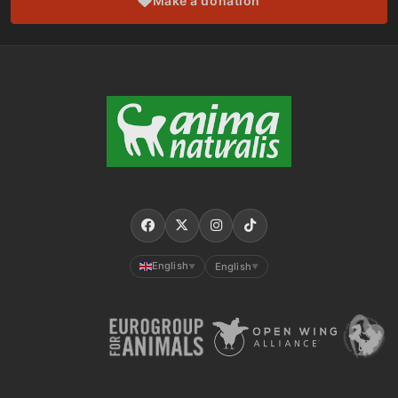
Make a donation
English
English
▼
▼