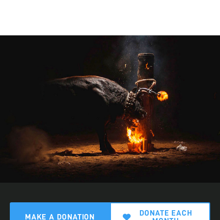
DONATE EACH
MAKE A DONATION