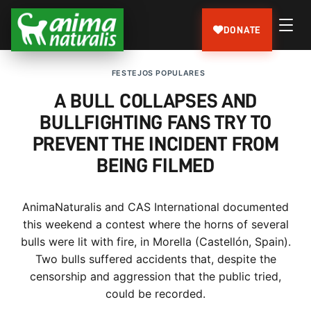
DONATE
FESTEJOS POPULARES
A BULL COLLAPSES AND
BULLFIGHTING FANS TRY TO
PREVENT THE INCIDENT FROM
BEING FILMED
AnimaNaturalis and CAS International documented
this weekend a contest where the horns of several
bulls were lit with fire, in Morella (Castellón, Spain).
Two bulls suffered accidents that, despite the
censorship and aggression that the public tried,
could be recorded.