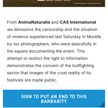
From
AnimaNaturalis
and
CAS International
we denounce the censorship and the situation
of violence experienced last Saturday in Morella
by our photographers, who were peacefully in
the square documenting the event. This
attempt to restrict the right to information
demonstrates the concern of the bullfighting
sector that images of the cruel reality of its
festivals are made public.
SIGN TO PUT AN END TO THIS
BARBARITY