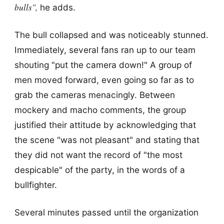
bulls",
he adds.
The bull collapsed and was noticeably stunned.
Immediately, several fans ran up to our team
shouting "put the camera down!" A group of
men moved forward, even going so far as to
grab the cameras menacingly. Between
mockery and macho comments, the group
justified their attitude by acknowledging that
the scene "was not pleasant" and stating that
they did not want the record of "the most
despicable" of the party, in the words of a
bullfighter.
Several minutes passed until the organization