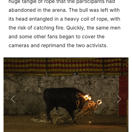
huge tangle of rope that the participants had
abandoned in the arena. The bull was left with
its head entangled in a heavy coil of rope, with
the risk of catching fire. Quickly, the same men
and some other fans began to cover the
cameras and reprimand the two activists.
Previous
Next