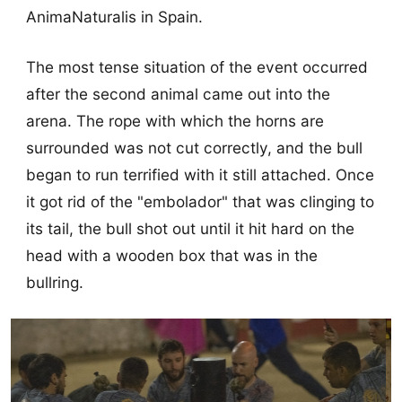
AnimaNaturalis in Spain.
The most tense situation of the event occurred
after the second animal came out into the
arena. The rope with which the horns are
surrounded was not cut correctly, and the bull
began to run terrified with it still attached. Once
it got rid of the "embolador" that was clinging to
its tail, the bull shot out until it hit hard on the
head with a wooden box that was in the
bullring.