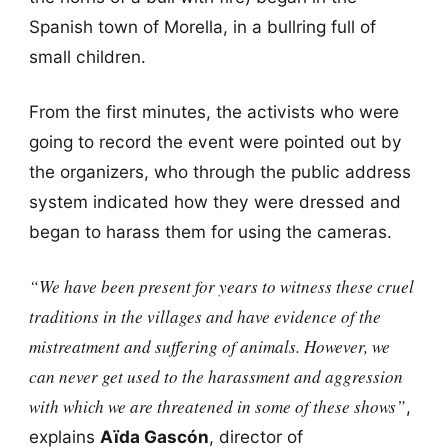
Spanish town of Morella, in a bullring full of
small children.
From the first minutes, the activists who were
going to record the event were pointed out by
the organizers, who through the public address
system indicated how they were dressed and
began to harass them for using the cameras.
“We have been present for years to witness these cruel
traditions in the villages and have evidence of the
mistreatment and suffering of animals. However, we
can never get used to the harassment and aggression
with which we are threatened in some of these shows”
,
explains
Aïda Gascón
, director of