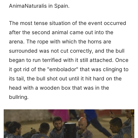
AnimaNaturalis in Spain.
The most tense situation of the event occurred
after the second animal came out into the
arena. The rope with which the horns are
surrounded was not cut correctly, and the bull
began to run terrified with it still attached. Once
it got rid of the "embolador" that was clinging to
its tail, the bull shot out until it hit hard on the
head with a wooden box that was in the
bullring.