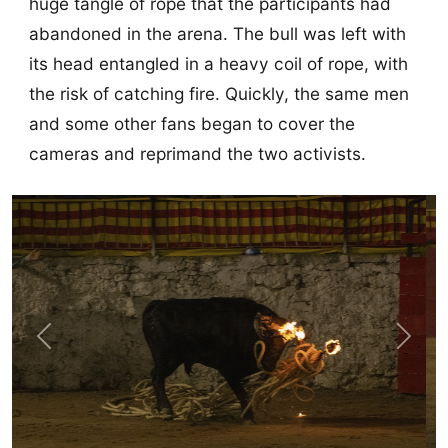
huge tangle of rope that the participants had
abandoned in the arena. The bull was left with
its head entangled in a heavy coil of rope, with
the risk of catching fire. Quickly, the same men
and some other fans began to cover the
cameras and reprimand the two activists.
Previous
Next