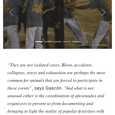
Previous
Next
“They are not isolated cases. Blows, accidents,
collapses, stress and exhaustion are perhaps the most
common for animals that are forced to participate in
these events”
"And what is not
, says Gascón.
unusual either is the coordination of aficionados and
organizers to prevent us from documenting and
bringing to light the reality of popular festivities with