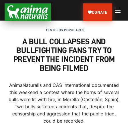
DONATE
FESTEJOS POPULARES
A BULL COLLAPSES AND
BULLFIGHTING FANS TRY TO
PREVENT THE INCIDENT FROM
BEING FILMED
AnimaNaturalis and CAS International documented
this weekend a contest where the horns of several
bulls were lit with fire, in Morella (Castellón, Spain).
Two bulls suffered accidents that, despite the
censorship and aggression that the public tried,
could be recorded.