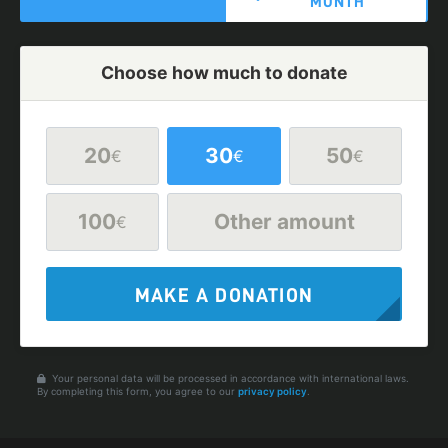
MONTH
Choose how much to donate
20
30
50
€
€
€
100
Other amount
€
MAKE A DONATION
Your personal data will be processed in accordance with international laws.
By completing this form, you agree to our
privacy policy
.