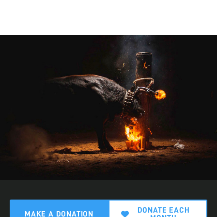
DONATE EACH
MAKE A DONATION