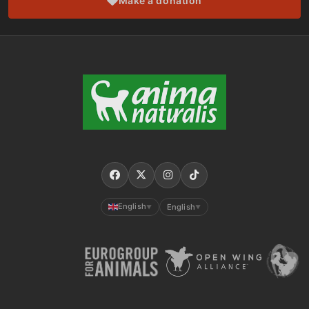
Make a donation
English
English
▼
▼