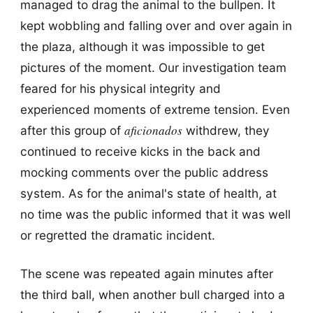
managed to drag the animal to the bullpen. It
kept wobbling and falling over and over again in
the plaza, although it was impossible to get
pictures of the moment. Our investigation team
feared for his physical integrity and
experienced moments of extreme tension. Even
aficionados
after this group of
withdrew, they
continued to receive kicks in the back and
mocking comments over the public address
system. As for the animal's state of health, at
no time was the public informed that it was well
or regretted the dramatic incident.
The scene was repeated again minutes after
the third ball, when another bull charged into a