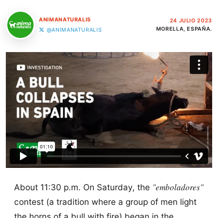
ANIMANATURALIS
24 JULIO 2023
MORELLA, ESPAÑA.
@ANIMANATURALIS
"emboladores"
About 11:30 p.m. On Saturday, the
contest (a tradition where a group of men light
the horns of a bull with fire) began in the