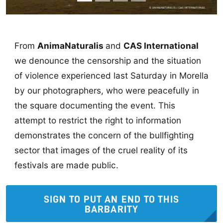
From
AnimaNaturalis
and
CAS International
we denounce the censorship and the situation
of violence experienced last Saturday in Morella
by our photographers, who were peacefully in
the square documenting the event. This
attempt to restrict the right to information
demonstrates the concern of the bullfighting
sector that images of the cruel reality of its
festivals are made public.
SIGN TO PUT AN END TO THIS
BARBARITY