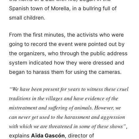
Spanish town of Morella, in a bullring full of
small children.
From the first minutes, the activists who were
going to record the event were pointed out by
the organizers, who through the public address
system indicated how they were dressed and
began to harass them for using the cameras.
“We have been present for years to witness these cruel
traditions in the villages and have evidence of the
mistreatment and suffering of animals. However, we
can never get used to the harassment and aggression
with which we are threatened in some of these shows”
,
explains
Aïda Gascón
, director of