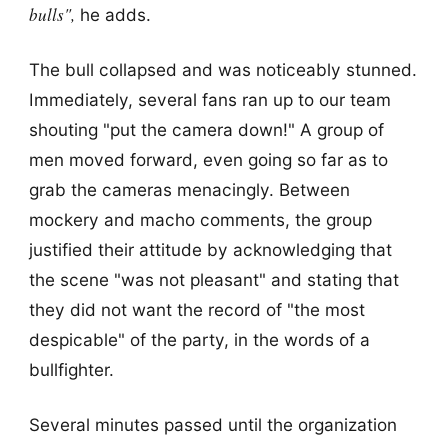
bulls",
he adds.
The bull collapsed and was noticeably stunned.
Immediately, several fans ran up to our team
shouting "put the camera down!" A group of
men moved forward, even going so far as to
grab the cameras menacingly. Between
mockery and macho comments, the group
justified their attitude by acknowledging that
the scene "was not pleasant" and stating that
they did not want the record of "the most
despicable" of the party, in the words of a
bullfighter.
Several minutes passed until the organization