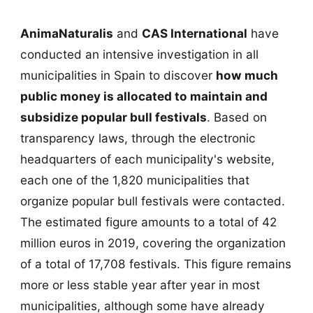
AnimaNaturalis
and
CAS International
have
conducted an intensive investigation in all
municipalities in Spain to discover
how much
public money is allocated to maintain and
subsidize popular bull festivals
. Based on
transparency laws, through the electronic
headquarters of each municipality's website,
each one of the 1,820 municipalities that
organize popular bull festivals were contacted.
The estimated figure amounts to a total of 42
million euros in 2019, covering the organization
of a total of 17,708 festivals. This figure remains
more or less stable year after year in most
municipalities, although some have already