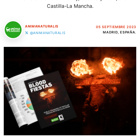
Castilla-La Mancha.
ANIMANATURALIS
05 SEPTIEMBRE 2023
MADRID, ESPAÑA.
@ANIMANATURALIS