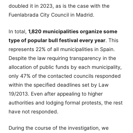
doubled it in 2023, as is the case with the
Fuenlabrada City Council in Madrid.
In total,
1,820 municipalities organize some
type of popular bull festival every year
. This
represents 22% of all municipalities in Spain.
Despite the law requiring transparency in the
allocation of public funds by each municipality,
only 47% of the contacted councils responded
within the specified deadlines set by Law
19/2013. Even after appealing to higher
authorities and lodging formal protests, the rest
have not responded.
During the course of the investigation, we