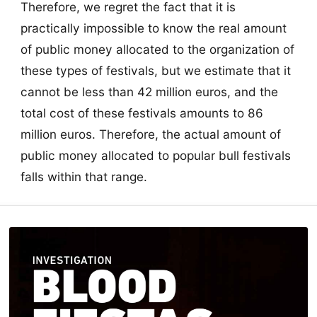
Therefore, we regret the fact that it is
practically impossible to know the real amount
of public money allocated to the organization of
these types of festivals, but we estimate that it
cannot be less than 42 million euros, and the
total cost of these festivals amounts to 86
million euros. Therefore, the actual amount of
public money allocated to popular bull festivals
falls within that range.