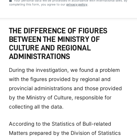
Your personal data will be processed in accordance with international laws. By
completing this form, you agree to our
privacy policy
.
THE DIFFERENCE OF FIGURES
BETWEEN THE MINISTRY OF
CULTURE AND REGIONAL
ADMINISTRATIONS
During the investigation, we found a problem
with the figures provided by regional and
provincial administrations and those provided
by the Ministry of Culture, responsible for
collecting all the data.
According to the Statistics of Bull-related
Matters prepared by the Division of Statistics