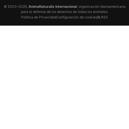
© 2003–2026,
AnimaNaturalis Internacional
, organización iberoamericana
para la defensa de los derechos de todos los animales.
Política de Privacidad
Configuración de cookies
RSS