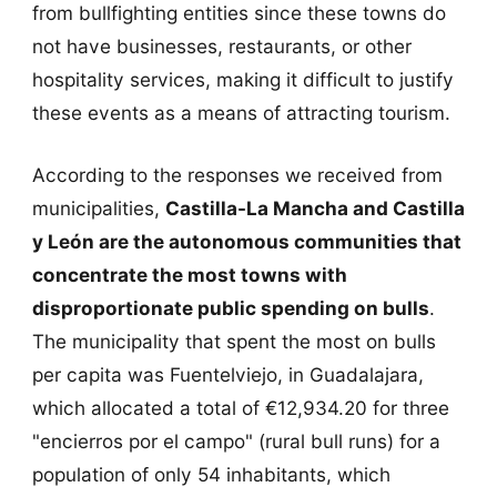
from bullfighting entities since these towns do
not have businesses, restaurants, or other
hospitality services, making it difficult to justify
these events as a means of attracting tourism.
According to the responses we received from
municipalities,
Castilla-La Mancha and Castilla
y León are the autonomous communities that
concentrate the most towns with
disproportionate public spending on bulls
.
The municipality that spent the most on bulls
per capita was Fuentelviejo, in Guadalajara,
which allocated a total of €12,934.20 for three
"encierros por el campo" (rural bull runs) for a
population of only 54 inhabitants, which