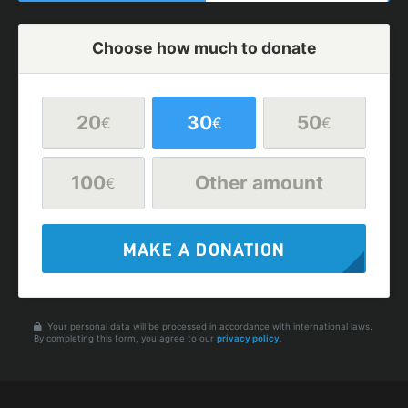
Choose how much to donate
20
30
50
€
€
€
100
Other amount
€
MAKE A DONATION
Your personal data will be processed in accordance with international laws.
By completing this form, you agree to our
privacy policy
.