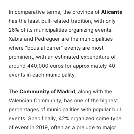
In comparative terms, the province of
Alicante
has the least bull-related tradition, with only
26% of its municipalities organizing events.
Xabia and Pedreguer are the municipalities
where "bous al carrer" events are most
prominent, with an estimated expenditure of
around 440,000 euros for approximately 40
events in each municipality.
The
Community of Madrid
, along with the
Valencian Community, has one of the highest
percentages of municipalities with popular bull
events. Specifically, 42% organized some type
of event in 2019, often as a prelude to major