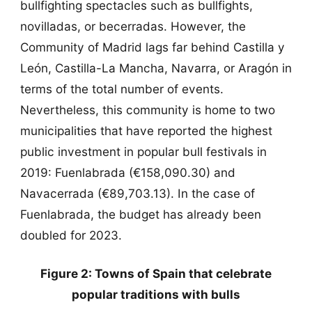
bullfighting spectacles such as bullfights,
novilladas, or becerradas. However, the
Community of Madrid lags far behind Castilla y
León, Castilla-La Mancha, Navarra, or Aragón in
terms of the total number of events.
Nevertheless, this community is home to two
municipalities that have reported the highest
public investment in popular bull festivals in
2019: Fuenlabrada (€158,090.30) and
Navacerrada (€89,703.13). In the case of
Fuenlabrada, the budget has already been
doubled for 2023.
Figure 2: Towns of Spain that celebrate
popular traditions with bulls