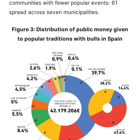
communities with fewer popular events: 61
spread across seven municipalities.
Figure 3: Distribution of public money given
to popular traditions with bulls in Spain