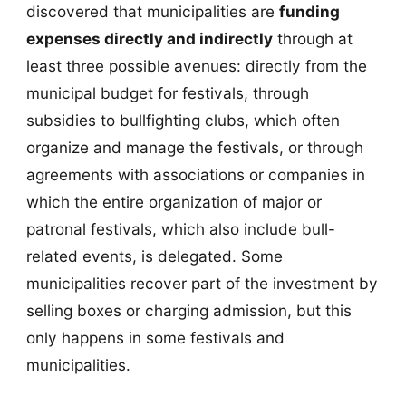
discovered that municipalities are
funding
expenses directly and indirectly
through at
least three possible avenues: directly from the
municipal budget for festivals, through
subsidies to bullfighting clubs, which often
organize and manage the festivals, or through
agreements with associations or companies in
which the entire organization of major or
patronal festivals, which also include bull-
related events, is delegated. Some
municipalities recover part of the investment by
selling boxes or charging admission, but this
only happens in some festivals and
municipalities.