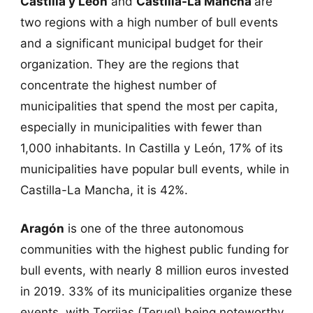
Castilla y León
and
Castilla-La Mancha
are
two regions with a high number of bull events
and a significant municipal budget for their
organization. They are the regions that
concentrate the highest number of
municipalities that spend the most per capita,
especially in municipalities with fewer than
1,000 inhabitants. In Castilla y León, 17% of its
municipalities have popular bull events, while in
Castilla-La Mancha, it is 42%.
Aragón
is one of the three autonomous
communities with the highest public funding for
bull events, with nearly 8 million euros invested
in 2019. 33% of its municipalities organize these
events, with Torrijas (Teruel) being noteworthy.