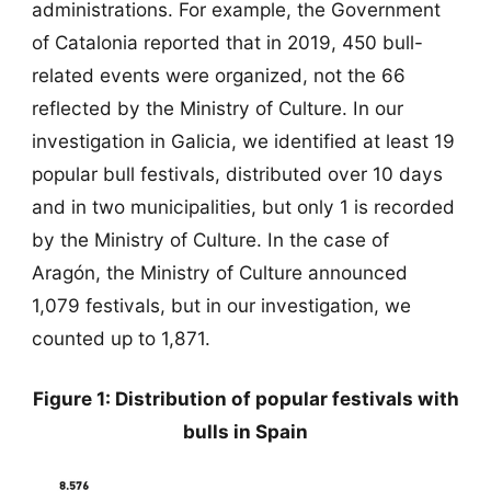
administrations. For example, the Government
of Catalonia reported that in 2019, 450 bull-
related events were organized, not the 66
reflected by the Ministry of Culture. In our
investigation in Galicia, we identified at least 19
popular bull festivals, distributed over 10 days
and in two municipalities, but only 1 is recorded
by the Ministry of Culture. In the case of
Aragón, the Ministry of Culture announced
1,079 festivals, but in our investigation, we
counted up to 1,871.
Figure 1: Distribution of popular festivals with
bulls in Spain