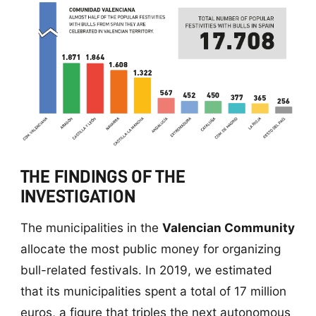
THE FINDINGS OF THE
INVESTIGATION
The municipalities in the
Valencian Community
allocate the most public money for organizing
bull-related festivals. In 2019, we estimated
that its municipalities spent a total of 17 million
euros, a figure that triples the next autonomous