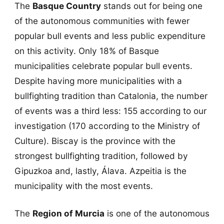
The
Basque Country
stands out for being one
of the autonomous communities with fewer
popular bull events and less public expenditure
on this activity. Only 18% of Basque
municipalities celebrate popular bull events.
Despite having more municipalities with a
bullfighting tradition than Catalonia, the number
of events was a third less: 155 according to our
investigation (170 according to the Ministry of
Culture). Biscay is the province with the
strongest bullfighting tradition, followed by
Gipuzkoa and, lastly, Álava. Azpeitia is the
municipality with the most events.
The
Region of Murcia
is one of the autonomous