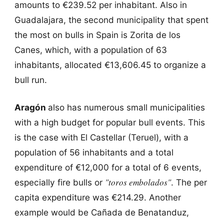
amounts to €239.52 per inhabitant. Also in
Guadalajara, the second municipality that spent
the most on bulls in Spain is Zorita de los
Canes, which, with a population of 63
inhabitants, allocated €13,606.45 to organize a
bull run.
Aragón
also has numerous small municipalities
with a high budget for popular bull events. This
is the case with El Castellar (Teruel), with a
population of 56 inhabitants and a total
expenditure of €12,000 for a total of 6 events,
"toros embolados"
especially fire bulls or
. The per
capita expenditure was €214.29. Another
example would be Cañada de Benatanduz,