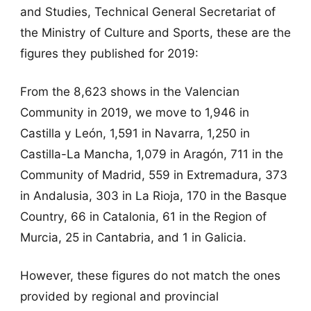
and Studies, Technical General Secretariat of
the Ministry of Culture and Sports, these are the
figures they published for 2019:
From the 8,623 shows in the Valencian
Community in 2019, we move to 1,946 in
Castilla y León, 1,591 in Navarra, 1,250 in
Castilla-La Mancha, 1,079 in Aragón, 711 in the
Community of Madrid, 559 in Extremadura, 373
in Andalusia, 303 in La Rioja, 170 in the Basque
Country, 66 in Catalonia, 61 in the Region of
Murcia, 25 in Cantabria, and 1 in Galicia.
However, these figures do not match the ones
provided by regional and provincial