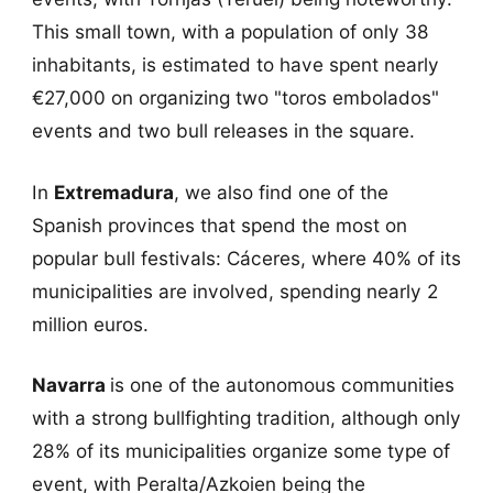
This small town, with a population of only 38
inhabitants, is estimated to have spent nearly
€27,000 on organizing two "toros embolados"
events and two bull releases in the square.
In
Extremadura
, we also find one of the
Spanish provinces that spend the most on
popular bull festivals: Cáceres, where 40% of its
municipalities are involved, spending nearly 2
million euros.
Navarra
is one of the autonomous communities
with a strong bullfighting tradition, although only
28% of its municipalities organize some type of
event, with Peralta/Azkoien being the