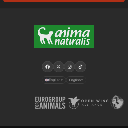
English
English
▼
▼