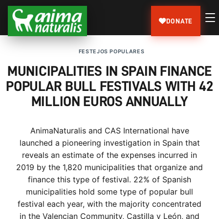
DONATE
FESTEJOS POPULARES
MUNICIPALITIES IN SPAIN FINANCE
POPULAR BULL FESTIVALS WITH 42
MILLION EUROS ANNUALLY
AnimaNaturalis and CAS International have
launched a pioneering investigation in Spain that
reveals an estimate of the expenses incurred in
2019 by the 1,820 municipalities that organize and
finance this type of festival. 22% of Spanish
municipalities hold some type of popular bull
festival each year, with the majority concentrated
in the Valencian Community, Castilla y León, and