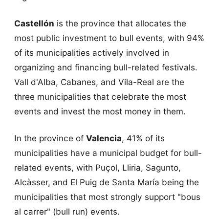
Castellón
is the province that allocates the
most public investment to bull events, with 94%
of its municipalities actively involved in
organizing and financing bull-related festivals.
Vall d'Alba, Cabanes, and Vila-Real are the
three municipalities that celebrate the most
events and invest the most money in them.
In the province of
Valencia
, 41% of its
municipalities have a municipal budget for bull-
related events, with Puçol, Lliria, Sagunto,
Alcàsser, and El Puig de Santa María being the
municipalities that most strongly support "bous
al carrer" (bull run) events.