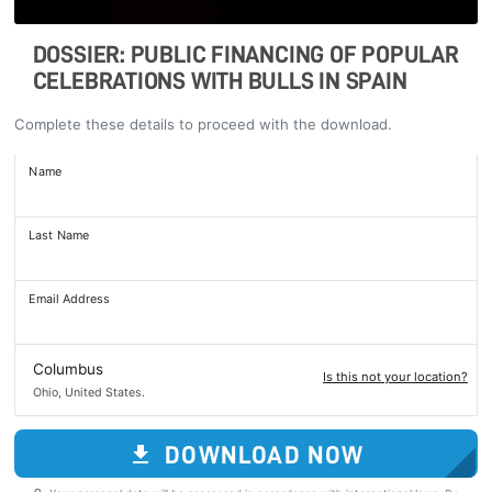
DOSSIER: PUBLIC FINANCING OF POPULAR
CELEBRATIONS WITH BULLS IN SPAIN
Complete these details to proceed with the download.
Name
Last Name
Email Address
Columbus
Is this not your location?
Ohio, United States.
DOWNLOAD NOW