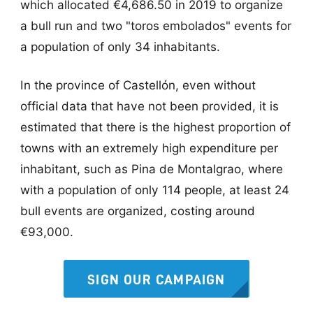
which allocated €4,686.50 in 2019 to organize
a bull run and two "toros embolados" events for
a population of only 34 inhabitants.
In the province of Castellón, even without
official data that have not been provided, it is
estimated that there is the highest proportion of
towns with an extremely high expenditure per
inhabitant, such as Pina de Montalgrao, where
with a population of only 114 people, at least 24
bull events are organized, costing around
€93,000.
SIGN OUR CAMPAIGN