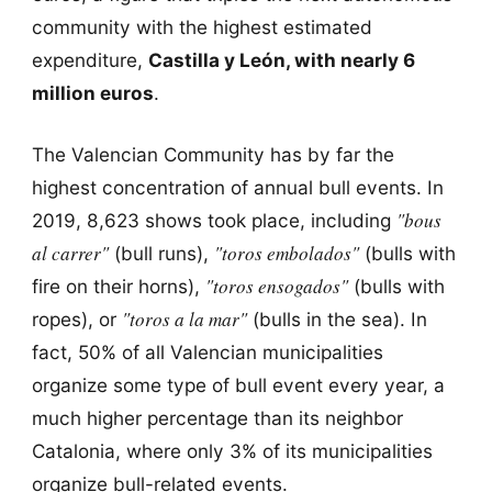
community with the highest estimated
expenditure,
Castilla y León, with nearly 6
million euros
.
The Valencian Community has by far the
highest concentration of annual bull events. In
"bous
2019, 8,623 shows took place, including
al carrer"
"toros embolados"
(bull runs),
(bulls with
"toros ensogados"
fire on their horns),
(bulls with
"toros a la mar"
ropes), or
(bulls in the sea). In
fact, 50% of all Valencian municipalities
organize some type of bull event every year, a
much higher percentage than its neighbor
Catalonia, where only 3% of its municipalities
organize bull-related events.