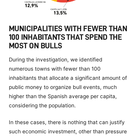
MUNICIPALITIES WITH FEWER THAN
100 INHABITANTS THAT SPEND THE
MOST ON BULLS
During the investigation, we identified
numerous towns with fewer than 100
inhabitants that allocate a significant amount of
public money to organize bull events, much
higher than the Spanish average per capita,
considering the population.
In these cases, there is nothing that can justify
such economic investment, other than pressure