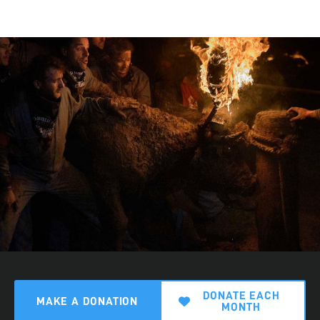
DONATE EACH
MAKE A DONATION
MONTH