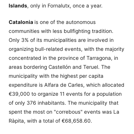
Islands
, only in Fornalutx, once a year.
Catalonia
is one of the autonomous
communities with less bullfighting tradition.
Only 3% of its municipalities are involved in
organizing bull-related events, with the majority
concentrated in the province of Tarragona, in
areas bordering Castellón and Teruel. The
municipality with the highest per capita
expenditure is Alfara de Carles, which allocated
€39,000 to organize 11 events for a population
of only 376 inhabitants. The municipality that
spent the most on "correbous" events was La
Ràpita, with a total of €68,658.60.