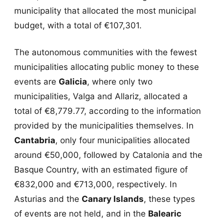
municipality that allocated the most municipal
budget, with a total of €107,301.
The autonomous communities with the fewest
municipalities allocating public money to these
events are
Galicia
, where only two
municipalities, Valga and Allariz, allocated a
total of €8,779.77, according to the information
provided by the municipalities themselves. In
Cantabria
, only four municipalities allocated
around €50,000, followed by Catalonia and the
Basque Country, with an estimated figure of
€832,000 and €713,000, respectively. In
Asturias and the
Canary Islands
, these types
of events are not held, and in the
Balearic