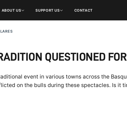
ABOUT US
SUPPORT US
CONTACT
ULARES
RADITION QUESTIONED FOR
aditional event in various towns across the Basqu
licted on the bulls during these spectacles. Is it t