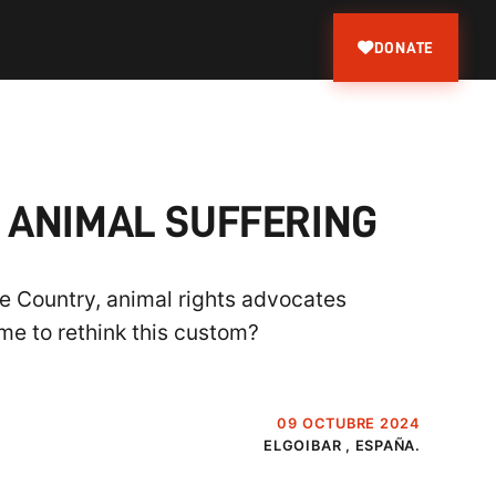
DONATE
 ANIMAL SUFFERING
e Country, animal rights advocates
ime to rethink this custom?
09 OCTUBRE 2024
ELGOIBAR , ESPAÑA.