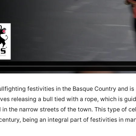
llfighting festivities in the Basque Country and is 
ves releasing a bull tied with a rope, which is gu
 in the narrow streets of the town. This type of c
 century, being an integral part of festivities in ma