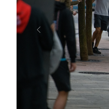
Previous