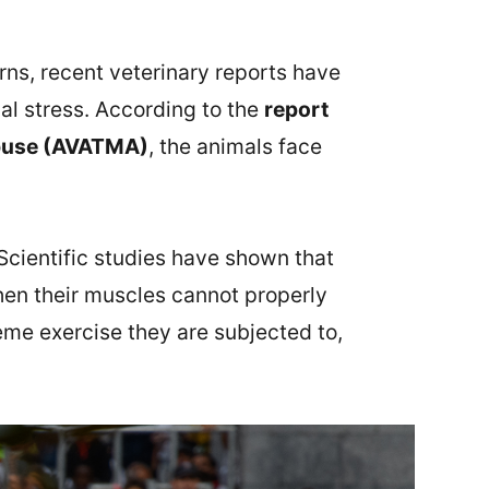
rns, recent veterinary reports have
al stress. According to the
report
 Abuse (AVATMA)
, the animals face
 Scientific studies have shown that
when their muscles cannot properly
eme exercise they are subjected to,