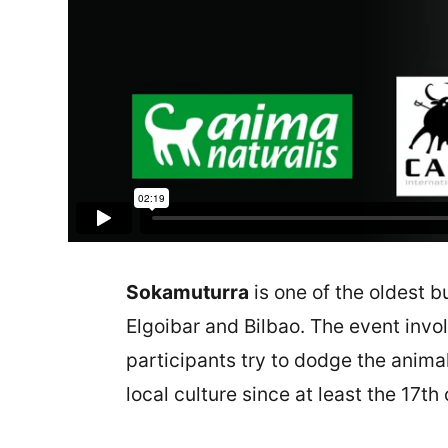
Sokamuturra
is one of the oldest bu
Elgoibar and Bilbao. The event invol
participants try to dodge the animal
local culture since at least the 17th