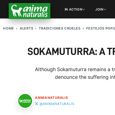
IN ACTION
JOIN
HOME
ALERTS
TRADICIONES CRUELES
FESTEJOS POP
SOKAMUTURRA: A T
Although Sokamuturra remains a tr
denounce the suffering inf
ANIMANATURALIS
@ANIMANATURALIS