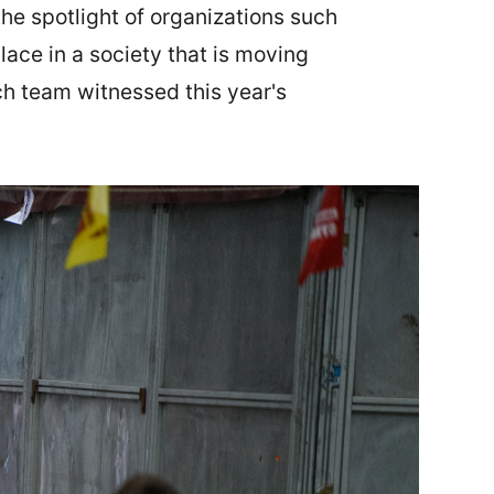
the spotlight of organizations such
lace in a society that is moving
ch team witnessed this year's