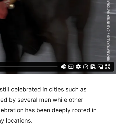
still celebrated in cities such as
ided by several men while other
elebration has been deeply rooted in
ny locations.