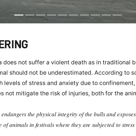
FERING
does not suffer a violent death as in traditional b
mal should not be underestimated. According to sci
gh levels of stress and anxiety due to confinement
 not mitigate the risk of injuries, both for the an
 endangers the physical integrity of the bulls and exposes
e of animals in festivals where they are subjected to stres