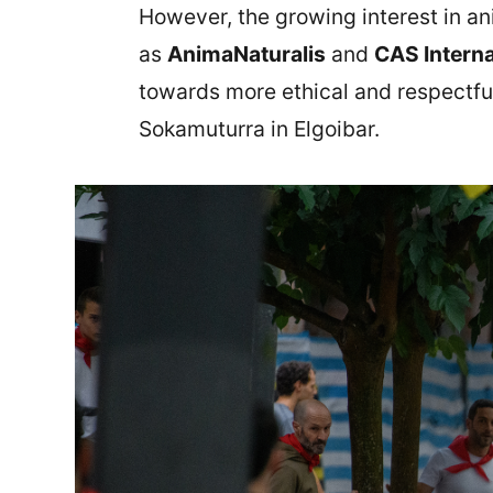
However, the growing interest in an
as
AnimaNaturalis
and
CAS Interna
towards more ethical and respectful
Sokamuturra in Elgoibar.