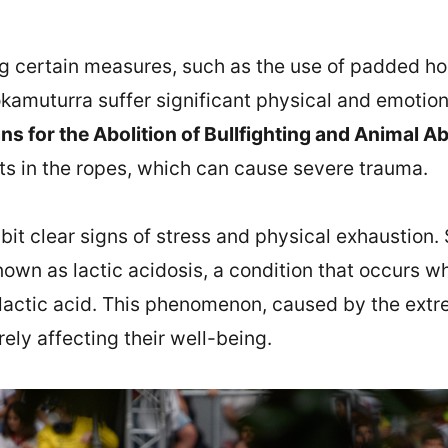
ng certain measures, such as the use of padded ho
Sokamuturra suffer significant physical and emotion
ans for the Abolition of Bullfighting and Animal
nts in the ropes, which can cause severe trauma.
bit clear signs of stress and physical exhaustion.
nown as lactic acidosis, a condition that occurs 
 lactic acid. This phenomenon, caused by the extr
rely affecting their well-being.