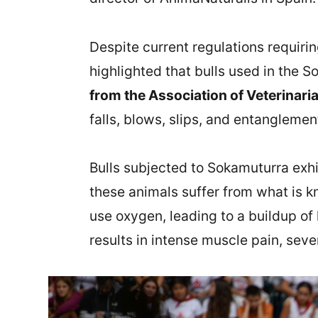
Despite current regulations requiri
highlighted that bulls used in the 
from the Association of Veterinari
falls, blows, slips, and entangleme
Bulls subjected to Sokamuturra exhi
these animals suffer from what is k
use oxygen, leading to a buildup of
results in intense muscle pain, seve