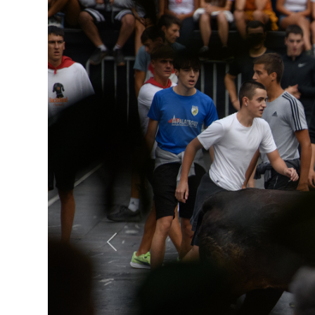
Previous