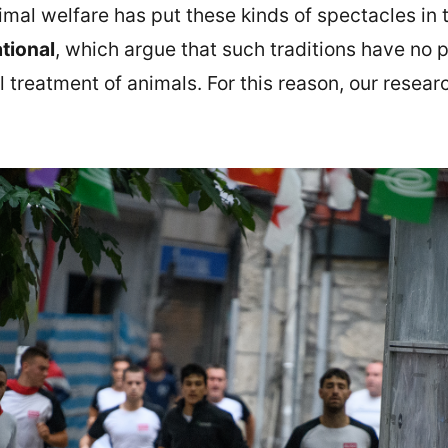
imal welfare has put these kinds of spectacles in 
tional
, which argue that such traditions have no p
 treatment of animals. For this reason, our resear