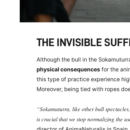
THE INVISIBLE SUF
Although the bull in the Sokamuturra 
physical consequences
for the ani
this type of practice experience hi
Moreover, being tied with ropes does
“Sokamuturra, like other bull spectacles,
is crucial that we stop normalizing the us
director of AnimaNaturalis in Spain.