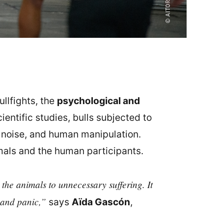
ullfights, the
psychological and
entific studies, bulls subjected to
, noise, and human manipulation.
imals and the human participants.
 the animals to unnecessary suffering. It
s and panic,”
says
Aïda Gascón
,