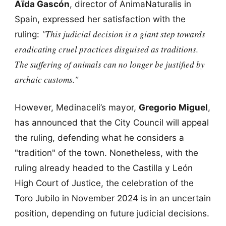
Aïda Gascón
, director of AnimaNaturalis in
Spain, expressed her satisfaction with the
"This judicial decision is a giant step towards
ruling:
eradicating cruel practices disguised as traditions.
The suffering of animals can no longer be justified by
archaic customs."
However, Medinaceli’s mayor,
Gregorio Miguel
,
has announced that the City Council will appeal
the ruling, defending what he considers a
"tradition" of the town. Nonetheless, with the
ruling already headed to the Castilla y León
High Court of Justice, the celebration of the
Toro Jubilo in November 2024 is in an uncertain
position, depending on future judicial decisions.