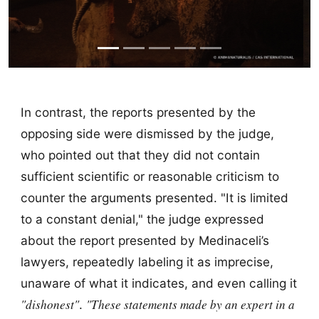
In contrast, the reports presented by the
opposing side were dismissed by the judge,
who pointed out that they did not contain
sufficient scientific or reasonable criticism to
counter the arguments presented. "It is limited
to a constant denial," the judge expressed
about the report presented by Medinaceli’s
lawyers, repeatedly labeling it as imprecise,
unaware of what it indicates, and even calling it
"dishonest"
"These statements made by an expert in a
.