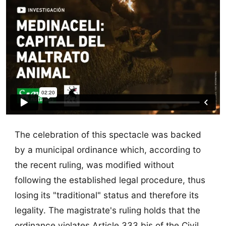
The celebration of this spectacle was backed
by a municipal ordinance which, according to
the recent ruling, was modified without
following the established legal procedure, thus
losing its "traditional" status and therefore its
legality. The magistrate's ruling holds that the
ordinance violates Article 333 bis of the Civil