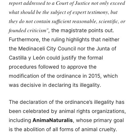
report addressed to a Court of Justice not only exceed
what should be the subject of expert testimony, but
they do not contain sufficient reasonable, scientific, or
founded criticism"
, the magistrate points out.
Furthermore, the ruling highlights that neither
the Medinaceli City Council nor the Junta of
Castilla y León could justify the formal
procedures followed to approve the
modification of the ordinance in 2015, which
was decisive in declaring its illegality.
The declaration of the ordinance’s illegality has
been celebrated by animal rights organizations,
including
AnimaNaturalis
, whose primary goal
is the abolition of all forms of animal cruelty.