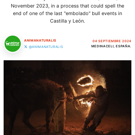
November 2023, in a process that could spell the
end of one of the last "embolado" bull events in
Castilla y León.
ANIMANATURALIS
04 SEPTIEMBRE 2024
MEDINACELI, ESPAÑA.
@ANIMANATURALIS