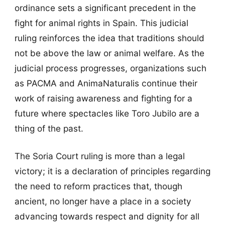
ordinance sets a significant precedent in the
fight for animal rights in Spain. This judicial
ruling reinforces the idea that traditions should
not be above the law or animal welfare. As the
judicial process progresses, organizations such
as PACMA and AnimaNaturalis continue their
work of raising awareness and fighting for a
future where spectacles like Toro Jubilo are a
thing of the past.
The Soria Court ruling is more than a legal
victory; it is a declaration of principles regarding
the need to reform practices that, though
ancient, no longer have a place in a society
advancing towards respect and dignity for all