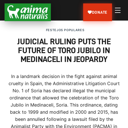
DONATE
FESTEJOS POPULARES
JUDICIAL RULING PUTS THE
FUTURE OF TORO JUBILO IN
MEDINACELI IN JEOPARDY
In a landmark decision in the fight against animal
cruelty in Spain, the Administrative Litigation Court
No. 1 of Soria has declared illegal the municipal
ordinance that allowed the celebration of the Toro
Jubilo in Medinaceli, Soria. This ordinance, dating
back to 1999 and modified in 2000 and 2015, has
been annulled following a lawsuit filed by the
Animalist Party with the Environment (PACMA) in