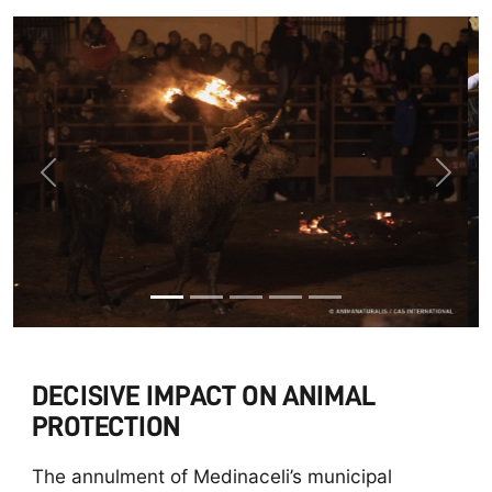
Previous
Next
DECISIVE IMPACT ON ANIMAL
PROTECTION
The annulment of Medinaceli’s municipal