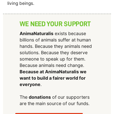
living beings.
WE NEED YOUR SUPPORT
AnimaNaturalis
exists because
billions of animals suffer at human
hands. Because they animals need
solutions. Because they deserve
someone to speak up for them.
Because animals need change.
Because at AnimaNaturalis we
want to build a fairer world for
everyone
.
The
donations
of our supporters
are the main source of our funds.