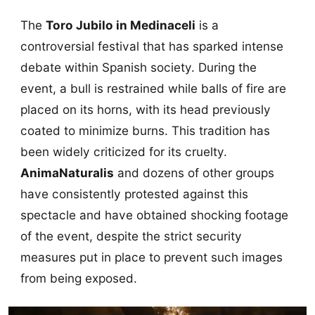
The
Toro Jubilo in Medinaceli
is a
controversial festival that has sparked intense
debate within Spanish society. During the
event, a bull is restrained while balls of fire are
placed on its horns, with its head previously
coated to minimize burns. This tradition has
been widely criticized for its cruelty.
AnimaNaturalis
and dozens of other groups
have consistently protested against this
spectacle and have obtained shocking footage
of the event, despite the strict security
measures put in place to prevent such images
from being exposed.