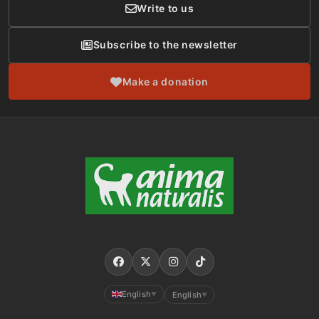
Write to us
Subscribe to the newsletter
Make a donation
English
English
▼
▼