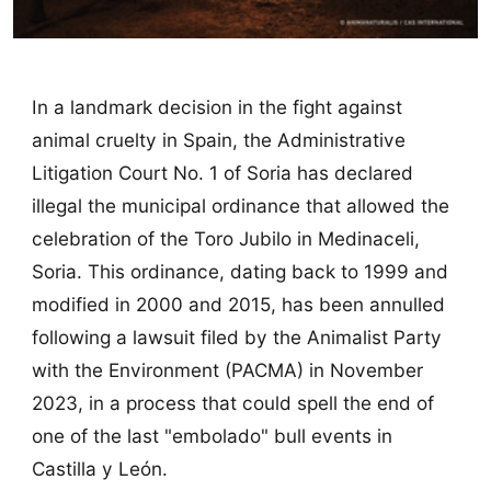
In a landmark decision in the fight against
animal cruelty in Spain, the Administrative
Litigation Court No. 1 of Soria has declared
illegal the municipal ordinance that allowed the
celebration of the Toro Jubilo in Medinaceli,
Soria. This ordinance, dating back to 1999 and
modified in 2000 and 2015, has been annulled
following a lawsuit filed by the Animalist Party
with the Environment (PACMA) in November
2023, in a process that could spell the end of
one of the last "embolado" bull events in
Castilla y León.