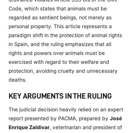
Code, which states that animals must be
regarded as sentient beings, not merely as
personal property. This article represents a
paradigm shift in the protection of animal rights
in Spain, and the ruling emphasizes that all
rights and powers over animals must be
exercised with regard to their welfare and
protection, avoiding cruelty and unnecessary
deaths.
KEY ARGUMENTS IN THE RULING
The judicial decision heavily relied on an expert
report presented by PACMA, prepared by
José
Enrique Zaldivar
, veterinarian and president of