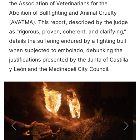
the Association of Veterinarians for the
Abolition of Bullfighting and Animal Cruelty
(AVATMA). This report, described by the judge
as "rigorous, proven, coherent, and clarifying,"
details the suffering endured by a fighting bull
when subjected to embolado, debunking the
justifications presented by the Junta of Castilla
y León and the Medinaceli City Council.
Previous
Next