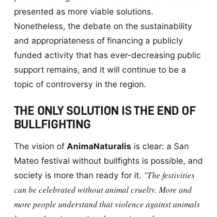
presented as more viable solutions.
Nonetheless, the debate on the sustainability
and appropriateness of financing a publicly
funded activity that has ever-decreasing public
support remains, and it will continue to be a
topic of controversy in the region.
THE ONLY SOLUTION IS THE END OF
BULLFIGHTING
The vision of
AnimaNaturalis
is clear: a San
Mateo festival without bullfights is possible, and
"The festivities
society is more than ready for it.
can be celebrated without animal cruelty. More and
more people understand that violence against animals