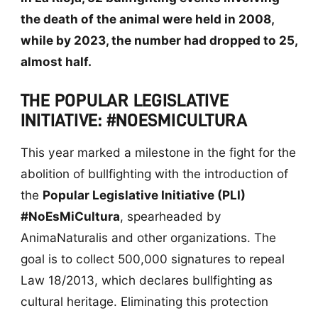
the death of the animal were held in 2008,
while by 2023, the number had dropped to 25,
almost half.
THE POPULAR LEGISLATIVE
INITIATIVE: #NOESMICULTURA
This year marked a milestone in the fight for the
abolition of bullfighting with the introduction of
the
Popular Legislative Initiative (PLI)
#NoEsMiCultura
, spearheaded by
AnimaNaturalis and other organizations. The
goal is to collect 500,000 signatures to repeal
Law 18/2013, which declares bullfighting as
cultural heritage. Eliminating this protection