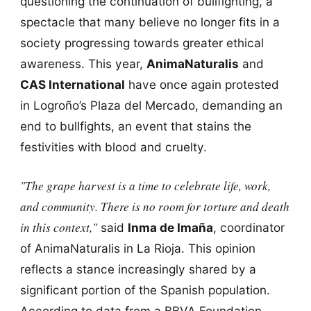
questioning the continuation of bullfighting, a
spectacle that many believe no longer fits in a
society progressing towards greater ethical
awareness. This year,
AnimaNaturalis
and
CAS International
have once again protested
in Logroño’s Plaza del Mercado, demanding an
end to bullfights, an event that stains the
festivities with blood and cruelty.
"The grape harvest is a time to celebrate life, work,
and community. There is no room for torture and death
in this context,"
said
Inma de Imaña
, coordinator
of AnimaNaturalis in La Rioja. This opinion
reflects a stance increasingly shared by a
significant portion of the Spanish population.
According to data from a BBVA Foundation