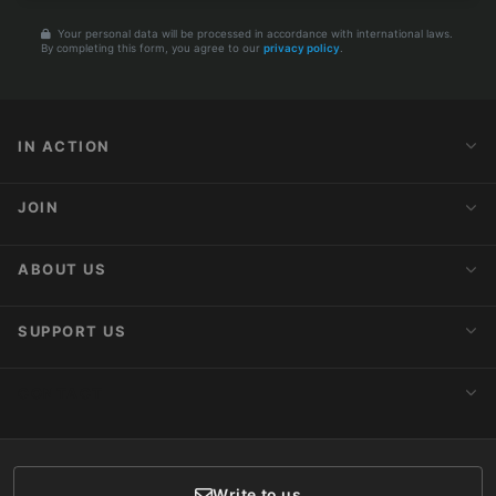
Your personal data will be processed in accordance with international laws.
By completing this form, you agree to our
privacy policy
.
IN ACTION
Action Alerts
JOIN
Latest News
Blog
Activist Network
ABOUT US
Upcoming Actions
Internships
About AnimaNaturalis
SUPPORT US
Subscribe to Newsletter
Ideology
Publications
Make a Donation
CONTACT
Social Networks
Membership
Donor Care
Write to us