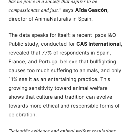
has no place in a society that aspires to be
compassionate and just,"
says
Aïda Gascón
,
director of AnimaNaturalis in Spain.
The data speaks for itself: a recent Ipsos I&O
Public study, conducted for
CAS International
,
revealed that 77% of respondents in Spain,
France, and Portugal believe that bullfighting
causes too much suffering to animals, and only
11% see it as an entertaining practice. This
growing sensitivity toward animal welfare
shows that culture and tradition can evolve
towards more ethical and responsible forms of
celebration.
"Scientific evidence and animal welfare regulations