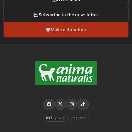
Subscribe to the newsletter
Make a donation
English
English
▼
▼