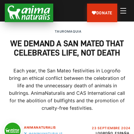
DONATE
TAUROMAQUIA
WE DEMAND A SAN MATEO THAT
CELEBRATES LIFE, NOT DEATH
Each year, the San Mateo festivities in Logroño
bring an ethical conflict between the celebration of
life and the unnecessary death of animals in
bullrings. AnimaNaturalis and CAS International call
for the abolition of bullfights and the promotion of
cruelty-free festivities.
ANIMANATURALIS
23 SEPTIEMBRE 2024
LOGROÑO, ESPAÑA.
@ANIMANATURALIS