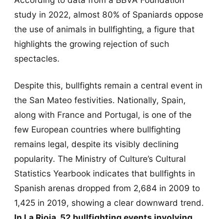
study in 2022, almost 80% of Spaniards oppose
the use of animals in bullfighting, a figure that
highlights the growing rejection of such
spectacles.
Despite this, bullfights remain a central event in
the San Mateo festivities. Nationally, Spain,
along with France and Portugal, is one of the
few European countries where bullfighting
remains legal, despite its visibly declining
popularity. The Ministry of Culture’s Cultural
Statistics Yearbook indicates that bullfights in
Spanish arenas dropped from 2,684 in 2009 to
1,425 in 2019, showing a clear downward trend.
In La Rioja, 52 bullfighting events involving