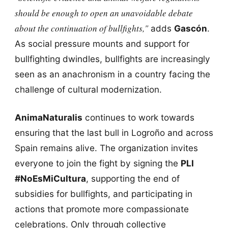
should be enough to open an unavoidable debate
about the continuation of bullfights,"
adds
Gascón
.
As social pressure mounts and support for
bullfighting dwindles, bullfights are increasingly
seen as an anachronism in a country facing the
challenge of cultural modernization.
AnimaNaturalis
continues to work towards
ensuring that the last bull in Logroño and across
Spain remains alive. The organization invites
everyone to join the fight by signing the
PLI
#NoEsMiCultura
, supporting the end of
subsidies for bullfights, and participating in
actions that promote more compassionate
celebrations. Only through collective