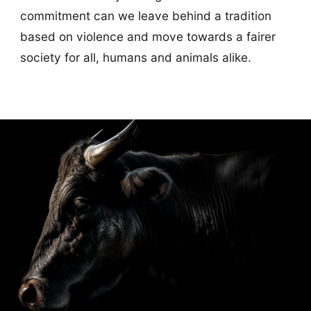
commitment can we leave behind a tradition
based on violence and move towards a fairer
society for all, humans and animals alike.