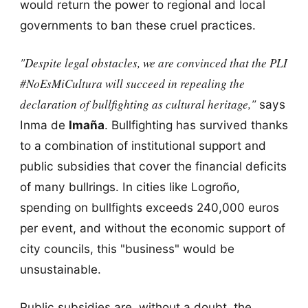
would return the power to regional and local
governments to ban these cruel practices.
"Despite legal obstacles, we are convinced that the PLI
#NoEsMiCultura will succeed in repealing the
declaration of bullfighting as cultural heritage,"
says
Inma de
Imaña
. Bullfighting has survived thanks
to a combination of institutional support and
public subsidies that cover the financial deficits
of many bullrings. In cities like Logroño,
spending on bullfights exceeds 240,000 euros
per event, and without the economic support of
city councils, this "business" would be
unsustainable.
Public subsidies are, without a doubt, the