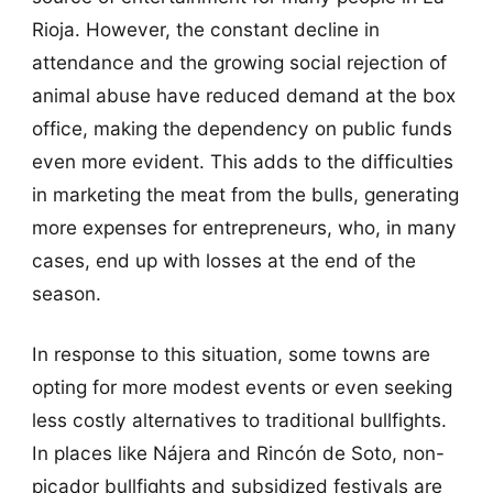
Rioja. However, the constant decline in
attendance and the growing social rejection of
animal abuse have reduced demand at the box
office, making the dependency on public funds
even more evident. This adds to the difficulties
in marketing the meat from the bulls, generating
more expenses for entrepreneurs, who, in many
cases, end up with losses at the end of the
season.
In response to this situation, some towns are
opting for more modest events or even seeking
less costly alternatives to traditional bullfights.
In places like Nájera and Rincón de Soto, non-
picador bullfights and subsidized festivals are