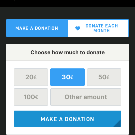
DONATE EACH
MAKE A DONATION
MONTH
Choose how much to donate
20
30
50
€
€
€
100
Other amount
€
MAKE A DONATION