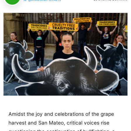
Amidst the joy and celebrations of the grape
harvest and San Mateo, critical voices rise