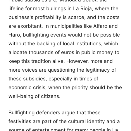
lifeline for most bullrings in La Rioja, where the
business's profitability is scarce, and the costs
are exorbitant. In municipalities like Alfaro and
Haro, bullfighting events would not be possible
without the backing of local institutions, which
allocate thousands of euros in public money to
keep this tradition alive. However, more and
more voices are questioning the legitimacy of
these subsidies, especially in times of
economic crisis, when the priority should be the
well-being of citizens.
Bullfighting defenders argue that these
festivities are part of the cultural identity and a
source of entertainment for many people in La