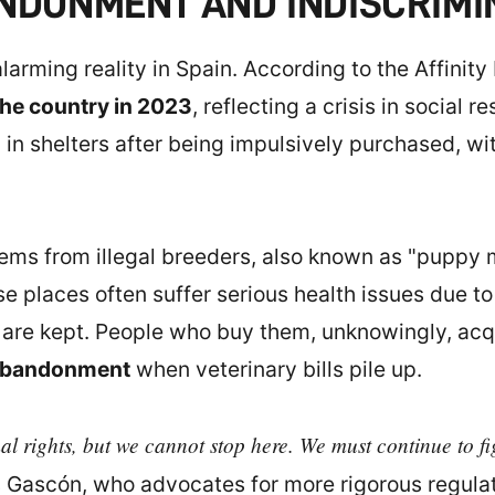
ANDONMENT AND INDISCRIMI
arming reality in Spain. According to the Affinity
he country in 2023
, reflecting a crisis in social 
 in shelters after being impulsively purchased, wi
tems from illegal breeders, also known as "puppy mil
se places often suffer serious health issues due t
y are kept. People who buy them, unknowingly, ac
bandonment
when veterinary bills pile up.
mal rights, but we cannot stop here. We must continue to f
 Gascón, who advocates for more rigorous regula