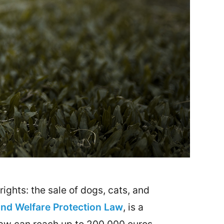
ights: the sale of dogs, cats, and
and Welfare Protection Law
, is a