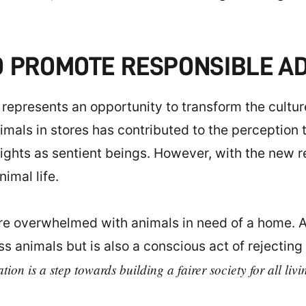
O PROMOTE RESPONSIBLE A
 represents an opportunity to transform the cultu
imals in stores has contributed to the perception 
ights as sentient beings. However, with the new re
imal life.
are overwhelmed with animals in need of a home. A
 animals but is also a conscious act of rejecting 
ion is a step towards building a fairer society for all livi