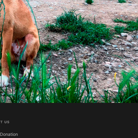
T US
Donation