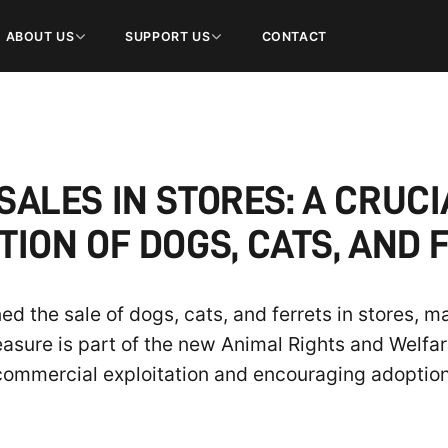
ABOUT US
SUPPORT US
CONTACT
SALES IN STORES: A CRUCI
TION OF DOGS, CATS, AND 
d the sale of dogs, cats, and ferrets in stores, m
measure is part of the new Animal Rights and Welfa
commercial exploitation and encouraging adoption