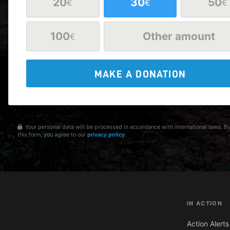
20
30
50
€
€
€
100
Other amount
€
MAKE A DONATION
Your personal data will be processed in accordance with international laws. B
this form, you agree to our
privacy policy
.
IN ACTION
Action Alerts