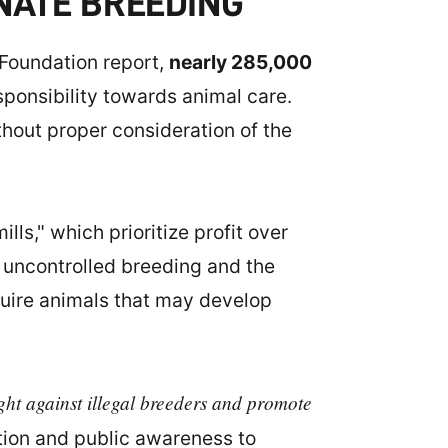
NATE BREEDING
 Foundation report,
nearly 285,000
responsibility towards animal care.
thout proper consideration of the
ls," which prioritize profit over
o uncontrolled breeding and the
quire animals that may develop
ight against illegal breeders and promote
tion and public awareness to