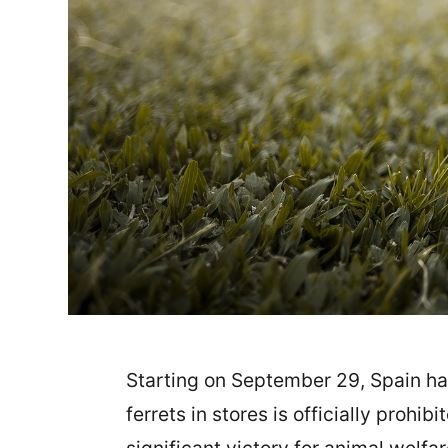
Starting on September 29, Spain has 
ferrets in stores is officially prohi