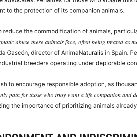
re advocates. Penalties for those who violate this
t to the protection of its companion animals.
 to reduce the commodification of animals, particu
tematic abuse these animals face, often being treated as m
a Gascón, director of AnimaNaturalis in Spain. Pet
ndustrial breeders operating under deplorable con
push to encourage responsible adoption, as thousa
only path for those who truly want a life companion and d
g the importance of prioritizing animals already