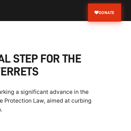
DONATE
AL STEP FOR THE
FERRETS
arking a significant advance in the
re Protection Law, aimed at curbing
.