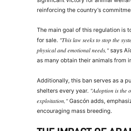
significant victory for animal welfa
reinforcing the country’s commitmen
The main goal of this regulation is
"This law seeks to stop the sys
for sale.
physical and emotional needs,"
says Aïd
as many obtain their animals from i
Additionally, this ban serves as a 
"Adoption is the 
shelters every year.
exploitation,"
Gascón adds, emphasizin
encouraging mass breeding.