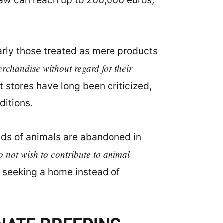
 law can reach up to 200,000 euros,
larly those treated as mere products
erchandise without regard for their
 stores have long been criticized,
ditions.
nds of animals are abandoned in
o not wish to contribute to animal
 seeking a home instead of