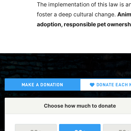
The implementation of this law is 
foster a deep cultural change.
Anima
adoption, responsible pet ownershi
MAKE A DONATION
DONATE EACH 
Choose how much to donate