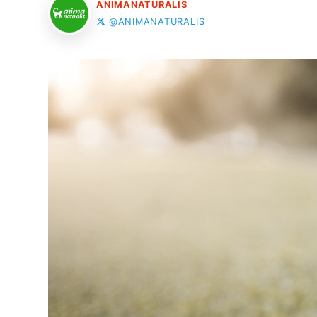
ANIMANATURALIS
@ANIMANATURALIS