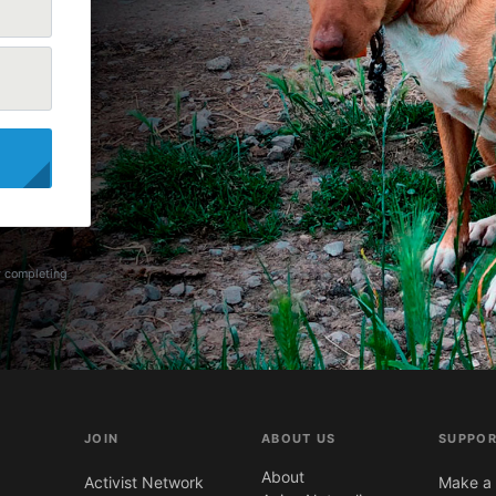
y completing
JOIN
ABOUT US
SUPPOR
About
Activist Network
Make a 