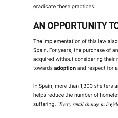
eradicate these practices.
AN OPPORTUNITY T
The implementation of this law also
Spain. For years, the purchase of an
acquired without considering their r
towards
adoption
and respect for an
In Spain, more than 1,300 shelters 
helps reduce the number of homeless
"Every small change in legislat
suffering.