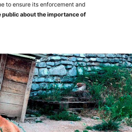
ne to ensure its enforcement and
e public about the importance of