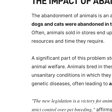
THE IMPACT OF AB
The abandonment of animals is an al
dogs and cats were abandoned in t
Often, animals sold in stores end up
resources and time they require.
A significant part of this problem s
animal welfare. Animals bred in the
unsanitary conditions in which the
genetic diseases, often leading to
a
"The new legislation is a victory for ani
strict control over pet breeding,"
affirms