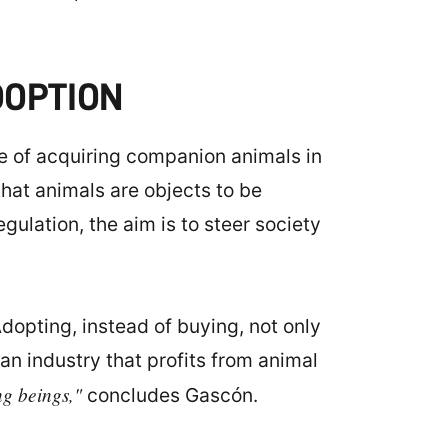
DOPTION
re of acquiring companion animals in
that animals are objects to be
gulation, the aim is to steer society
dopting, instead of buying, not only
an industry that profits from animal
ng beings,"
concludes Gascón.