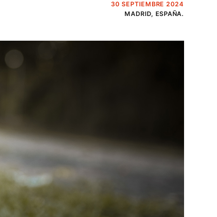
30 SEPTIEMBRE 2024
MADRID, ESPAÑA.