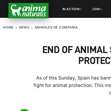
IN ACTION
JOIN
HOME
NEWS
ANIMALES DE COMPAÑÍA
END OF ANIMAL 
PROTEC
As of this Sunday, Spain has banne
fight for animal protection. This 