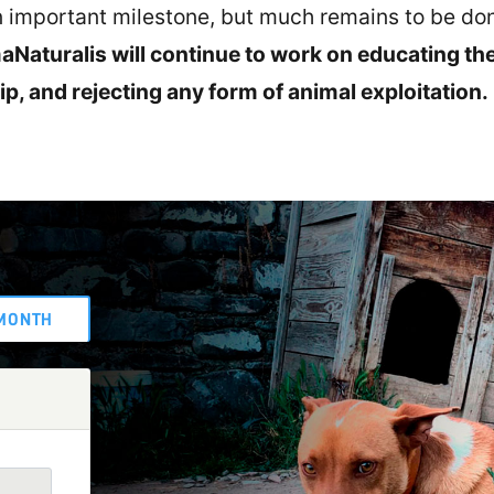
an important milestone, but much remains to be do
Naturalis will continue to work on educating th
p, and rejecting any form of animal exploitation.
MONTH