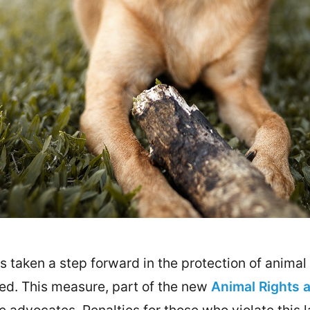
taken a step forward in the protection of animal r
bited. This measure, part of the new
Animal Rights 