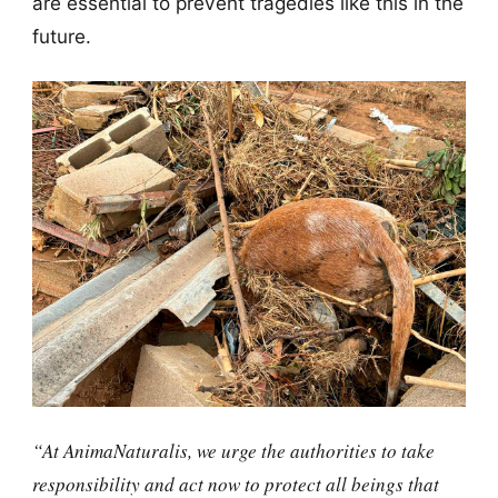
are essential to prevent tragedies like this in the
future.
“At AnimaNaturalis, we urge the authorities to take
responsibility and act now to protect all beings that