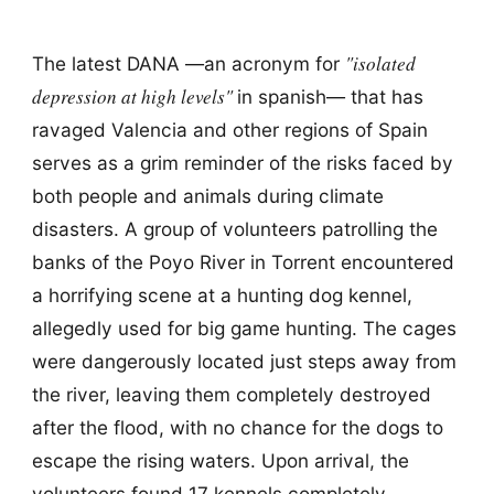
"isolated
The latest DANA —an acronym for
depression at high levels"
in spanish— that has
ravaged Valencia and other regions of Spain
serves as a grim reminder of the risks faced by
both people and animals during climate
disasters. A group of volunteers patrolling the
banks of the Poyo River in Torrent encountered
a horrifying scene at a hunting dog kennel,
allegedly used for big game hunting. The cages
were dangerously located just steps away from
the river, leaving them completely destroyed
after the flood, with no chance for the dogs to
escape the rising waters. Upon arrival, the
volunteers found 17 kennels completely