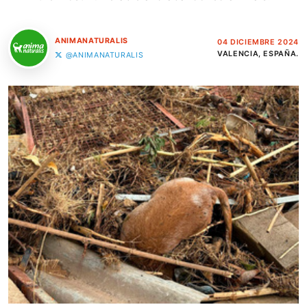
ANIMANATURALIS
04 DICIEMBRE 2024
VALENCIA, ESPAÑA.
@ANIMANATURALIS