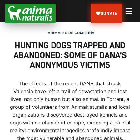
DONATE
ANIMALES DE COMPAÑÍA
HUNTING DOGS TRAPPED AND
ABANDONED: SOME OF DANA’S
ANONYMOUS VICTIMS
The effects of the recent DANA that struck
Valencia have left a trail of devastation and lost
lives, not only human but also animal. In Torrent, a
group of volunteers from AnimaNaturalis and local
organizations discovered destroyed kennels and
dogs with no chance of escape, exposing a painful
reality: environmental tragedies profoundly impact
the most vulnerable and abandoned animals.