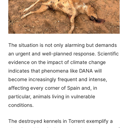
The situation is not only alarming but demands
an urgent and well-planned response. Scientific
evidence on the impact of climate change
indicates that phenomena like DANA will
become increasingly frequent and intense,
affecting every corner of Spain and, in
particular, animals living in vulnerable
conditions.
The destroyed kennels in Torrent exemplify a