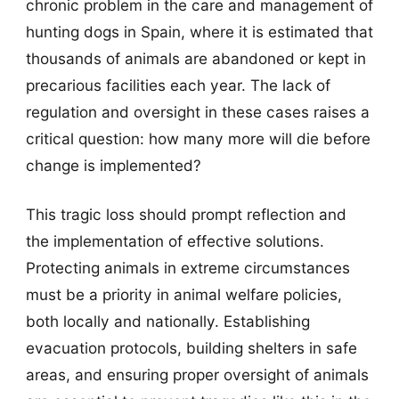
chronic problem in the care and management of
hunting dogs in Spain, where it is estimated that
thousands of animals are abandoned or kept in
precarious facilities each year. The lack of
regulation and oversight in these cases raises a
critical question: how many more will die before
change is implemented?
This tragic loss should prompt reflection and
the implementation of effective solutions.
Protecting animals in extreme circumstances
must be a priority in animal welfare policies,
both locally and nationally. Establishing
evacuation protocols, building shelters in safe
areas, and ensuring proper oversight of animals