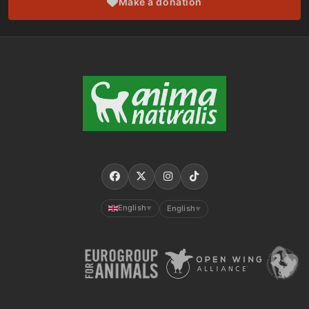
Make a donation
English
English
▼
▼