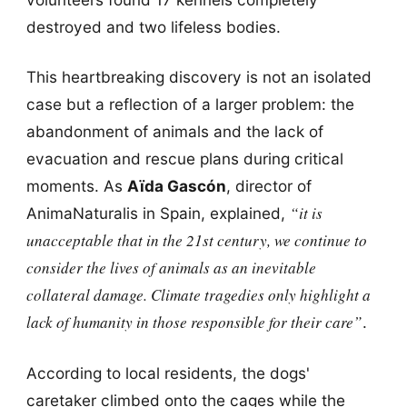
destroyed and two lifeless bodies.
This heartbreaking discovery is not an isolated
case but a reflection of a larger problem: the
abandonment of animals and the lack of
evacuation and rescue plans during critical
moments. As
Aïda Gascón
, director of
“it is
AnimaNaturalis in Spain, explained,
unacceptable that in the 21st century, we continue to
consider the lives of animals as an inevitable
collateral damage. Climate tragedies only highlight a
lack of humanity in those responsible for their care”
.
According to local residents, the dogs'
caretaker climbed onto the cages while the