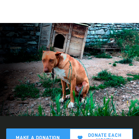
DONATE EACH
MAKE A DONATION