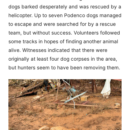
dogs barked desperately and was rescued by a
helicopter. Up to seven Podenco dogs managed
to escape and were searched for by a rescue
team, but without success. Volunteers followed
some tracks in hopes of finding another animal
alive. Witnesses indicated that there were
originally at least four dog corpses in the area,
but hunters seem to have been removing them.