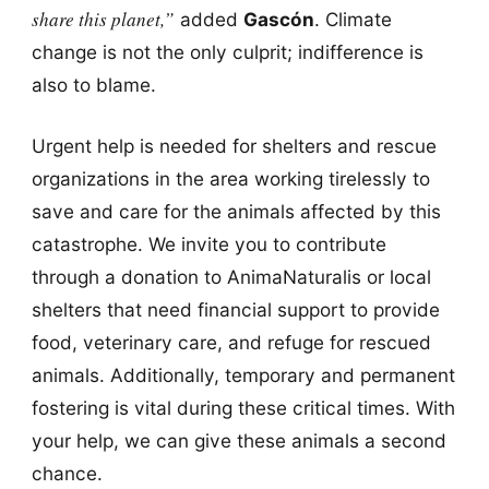
share this planet,”
added
Gascón
. Climate
change is not the only culprit; indifference is
also to blame.
Urgent help is needed for shelters and rescue
organizations in the area working tirelessly to
save and care for the animals affected by this
catastrophe. We invite you to contribute
through a donation to AnimaNaturalis or local
shelters that need financial support to provide
food, veterinary care, and refuge for rescued
animals. Additionally, temporary and permanent
fostering is vital during these critical times. With
your help, we can give these animals a second
chance.