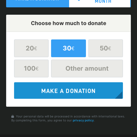
MONTH
Choose how much to donate
20
30
50
€
€
€
100
Other amount
€
MAKE A DONATION
Your personal data will be processed in accordance with international laws.
By completing this form, you agree to our
privacy policy
.