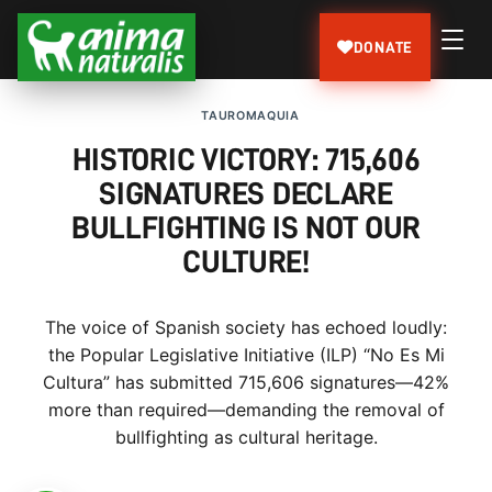
DONATE
TAUROMAQUIA
HISTORIC VICTORY: 715,606
SIGNATURES DECLARE
BULLFIGHTING IS NOT OUR
CULTURE!
The voice of Spanish society has echoed loudly:
the Popular Legislative Initiative (ILP) “No Es Mi
Cultura” has submitted 715,606 signatures—42%
more than required—demanding the removal of
bullfighting as cultural heritage.