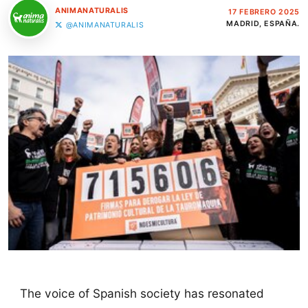
ANIMANATURALIS
17 FEBRERO 2025
MADRID, ESPAÑA.
@ANIMANATURALIS
The voice of Spanish society has resonated