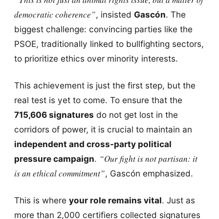
democratic coherence”
, insisted
Gascón
. The
biggest challenge: convincing parties like the
PSOE, traditionally linked to bullfighting sectors,
to prioritize ethics over minority interests.
This achievement is just the first step, but the
real test is yet to come. To ensure that the
715,606 signatures
do not get lost in the
corridors of power, it is crucial to maintain an
independent and cross-party political
“Our fight is not partisan: it
pressure campaign
.
is an ethical commitment”
, Gascón emphasized.
This is where
your role remains vital
. Just as
more than 2,000 certifiers collected signatures