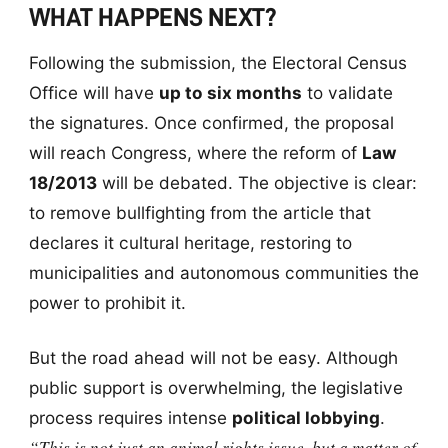
WHAT HAPPENS NEXT?
Following the submission, the Electoral Census
Office will have
up to six months
to validate
the signatures. Once confirmed, the proposal
will reach Congress, where the reform of
Law
18/2013
will be debated. The objective is clear:
to remove bullfighting from the article that
declares it cultural heritage, restoring to
municipalities and autonomous communities the
power to prohibit it.
But the road ahead will not be easy. Although
public support is overwhelming, the legislative
process requires intense
political lobbying
.
“This is not just an animal rights issue, but a matter of