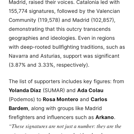
Madrid, raised their voices. Catalonia led with
155,774 signatures, followed by the Valencian
Community (119,578) and Madrid (102,857),
demonstrating that this outcry transcends
geographies and ideologies. Even in regions
with deep-rooted bullfighting traditions, such as
Navarra and Asturias, support was significant
(3.87% and 3.33%, respectively).
The list of supporters includes key figures: from
Yolanda Díaz
(SUMAR) and
Ada Colau
(Podemos) to
Rosa Montero
and
Carlos
Bardem
, along with groups like Madrid
firefighters and influencers such as
Arkano
.
“These signatures are not just a number: they are the