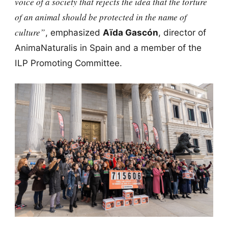
voice of a society that rejects the idea that the torture
of an animal should be protected in the name of
culture”
, emphasized
Aïda Gascón
, director of
AnimaNaturalis in Spain and a member of the
ILP Promoting Committee.