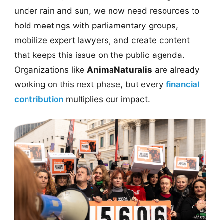
under rain and sun, we now need resources to
hold meetings with parliamentary groups,
mobilize expert lawyers, and create content
that keeps this issue on the public agenda.
Organizations like
AnimaNaturalis
are already
working on this next phase, but every
financial
contribution
multiplies our impact.