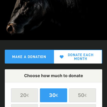
DONATE EACH
MAKE A DONATION
MONTH
Choose how much to donate
20
30
50
€
€
€