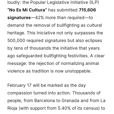
loudly: the Popular Legislative Initiative (ILP)
“No Es Mi Cultura”
has submitted
715,606
signatures
—42% more than required—to
demand the removal of bullfighting as cultural
heritage. This Iniciative not only surpasses the
500,000 required signatures but also eclipses
by tens of thousands the initiative that years
ago safeguarded bullfighting festivities. A clear
message: the rejection of normalizing animal
violence as tradition is now unstoppable.
February 17 will be marked as the day
compassion turned into action. Thousands of
people, from Barcelona to Granada and from La
Rioja (with support from 5.40% of its census) to