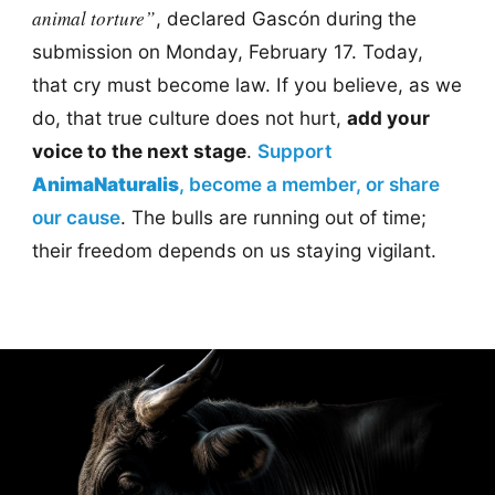
animal torture”
, declared Gascón during the
submission on Monday, February 17. Today,
that cry must become law. If you believe, as we
do, that true culture does not hurt,
add your
voice to the next stage
.
Support
AnimaNaturalis
, become a member, or share
our cause
. The bulls are running out of time;
their freedom depends on us staying vigilant.