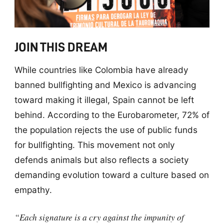
JOIN THIS DREAM
While countries like Colombia have already
banned bullfighting and Mexico is advancing
toward making it illegal, Spain cannot be left
behind. According to the Eurobarometer, 72% of
the population rejects the use of public funds
for bullfighting. This movement not only
defends animals but also reflects a society
demanding evolution toward a culture based on
empathy.
“Each signature is a cry against the impunity of