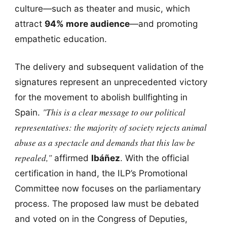
culture—such as theater and music, which
attract
94% more audience
—and promoting
empathetic education.
The delivery and subsequent validation of the
signatures represent an unprecedented victory
for the movement to abolish bullfighting in
"This is a clear message to our political
Spain.
representatives: the majority of society rejects animal
abuse as a spectacle and demands that this law be
repealed,"
affirmed
Ibáñez
. With the official
certification in hand, the ILP’s Promotional
Committee now focuses on the parliamentary
process. The proposed law must be debated
and voted on in the Congress of Deputies,