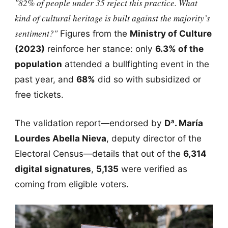
"82% of people under 35 reject this practice. What
kind of cultural heritage is built against the majority’s
sentiment?"
Figures from the
Ministry of Culture
(2023)
reinforce her stance: only
6.3% of the
population
attended a bullfighting event in the
past year, and
68%
did so with subsidized or
free tickets.
The validation report—endorsed by
Dª. María
Lourdes Abella Nieva
, deputy director of the
Electoral Census—details that out of the
6,314
digital signatures
,
5,135
were verified as
coming from eligible voters.