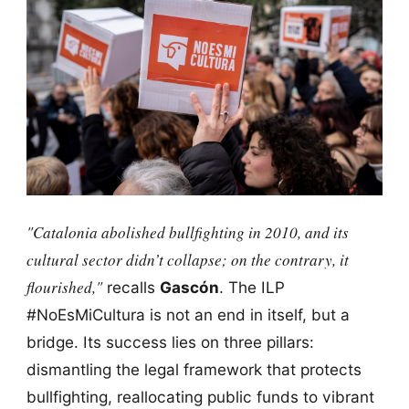
"Catalonia abolished bullfighting in 2010, and its
cultural sector didn’t collapse; on the contrary, it
flourished,"
recalls
Gascón
. The ILP
#NoEsMiCultura is not an end in itself, but a
bridge. Its success lies on three pillars:
dismantling the legal framework that protects
bullfighting, reallocating public funds to vibrant