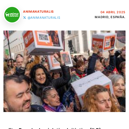
ANIMANATURALIS
04 ABRIL 2025
MADRID, ESPAÑA.
@ANIMANATURALIS