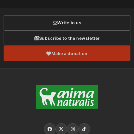
Membership
Donor Care
Write to us
Subscribe to the newsletter
Make a donation