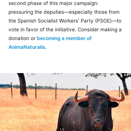
second phase of this major campaign:
pressuring the deputies—especially those from
the Spanish Socialist Workers' Party (PSOE)—to
vote in favor of the initiative. Consider making a
donation or
becoming a member of
AnimaNaturalis
.