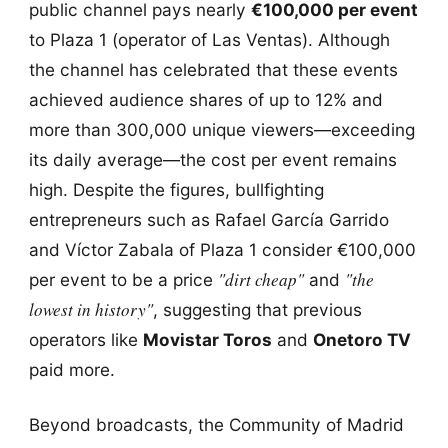
public channel pays nearly
€100,000 per event
to Plaza 1 (operator of Las Ventas). Although
the channel has celebrated that these events
achieved audience shares of up to 12% and
more than 300,000 unique viewers—exceeding
its daily average—the cost per event remains
high. Despite the figures, bullfighting
entrepreneurs such as Rafael García Garrido
and Víctor Zabala of Plaza 1 consider €100,000
"dirt cheap"
"the
per event to be a price
and
lowest in history"
, suggesting that previous
operators like
Movistar Toros
and
Onetoro TV
paid more.
Beyond broadcasts, the Community of Madrid