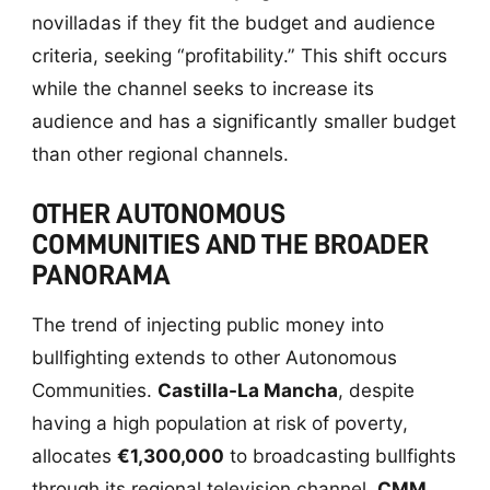
novilladas if they fit the budget and audience
criteria, seeking “profitability.” This shift occurs
while the channel seeks to increase its
audience and has a significantly smaller budget
than other regional channels.
OTHER AUTONOMOUS
COMMUNITIES AND THE BROADER
PANORAMA
The trend of injecting public money into
bullfighting extends to other Autonomous
Communities.
Castilla-La Mancha
, despite
having a high population at risk of poverty,
allocates
€1,300,000
to broadcasting bullfights
through its regional television channel,
CMM
.