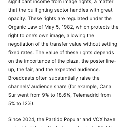
significant income from image rights, a matter
that the bullfighting sector handles with great
opacity. These rights are regulated under the
Organic Law of May 5, 1982, which protects the
right to one’s own image, allowing the
negotiation of the transfer value without setting
fixed rates. The value of these rights depends
on the importance of the plaza, the poster line-
up, the fair, and the expected audience.
Broadcasts often substantially raise the
channels’ audience share (for example, Canal
Sur went from 9% to 18.6%, Telemadrid from
5% to 12%).
Since 2024, the Partido Popular and VOX have