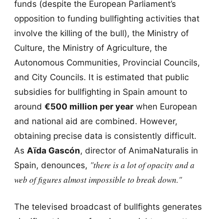
funds (despite the European Parliament’s
opposition to funding bullfighting activities that
involve the killing of the bull), the Ministry of
Culture, the Ministry of Agriculture, the
Autonomous Communities, Provincial Councils,
and City Councils. It is estimated that public
subsidies for bullfighting in Spain amount to
around
€500 million per year
when European
and national aid are combined. However,
obtaining precise data is consistently difficult.
As
Aïda Gascón
, director of AnimaNaturalis in
"there is a lot of opacity and a
Spain, denounces,
web of figures almost impossible to break down."
The televised broadcast of bullfights generates