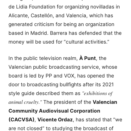
de Lidia Foundation for organizing novilladas in
Alicante, Castellón, and Valencia, which has
generated criticism for being an organization
based in Madrid. Barrera has defended that the
money will be used for “cultural activities.”
In the public television realm,
À Punt
, the
Valencian public broadcasting service, whose
board is led by PP and VOX, has opened the
door to broadcasting bullfights after its 2021
"exhibitions of
style guide described them as
animal cruelty."
The president of the
Valencian
Community Audiovisual Corporation
(CACVSA)
,
Vicente Ordaz
, has stated that “we
are not closed” to studying the broadcast of