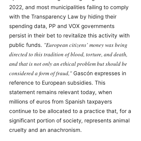
2022, and most municipalities failing to comply
with the Transparency Law by hiding their
spending data, PP and VOX governments
persist in their bet to revitalize this activity with
"European citizens’ money was being
public funds.
directed to this tradition of blood, torture, and death,
and that is not only an ethical problem but should be
considered a form of fraud,"
Gascón expresses in
reference to European subsidies. This
statement remains relevant today, when
millions of euros from Spanish taxpayers
continue to be allocated to a practice that, for a
significant portion of society, represents animal
cruelty and an anachronism.