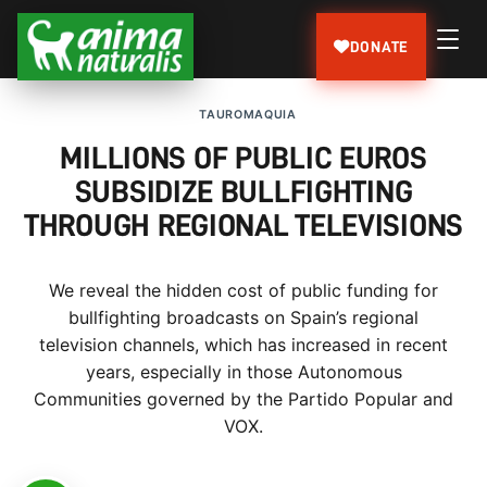
DONATE
TAUROMAQUIA
MILLIONS OF PUBLIC EUROS
SUBSIDIZE BULLFIGHTING
THROUGH REGIONAL TELEVISIONS
We reveal the hidden cost of public funding for
bullfighting broadcasts on Spain’s regional
television channels, which has increased in recent
years, especially in those Autonomous
Communities governed by the Partido Popular and
VOX.