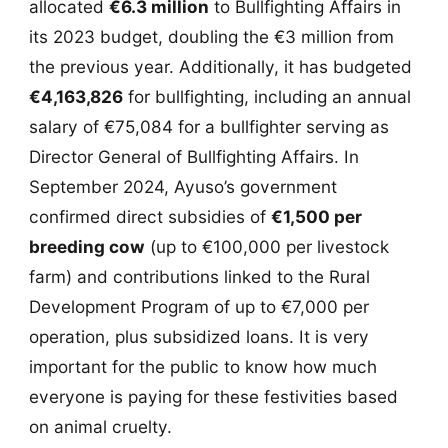
allocated
€6.3 million
to Bullfighting Affairs in
its 2023 budget, doubling the €3 million from
the previous year. Additionally, it has budgeted
€4,163,826
for bullfighting, including an annual
salary of €75,084 for a bullfighter serving as
Director General of Bullfighting Affairs. In
September 2024, Ayuso’s government
confirmed direct subsidies of
€1,500 per
breeding cow
(up to €100,000 per livestock
farm) and contributions linked to the Rural
Development Program of up to €7,000 per
operation, plus subsidized loans. It is very
important for the public to know how much
everyone is paying for these festivities based
on animal cruelty.