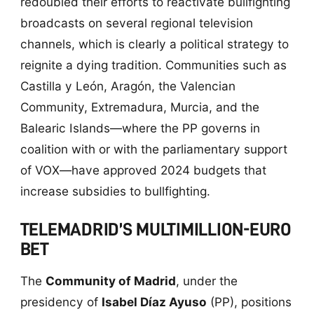
redoubled their efforts to reactivate bullfighting
broadcasts on several regional television
channels, which is clearly a political strategy to
reignite a dying tradition. Communities such as
Castilla y León, Aragón, the Valencian
Community, Extremadura, Murcia, and the
Balearic Islands—where the PP governs in
coalition with or with the parliamentary support
of VOX—have approved 2024 budgets that
increase subsidies to bullfighting.
TELEMADRID’S MULTIMILLION-EURO
BET
The
Community of Madrid
, under the
presidency of
Isabel Díaz Ayuso
(PP), positions