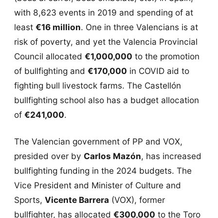
with 8,623 events in 2019 and spending of at
least
€16 million
. One in three Valencians is at
risk of poverty, and yet the Valencia Provincial
Council allocated
€1,000,000
to the promotion
of bullfighting and
€170,000
in COVID aid to
fighting bull livestock farms. The Castellón
bullfighting school also has a budget allocation
of
€241,000
.
The Valencian government of PP and VOX,
presided over by
Carlos Mazón
, has increased
bullfighting funding in the 2024 budgets. The
Vice President and Minister of Culture and
Sports,
Vicente Barrera
(VOX), former
bullfighter, has allocated
€300,000
to the Toro