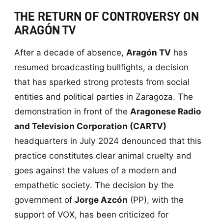
THE RETURN OF CONTROVERSY ON
ARAGÓN TV
After a decade of absence,
Aragón TV
has
resumed broadcasting bullfights, a decision
that has sparked strong protests from social
entities and political parties in Zaragoza. The
demonstration in front of the
Aragonese Radio
and Television Corporation (CARTV)
headquarters in July 2024 denounced that this
practice constitutes clear animal cruelty and
goes against the values of a modern and
empathetic society. The decision by the
government of
Jorge Azcón
(PP), with the
support of VOX, has been criticized for