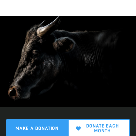
DONATE EACH
MAKE A DONATION
MONTH