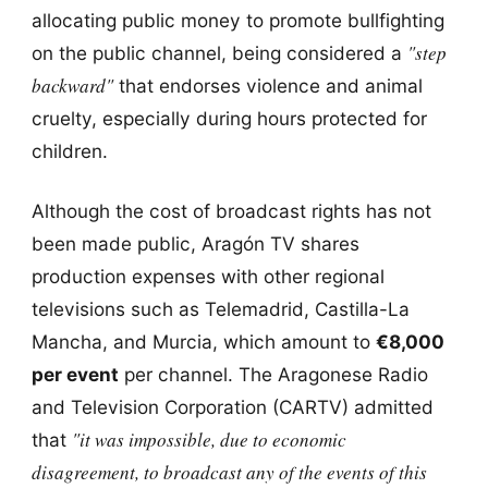
allocating public money to promote bullfighting
"step
on the public channel, being considered a
backward"
that endorses violence and animal
cruelty, especially during hours protected for
children.
Although the cost of broadcast rights has not
been made public, Aragón TV shares
production expenses with other regional
televisions such as Telemadrid, Castilla-La
Mancha, and Murcia, which amount to
€8,000
per event
per channel. The Aragonese Radio
and Television Corporation (CARTV) admitted
"it was impossible, due to economic
that
disagreement, to broadcast any of the events of this