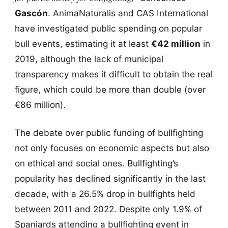
Gascón
. AnimaNaturalis and CAS International
have investigated public spending on popular
bull events, estimating it at least
€42 million
in
2019, although the lack of municipal
transparency makes it difficult to obtain the real
figure, which could be more than double (over
€86 million).
The debate over public funding of bullfighting
not only focuses on economic aspects but also
on ethical and social ones. Bullfighting’s
popularity has declined significantly in the last
decade, with a 26.5% drop in bullfights held
between 2011 and 2022. Despite only 1.9% of
Spaniards attending a bullfighting event in