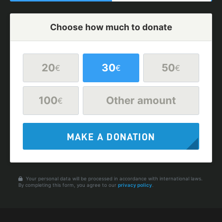
Choose how much to donate
20
30
50
€
€
€
100
Other amount
€
MAKE A DONATION
Your personal data will be processed in accordance with international laws.
By completing this form, you agree to our
privacy policy
.