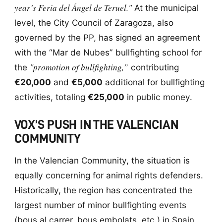
year’s Feria del Ángel de Teruel."
At the municipal
level, the City Council of Zaragoza, also
governed by the PP, has signed an agreement
with the “Mar de Nubes” bullfighting school for
"promotion of bullfighting,”
the
contributing
€20,000
and
€5,000
additional for bullfighting
activities, totaling
€25,000
in public money.
VOX’S PUSH IN THE VALENCIAN
COMMUNITY
In the Valencian Community, the situation is
equally concerning for animal rights defenders.
Historically, the region has concentrated the
largest number of minor bullfighting events
(bous al carrer, bous embolats, etc.) in Spain,