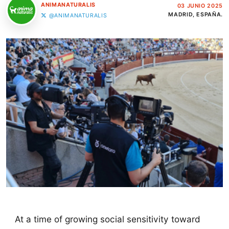
ANIMANATURALIS
03 JUNIO 2025
MADRID, ESPAÑA.
@ANIMANATURALIS
At a time of growing social sensitivity toward