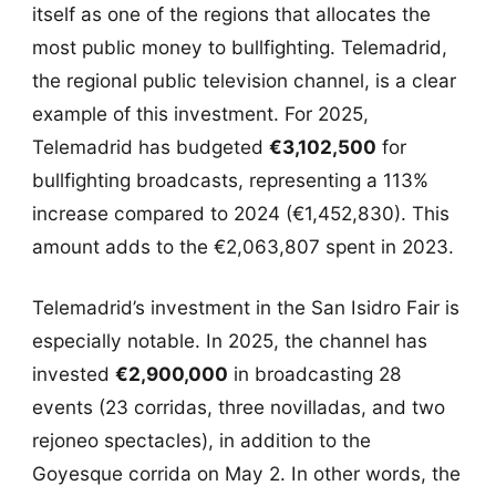
itself as one of the regions that allocates the
most public money to bullfighting. Telemadrid,
the regional public television channel, is a clear
example of this investment. For 2025,
Telemadrid has budgeted
€3,102,500
for
bullfighting broadcasts, representing a 113%
increase compared to 2024 (€1,452,830). This
amount adds to the €2,063,807 spent in 2023.
Telemadrid’s investment in the San Isidro Fair is
especially notable. In 2025, the channel has
invested
€2,900,000
in broadcasting 28
events (23 corridas, three novilladas, and two
rejoneo spectacles), in addition to the
Goyesque corrida on May 2. In other words, the