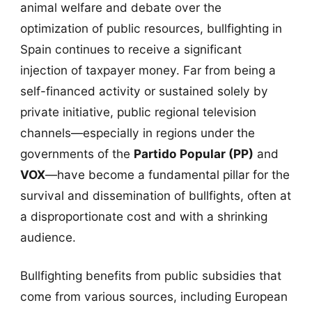
animal welfare and debate over the
optimization of public resources, bullfighting in
Spain continues to receive a significant
injection of taxpayer money. Far from being a
self-financed activity or sustained solely by
private initiative, public regional television
channels—especially in regions under the
governments of the
Partido Popular (PP)
and
VOX
—have become a fundamental pillar for the
survival and dissemination of bullfights, often at
a disproportionate cost and with a shrinking
audience.
Bullfighting benefits from public subsidies that
come from various sources, including European