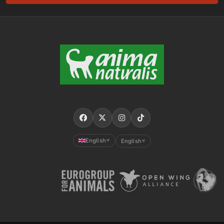
English
English
▼
▼