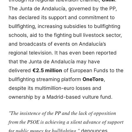
The Junta de Andalucía, governed by the PP,
has declared its support and commitment to
bullfighting, increasing subsidies to bullfighting
schools, aid to the fighting bull livestock sector,
and broadcasts of events on Andalucía’s
regional television. It has even been reported
that the Junta de Andalucía may have
delivered
€2.5 million
of European Funds to the
bullfighting streaming platform
OneToro
,
despite its multimillion-euro losses and
ownership by a Madrid-based vulture fund.
"The insistence of the PP and the lack of opposition
from the PSOE is achieving a silent advance of support
for public money for bullfighting,"
denounces