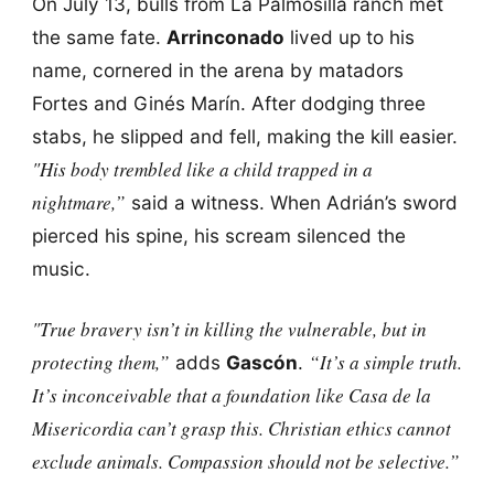
On July 13, bulls from La Palmosilla ranch met
the same fate.
Arrinconado
lived up to his
name, cornered in the arena by matadors
Fortes and Ginés Marín. After dodging three
stabs, he slipped and fell, making the kill easier.
"His body trembled like a child trapped in a
nightmare,”
said a witness. When Adrián’s sword
pierced his spine, his scream silenced the
music.
"True bravery isn’t in killing the vulnerable, but in
protecting them,”
“It’s a simple truth.
adds
Gascón
.
It’s inconceivable that a foundation like Casa de la
Misericordia can’t grasp this. Christian ethics cannot
exclude animals. Compassion should not be selective.”