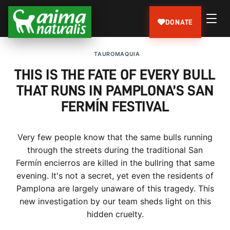
DONATE
TAUROMAQUIA
THIS IS THE FATE OF EVERY BULL
THAT RUNS IN PAMPLONA’S SAN
FERMÍN FESTIVAL
Very few people know that the same bulls running
through the streets during the traditional San
Fermín encierros are killed in the bullring that same
evening. It's not a secret, yet even the residents of
Pamplona are largely unaware of this tragedy. This
new investigation by our team sheds light on this
hidden cruelty.