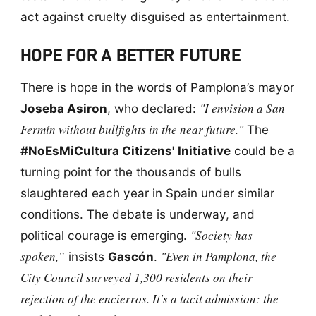
act against cruelty disguised as entertainment.
HOPE FOR A BETTER FUTURE
There is hope in the words of Pamplona’s mayor
"I envision a San
Joseba Asiron
, who declared:
Fermín without bullfights in the near future."
The
#NoEsMiCultura Citizens' Initiative
could be a
turning point for the thousands of bulls
slaughtered each year in Spain under similar
conditions. The debate is underway, and
"Society has
political courage is emerging.
spoken,”
"Even in Pamplona, the
insists
Gascón
.
City Council surveyed 1,300 residents on their
rejection of the encierros. It's a tacit admission: the