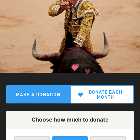
DONATE EACH
MAKE A DONATION
MONTH
Choose how much to donate