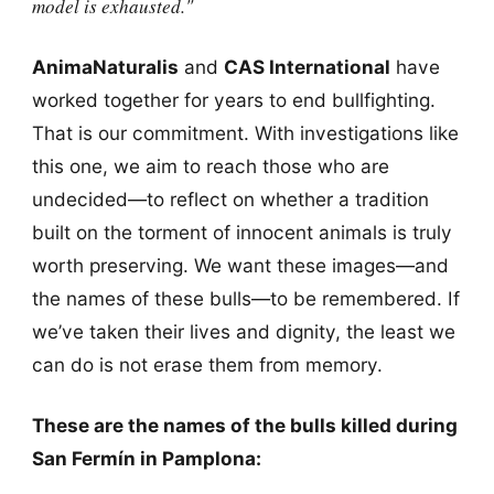
model is exhausted."
AnimaNaturalis
and
CAS International
have
worked together for years to end bullfighting.
That is our commitment. With investigations like
this one, we aim to reach those who are
undecided—to reflect on whether a tradition
built on the torment of innocent animals is truly
worth preserving. We want these images—and
the names of these bulls—to be remembered. If
we’ve taken their lives and dignity, the least we
can do is not erase them from memory.
These are the names of the bulls killed during
San Fermín in Pamplona: