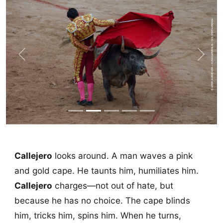
Previous
Next
Callejero
looks around. A man waves a pink
and gold cape. He taunts him, humiliates him.
Callejero
charges—not out of hate, but
because he has no choice. The cape blinds
him, tricks him, spins him. When he turns,