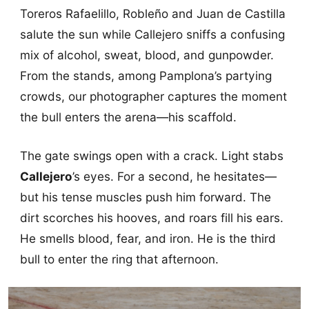
Toreros Rafaelillo, Robleño and Juan de Castilla
salute the sun while Callejero sniffs a confusing
mix of alcohol, sweat, blood, and gunpowder.
From the stands, among Pamplona’s partying
crowds, our photographer captures the moment
the bull enters the arena—his scaffold.
The gate swings open with a crack. Light stabs
Callejero
’s eyes. For a second, he hesitates—
but his tense muscles push him forward. The
dirt scorches his hooves, and roars fill his ears.
He smells blood, fear, and iron. He is the third
bull to enter the ring that afternoon.