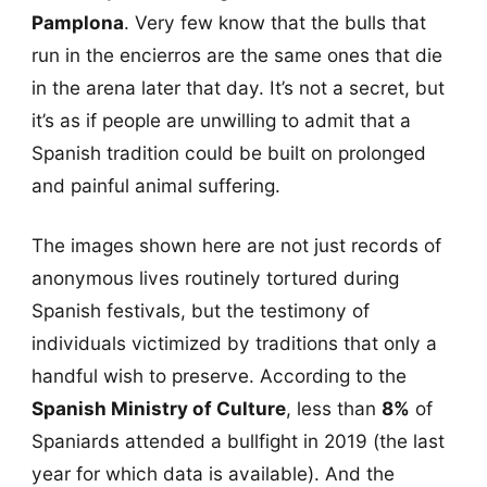
Pamplona
. Very few know that the bulls that
run in the encierros are the same ones that die
in the arena later that day. It’s not a secret, but
it’s as if people are unwilling to admit that a
Spanish tradition could be built on prolonged
and painful animal suffering.
The images shown here are not just records of
anonymous lives routinely tortured during
Spanish festivals, but the testimony of
individuals victimized by traditions that only a
handful wish to preserve. According to the
Spanish Ministry of Culture
, less than
8%
of
Spaniards attended a bullfight in 2019 (the last
year for which data is available). And the