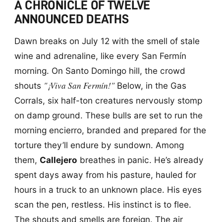
A CHRONICLE OF TWELVE
ANNOUNCED DEATHS
Dawn breaks on July 12 with the smell of stale
wine and adrenaline, like every San Fermín
morning. On Santo Domingo hill, the crowd
"¡Viva San Fermín!"
shouts
Below, in the Gas
Corrals, six half-ton creatures nervously stomp
on damp ground. These bulls are set to run the
morning encierro, branded and prepared for the
torture they’ll endure by sundown. Among
them,
Callejero
breathes in panic. He’s already
spent days away from his pasture, hauled for
hours in a truck to an unknown place. His eyes
scan the pen, restless. His instinct is to flee.
The shouts and smells are foreign. The air