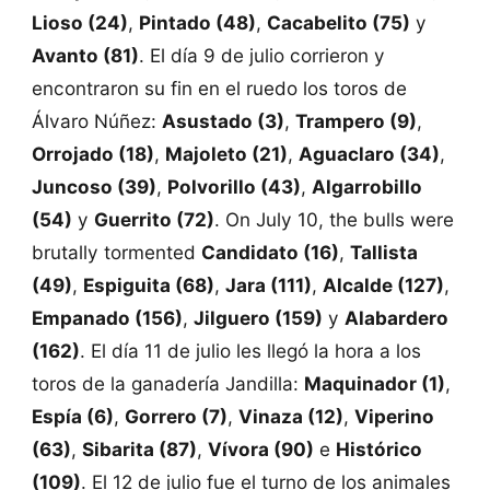
Lioso (24)
,
Pintado (48)
,
Cacabelito (75)
y
Avanto (81)
. El día 9 de julio corrieron y
encontraron su fin en el ruedo los toros de
Álvaro Núñez:
Asustado (3)
,
Trampero (9)
,
Orrojado (18)
,
Majoleto (21)
,
Aguaclaro (34)
,
Juncoso (39)
,
Polvorillo (43)
,
Algarrobillo
(54)
y
Guerrito (72)
. On July 10, the bulls were
brutally tormented
Candidato (16)
,
Tallista
(49)
,
Espiguita (68)
,
Jara (111)
,
Alcalde (127)
,
Empanado (156)
,
Jilguero (159)
y
Alabardero
(162)
. El día 11 de julio les llegó la hora a los
toros de la ganadería Jandilla:
Maquinador (1)
,
Espía (6)
,
Gorrero (7)
,
Vinaza (12)
,
Viperino
(63)
,
Sibarita (87)
,
Vívora (90)
e
Histórico
(109)
. El 12 de julio fue el turno de los animales