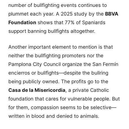
number of bullfighting events continues to
plummet each year. A 2025 study by the
BBVA
Foundation
shows that 77% of Spaniards
support banning bullfights altogether.
Another important element to mention is that
neither the bullfighting promoters nor the
Pamplona City Council organize the San Fermín
encierros or bullfights—despite the bullring
being publicly owned. The profits go to the
Casa de la Misericordia
, a private Catholic
foundation that cares for vulnerable people. But
for them, compassion seems to be selective—
written in blood and denied to animals.