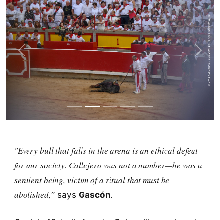
Previous
Next
"Every bull that falls in the arena is an ethical defeat
for our society.
Callejero
was not a number—he was a
sentient being, victim of a ritual that must be
abolished,”
says
Gascón
.