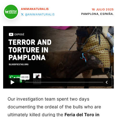
ANIMANATURALIS
16 JULIO 2025
PAMPLONA, ESPAÑA.
@ANIMANATURALIS
Our investigation team spent two days
documenting the ordeal of the bulls who are
ultimately killed during the
Feria del Toro in