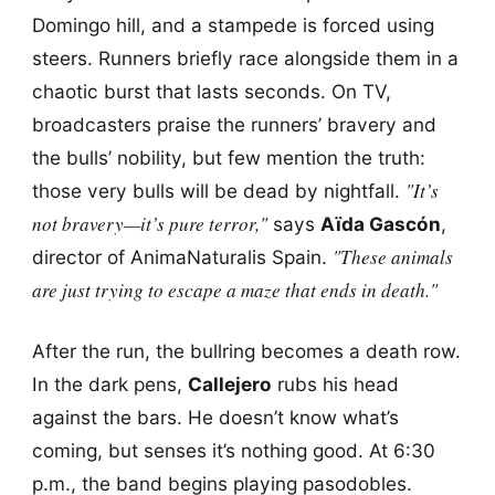
Domingo hill, and a stampede is forced using
steers. Runners briefly race alongside them in a
chaotic burst that lasts seconds. On TV,
broadcasters praise the runners’ bravery and
the bulls’ nobility, but few mention the truth:
"It’s
those very bulls will be dead by nightfall.
not bravery—it’s pure terror,"
says
Aïda Gascón
,
"These animals
director of AnimaNaturalis Spain.
are just trying to escape a maze that ends in death."
After the run, the bullring becomes a death row.
In the dark pens,
Callejero
rubs his head
against the bars. He doesn’t know what’s
coming, but senses it’s nothing good. At 6:30
p.m., the band begins playing pasodobles.