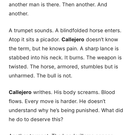
another man is there. Then another. And
another.
A trumpet sounds. A blindfolded horse enters.
Atop it sits a picador.
Callejero
doesn’t know
the term, but he knows pain. A sharp lance is
stabbed into his neck. It burns. The weapon is
twisted. The horse, armored, stumbles but is
unharmed. The bull is not.
Callejero
writhes. His body screams. Blood
flows. Every move is harder. He doesn’t
understand why he’s being punished. What did
he do to deserve this?