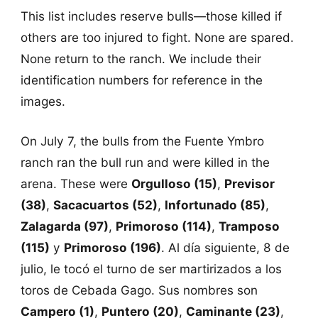
This list includes reserve bulls—those killed if
others are too injured to fight. None are spared.
None return to the ranch. We include their
identification numbers for reference in the
images.
On July 7, the bulls from the Fuente Ymbro
ranch ran the bull run and were killed in the
arena. These were
Orgulloso (15)
,
Previsor
(38)
,
Sacacuartos (52)
,
Infortunado (85)
,
Zalagarda (97)
,
Primoroso (114)
,
Tramposo
(115)
y
Primoroso (196)
. Al día siguiente, 8 de
julio, le tocó el turno de ser martirizados a los
toros de Cebada Gago. Sus nombres son
Campero (1)
,
Puntero (20)
,
Caminante (23)
,