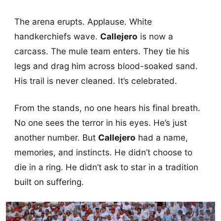
The arena erupts. Applause. White
handkerchiefs wave.
Callejero
is now a
carcass. The mule team enters. They tie his
legs and drag him across blood-soaked sand.
His trail is never cleaned. It’s celebrated.
From the stands, no one hears his final breath.
No one sees the terror in his eyes. He’s just
another number. But
Callejero
had a name,
memories, and instincts. He didn’t choose to
die in a ring. He didn’t ask to star in a tradition
built on suffering.