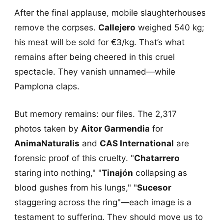
After the final applause, mobile slaughterhouses
remove the corpses.
Callejero
weighed 540 kg;
his meat will be sold for €3/kg. That’s what
remains after being cheered in this cruel
spectacle. They vanish unnamed—while
Pamplona claps.
But memory remains: our files. The 2,317
photos taken by
Aitor Garmendia
for
AnimaNaturalis
and
CAS International
are
forensic proof of this cruelty. "
Chatarrero
staring into nothing," "
Tinajón
collapsing as
blood gushes from his lungs," "
Sucesor
staggering across the ring"—each image is a
testament to suffering. They should move us to