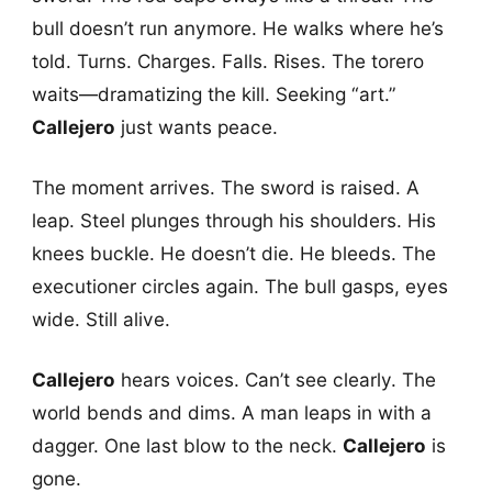
bull doesn’t run anymore. He walks where he’s
told. Turns. Charges. Falls. Rises. The torero
waits—dramatizing the kill. Seeking “art.”
Callejero
just wants peace.
The moment arrives. The sword is raised. A
leap. Steel plunges through his shoulders. His
knees buckle. He doesn’t die. He bleeds. The
executioner circles again. The bull gasps, eyes
wide. Still alive.
Callejero
hears voices. Can’t see clearly. The
world bends and dims. A man leaps in with a
dagger. One last blow to the neck.
Callejero
is
gone.