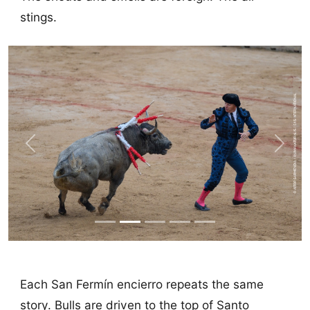
stings.
Previous
Next
Each San Fermín encierro repeats the same
story. Bulls are driven to the top of Santo