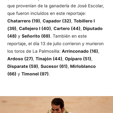
que provenían de la ganadería de José Escolar,
que fueron incluídos en este reportaje:
Chatarrero (19)
,
Capador (32)
,
Tobillero I
(39)
,
Callejero I (40)
,
Cartero (44)
,
Diputado
(48)
y
Señorito (69)
. También en este
reportaje, el día 13 de julio corrieron y murieron
los toros de La Palmosilla:
Arrinconado (16)
,
Ardoso (27)
,
Tinajón (44)
,
Opíparo (51)
,
Disparate (59)
,
Sucesor (61)
,
Mirloblanco
(66)
y
Timonel (97)
.