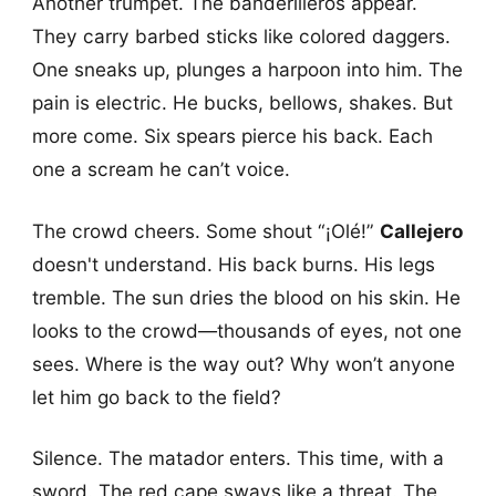
Another trumpet. The banderilleros appear.
They carry barbed sticks like colored daggers.
One sneaks up, plunges a harpoon into him. The
pain is electric. He bucks, bellows, shakes. But
more come. Six spears pierce his back. Each
one a scream he can’t voice.
The crowd cheers. Some shout “¡Olé!”
Callejero
doesn't understand. His back burns. His legs
tremble. The sun dries the blood on his skin. He
looks to the crowd—thousands of eyes, not one
sees. Where is the way out? Why won’t anyone
let him go back to the field?
Silence. The matador enters. This time, with a
sword. The red cape sways like a threat. The