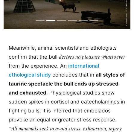
Meanwhile, animal scientists and ethologists
derives no pleasure whatsoever
confirm that the bull
from the experience. An
international
ethological study
concludes that in
all styles of
taurine spectacle the bull ends up stressed
and exhausted
. Physiological studies show
sudden spikes in cortisol and catecholamines in
fighting bulls; it is inferred that embolados
provoke an equal or greater stress response.
“All mammals seek to avoid stress, exhaustion, injury