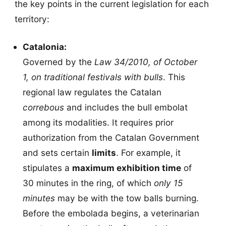
the key points in the current legislation for each
territory:
Catalonia:
Governed by the
Law 34/2010, of October
1, on traditional festivals with bulls
. This
regional law regulates the Catalan
correbous
and includes the bull embolat
among its modalities. It requires prior
authorization from the Catalan Government
and sets certain
limits
. For example, it
stipulates a
maximum exhibition time
of
30 minutes in the ring, of which
only 15
minutes
may be with the tow balls burning.
Before the embolada begins, a veterinarian