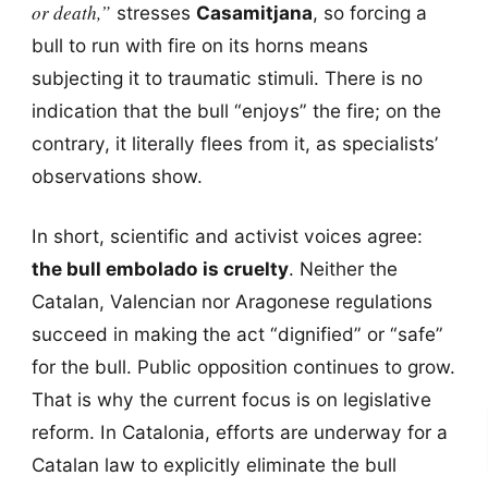
or death,”
stresses
Casamitjana
, so forcing a
bull to run with fire on its horns means
subjecting it to traumatic stimuli. There is no
indication that the bull “enjoys” the fire; on the
contrary, it literally flees from it, as specialists’
observations show.
In short, scientific and activist voices agree:
the bull embolado is cruelty
. Neither the
Catalan, Valencian nor Aragonese regulations
succeed in making the act “dignified” or “safe”
for the bull. Public opposition continues to grow.
That is why the current focus is on legislative
reform. In Catalonia, efforts are underway for a
Catalan law to explicitly eliminate the bull