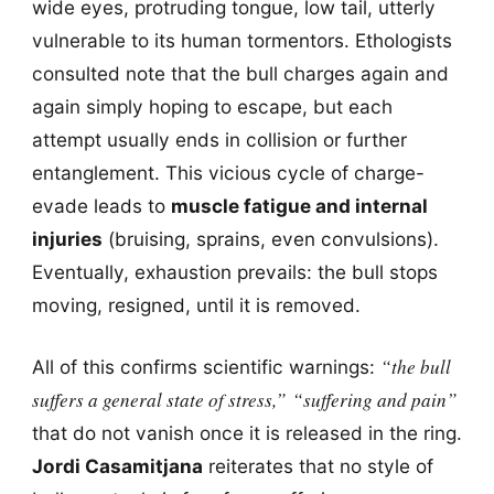
wide eyes, protruding tongue, low tail, utterly
vulnerable to its human tormentors. Ethologists
consulted note that the bull charges again and
again simply hoping to escape, but each
attempt usually ends in collision or further
entanglement. This vicious cycle of charge-
evade leads to
muscle fatigue and internal
injuries
(bruising, sprains, even convulsions).
Eventually, exhaustion prevails: the bull stops
moving, resigned, until it is removed.
“the bull
All of this confirms scientific warnings:
suffers a general state of stress,”
“suffering and pain”
that do not vanish once it is released in the ring.
Jordi Casamitjana
reiterates that no style of