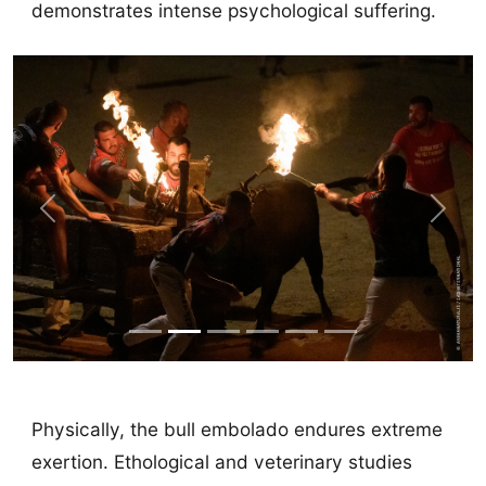
demonstrates intense psychological suffering.
Previous
Next
Physically, the bull embolado endures extreme
exertion. Ethological and veterinary studies