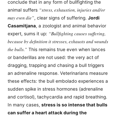
conclude that in any form of bullfighting the
“stress, exhaustion, injuries and/or
animal suffers
may even die”
, clear signs of suffering.
Jordi
Casamitjana
, a zoologist and animal behavior
“Bullfighting causes suffering,
expert, sums it up:
because by definition it stresses, exhausts and wounds
the bulls.”
This remains true even when lances
or banderillas are not used: the very act of
dragging, trapping and chasing a bull triggers
an adrenaline response. Veterinarians measure
these effects: the bull embolado experiences a
sudden spike in stress hormones (adrenaline
and cortisol), tachycardia and rapid breathing.
In many cases,
stress is so intense that bulls
can suffer a heart attack during the