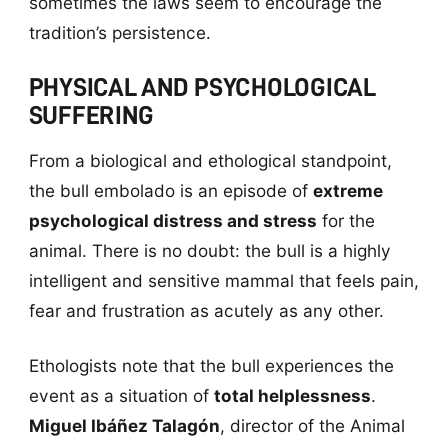
sometimes the laws seem to encourage the
tradition’s persistence.
PHYSICAL AND PSYCHOLOGICAL
SUFFERING
From a biological and ethological standpoint,
the bull embolado is an episode of
extreme
psychological distress and stress
for the
animal. There is no doubt: the bull is a highly
intelligent and sensitive mammal that feels pain,
fear and frustration as acutely as any other.
Ethologists note that the bull experiences the
event as a situation of
total helplessness
.
Miguel Ibáñez Talagón
, director of the Animal