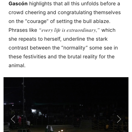
Gascón
highlights that all this unfolds before a
crowd cheering and congratulating themselves
on the “courage” of setting the bull ablaze.
“every life is extraordinary,”
Phrases like
which
she repeats to herself, underline the stark
contrast between the “normality” some see in
these festivities and the brutal reality for the
animal.
Previous
Next