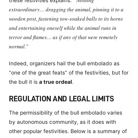
“Nothing
these festivities explains:
extraordinary… dragging the animal, pinning it to a
wooden post, fastening tow-soaked balls to its horns
and entertaining oneself while the animal runs in
terror and flames… as if any of that were remotely
normal.”
Indeed, organizers hail the bull embolado as
“one of the great feats” of the festivities, but for
the bull it is
a true ordeal
.
REGULATION AND LEGAL LIMITS
The permissibility of the bull embolado varies
by autonomous community, as it does with
other popular festivities. Below is a summary of