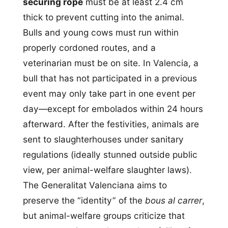
securing rope
must be at least 2.4 cm
thick to prevent cutting into the animal.
Bulls and young cows must run within
properly cordoned routes, and a
veterinarian must be on site. In Valencia, a
bull that has not participated in a previous
event may only take part in one event per
day—except for embolados within 24 hours
afterward. After the festivities, animals are
sent to slaughterhouses under sanitary
regulations (ideally stunned outside public
view, per animal-welfare slaughter laws).
The Generalitat Valenciana aims to
preserve the “identity” of the
bous al carrer
,
but animal-welfare groups criticize that