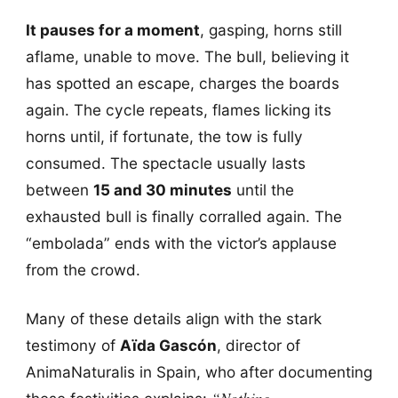
It pauses for a moment
, gasping, horns still
aflame, unable to move. The bull, believing it
has spotted an escape, charges the boards
again. The cycle repeats, flames licking its
horns until, if fortunate, the tow is fully
consumed. The spectacle usually lasts
between
15 and 30 minutes
until the
exhausted bull is finally corralled again. The
“embolada” ends with the victor’s applause
from the crowd.
Many of these details align with the stark
testimony of
Aïda Gascón
, director of
AnimaNaturalis in Spain, who after documenting