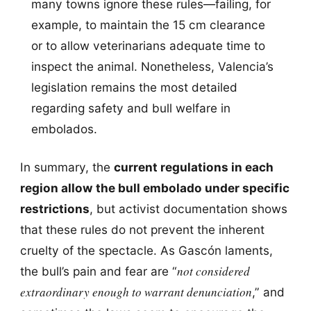
many towns ignore these rules—failing, for
example, to maintain the 15 cm clearance
or to allow veterinarians adequate time to
inspect the animal. Nonetheless, Valencia’s
legislation remains the most detailed
regarding safety and bull welfare in
embolados.
In summary, the
current regulations in each
region allow the bull embolado under specific
restrictions
, but activist documentation shows
that these rules do not prevent the inherent
cruelty of the spectacle. As Gascón laments,
not considered
the bull’s pain and fear are “
extraordinary enough to warrant denunciation
,” and