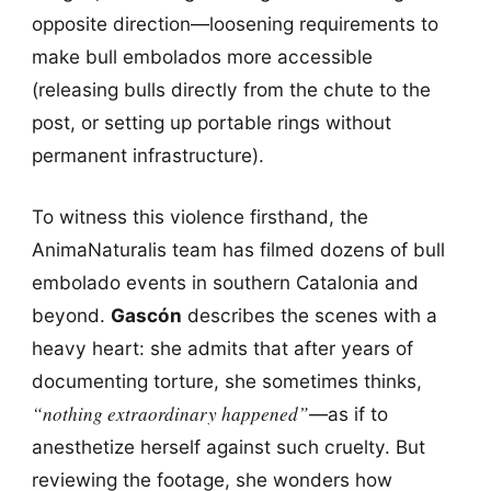
opposite direction—loosening requirements to
make bull embolados more accessible
(releasing bulls directly from the chute to the
post, or setting up portable rings without
permanent infrastructure).
To witness this violence firsthand, the
AnimaNaturalis team has filmed dozens of bull
embolado events in southern Catalonia and
beyond.
Gascón
describes the scenes with a
heavy heart: she admits that after years of
documenting torture, she sometimes thinks,
“nothing extraordinary happened”
—as if to
anesthetize herself against such cruelty. But
reviewing the footage, she wonders how