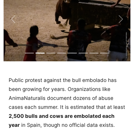
Previous
Next
Public protest against the bull embolado has
been growing for years. Organizations like
AnimaNaturalis document dozens of abuse
cases each summer. It is estimated that at least
2,500 bulls and cows are embolated each
year
in Spain, though no official data exists.