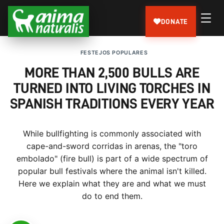
DONATE
FESTEJOS POPULARES
MORE THAN 2,500 BULLS ARE
TURNED INTO LIVING TORCHES IN
SPANISH TRADITIONS EVERY YEAR
While bullfighting is commonly associated with
cape-and-sword corridas in arenas, the "toro
embolado" (fire bull) is part of a wide spectrum of
popular bull festivals where the animal isn't killed.
Here we explain what they are and what we must
do to end them.