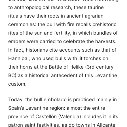
to anthropological research, these taurine
rituals have their roots in ancient agrarian
ceremonies: the bull with fire recalls prehistoric
rites of the sun and fertility, in which bundles of
embers were carried to celebrate the harvests.
In fact, historians cite accounts such as that of
Hannibal, who used bulls with lit torches on
their horns at the Battle of Helike (3rd century
BC) as a historical antecedent of this Levantine
custom.
Today, the bull embolado is practiced mainly in
Spain’s Levantine region: almost the entire
province of Castellón (Valencia) includes it in its
patron saint festivities, as do towns in Alicante