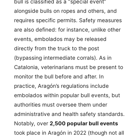
bull is classified as a “special event”
alongside bulls on ropes and others, and
requires specific permits. Safety measures
are also defined: for instance, unlike other
events, embolados may be released
directly from the truck to the post
(bypassing intermediate corrals). As in
Catalonia, veterinarians must be present to
monitor the bull before and after. In
practice, Aragón’s regulations include
embolados within popular bull events, but
authorities must oversee them under
administrative and health safety standards.
Notably, over
2,500 popular bull events
took place in Aragón in 2022 (though not all