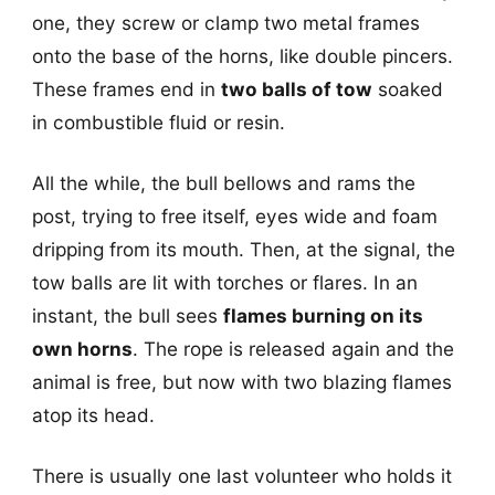
one, they screw or clamp two metal frames
onto the base of the horns, like double pincers.
These frames end in
two balls of tow
soaked
in combustible fluid or resin.
All the while, the bull bellows and rams the
post, trying to free itself, eyes wide and foam
dripping from its mouth. Then, at the signal, the
tow balls are lit with torches or flares. In an
instant, the bull sees
flames burning on its
own horns
. The rope is released again and the
animal is free, but now with two blazing flames
atop its head.
There is usually one last volunteer who holds it