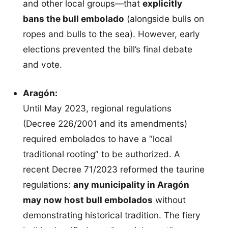
and other local groups—that
explicitly
bans the bull embolado
(alongside bulls on
ropes and bulls to the sea). However, early
elections prevented the bill’s final debate
and vote.
Aragón:
Until May 2023, regional regulations
(Decree 226/2001 and its amendments)
required embolados to have a “local
traditional rooting” to be authorized. A
recent Decree 71/2023 reformed the taurine
regulations:
any municipality in Aragón
may now host bull embolados
without
demonstrating historical tradition. The fiery