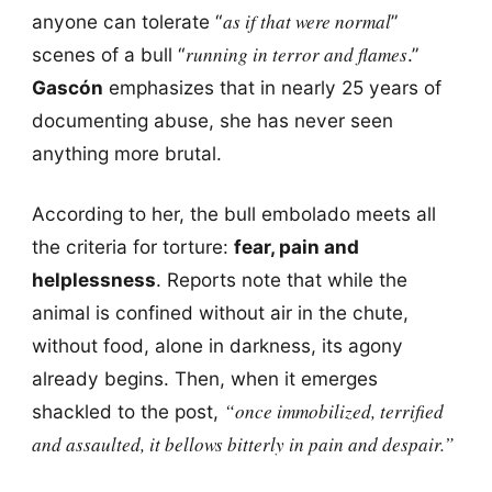
as if that were normal
anyone can tolerate “
”
running in terror and flames
scenes of a bull “
.”
Gascón
emphasizes that in nearly 25 years of
documenting abuse, she has never seen
anything more brutal.
According to her, the bull embolado meets all
the criteria for torture:
fear, pain and
helplessness
. Reports note that while the
animal is confined without air in the chute,
without food, alone in darkness, its agony
already begins. Then, when it emerges
“once immobilized, terrified
shackled to the post,
and assaulted, it bellows bitterly in pain and despair.”