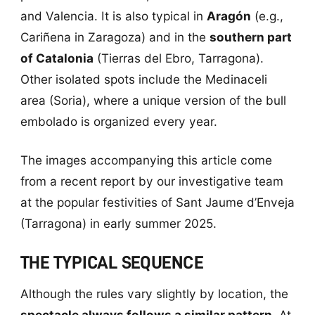
and Valencia. It is also typical in
Aragón
(e.g.,
Cariñena in Zaragoza) and in the
southern part
of Catalonia
(Tierras del Ebro, Tarragona).
Other isolated spots include the Medinaceli
area (Soria), where a unique version of the bull
embolado is organized every year.
The images accompanying this article come
from a recent report by our investigative team
at the popular festivities of Sant Jaume d’Enveja
(Tarragona) in early summer 2025.
THE TYPICAL SEQUENCE
Although the rules vary slightly by location, the
spectacle always follows a similar pattern
. At