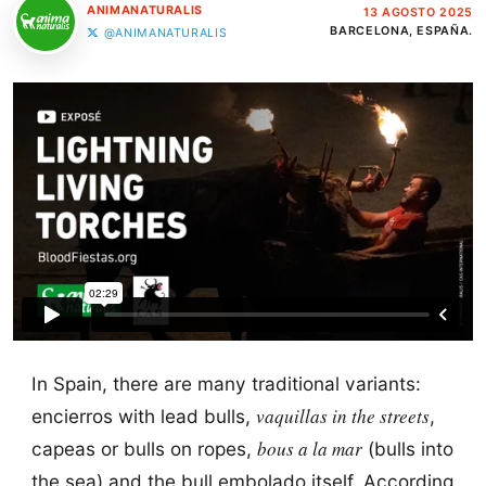
ANIMANATURALIS
13 AGOSTO 2025
BARCELONA, ESPAÑA.
@ANIMANATURALIS
In Spain, there are many traditional variants:
vaquillas in the streets
encierros with lead bulls,
,
bous a la mar
capeas or bulls on ropes,
(bulls into
the sea) and the bull embolado itself. According