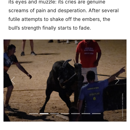
its eyes and muzzle: its cries are genuine
screams of pain and desperation. After several
futile attempts to shake off the embers, the
bull’s strength finally starts to fade.
Previous
Next