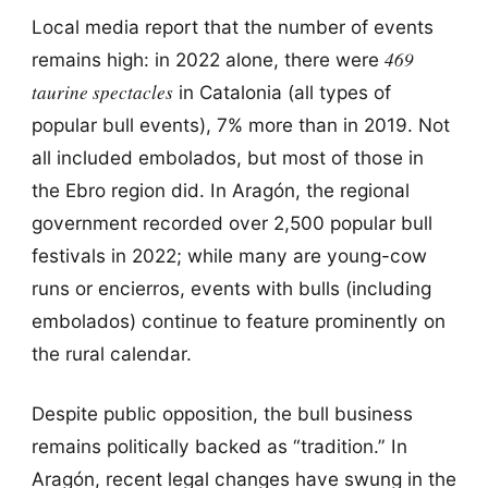
Local media report that the number of events
469
remains high: in 2022 alone, there were
taurine spectacles
in Catalonia (all types of
popular bull events), 7% more than in 2019. Not
all included embolados, but most of those in
the Ebro region did. In Aragón, the regional
government recorded over 2,500 popular bull
festivals in 2022; while many are young-cow
runs or encierros, events with bulls (including
embolados) continue to feature prominently on
the rural calendar.
Despite public opposition, the bull business
remains politically backed as “tradition.” In
Aragón, recent legal changes have swung in the