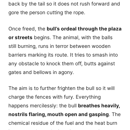
back by the tail so it does not rush forward and
gore the person cutting the rope.
Once freed, the
bull’s ordeal through the plaza
or streets
begins. The animal, with the balls
still burning, runs in terror between wooden
barriers marking its route. It tries to smash into
any obstacle to knock them off, butts against
gates and bellows in agony.
The aim is to further frighten the bull so it will
charge the fences with fury. Everything
happens mercilessly: the bull
breathes heavily,
nostrils flaring, mouth open and gasping
. The
chemical residue of the fuel and the heat burn