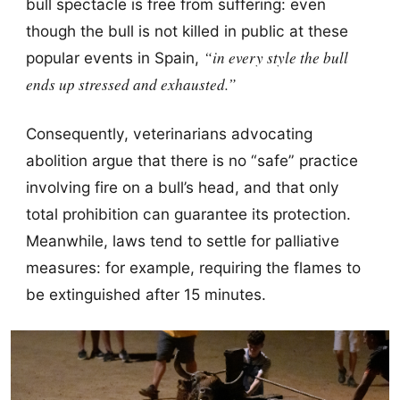
bull spectacle is free from suffering: even
though the bull is not killed in public at these
“in every style the bull
popular events in Spain,
ends up stressed and exhausted.”
Consequently, veterinarians advocating
abolition argue that there is no “safe” practice
involving fire on a bull’s head, and that only
total prohibition can guarantee its protection.
Meanwhile, laws tend to settle for palliative
measures: for example, requiring the flames to
be extinguished after 15 minutes.