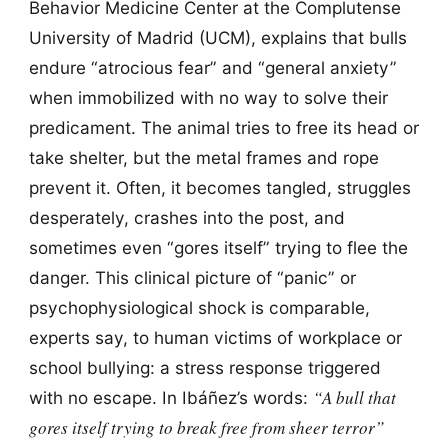
Behavior Medicine Center at the Complutense
University of Madrid (UCM), explains that bulls
endure “atrocious fear” and “general anxiety”
when immobilized with no way to solve their
predicament. The animal tries to free its head or
take shelter, but the metal frames and rope
prevent it. Often, it becomes tangled, struggles
desperately, crashes into the post, and
sometimes even “gores itself” trying to flee the
danger. This clinical picture of “panic” or
psychophysiological shock is comparable,
experts say, to human victims of workplace or
school bullying: a stress response triggered
“A bull that
with no escape. In Ibáñez’s words:
gores itself trying to break free from sheer terror”