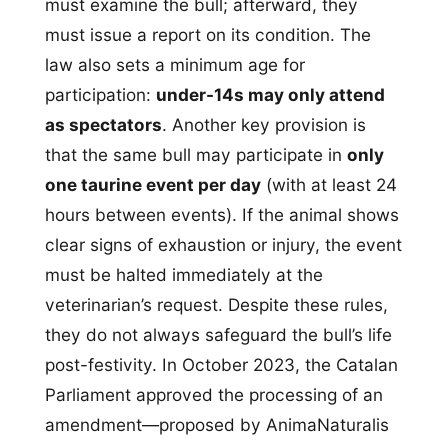
must examine the bull; afterward, they
must issue a report on its condition. The
law also sets a minimum age for
participation:
under-14s may only attend
as spectators
. Another key provision is
that the same bull may participate in
only
one taurine event per day
(with at least 24
hours between events). If the animal shows
clear signs of exhaustion or injury, the event
must be halted immediately at the
veterinarian’s request. Despite these rules,
they do not always safeguard the bull’s life
post-festivity. In October 2023, the Catalan
Parliament approved the processing of an
amendment—proposed by AnimaNaturalis