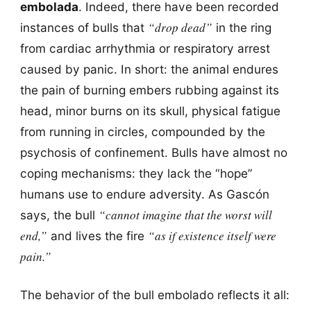
embolada
. Indeed, there have been recorded
“drop dead”
instances of bulls that
in the ring
from cardiac arrhythmia or respiratory arrest
caused by panic. In short: the animal endures
the pain of burning embers rubbing against its
head, minor burns on its skull, physical fatigue
from running in circles, compounded by the
psychosis of confinement. Bulls have almost no
coping mechanisms: they lack the “hope”
humans use to endure adversity. As Gascón
“cannot imagine that the worst will
says, the bull
end,”
“as if existence itself were
and lives the fire
pain.”
The behavior of the bull embolado reflects it all: