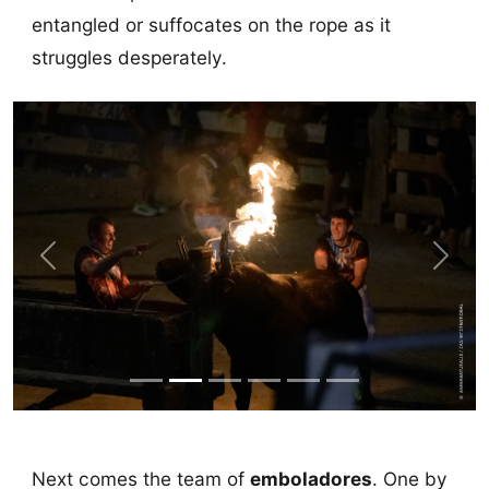
entangled or suffocates on the rope as it
struggles desperately.
Previous
Next
Next comes the team of
emboladores
. One by