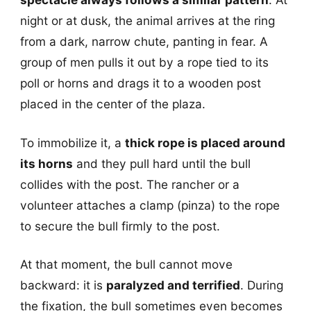
night or at dusk, the animal arrives at the ring
from a dark, narrow chute, panting in fear. A
group of men pulls it out by a rope tied to its
poll or horns and drags it to a wooden post
placed in the center of the plaza.
To immobilize it, a
thick rope is placed around
its horns
and they pull hard until the bull
collides with the post. The rancher or a
volunteer attaches a clamp (pinza) to the rope
to secure the bull firmly to the post.
At that moment, the bull cannot move
backward: it is
paralyzed and terrified
. During
the fixation, the bull sometimes even becomes