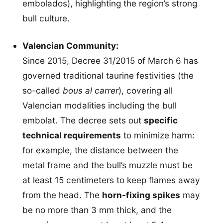
embolados), highlighting the region’s strong
bull culture.
Valencian Community:
Since 2015, Decree 31/2015 of March 6 has
governed traditional taurine festivities (the
so-called
bous al carrer
), covering all
Valencian modalities including the bull
embolat. The decree sets out
specific
technical requirements
to minimize harm:
for example, the distance between the
metal frame and the bull’s muzzle must be
at least 15 centimeters to keep flames away
from the head. The
horn-fixing spikes
may
be no more than 3 mm thick, and the