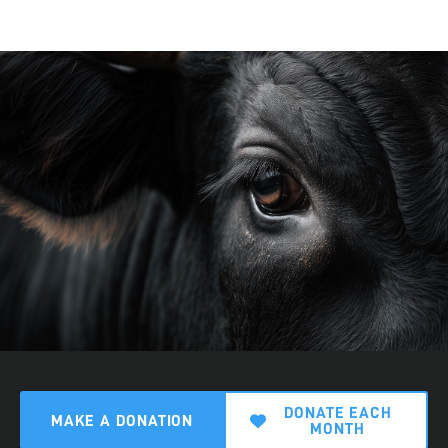
DONATE EACH
MAKE A DONATION
MONTH