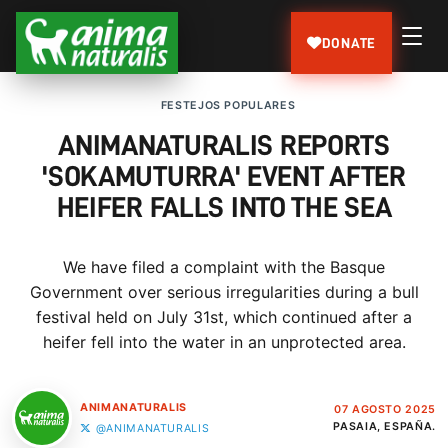
DONATE
FESTEJOS POPULARES
ANIMANATURALIS REPORTS
'SOKAMUTURRA' EVENT AFTER
HEIFER FALLS INTO THE SEA
We have filed a complaint with the Basque
Government over serious irregularities during a bull
festival held on July 31st, which continued after a
heifer fell into the water in an unprotected area.
ANIMANATURALIS
07 AGOSTO 2025
PASAIA, ESPAÑA.
@ANIMANATURALIS