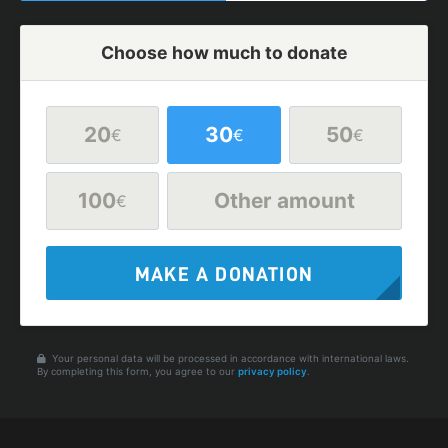
Choose how much to donate
20
30
50
€
€
€
100
Other amount
€
MAKE A DONATION
Your personal data will be processed in accordance with international laws.
By completing this form, you agree to our
privacy policy
.