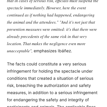
that in cases of serious risk, officials must suspend the
spectacle immediately. However, here the event
continued as if nothing had happened, endangering
the animal and the attendees."
"And it's not just that
prevention measures were omitted: it's that
there were
already precedents of the same risk in that very
location.
That makes the negligence even more
unacceptable",
emphasizes Ibáñez.
The facts could constitute a very serious
infringement for holding the spectacle under
conditions that created a situation of serious
risk, breaching the authorization and safety
measures, in addition to a serious infringement
for endangering the safety and integrity of
participants and animals. The applicable fines