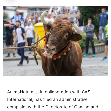
AnimaNaturalis, in collaboration with CAS
International, has filed an administrative
complaint with the Directorate of Gaming and