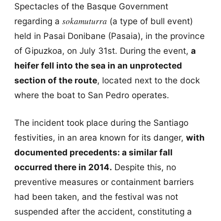
Spectacles of the Basque Government
sokamuturra
regarding a
(a type of bull event)
held in Pasai Donibane (Pasaia), in the province
of Gipuzkoa, on July 31st. During the event,
a
heifer fell into the sea in an unprotected
section of the route
, located next to the dock
where the boat to San Pedro operates.
The incident took place during the Santiago
festivities, in an area known for its danger,
with
documented precedents: a similar fall
occurred there in 2014.
Despite this, no
preventive measures or containment barriers
had been taken, and the festival was not
suspended after the accident, constituting a