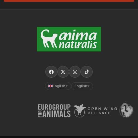
English
English
▼
▼