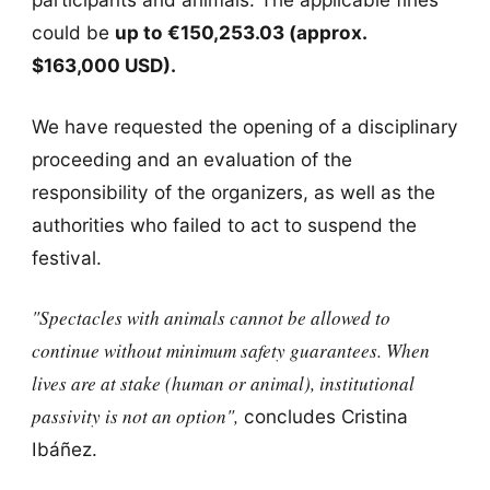
could be
up to €150,253.03 (approx.
$163,000 USD).
We have requested the opening of a disciplinary
proceeding and an evaluation of the
responsibility of the organizers, as well as the
authorities who failed to act to suspend the
festival.
"Spectacles with animals cannot be allowed to
continue without minimum safety guarantees. When
lives are at stake (human or animal), institutional
passivity is not an option",
concludes Cristina
Ibáñez.