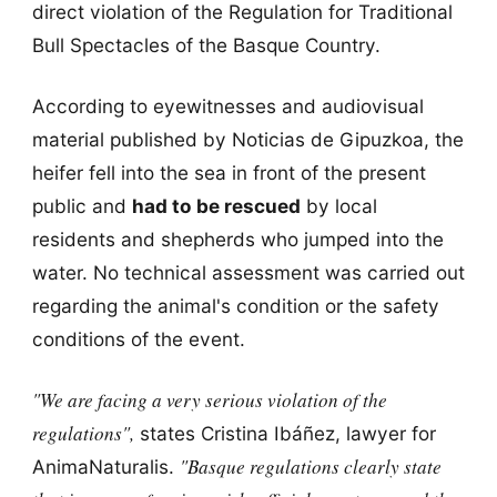
direct violation of the Regulation for Traditional
Bull Spectacles of the Basque Country.
According to eyewitnesses and audiovisual
material published by Noticias de Gipuzkoa, the
heifer fell into the sea in front of the present
public and
had to be rescued
by local
residents and shepherds who jumped into the
water. No technical assessment was carried out
regarding the animal's condition or the safety
conditions of the event.
"We are facing a very serious violation of the
regulations",
states Cristina Ibáñez, lawyer for
"Basque regulations clearly state
AnimaNaturalis.