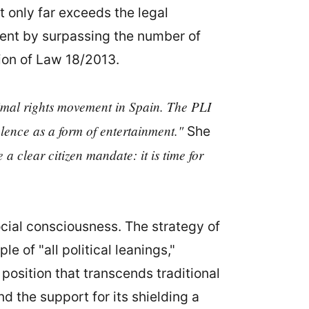
t only far exceeds the legal
dent by surpassing the number of
tion of Law 18/2013.
nimal rights movement in Spain. The PLI
violence as a form of entertainment."
She
 a clear citizen mandate: it is time for
ocial consciousness. The strategy of
 of "all political leanings,"
position that transcends traditional
d the support for its shielding a