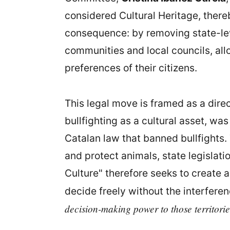
considered Cultural Heritage, there
consequence: by removing state-leve
communities and local councils, all
preferences of their citizens.
This legal move is framed as a dire
bullfighting as a cultural asset, wa
Catalan law that banned bullfights. 
and protect animals, state legislatio
Culture" therefore seeks to create a
decide freely without the interfere
decision-making power to those territorie