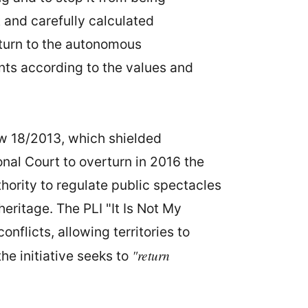
 and carefully calculated
eturn to the autonomous
ents according to the values and
aw 18/2013, which shielded
onal Court to overturn in 2016 the
hority to regulate public spectacles
heritage. The PLI "It Is Not My
nflicts, allowing territories to
"return
 the initiative seeks to