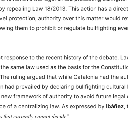
by repealing Law 18/2013. This action has a direct
l protection, authority over this matter would r
owing them to prohibit or regulate bullfighting ev
ct response to the recent history of the debate. L
s the same law used as the basis for the Constituti
The ruling argued that while Catalonia had the aut
n had prevailed by declaring bullfighting cultural 
 new framework of authority to avoid future legal co
nce of a centralizing law. As expressed by
Ibáñez
,
s that currently cannot decide
".