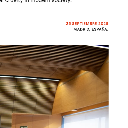
l cruelty in modern society.
25 SEPTIEMBRE 2025
MADRID, ESPAÑA.