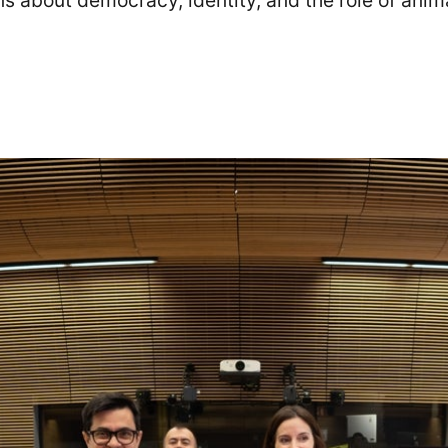
s about democracy, identity, and the role of anima