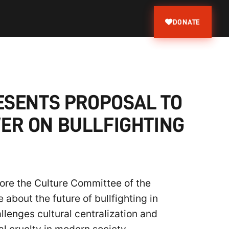
DONATE
PRESENTS PROPOSAL TO
ER ON BULLFIGHTING
efore the Culture Committee of the
about the future of bullfighting in
llenges cultural centralization and