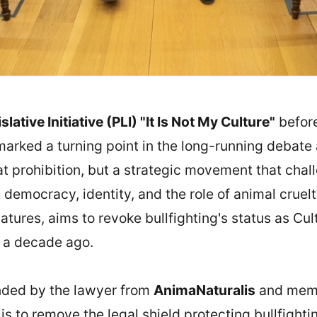
lative Initiative (PLI) "It Is Not My Culture"
before
rked a turning point in the long-running debate ab
at prohibition, but a strategic movement that chal
democracy, identity, and the role of animal cruelt
tures, aims to revoke bullfighting's status as Cult
LI a decade ago.
ended by the lawyer from
AnimaNaturalis
and memb
, is to remove the legal shield protecting bullfighti