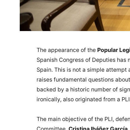
The appearance of the
Popular Legis
Spanish Congress of Deputies has ma
Spain. This is not a simple attempt 
raises fundamental questions about 
backed by a historic number of signa
ironically, also originated from a P
The main objective of the PLI, def
Committee,
Cristina Ibáñez García