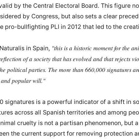
alid by the Central Electoral Board. This figure no
nsidered by Congress, but also sets a clear prece
 pro-bullfighting PLI in 2012 that led to the crea
"this is a historic moment for the a
Naturalis in Spain,
he reflection of a society that has evolved and that rejects 
the political parties. The more than 660,000 signatures are
cs and popular will."
 signatures is a powerful indicator of a shift in s
res across all Spanish territories and among people
nimal cruelty is not a partisan phenomenon, but a 
een the current support for removing protection an