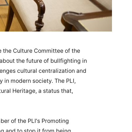
 the Culture Committee of the
out the future of bullfighting in
lenges cultural centralization and
y in modern society. The PLI,
ural Heritage, a status that,
er of the PLI's Promoting
ng and to stop it from being