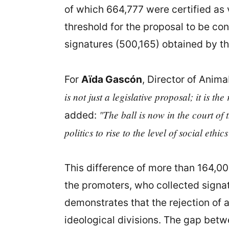
of which 664,777 were certified as v
threshold for the proposal to be co
signatures (500,165) obtained by the
For
Aïda Gascón
, Director of Anima
is not just a legislative proposal; it is t
"The ball is now in the court of 
added:
politics to rise to the level of social ethi
This difference of more than 164,000
the promoters, who collected signatu
demonstrates that the rejection of a
ideological divisions. The gap betw