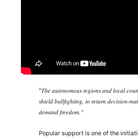
The autonomous regions and local council
"
shield bullfighting, to return decision-ma
demand freedom."
Popular support is one of the initia