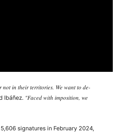
not in their territories. We want to de-
"Faced with imposition, we
 Ibáñez.
715,606 signatures in February 2024,