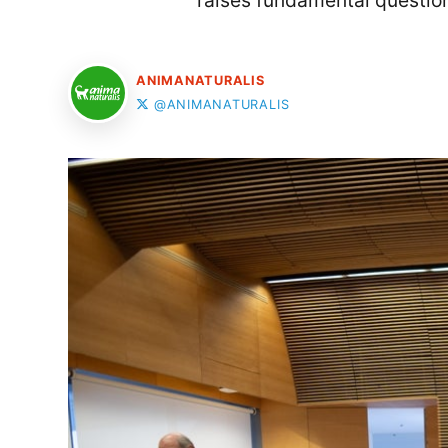
raises fundamental question
ANIMANATURALIS
@ANIMANATURALIS