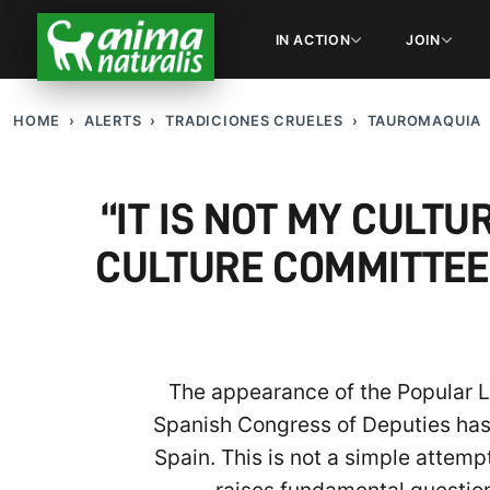
IN ACTION
JOIN
HOME
ALERTS
TRADICIONES CRUELES
TAUROMAQUIA
“IT IS NOT MY CULTU
CULTURE COMMITTEE
The appearance of the Popular Leg
Spanish Congress of Deputies has m
Spain. This is not a simple attemp