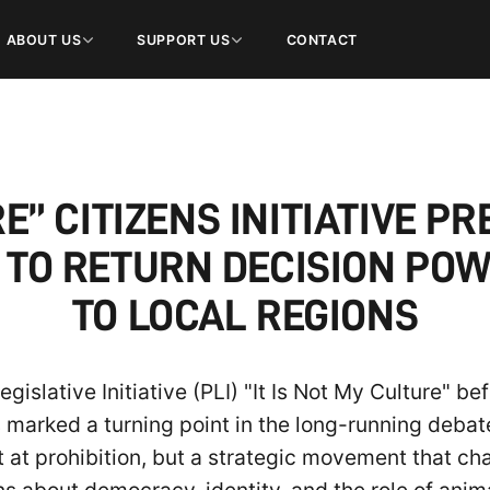
ABOUT US
SUPPORT US
CONTACT
RE” CITIZENS INITIATIVE 
 TO RETURN DECISION POW
TO LOCAL REGIONS
islative Initiative (PLI) "It Is Not My Culture" b
arked a turning point in the long-running debate 
t at prohibition, but a strategic movement that cha