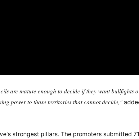
s are mature enough to decide if they want bullfights or 
king power to those territories that cannot decide,"
added
tive's strongest pillars. The promoters submitted 