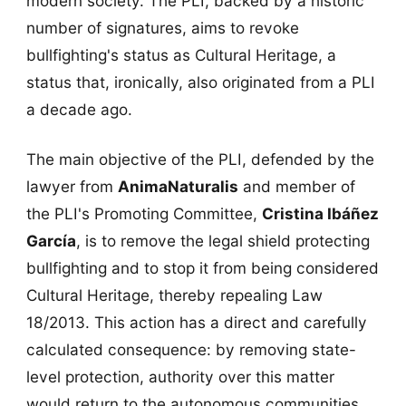
modern society. The PLI, backed by a historic
number of signatures, aims to revoke
bullfighting's status as Cultural Heritage, a
status that, ironically, also originated from a PLI
a decade ago.
The main objective of the PLI, defended by the
lawyer from
AnimaNaturalis
and member of
the PLI's Promoting Committee,
Cristina Ibáñez
García
, is to remove the legal shield protecting
bullfighting and to stop it from being considered
Cultural Heritage, thereby repealing Law
18/2013. This action has a direct and carefully
calculated consequence: by removing state-
level protection, authority over this matter
would return to the autonomous communities