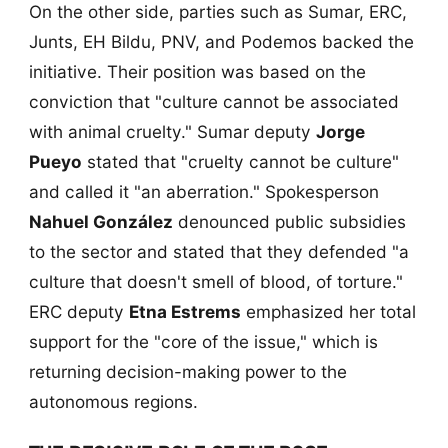
On the other side, parties such as Sumar, ERC,
Junts, EH Bildu, PNV, and Podemos backed the
initiative. Their position was based on the
conviction that "culture cannot be associated
with animal cruelty." Sumar deputy
Jorge
Pueyo
stated that "cruelty cannot be culture"
and called it "an aberration." Spokesperson
Nahuel González
denounced public subsidies
to the sector and stated that they defended "a
culture that doesn't smell of blood, of torture."
ERC deputy
Etna Estrems
emphasized her total
support for the "core of the issue," which is
returning decision-making power to the
autonomous regions.