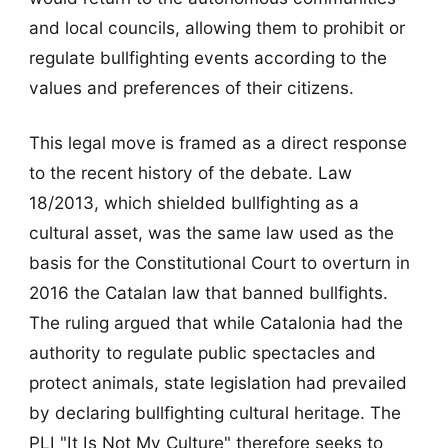
and local councils, allowing them to prohibit or
regulate bullfighting events according to the
values and preferences of their citizens.
This legal move is framed as a direct response
to the recent history of the debate. Law
18/2013, which shielded bullfighting as a
cultural asset, was the same law used as the
basis for the Constitutional Court to overturn in
2016 the Catalan law that banned bullfights.
The ruling argued that while Catalonia had the
authority to regulate public spectacles and
protect animals, state legislation had prevailed
by declaring bullfighting cultural heritage. The
PLI "It Is Not My Culture" therefore seeks to