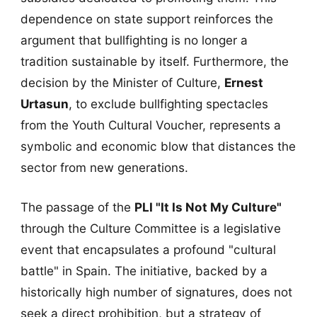
dependence on state support reinforces the
argument that bullfighting is no longer a
tradition sustainable by itself. Furthermore, the
decision by the Minister of Culture,
Ernest
Urtasun
, to exclude bullfighting spectacles
from the Youth Cultural Voucher, represents a
symbolic and economic blow that distances the
sector from new generations.
The passage of the
PLI "It Is Not My Culture"
through the Culture Committee is a legislative
event that encapsulates a profound "cultural
battle" in Spain. The initiative, backed by a
historically high number of signatures, does not
seek a direct prohibition, but a strategy of