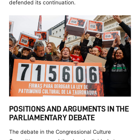
defended its continuation.
POSITIONS AND ARGUMENTS IN THE
PARLIAMENTARY DEBATE
The debate in the Congressional Culture