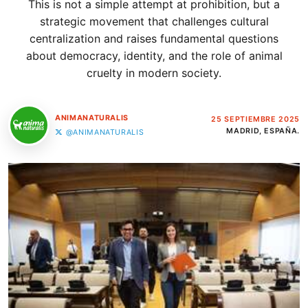
This is not a simple attempt at prohibition, but a
strategic movement that challenges cultural
centralization and raises fundamental questions
about democracy, identity, and the role of animal
cruelty in modern society.
ANIMANATURALIS
25 SEPTIEMBRE 2025
MADRID, ESPAÑA.
@ANIMANATURALIS