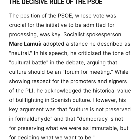
THE DECISIVE ROLE OF THE PSOE
The position of the PSOE, whose vote was
crucial for the initiative to be admitted for
processing, was key. Socialist spokesperson
Marc Lamuà
adopted a stance he described as
"neutral." In his speech, he criticized the tone of
"cultural battle" in the debate, arguing that
culture should be an "forum for meeting." While
showing respect for the promoters and signers
of the PLI, he acknowledged the historical value
of bullfighting in Spanish culture. However, his
key argument was that "culture is not preserved
in formaldehyde" and that "democracy is not
for preserving what we were as immutable, but
for deciding what we want to be."