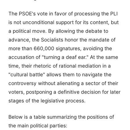
The PSOE's vote in favor of processing the PLI
is not unconditional support for its content, but
a political move. By allowing the debate to
advance, the Socialists honor the mandate of
more than 660,000 signatures, avoiding the
accusation of "turning a deaf ear." At the same
time, their rhetoric of rational mediation in a
"cultural battle" allows them to navigate the
controversy without alienating a sector of their
voters, postponing a definitive decision for later
stages of the legislative process.
Below is a table summarizing the positions of
the main political parties: