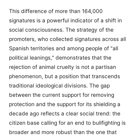
This difference of more than 164,000
signatures is a powerful indicator of a shift in
social consciousness. The strategy of the
promoters, who collected signatures across all
Spanish territories and among people of "all
political leanings," demonstrates that the
rejection of animal cruelty is not a partisan
phenomenon, but a position that transcends
traditional ideological divisions. The gap
between the current support for removing
protection and the support for its shielding a
decade ago reflects a clear social trend: the
citizen base calling for an end to bullfighting is
broader and more robust than the one that