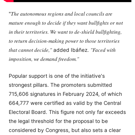
The autonomous regions and local councils are
"
mature enough to decide if they want bullfights or not
in their territories. We want to de-shield bullfighting,
to return decision-making power to those territories
that cannot decide,"
"Faced with
added Ibáñez.
imposition, we demand freedom."
Popular support is one of the initiative's
strongest pillars. The promoters submitted
715,606 signatures in February 2024, of which
664,777 were certified as valid by the Central
Electoral Board. This figure not only far exceeds
the legal threshold for the proposal to be
considered by Congress, but also sets a clear