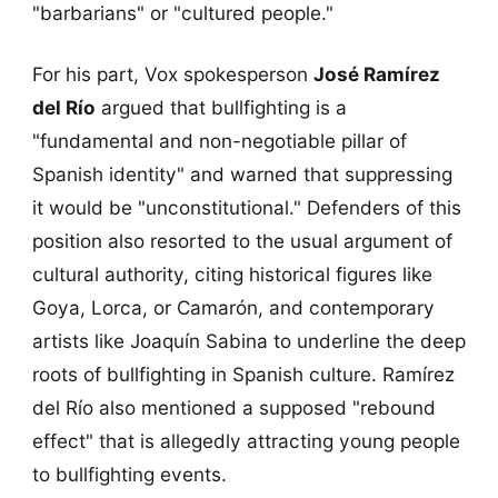
"barbarians" or "cultured people."
For his part, Vox spokesperson
José Ramírez
del Río
argued that bullfighting is a
"fundamental and non-negotiable pillar of
Spanish identity" and warned that suppressing
it would be "unconstitutional." Defenders of this
position also resorted to the usual argument of
cultural authority, citing historical figures like
Goya, Lorca, or Camarón, and contemporary
artists like Joaquín Sabina to underline the deep
roots of bullfighting in Spanish culture. Ramírez
del Río also mentioned a supposed "rebound
effect" that is allegedly attracting young people
to bullfighting events.