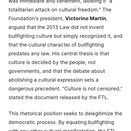
was immediate and vehement, labeling it "a
totalitarian attack on cultural freedom." The
Foundation's president,
Victorino Martín
,
argued that the 2013 Law did not invent
bullfighting culture but simply recognized it, and
that the cultural character of bullfighting
predates any law. His central thesis is that
culture is decided by the people, not
governments, and that the debate about
abolishing a cultural expression sets a
dangerous precedent. “Culture is not censored,”
stated the document released by the FTL.
This rhetorical position seeks to delegitimize the
democratic process. By equating bullfighting
with any other cultural manifestation, the FTL