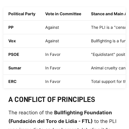
Political Party
Vote in Committee
Stance and Main A
PP
Against
The PLI is a "censor
Vox
Against
Bullfighting is a fu
PSOE
In Favor
"Equidistant" posit
Sumar
In Favor
Animal cruelty canno
ERC
In Favor
Total support for th
A CONFLICT OF PRINCIPLES
The reaction of the
Bullfighting Foundation
(Fundación del Toro de Lidia - FTL)
to the PLI