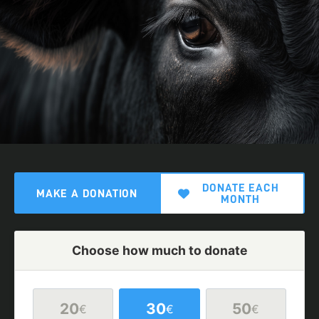
DONATE EACH
MAKE A DONATION
MONTH
Choose how much to donate
20
30
50
€
€
€