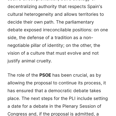
decentralizing authority that respects Spain's
cultural heterogeneity and allows territories to
decide their own path. The parliamentary
debate exposed irreconcilable positions: on one
side, the defense of a tradition as a non-
negotiable pillar of identity; on the other, the
vision of a culture that must evolve and not
justify animal cruelty.
The role of the
PSOE
has been crucial, as by
allowing the proposal to continue its process, it
has ensured that a democratic debate takes
place. The next steps for the PLI include setting
a date for a debate in the Plenary Session of
Congress and, if the proposal is admitted, a