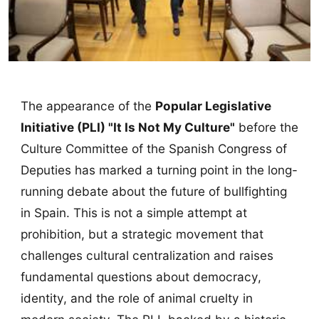
The appearance of the
Popular Legislative
Initiative (PLI) "It Is Not My Culture"
before the
Culture Committee of the Spanish Congress of
Deputies has marked a turning point in the long-
running debate about the future of bullfighting
in Spain. This is not a simple attempt at
prohibition, but a strategic movement that
challenges cultural centralization and raises
fundamental questions about democracy,
identity, and the role of animal cruelty in