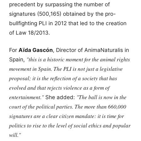
precedent by surpassing the number of
signatures (500,165) obtained by the pro-
bullfighting PLI in 2012 that led to the creation
of Law 18/2013.
For
Aïda Gascón
, Director of AnimaNaturalis in
"this is a historic moment for the animal rights
Spain,
movement in Spain. The PLI is not just a legislative
proposal; it is the reflection of a society that has
evolved and that rejects violence as a form of
entertainment."
"The ball is now in the
She added:
court of the political parties. The more than 660,000
signatures are a clear citizen mandate: it is time for
politics to rise to the level of social ethics and popular
will."