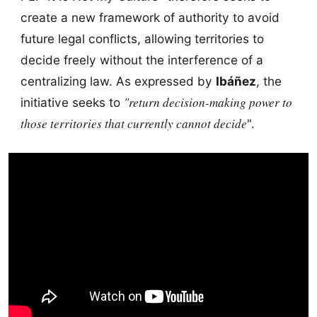
create a new framework of authority to avoid
future legal conflicts, allowing territories to
decide freely without the interference of a
centralizing law. As expressed by
Ibáñez
, the
"return decision-making power to
initiative seeks to
those territories that currently cannot decide
".