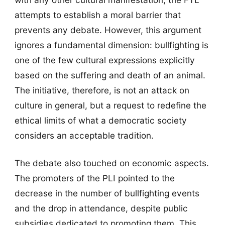
attempts to establish a moral barrier that
prevents any debate. However, this argument
ignores a fundamental dimension: bullfighting is
one of the few cultural expressions explicitly
based on the suffering and death of an animal.
The initiative, therefore, is not an attack on
culture in general, but a request to redefine the
ethical limits of what a democratic society
considers an acceptable tradition.
The debate also touched on economic aspects.
The promoters of the PLI pointed to the
decrease in the number of bullfighting events
and the drop in attendance, despite public
subsidies dedicated to promoting them. This