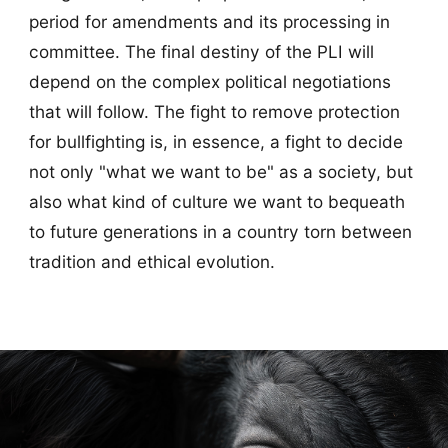
period for amendments and its processing in
committee. The final destiny of the PLI will
depend on the complex political negotiations
that will follow. The fight to remove protection
for bullfighting is, in essence, a fight to decide
not only "what we want to be" as a society, but
also what kind of culture we want to bequeath
to future generations in a country torn between
tradition and ethical evolution.