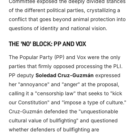
Committee exposed the deeply divided stances
of the different political parties, crystallizing a
conflict that goes beyond animal protection into
questions of identity and national vision.
THE 'NO' BLOCK: PP AND VOX
The Popular Party (PP) and Vox were the only
parties that firmly opposed processing the PLI.
PP deputy
Soledad Cruz-Guzmán
expressed
her "annoyance" and "anger" at the proposal,
calling it a "censorship law" that seeks to "kick
our Constitution" and "impose a type of culture."
Cruz-Guzmán defended the "unquestionable
cultural value of bullfighting" and questioned
whether defenders of bullfighting are