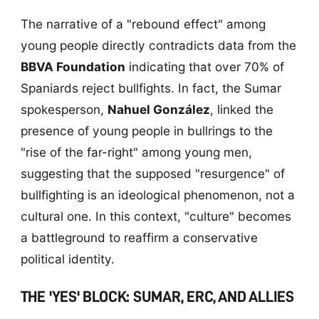
The narrative of a "rebound effect" among
young people directly contradicts data from the
BBVA Foundation
indicating that over 70% of
Spaniards reject bullfights. In fact, the Sumar
spokesperson,
Nahuel González
, linked the
presence of young people in bullrings to the
"rise of the far-right" among young men,
suggesting that the supposed "resurgence" of
bullfighting is an ideological phenomenon, not a
cultural one. In this context, "culture" becomes
a battleground to reaffirm a conservative
political identity.
THE 'YES' BLOCK: SUMAR, ERC, AND ALLIES