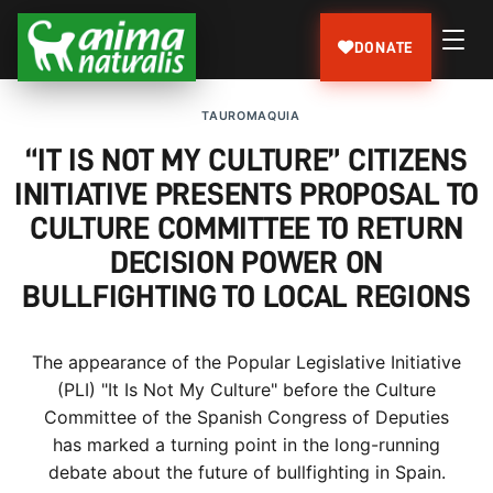
DONATE
TAUROMAQUIA
“IT IS NOT MY CULTURE” CITIZENS
INITIATIVE PRESENTS PROPOSAL TO
CULTURE COMMITTEE TO RETURN
DECISION POWER ON
BULLFIGHTING TO LOCAL REGIONS
The appearance of the Popular Legislative Initiative
(PLI) "It Is Not My Culture" before the Culture
Committee of the Spanish Congress of Deputies
has marked a turning point in the long-running
debate about the future of bullfighting in Spain.