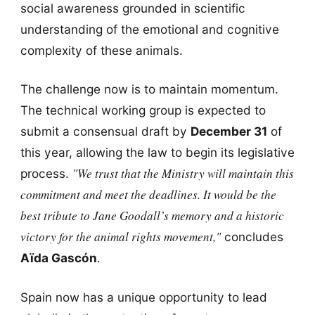
social awareness grounded in scientific
understanding of the emotional and cognitive
complexity of these animals.
The challenge now is to maintain momentum.
The technical working group is expected to
submit a consensual draft by
December 31
of
this year, allowing the law to begin its legislative
"We trust that the Ministry will maintain this
process.
commitment and meet the deadlines. It would be the
best tribute to Jane Goodall’s memory and a historic
victory for the animal rights movement,"
concludes
Aïda Gascón
.
Spain now has a unique opportunity to lead