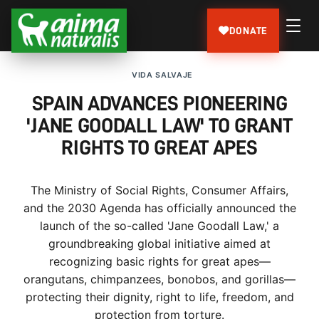
DONATE
VIDA SALVAJE
SPAIN ADVANCES PIONEERING
'JANE GOODALL LAW' TO GRANT
RIGHTS TO GREAT APES
The Ministry of Social Rights, Consumer Affairs,
and the 2030 Agenda has officially announced the
launch of the so-called 'Jane Goodall Law,' a
groundbreaking global initiative aimed at
recognizing basic rights for great apes—
orangutans, chimpanzees, bonobos, and gorillas—
protecting their dignity, right to life, freedom, and
protection from torture.