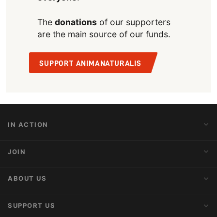
The
donations
of our supporters
are the main source of our funds.
SUPPORT ANIMANATURALIS
IN ACTION
Action Alerts
JOIN
Latest News
Blog
Activist Network
ABOUT US
Upcoming Actions
Internships
About AnimaNaturalis
SUPPORT US
Subscribe to Newsletter
Ideology