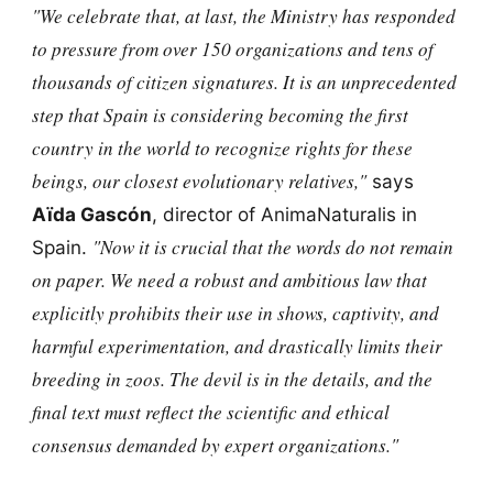
"We celebrate that, at last, the Ministry has responded
to pressure from over 150 organizations and tens of
thousands of citizen signatures. It is an unprecedented
step that Spain is considering becoming the first
country in the world to recognize rights for these
beings, our closest evolutionary relatives,"
says
Aïda Gascón
, director of AnimaNaturalis in
"Now it is crucial that the words do not remain
Spain.
on paper. We need a robust and ambitious law that
explicitly prohibits their use in shows, captivity, and
harmful experimentation, and drastically limits their
breeding in zoos. The devil is in the details, and the
final text must reflect the scientific and ethical
consensus demanded by expert organizations."