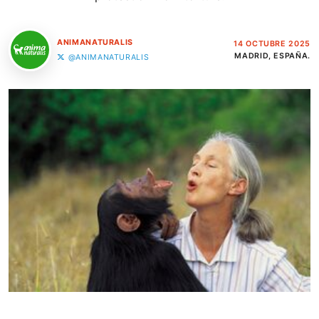
ANIMANATURALIS
14 OCTUBRE 2025
MADRID, ESPAÑA.
@ANIMANATURALIS