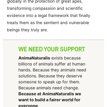
globally in the protection of great apes,
transforming compassion and scientific
evidence into a legal framework that finally
treats them as the sentient and vulnerable
beings they truly are.
WE NEED YOUR SUPPORT
AnimaNaturalis
exists because
billions of animals suffer at human
hands. Because they animals need
solutions. Because they deserve
someone to speak up for them.
Because animals need change.
Because at AnimaNaturalis we
want to build a fairer world for
everyone
.