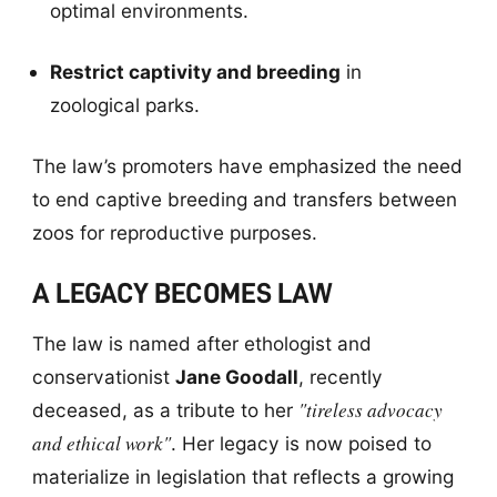
optimal environments.
Restrict captivity and breeding
in
zoological parks.
The law’s promoters have emphasized the need
to end captive breeding and transfers between
zoos for reproductive purposes.
A LEGACY BECOMES LAW
The law is named after ethologist and
conservationist
Jane Goodall
, recently
"tireless advocacy
deceased, as a tribute to her
and ethical work"
. Her legacy is now poised to
materialize in legislation that reflects a growing