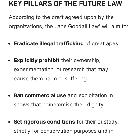
KEY PILLARS OF THE FUTURE LAW
According to the draft agreed upon by the
organizations, the 'Jane Goodall Law' will aim to:
Eradicate illegal trafficking
of great apes.
Explicitly prohibit
their ownership,
experimentation, or research that may
cause them harm or suffering.
Ban commercial use
and exploitation in
shows that compromise their dignity.
Set rigorous conditions
for their custody,
strictly for conservation purposes and in