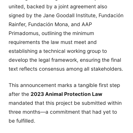
united, backed by a joint agreement also
signed by the Jane Goodall Institute, Fundación
Rainfer, Fundación Mona, and AAP
Primadomus, outlining the minimum
requirements the law must meet and
establishing a technical working group to
develop the legal framework, ensuring the final
text reflects consensus among all stakeholders.
This announcement marks a tangible first step
after the
2023 Animal Protection Law
mandated that this project be submitted within
three months—a commitment that had yet to
be fulfilled.