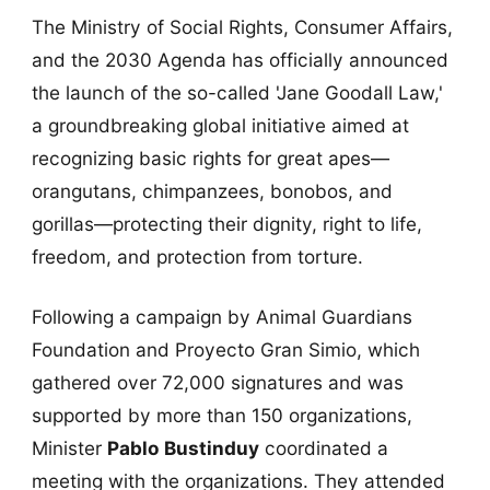
The Ministry of Social Rights, Consumer Affairs,
and the 2030 Agenda has officially announced
the launch of the so-called 'Jane Goodall Law,'
a groundbreaking global initiative aimed at
recognizing basic rights for great apes—
orangutans, chimpanzees, bonobos, and
gorillas—protecting their dignity, right to life,
freedom, and protection from torture.
Following a campaign by Animal Guardians
Foundation and Proyecto Gran Simio, which
gathered over 72,000 signatures and was
supported by more than 150 organizations,
Minister
Pablo Bustinduy
coordinated a
meeting with the organizations. They attended