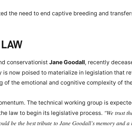
d the need to end captive breeding and transfer
 LAW
and conservationist
Jane Goodall
, recently decease
y is now poised to materialize in legislation that 
g of the emotional and cognitive complexity of th
omentum. The technical working group is expected
"We trust th
the law to begin its legislative process.
uld be the best tribute to Jane Goodall’s memory and a hi