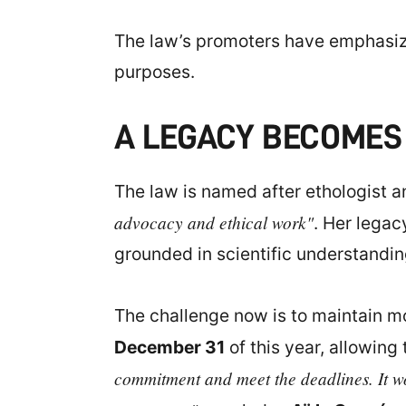
The law’s promoters have emphasize
purposes.
A LEGACY BECOMES
The law is named after ethologist 
advocacy and ethical work"
. Her legac
grounded in scientific understandin
The challenge now is to maintain m
December 31
of this year, allowing 
commitment and meet the deadlines. It wo