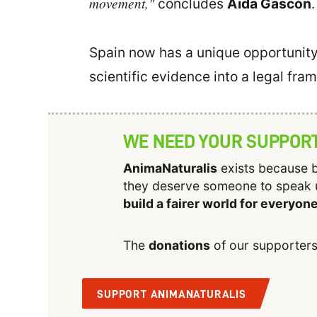
movement,"
concludes
Aïda Gascón
.
Spain now has a unique opportunity 
scientific evidence into a legal fra
WE NEED YOUR SUPPOR
AnimaNaturalis
exists because b
they deserve someone to speak 
build a fairer world for everyon
The
donations
of our supporters
SUPPORT ANIMANATURALIS