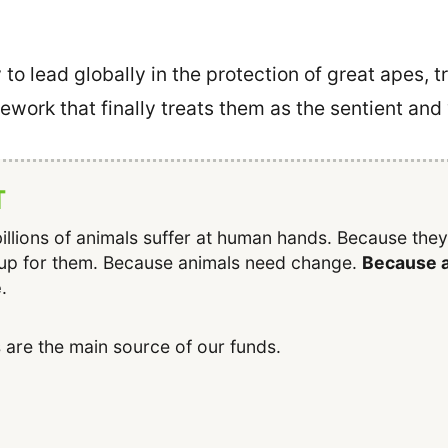
to lead globally in the protection of great apes,
mework that finally treats them as the sentient and
T
illions of animals suffer at human hands. Because the
up for them. Because animals need change.
Because a
e
.
 are the main source of our funds.