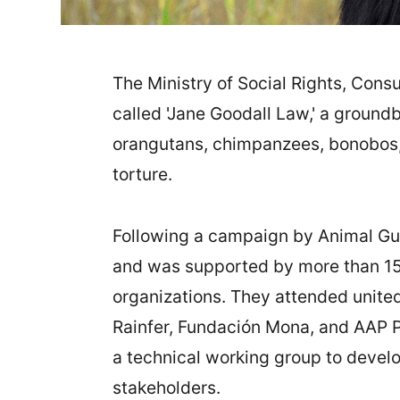
The Ministry of Social Rights, Cons
called 'Jane Goodall Law,' a groundb
orangutans, chimpanzees, bonobos, a
torture.
Following a campaign by Animal Gu
and was supported by more than 15
organizations. They attended united
Rainfer, Fundación Mona, and AAP 
a technical working group to develo
stakeholders.