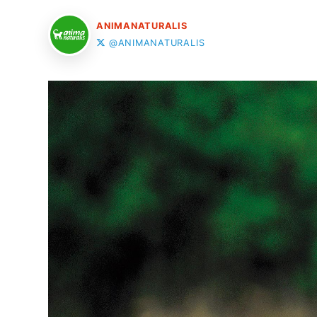
ANIMANATURALIS
@ANIMANATURALIS