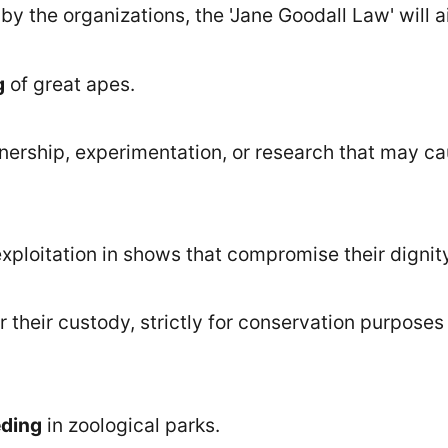
y the organizations, the 'Jane Goodall Law' will a
g
of great apes.
nership, experimentation, or research that may c
xploitation in shows that compromise their dignit
r their custody, strictly for conservation purposes
eding
in zoological parks.