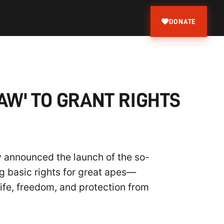
DONATE
AW' TO GRANT RIGHTS
y announced the launch of the so-
ng basic rights for great apes—
life, freedom, and protection from