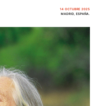
14 OCTUBRE 2025
MADRID, ESPAÑA.