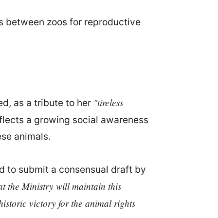
s between zoos for reproductive
"tireless
d, as a tribute to her
reflects a growing social awareness
ese animals.
 to submit a consensual draft by
at the Ministry will maintain this
storic victory for the animal rights