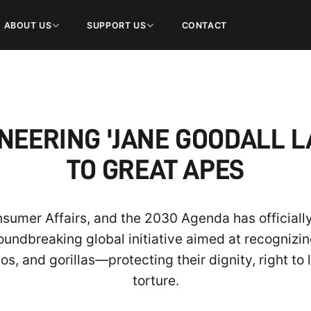
ABOUT US
SUPPORT US
CONTACT
NEERING 'JANE GOODALL L
TO GREAT APES
onsumer Affairs, and the 2030 Agenda has officiall
roundbreaking global initiative aimed at recognizi
 and gorillas—protecting their dignity, right to 
torture.