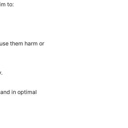
im to:
ause them harm or
y.
 and in optimal