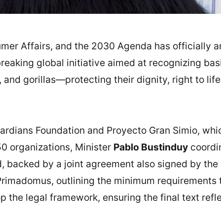
umer Affairs, and the 2030 Agenda has officially 
reaking global initiative aimed at recognizing bas
nd gorillas—protecting their dignity, right to lif
ardians Foundation and Proyecto Gran Simio, whi
0 organizations, Minister
Pablo Bustinduy
coordin
, backed by a joint agreement also signed by the 
Primadomus, outlining the minimum requirements 
p the legal framework, ensuring the final text ref