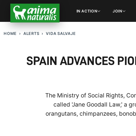
IN ACTION
JOIN
HOME
ALERTS
VIDA SALVAJE
SPAIN ADVANCES PIO
The Ministry of Social Rights, C
called 'Jane Goodall Law,' a g
orangutans, chimpanzees, bonobos,