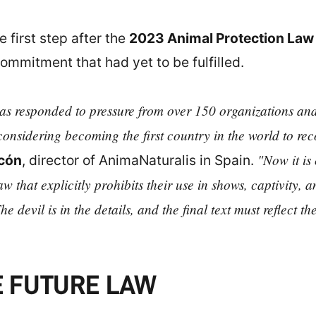
first step after the
2023 Animal Protection Law
mmitment that had yet to be fulfilled.
 has responded to pressure from over 150 organizations and 
considering becoming the first country in the world to reco
"Now it is
cón
, director of AnimaNaturalis in Spain.
 that explicitly prohibits their use in shows, captivity,
he devil is in the details, and the final text must reflect t
E FUTURE LAW