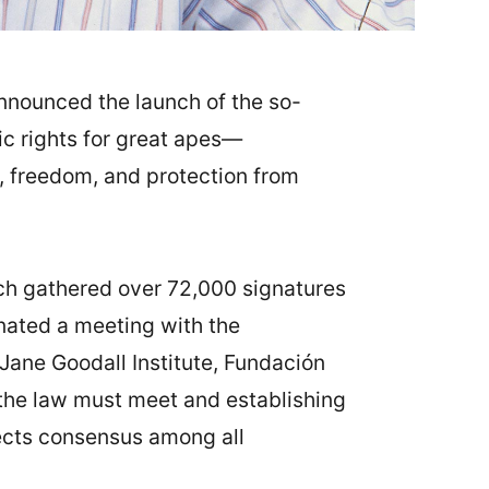
announced the launch of the so-
ic rights for great apes—
e, freedom, and protection from
ch gathered over 72,000 signatures
ated a meeting with the
Jane Goodall Institute, Fundación
the law must meet and establishing
lects consensus among all