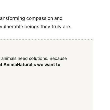
 transforming compassion and
 vulnerable beings they truly are.
y animals need solutions. Because
t AnimaNaturalis we want to