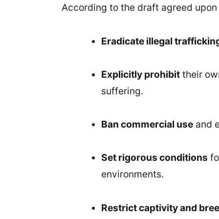
According to the draft agreed upon b
Eradicate illegal traffickin
Explicitly prohibit
their ow
suffering.
Ban commercial use
and e
Set rigorous conditions
fo
environments.
Restrict captivity and bre