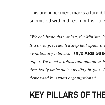
This announcement marks a tangible 
submitted within three months—a co
"We celebrate that, at last, the Ministry
It is an unprecedented step that Spain is 
evolutionary relatives,"
says
Aïda Gas
paper. We need a robust and ambitious law
drastically limits their breeding in zoos. T
demanded by expert organizations."
KEY PILLARS OF TH