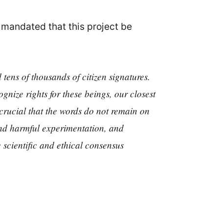
mandated that this project be
tens of thousands of citizen signatures.
gnize rights for these beings, our closest
 crucial that the words do not remain on
 and harmful experimentation, and
he scientific and ethical consensus