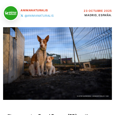
ANIMANATURALIS
23 OCTUBRE 2025
MADRID, ESPAÑA.
@ANIMANATURALIS