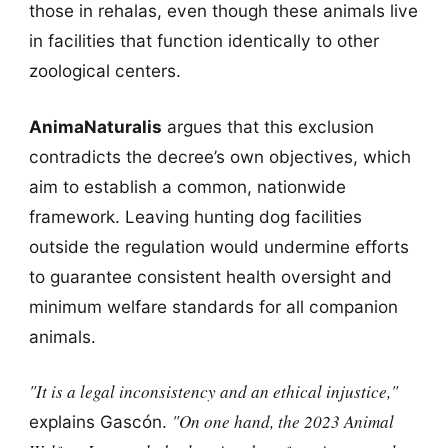
those in rehalas, even though these animals live
in facilities that function identically to other
zoological centers.
AnimaNaturalis
argues that this exclusion
contradicts the decree’s own objectives, which
aim to establish a common, nationwide
framework. Leaving hunting dog facilities
outside the regulation would undermine efforts
to guarantee consistent health oversight and
minimum welfare standards for all companion
animals.
"It is a legal inconsistency and an ethical injustice,"
"On one hand, the 2023 Animal
explains Gascón.