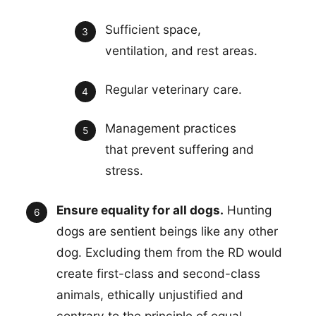
Sufficient space,
ventilation, and rest areas.
Regular veterinary care.
Management practices
that prevent suffering and
stress.
Ensure equality for all dogs.
Hunting
dogs are sentient beings like any other
dog. Excluding them from the RD would
create first-class and second-class
animals, ethically unjustified and
contrary to the principle of equal