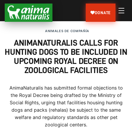
DONATE
ANIMALES DE COMPAÑÍA
ANIMANATURALIS CALLS FOR
HUNTING DOGS TO BE INCLUDED IN
UPCOMING ROYAL DECREE ON
ZOOLOGICAL FACILITIES
AnimaNaturalis has submitted formal objections to
the Royal Decree being drafted by the Ministry of
Social Rights, urging that facilities housing hunting
dogs and packs (rehalas) be subject to the same
welfare and regulatory standards as other pet
zoological centers.