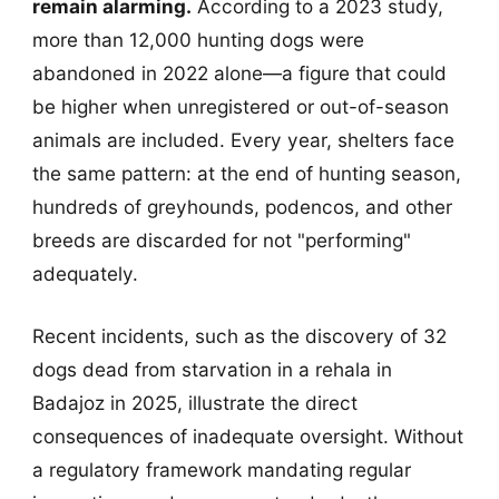
remain alarming.
According to a 2023 study,
more than 12,000 hunting dogs were
abandoned in 2022 alone—a figure that could
be higher when unregistered or out-of-season
animals are included. Every year, shelters face
the same pattern: at the end of hunting season,
hundreds of greyhounds, podencos, and other
breeds are discarded for not "performing"
adequately.
Recent incidents, such as the discovery of 32
dogs dead from starvation in a rehala in
Badajoz in 2025, illustrate the direct
consequences of inadequate oversight. Without
a regulatory framework mandating regular