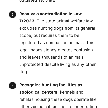
outdated 1975 law.
Resolve a contradiction in Law
7/2023.
The state animal welfare law
excludes hunting dogs from its general
scope, but requires them to be
registered as companion animals. This
legal inconsistency creates confusion
and leaves thousands of animals
unprotected despite living as any other
dog.
Recognize hunting facilities as
zoological centers.
Kennels and
rehalas housing these dogs operate like
other zoological facilities, concentrating