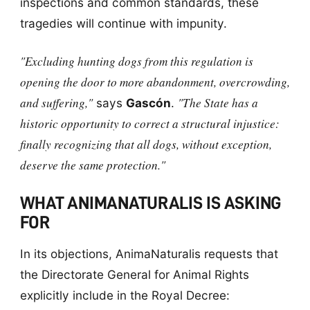
inspections and common standards, these
tragedies will continue with impunity.
"Excluding hunting dogs from this regulation is
opening the door to more abandonment, overcrowding,
and suffering,"
"The State has a
says
Gascón
.
historic opportunity to correct a structural injustice:
finally recognizing that all dogs, without exception,
deserve the same protection."
WHAT ANIMANATURALIS IS ASKING
FOR
In its objections, AnimaNaturalis requests that
the Directorate General for Animal Rights
explicitly include in the Royal Decree: