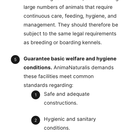
large numbers of animals that require
continuous care, feeding, hygiene, and
management. They should therefore be
subject to the same legal requirements
as breeding or boarding kennels.
Guarantee basic welfare and hygiene
conditions.
AnimaNaturalis demands
these facilities meet common
standards regarding:
Safe and adequate
constructions.
Hygienic and sanitary
conditions.