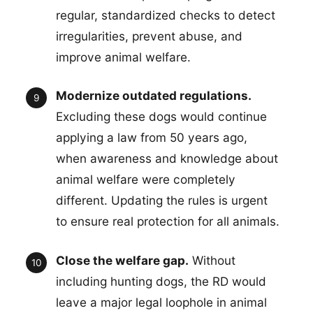
regular, standardized checks to detect
irregularities, prevent abuse, and
improve animal welfare.
Modernize outdated regulations.
Excluding these dogs would continue
applying a law from 50 years ago,
when awareness and knowledge about
animal welfare were completely
different. Updating the rules is urgent
to ensure real protection for all animals.
Close the welfare gap.
Without
including hunting dogs, the RD would
leave a major legal loophole in animal