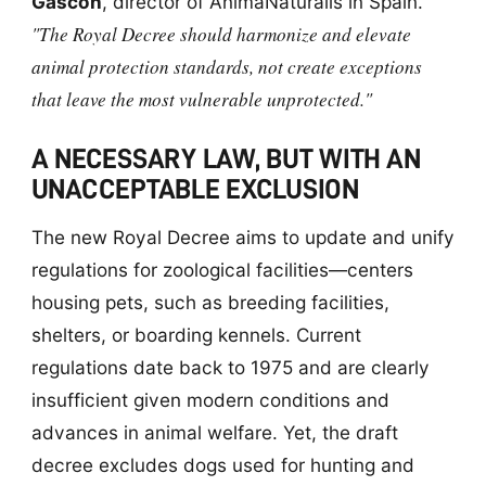
Gascón
, director of AnimaNaturalis in Spain.
"The Royal Decree should harmonize and elevate
animal protection standards, not create exceptions
that leave the most vulnerable unprotected."
A NECESSARY LAW, BUT WITH AN
UNACCEPTABLE EXCLUSION
The new Royal Decree aims to update and unify
regulations for zoological facilities—centers
housing pets, such as breeding facilities,
shelters, or boarding kennels. Current
regulations date back to 1975 and are clearly
insufficient given modern conditions and
advances in animal welfare. Yet, the draft
decree excludes dogs used for hunting and