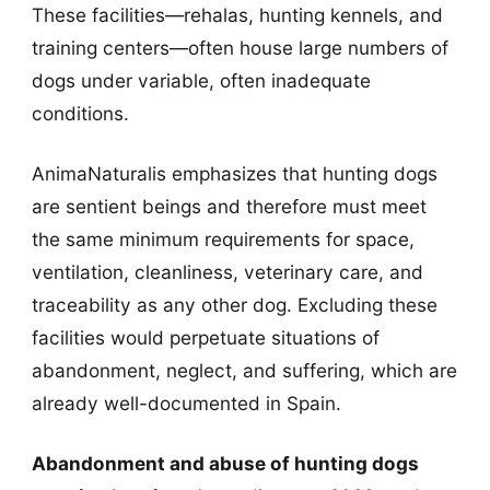
These facilities—rehalas, hunting kennels, and
training centers—often house large numbers of
dogs under variable, often inadequate
conditions.
AnimaNaturalis emphasizes that hunting dogs
are sentient beings and therefore must meet
the same minimum requirements for space,
ventilation, cleanliness, veterinary care, and
traceability as any other dog. Excluding these
facilities would perpetuate situations of
abandonment, neglect, and suffering, which are
already well-documented in Spain.
Abandonment and abuse of hunting dogs