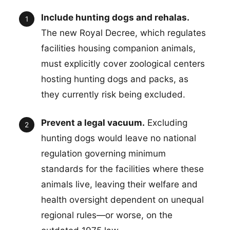
Include hunting dogs and rehalas.
The new Royal Decree, which regulates
facilities housing companion animals,
must explicitly cover zoological centers
hosting hunting dogs and packs, as
they currently risk being excluded.
Prevent a legal vacuum.
Excluding
hunting dogs would leave no national
regulation governing minimum
standards for the facilities where these
animals live, leaving their welfare and
health oversight dependent on unequal
regional rules—or worse, on the