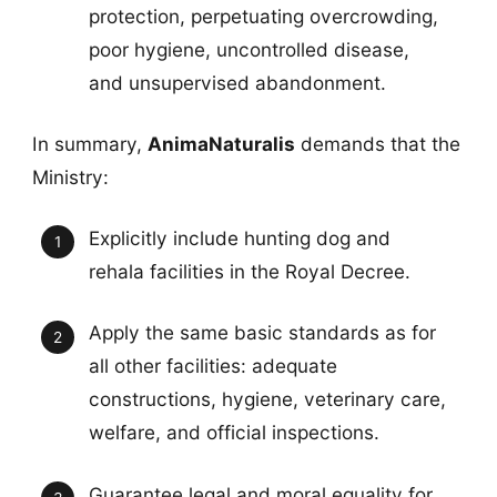
protection, perpetuating overcrowding,
poor hygiene, uncontrolled disease,
and unsupervised abandonment.
In summary,
AnimaNaturalis
demands that the
Ministry:
Explicitly include hunting dog and
rehala facilities in the Royal Decree.
Apply the same basic standards as for
all other facilities: adequate
constructions, hygiene, veterinary care,
welfare, and official inspections.
Guarantee legal and moral equality for