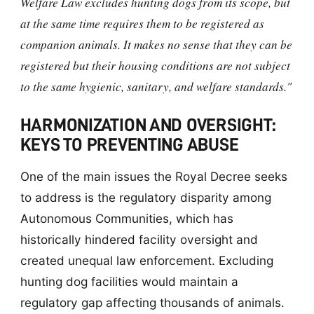
Welfare Law excludes hunting dogs from its scope, but
at the same time requires them to be registered as
companion animals. It makes no sense that they can be
registered but their housing conditions are not subject
to the same hygienic, sanitary, and welfare standards."
HARMONIZATION AND OVERSIGHT:
KEYS TO PREVENTING ABUSE
One of the main issues the Royal Decree seeks
to address is the regulatory disparity among
Autonomous Communities, which has
historically hindered facility oversight and
created unequal law enforcement. Excluding
hunting dog facilities would maintain a
regulatory gap affecting thousands of animals.