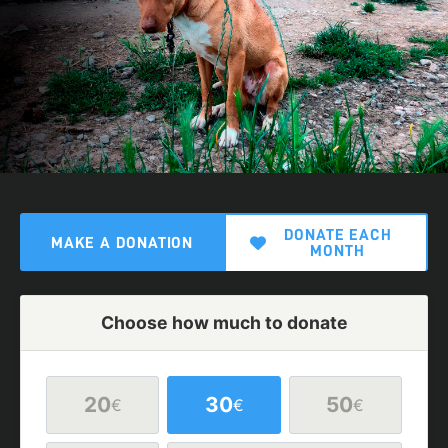
DONATE EACH
MAKE A DONATION
MONTH
Choose how much to donate
20
30
50
€
€
€