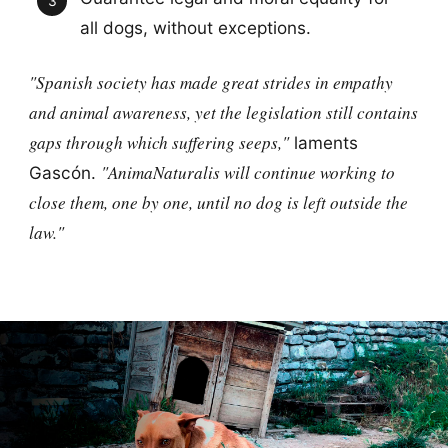
all dogs, without exceptions.
"Spanish society has made great strides in empathy
and animal awareness, yet the legislation still contains
gaps through which suffering seeps,"
laments
"AnimaNaturalis will continue working to
Gascón.
close them, one by one, until no dog is left outside the
law."