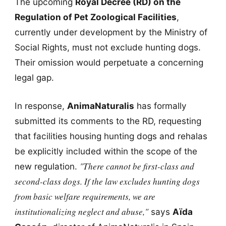
The upcoming
Royal Decree (RD) on the
Regulation of Pet Zoological Facilities
,
currently under development by the Ministry of
Social Rights, must not exclude hunting dogs.
Their omission would perpetuate a concerning
legal gap.
In response,
AnimaNaturalis
has formally
submitted its comments to the RD, requesting
that facilities housing hunting dogs and rehalas
be explicitly included within the scope of the
"There cannot be first-class and
new regulation.
second-class dogs. If the law excludes hunting dogs
from basic welfare requirements, we are
institutionalizing neglect and abuse,"
says
Aïda