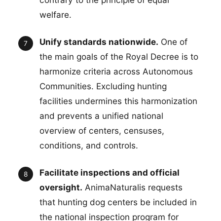
welfare.
Unify standards nationwide.
One of
the main goals of the Royal Decree is to
harmonize criteria across Autonomous
Communities. Excluding hunting
facilities undermines this harmonization
and prevents a unified national
overview of centers, censuses,
conditions, and controls.
Facilitate inspections and official
oversight.
AnimaNaturalis requests
that hunting dog centers be included in
the national inspection program for