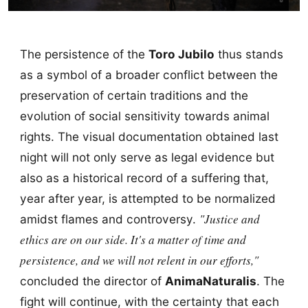
The persistence of the
Toro Jubilo
thus stands
as a symbol of a broader conflict between the
preservation of certain traditions and the
evolution of social sensitivity towards animal
rights. The visual documentation obtained last
night will not only serve as legal evidence but
also as a historical record of a suffering that,
year after year, is attempted to be normalized
"Justice and
amidst flames and controversy.
ethics are on our side. It's a matter of time and
persistence, and we will not relent in our efforts,"
concluded the director of
AnimaNaturalis
. The
fight will continue, with the certainty that each