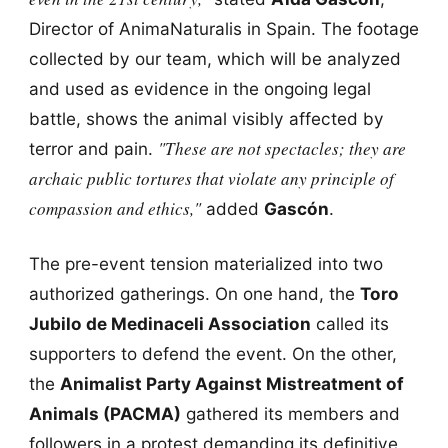
Director of AnimaNaturalis in Spain. The footage
collected by our team, which will be analyzed
and used as evidence in the ongoing legal
battle, shows the animal visibly affected by
"These are not spectacles; they are
terror and pain.
archaic public tortures that violate any principle of
compassion and ethics,"
added
Gascón
.
The pre-event tension materialized into two
authorized gatherings. On one hand, the
Toro
Jubilo de Medinaceli Association
called its
supporters to defend the event. On the other,
the
Animalist Party Against Mistreatment of
Animals (PACMA)
gathered its members and
followers in a protest demanding its definitive