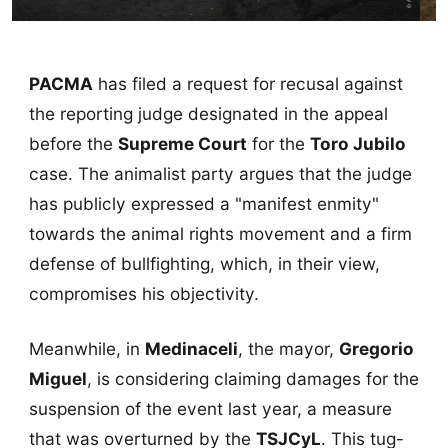
PACMA
has filed a request for recusal against
the reporting judge designated in the appeal
before the
Supreme Court
for the
Toro Jubilo
case. The animalist party argues that the judge
has publicly expressed a "manifest enmity"
towards the animal rights movement and a firm
defense of bullfighting, which, in their view,
compromises his objectivity.
Meanwhile, in
Medinaceli
, the mayor,
Gregorio
Miguel
, is considering claiming damages for the
suspension of the event last year, a measure
that was overturned by the
TSJCyL
. This tug-