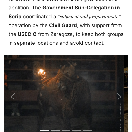
abolition. The
Government Sub-Delegation in
"sufficient and proportionate"
Soria
coordinated a
operation by the
Civil Guard
, with support from
the
USECIC
from Zaragoza, to keep both groups
in separate locations and avoid contact.
Previous
Next