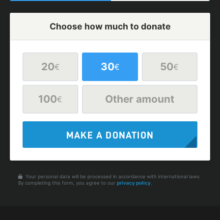
Choose how much to donate
20
30
50
€
€
€
100
Other amount
€
MAKE A DONATION
Your personal data will be processed in accordance with international laws.
By completing this form, you agree to our
privacy policy
.