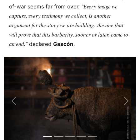
"Every image we
of-war seems far from over.
capture, every testimony we collect, is another
argument for the story we are building: the one that
will prove that this barbarity, sooner or later, came to
an end,"
declared
Gascón
.
Previous
Next