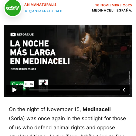
ANIMANATURALIS
16 NOVIEMBRE 2025
MEDINACELI, ESPAÑA.
@ANIMANATURALIS
On the night of November 15,
Medinaceli
(Soria) was once again in the spotlight for those
of us who defend animal rights and oppose