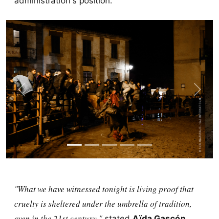
administration's position.
Previous
Next
"What we have witnessed tonight is living proof that
cruelty is sheltered under the umbrella of tradition,
even in the 21st century,"
stated
Aïda Gascón
,