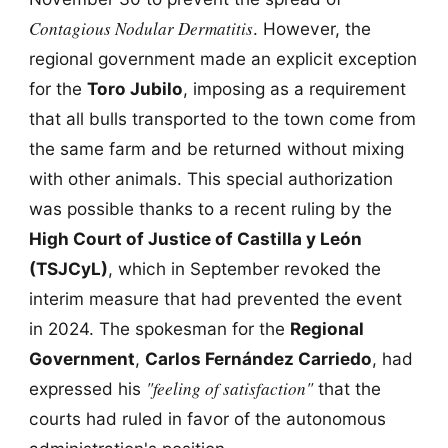
Contagious Nodular Dermatitis
. However, the
regional government made an explicit exception
for the
Toro Jubilo
, imposing as a requirement
that all bulls transported to the town come from
the same farm and be returned without mixing
with other animals. This special authorization
was possible thanks to a recent ruling by the
High Court of Justice of Castilla y León
(TSJCyL)
, which in September revoked the
interim measure that had prevented the event
in 2024. The spokesman for the
Regional
Government
,
Carlos Fernández Carriedo
, had
"feeling of satisfaction"
expressed his
that the
courts had ruled in favor of the autonomous