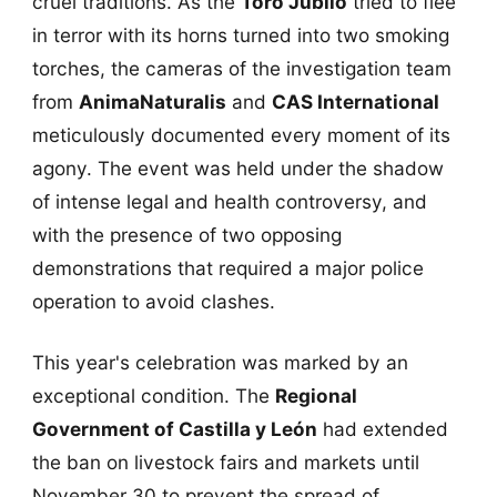
cruel traditions. As the
Toro Jubilo
tried to flee
in terror with its horns turned into two smoking
torches, the cameras of the investigation team
from
AnimaNaturalis
and
CAS International
meticulously documented every moment of its
agony. The event was held under the shadow
of intense legal and health controversy, and
with the presence of two opposing
demonstrations that required a major police
operation to avoid clashes.
This year's celebration was marked by an
exceptional condition. The
Regional
Government of Castilla y León
had extended
the ban on livestock fairs and markets until
November 30 to prevent the spread of