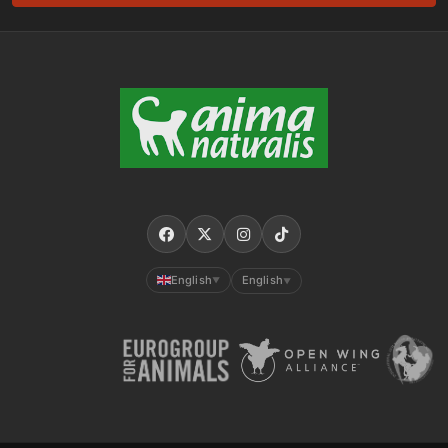
English
English
▼
▼