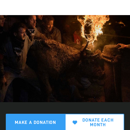
DONATE EACH
MAKE A DONATION
MONTH