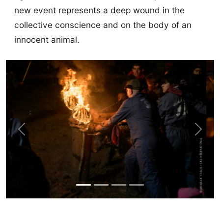
new event represents a deep wound in the
collective conscience and on the body of an
innocent animal.
Previous
Next