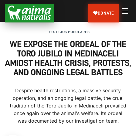
DONATE
FESTEJOS POPULARES
WE EXPOSE THE ORDEAL OF THE
TORO JUBILO IN MEDINACELI
AMIDST HEALTH CRISIS, PROTESTS,
AND ONGOING LEGAL BATTLES
Despite health restrictions, a massive security
operation, and an ongoing legal battle, the cruel
tradition of the Toro Jubilo in Medinaceli prevailed
once again over the animal's welfare. Its ordeal
was documented by our investigation team.