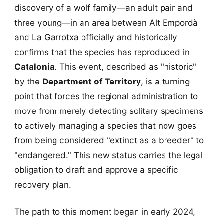
discovery of a wolf family—an adult pair and
three young—in an area between Alt Empordà
and La Garrotxa officially and historically
confirms that the species has reproduced in
Catalonia
. This event, described as "historic"
by the
Department of Territory
, is a turning
point that forces the regional administration to
move from merely detecting solitary specimens
to actively managing a species that now goes
from being considered "extinct as a breeder" to
"endangered." This new status carries the legal
obligation to draft and approve a specific
recovery plan.
The path to this moment began in early 2024,