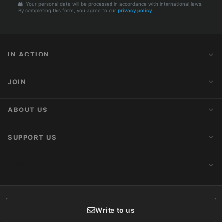
Your personal data will be processed in accordance with international laws.
By completing this form, you agree to our
privacy policy
.
IN ACTION
Action Alerts
JOIN
Latest News
Blog
Activist Network
ABOUT US
Upcoming Actions
Internships
About AnimaNaturalis
SUPPORT US
Subscribe to Newsletter
Ideology
Publications
Make a Donation
CONTACT
Social Networks
Membership
Donor Care
Write to us