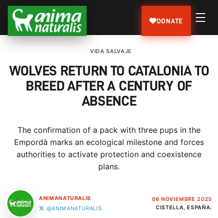
DONATE
VIDA SALVAJE
WOLVES RETURN TO CATALONIA TO
BREED AFTER A CENTURY OF
ABSENCE
The confirmation of a pack with three pups in the
Empordà marks an ecological milestone and forces
authorities to activate protection and coexistence
plans.
ANIMANATURALIS
06 NOVIEMBRE 2025
CISTELLA, ESPAÑA.
@ANIMANATURALIS