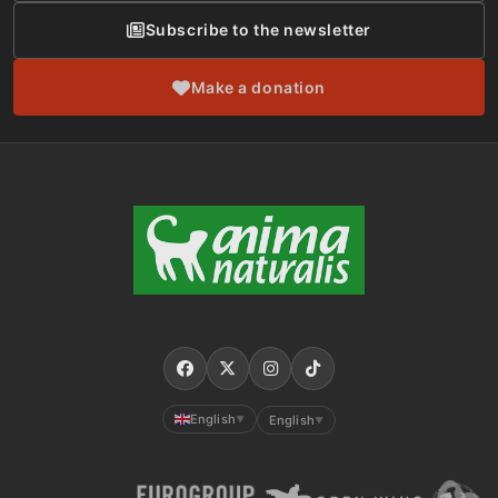
Subscribe to the newsletter
Make a donation
English
English
▼
▼