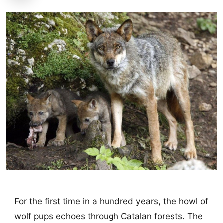
For the first time in a hundred years, the howl of
wolf pups echoes through Catalan forests. The