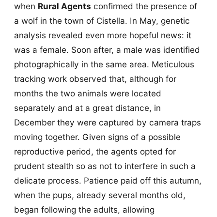
when
Rural Agents
confirmed the presence of
a wolf in the town of Cistella. In May, genetic
analysis revealed even more hopeful news: it
was a female. Soon after, a male was identified
photographically in the same area. Meticulous
tracking work observed that, although for
months the two animals were located
separately and at a great distance, in
December they were captured by camera traps
moving together. Given signs of a possible
reproductive period, the agents opted for
prudent stealth so as not to interfere in such a
delicate process. Patience paid off this autumn,
when the pups, already several months old,
began following the adults, allowing