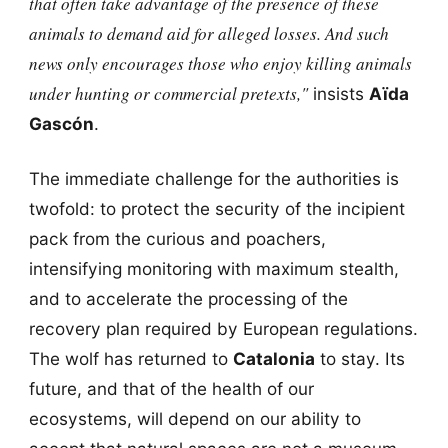
that often take advantage of the presence of these
animals to demand aid for alleged losses. And such
news only encourages those who enjoy killing animals
under hunting or commercial pretexts,"
insists
Aïda
Gascón
.
The immediate challenge for the authorities is
twofold: to protect the security of the incipient
pack from the curious and poachers,
intensifying monitoring with maximum stealth,
and to accelerate the processing of the
recovery plan required by European regulations.
The wolf has returned to
Catalonia
to stay. Its
future, and that of the health of our
ecosystems, will depend on our ability to