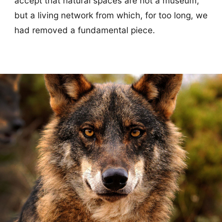
accept that natural spaces are not a museum,
but a living network from which, for too long, we
had removed a fundamental piece.