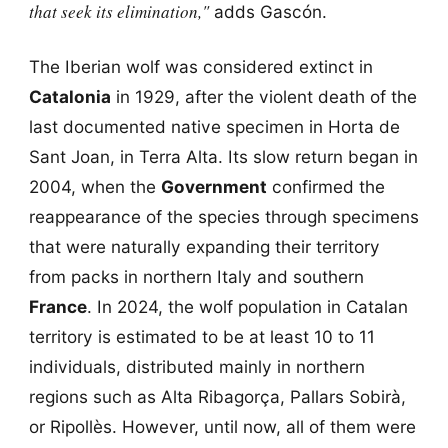
that seek its elimination,"
adds Gascón.
The Iberian wolf was considered extinct in
Catalonia
in 1929, after the violent death of the
last documented native specimen in Horta de
Sant Joan, in Terra Alta. Its slow return began in
2004, when the
Government
confirmed the
reappearance of the species through specimens
that were naturally expanding their territory
from packs in northern Italy and southern
France
. In 2024, the wolf population in Catalan
territory is estimated to be at least 10 to 11
individuals, distributed mainly in northern
regions such as Alta Ribagorça, Pallars Sobirà,
or Ripollès. However, until now, all of them were