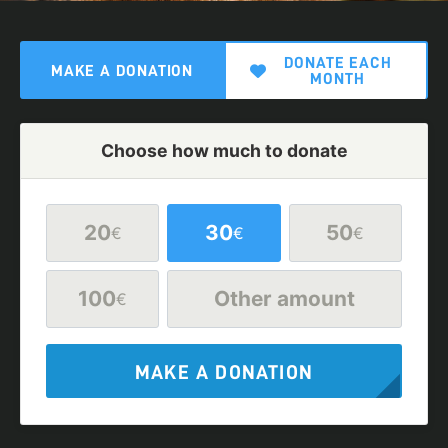
DONATE EACH
MAKE A DONATION
MONTH
Choose how much to donate
20
30
50
€
€
€
100
Other amount
€
MAKE A DONATION