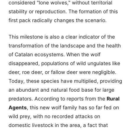
considered "lone wolves," without territorial
stability or reproduction. The formation of this
first pack radically changes the scenario.
This milestone is also a clear indicator of the
transformation of the landscape and the health
of Catalan ecosystems. When the wolf
disappeared, populations of wild ungulates like
deer, roe deer, or fallow deer were negligible.
Today, these species have multiplied, providing
an abundant and natural food base for large
predators. According to reports from the
Rural
Agents
, this new wolf family has so far fed on
wild prey, with no recorded attacks on
domestic livestock in the area, a fact that