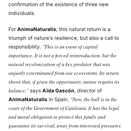
confirmation of the existence of three new
individuals.
For
AnimaNaturalis
, this natural return is a
triumph of nature's resilience, but also a call to
"This is an event of capital
responsibility.
importance. It is not a forced reintroduction, but the
natural recolonization of a key predator that was
unjustly exterminated from our ecosystems. Its return
shows that, if given the opportunity, nature regains its
balance,"
says
Aïda Gascón
, director of
"Now, the ball is in the
AnimaNaturalis
in Spain.
court of the
Government of Catalonia
. It has the legal
and moral obligation to protect this family and
guarantee its survival, away from interested pressures