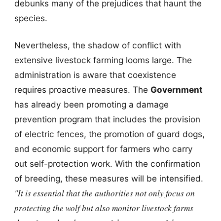
debunks many of the prejudices that haunt the
species.
Nevertheless, the shadow of conflict with
extensive livestock farming looms large. The
administration is aware that coexistence
requires proactive measures. The
Government
has already been promoting a damage
prevention program that includes the provision
of electric fences, the promotion of guard dogs,
and economic support for farmers who carry
out self-protection work. With the confirmation
of breeding, these measures will be intensified.
"It is essential that the authorities not only focus on
protecting the wolf but also monitor livestock farms