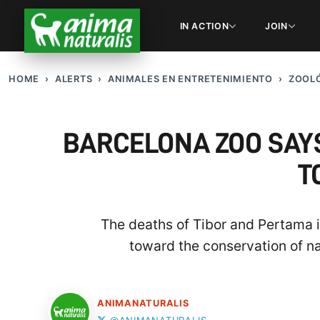
IN ACTION
JOIN
HOME
ALERTS
ANIMALES EN ENTRETENIMIENTO
ZOOLÓ
BARCELONA ZOO SAYS
T
The deaths of Tibor and Pertama in
toward the conservation of na
ANIMANATURALIS