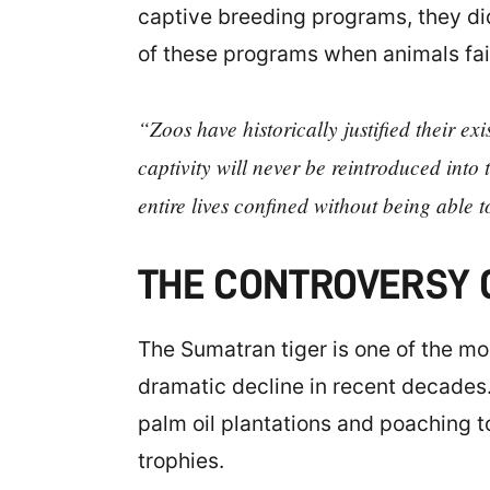
captive breeding programs, they did
of these programs when animals fail 
“Zoos have historically justified their e
captivity will never be reintroduced into 
entire lives confined without being able 
THE CONTROVERSY O
The Sumatran tiger is one of the mo
dramatic decline in recent decades.
palm oil plantations and poaching t
trophies.