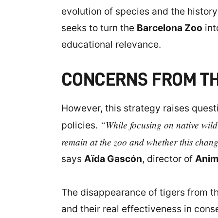
evolution of species and the history
seeks to turn the
Barcelona Zoo
int
educational relevance.
CONCERNS FROM TH
However, this strategy raises quest
“While focusing on native wildl
policies.
remain at the zoo and whether this change
says
Aïda Gascón
, director of
Anim
The disappearance of tigers from t
and their real effectiveness in co