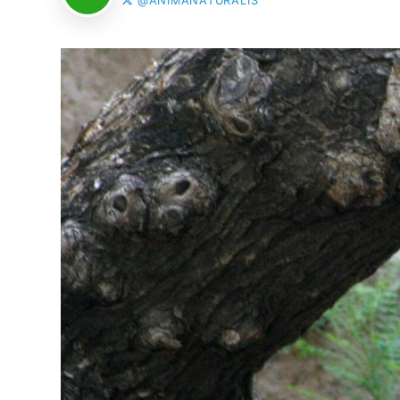
@ANIMANATURALIS