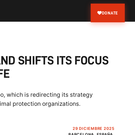
DONATE
ND SHIFTS ITS FOCUS
FE
, which is redirecting its strategy
imal protection organizations.
29 DICIEMBRE 2025
BARCELONA, ESPAÑA.