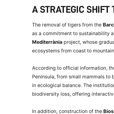
A STRATEGIC SHIFT
The removal of tigers from the
Barc
as a commitment to sustainability 
Mediterrània
project, whose gradua
ecosystems from coast to mountains, 
According to official information, t
Peninsula, from small mammals to bir
in ecological balance. The instituti
biodiversity loss, offering interact
In addition, construction of the
Bio