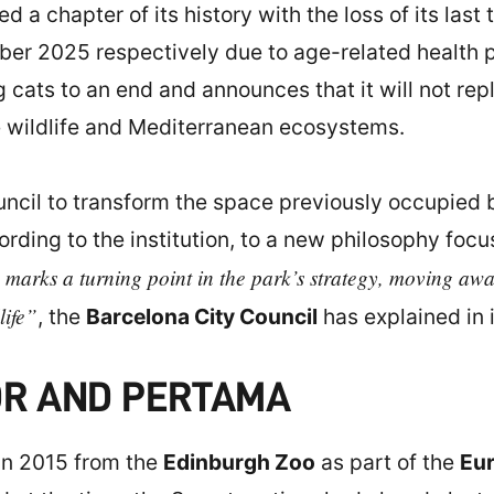
ed a chapter of its history with the loss of its las
er 2025 respectively due to age-related health pr
 cats to an end and announces that it will not rep
ive wildlife and Mediterranean ecosystems.
uncil to transform the space previously occupied b
rding to the institution, to a new philosophy focu
 marks a turning point in the park’s strategy, moving away
life”
, the
Barcelona City Council
has explained in 
OR AND PERTAMA
in 2015 from the
Edinburgh Zoo
as part of the
Eu