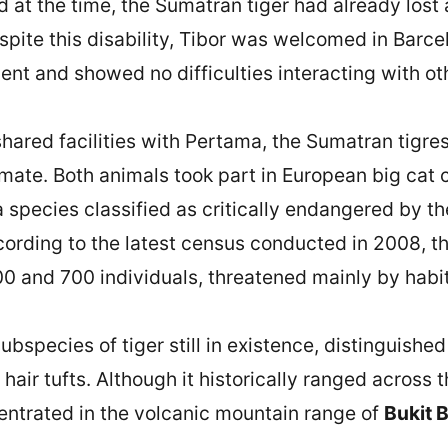
ld at the time, the Sumatran tiger had already los
espite this disability, Tibor was welcomed in Barc
nt and showed no difficulties interacting with oth
shared facilities with Pertama, the Sumatran tigre
r mate. Both animals took part in European big cat
 a species classified as critically endangered by t
ording to the latest census conducted in 2008, t
0 and 700 individuals, threatened mainly by habi
bspecies of tiger still in existence, distinguished 
hair tufts. Although it historically ranged across 
entrated in the volcanic mountain range of
Bukit 