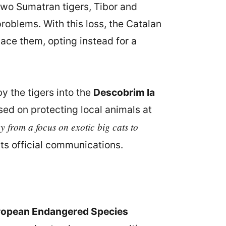
t two Sumatran tigers, Tibor and
oblems. With this loss, the Catalan
lace them, opting instead for a
y the tigers into the
Descobrim la
sed on protecting local animals at
 from a focus on exotic big cats to
its official communications.
ropean Endangered Species