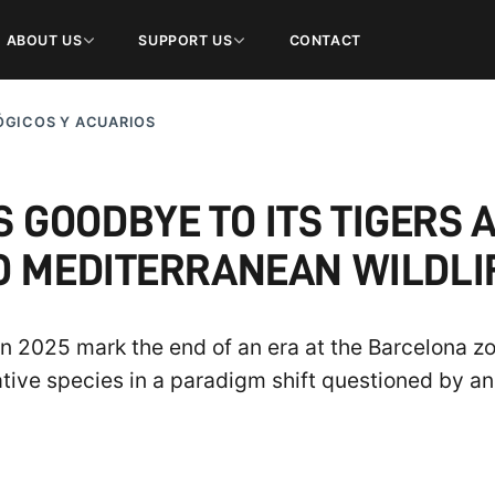
ABOUT US
SUPPORT US
CONTACT
GICOS Y ACUARIOS
 GOODBYE TO ITS TIGERS A
O MEDITERRANEAN WILDLI
 2025 mark the end of an era at the Barcelona zoo
tive species in a paradigm shift questioned by an