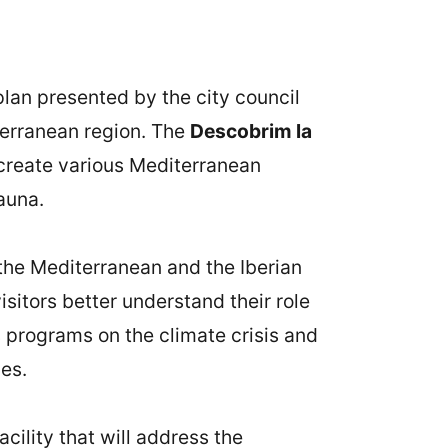
plan presented by the city council
terranean region. The
Descobrim la
create various Mediterranean
auna.
 the Mediterranean and the Iberian
sitors better understand their role
s programs on the climate crisis and
es.
cility that will address the