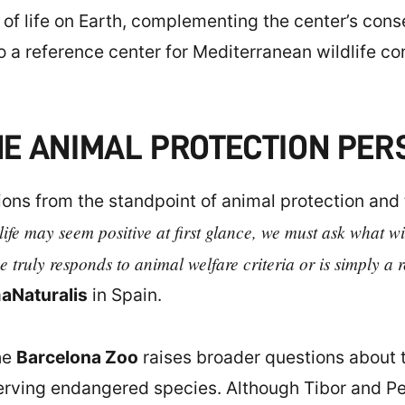
 of life on Earth, complementing the center’s cons
o a reference center for Mediterranean wildlife c
E ANIMAL PROTECTION PER
ions from the standpoint of animal protection and
ife may seem positive at first glance, we must ask what wil
 truly responds to animal welfare criteria or is simply a 
aNaturalis
in Spain.
he
Barcelona Zoo
raises broader questions about t
nserving endangered species. Although Tibor and P