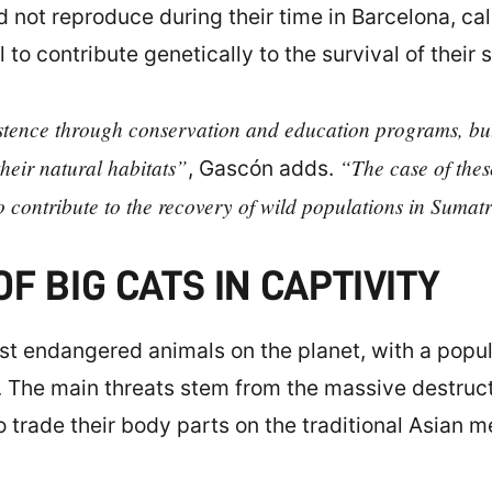
 not reproduce during their time in Barcelona, cal
to contribute genetically to the survival of their 
xistence through conservation and education programs, but 
their natural habitats”
“The case of these
, Gascón adds.
to contribute to the recovery of wild populations in Sumat
F BIG CATS IN CAPTIVITY
st endangered animals on the planet, with a popul
 The main threats stem from the massive destructi
o trade their body parts on the traditional Asian 