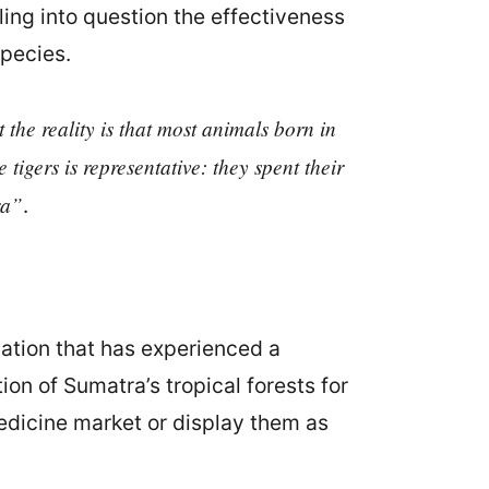
ling into question the effectiveness
species.
the reality is that most animals born in
 tigers is representative: they spent their
ra”
.
ation that has experienced a
on of Sumatra’s tropical forests for
medicine market or display them as