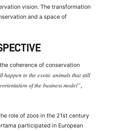
ervation vision. The transformation
onservation and a space of
SPECTIVE
 the coherence of conservation
l happen to the exotic animals that still
reorientation of the business model”
,
he role of zoos in the 21st century
ertama participated in European