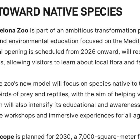
 TOWARD NATIVE SPECIES
elona Zoo
is part of an ambitious transformation 
and environmental education focused on the Medi
l opening is scheduled from 2026 onward, will re
allowing visitors to learn about local flora and f
he zoo’s new model will focus on species native to
ds of prey and reptiles, with the aim of helping vi
on will also intensify its educational and awarenes
ive workshops and immersive experiences for all ag
scope
is planned for 2030, a 7,000-square-meter fa