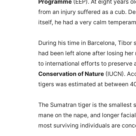
Programme
(EEP). At eight years o
from an injury suffered as a cub. D
itself, he had a very calm temperame
During his time in Barcelona, Tibor 
had been left alone after losing he
to international efforts to preserve
Conservation of Nature
(IUCN). Acc
tigers was estimated at between 40
The Sumatran tiger is the smallest su
mane on the nape, and longer facial 
most surviving individuals are conc