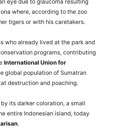
t an eye due to glaucoma resulting
elona where, according to the zoo
er tigers or with his caretakers.
ss who already lived at the park and
 conservation programs, contributing
he
International Union for
he global population of Sumatran
tat destruction and poaching.
by its darker coloration, a small
the entire Indonesian island, today
Barisan
.