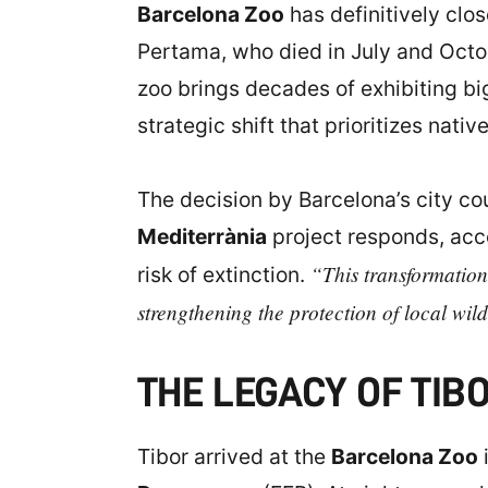
Barcelona Zoo
has definitively clos
Pertama, who died in July and Octob
zoo brings decades of exhibiting big
strategic shift that prioritizes nat
The decision by Barcelona’s city co
Mediterrània
project responds, acco
“This transformation
risk of extinction.
strengthening the protection of local wild
THE LEGACY OF TIB
Tibor arrived at the
Barcelona Zoo