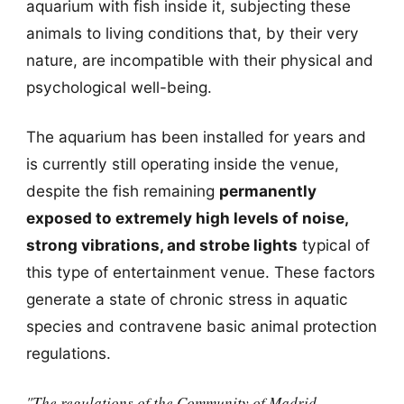
aquarium with fish inside it, subjecting these
animals to living conditions that, by their very
nature, are incompatible with their physical and
psychological well-being.
The aquarium has been installed for years and
is currently still operating inside the venue,
despite the fish remaining
permanently
exposed to extremely high levels of noise,
strong vibrations, and strobe lights
typical of
this type of entertainment venue. These factors
generate a state of chronic stress in aquatic
species and contravene basic animal protection
regulations.
"The regulations of the Community of Madrid