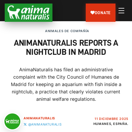
DONATE
ANIMALES DE COMPAÑÍA
ANIMANATURALIS REPORTS A
NIGHTCLUB IN MADRID
AnimaNaturalis has filed an administrative
complaint with the City Council of Humanes de
Madrid for keeping an aquarium with fish inside a
nightclub, a practice that clearly violates current
animal welfare regulations.
ANIMANATURALIS
11 DICIEMBRE 2025
HUMANES, ESPAÑA.
@ANIMANATURALIS