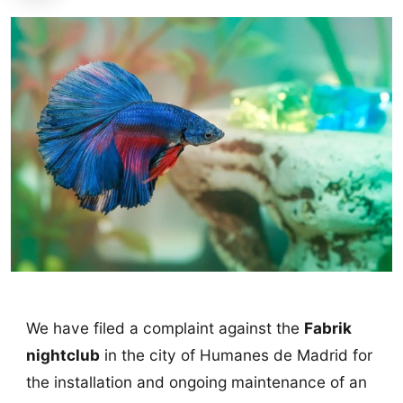
We have filed a complaint against the
Fabrik
nightclub
in the city of Humanes de Madrid for
the installation and ongoing maintenance of an