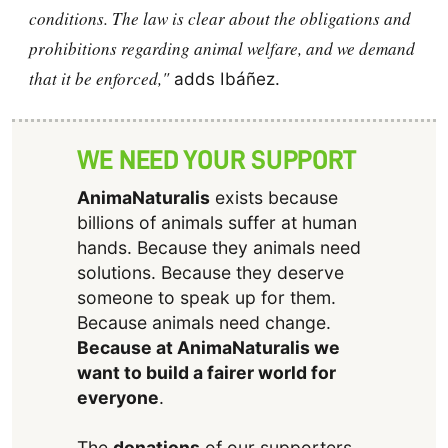
conditions. The law is clear about the obligations and
prohibitions regarding animal welfare, and we demand
that it be enforced,"
adds Ibáñez.
WE NEED YOUR SUPPORT
AnimaNaturalis
exists because
billions of animals suffer at human
hands. Because they animals need
solutions. Because they deserve
someone to speak up for them.
Because animals need change.
Because at AnimaNaturalis we
want to build a fairer world for
everyone
.
The
donations
of our supporters