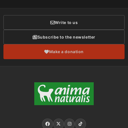
Membership
Donor Care
Write to us
Subscribe to the newsletter
Make a donation