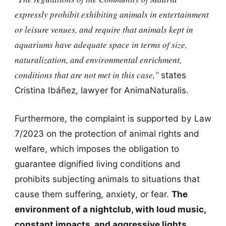
expressly prohibit exhibiting animals in entertainment
or leisure venues,
and require that animals kept in
aquariums have adequate space in terms of size,
naturalization, and environmental enrichment,
conditions that are not met in this case,"
states
Cristina Ibáñez, lawyer for AnimaNaturalis.
Furthermore, the complaint is supported by Law
7/2023 on the protection of animal rights and
welfare, which imposes the obligation to
guarantee dignified living conditions and
prohibits subjecting animals to situations that
cause them suffering, anxiety, or fear.
The
environment of a nightclub, with loud music,
constant impacts, and aggressive lights,