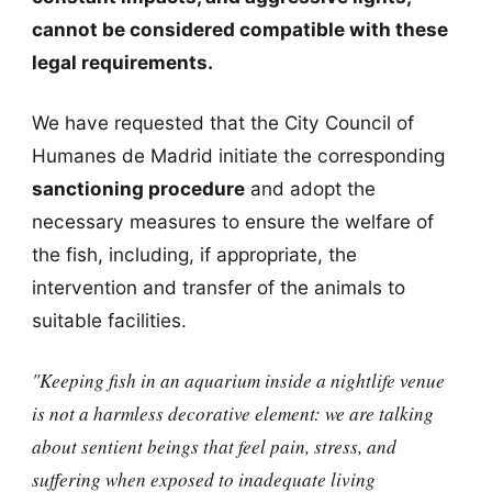
cannot be considered compatible with these
legal requirements.
We have requested that the City Council of
Humanes de Madrid initiate the corresponding
sanctioning procedure
and adopt the
necessary measures to ensure the welfare of
the fish, including, if appropriate, the
intervention and transfer of the animals to
suitable facilities.
"Keeping fish in an aquarium inside a nightlife venue
is not a harmless decorative element: we are talking
about sentient beings that feel pain, stress, and
suffering when exposed to inadequate living