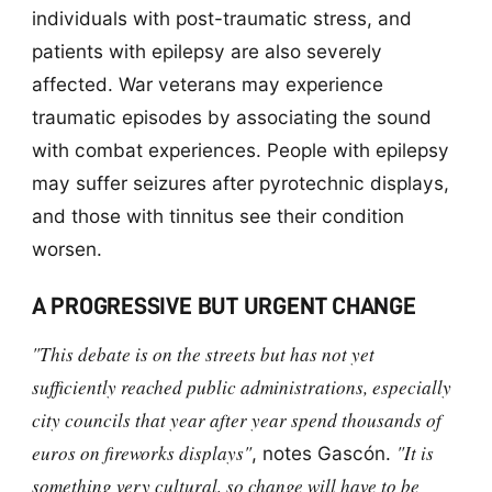
individuals with post-traumatic stress, and
patients with epilepsy are also severely
affected. War veterans may experience
traumatic episodes by associating the sound
with combat experiences. People with epilepsy
may suffer seizures after pyrotechnic displays,
and those with tinnitus see their condition
worsen.
A PROGRESSIVE BUT URGENT CHANGE
"This debate is on the streets but has not yet
sufficiently reached public administrations, especially
city councils that year after year spend thousands of
euros on fireworks displays"
"It is
, notes Gascón.
something very cultural, so change will have to be