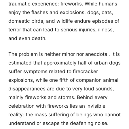
traumatic experience: fireworks. While humans
enjoy the flashes and explosions, dogs, cats,
domestic birds, and wildlife endure episodes of
terror that can lead to serious injuries, illness,
and even death.
The problem is neither minor nor anecdotal. It is
estimated that approximately half of urban dogs
suffer symptoms related to firecracker
explosions, while one fifth of companion animal
disappearances are due to very loud sounds,
mainly fireworks and storms. Behind every
celebration with fireworks lies an invisible
reality: the mass suffering of beings who cannot
understand or escape the deafening noise.