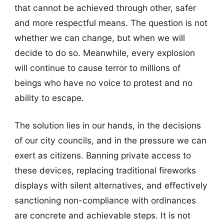
that cannot be achieved through other, safer
and more respectful means. The question is not
whether we can change, but when we will
decide to do so. Meanwhile, every explosion
will continue to cause terror to millions of
beings who have no voice to protest and no
ability to escape.
The solution lies in our hands, in the decisions
of our city councils, and in the pressure we can
exert as citizens. Banning private access to
these devices, replacing traditional fireworks
displays with silent alternatives, and effectively
sanctioning non-compliance with ordinances
are concrete and achievable steps. It is not