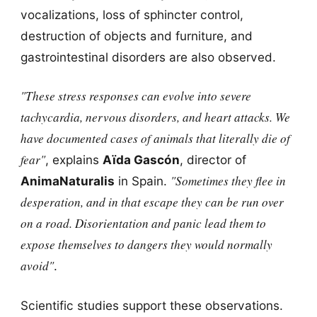
vocalizations, loss of sphincter control,
destruction of objects and furniture, and
gastrointestinal disorders are also observed.
"These stress responses can evolve into severe
tachycardia, nervous disorders, and heart attacks. We
have documented cases of animals that literally die of
fear"
, explains
Aïda Gascón
, director of
"Sometimes they flee in
AnimaNaturalis
in Spain.
desperation, and in that escape they can be run over
on a road. Disorientation and panic lead them to
expose themselves to dangers they would normally
avoid"
.
Scientific studies support these observations.