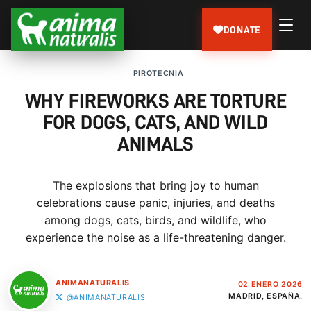
DONATE
PIROTECNIA
WHY FIREWORKS ARE TORTURE
FOR DOGS, CATS, AND WILD
ANIMALS
The explosions that bring joy to human
celebrations cause panic, injuries, and deaths
among dogs, cats, birds, and wildlife, who
experience the noise as a life-threatening danger.
ANIMANATURALIS
02 ENERO 2026
MADRID, ESPAÑA.
@ANIMANATURALIS