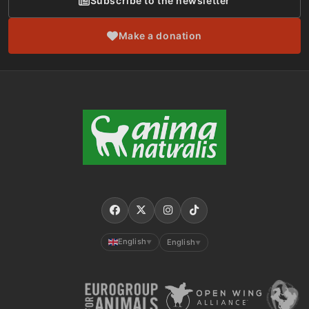
Subscribe to the newsletter
Make a donation
English
English
▼
▼