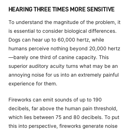
HEARING THREE TIMES MORE SENSITIVE
To understand the magnitude of the problem, it
is essential to consider biological differences.
Dogs can hear up to 60,000 hertz, while
humans perceive nothing beyond 20,000 hertz
—barely one third of canine capacity. This
superior auditory acuity turns what may be an
annoying noise for us into an extremely painful
experience for them.
Fireworks can emit sounds of up to 190
decibels, far above the human pain threshold,
which lies between 75 and 80 decibels. To put
this into perspective, fireworks generate noise