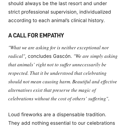
should always be the last resort and under
strict professional supervision, individualized
according to each animal’s clinical history.
A CALL FOR EMPATHY
"What we are asking for is neither exceptional nor
radical"
"We are simply asking
, concludes Gascón.
that animals’ right not to suffer unnecessarily be
respected. That it be understood that celebrating
should not mean causing harm. Beautiful and effective
alternatives exist that preserve the magic of
celebrations without the cost of others’ suffering"
.
Loud fireworks are a dispensable tradition.
They add nothing essential to our celebrations