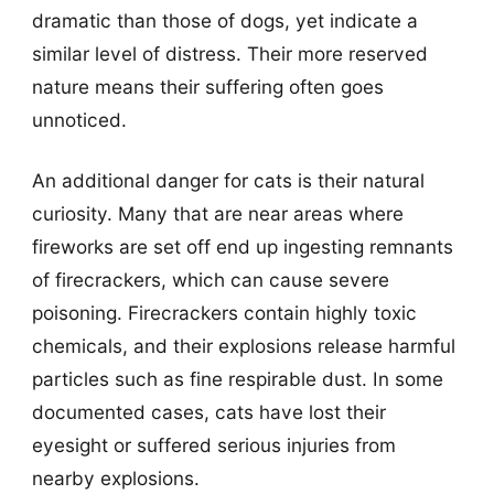
dramatic than those of dogs, yet indicate a
similar level of distress. Their more reserved
nature means their suffering often goes
unnoticed.
An additional danger for cats is their natural
curiosity. Many that are near areas where
fireworks are set off end up ingesting remnants
of firecrackers, which can cause severe
poisoning. Firecrackers contain highly toxic
chemicals, and their explosions release harmful
particles such as fine respirable dust. In some
documented cases, cats have lost their
eyesight or suffered serious injuries from
nearby explosions.