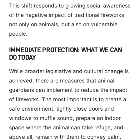
This shift responds to growing social awareness
of the negative impact of traditional fireworks
not only on animals, but also on vulnerable
people.
IMMEDIATE PROTECTION: WHAT WE CAN
DO TODAY
While broader legislative and cultural change is
achieved, there are measures that animal
guardians can implement to reduce the impact
of fireworks. The most important is to create a
safe environment: tightly close doors and
windows to muffle sound, prepare an indoor
space where the animal can take refuge, and
above all, remain with them to convey calm.