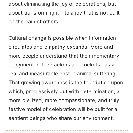
about eliminating the joy of celebrations, but
about transforming it into a joy that is not built
on the pain of others.
Cultural change is possible when information
circulates and empathy expands. More and
more people understand that their momentary
enjoyment of firecrackers and rockets has a
real and measurable cost in animal suffering.
That growing awareness is the foundation upon
which, progressively but with determination, a
more civilized, more compassionate, and truly
festive model of celebration will be built for all
sentient beings who share our environment.