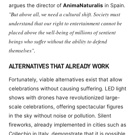
argues the director of
AnimaNaturalis
in Spain.
"But above all, we need a cultural shift. Society must
understand that our right to entertainment cannot be
placed above the well-being of millions of sentient
beings who suffer without the ability to defend
themselves"
.
ALTERNATIVES THAT ALREADY WORK
Fortunately, viable alternatives exist that allow
celebrations without causing suffering. LED light
shows with drones have revolutionized large-
scale celebrations, offering spectacular figures
in the sky without noise or pollution. Silent
fireworks, already implemented in cities such as
Collechio in Italy, demonstrate that it is possible