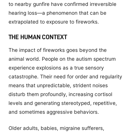
to nearby gunfire have confirmed irreversible
hearing loss—a phenomenon that can be
extrapolated to exposure to fireworks.
THE HUMAN CONTEXT
The impact of fireworks goes beyond the
animal world. People on the autism spectrum
experience explosions as a true sensory
catastrophe. Their need for order and regularity
means that unpredictable, strident noises
disturb them profoundly, increasing cortisol
levels and generating stereotyped, repetitive,
and sometimes aggressive behaviors.
Older adults, babies, migraine sufferers,