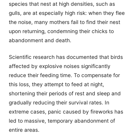
species that nest at high densities, such as
gulls, are at especially high risk: when they flee
the noise, many mothers fail to find their nest
upon returning, condemning their chicks to
abandonment and death.
Scientific research has documented that birds
affected by explosive noises significantly
reduce their feeding time. To compensate for
this loss, they attempt to feed at night,
shortening their periods of rest and sleep and
gradually reducing their survival rates. In
extreme cases, panic caused by fireworks has
led to massive, temporary abandonment of
entire areas.