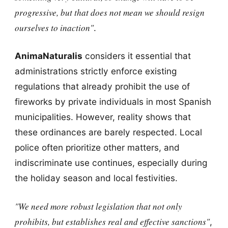
progressive, but that does not mean we should resign
ourselves to inaction"
.
AnimaNaturalis
considers it essential that
administrations strictly enforce existing
regulations that already prohibit the use of
fireworks by private individuals in most Spanish
municipalities. However, reality shows that
these ordinances are barely respected. Local
police often prioritize other matters, and
indiscriminate use continues, especially during
the holiday season and local festivities.
"We need more robust legislation that not only
prohibits, but establishes real and effective sanctions"
,