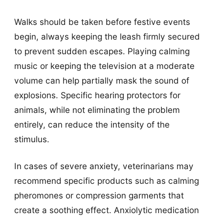
Walks should be taken before festive events
begin, always keeping the leash firmly secured
to prevent sudden escapes. Playing calming
music or keeping the television at a moderate
volume can help partially mask the sound of
explosions. Specific hearing protectors for
animals, while not eliminating the problem
entirely, can reduce the intensity of the
stimulus.
In cases of severe anxiety, veterinarians may
recommend specific products such as calming
pheromones or compression garments that
create a soothing effect. Anxiolytic medication