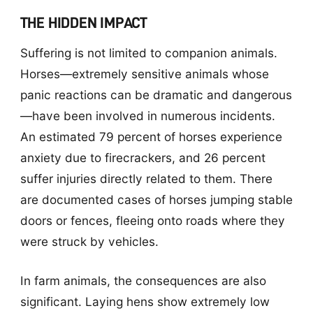
THE HIDDEN IMPACT
Suffering is not limited to companion animals.
Horses—extremely sensitive animals whose
panic reactions can be dramatic and dangerous
—have been involved in numerous incidents.
An estimated 79 percent of horses experience
anxiety due to firecrackers, and 26 percent
suffer injuries directly related to them. There
are documented cases of horses jumping stable
doors or fences, fleeing onto roads where they
were struck by vehicles.
In farm animals, the consequences are also
significant. Laying hens show extremely low