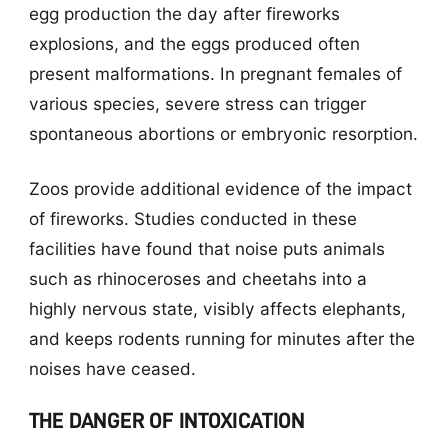
egg production the day after fireworks
explosions, and the eggs produced often
present malformations. In pregnant females of
various species, severe stress can trigger
spontaneous abortions or embryonic resorption.
Zoos provide additional evidence of the impact
of fireworks. Studies conducted in these
facilities have found that noise puts animals
such as rhinoceroses and cheetahs into a
highly nervous state, visibly affects elephants,
and keeps rodents running for minutes after the
noises have ceased.
THE DANGER OF INTOXICATION