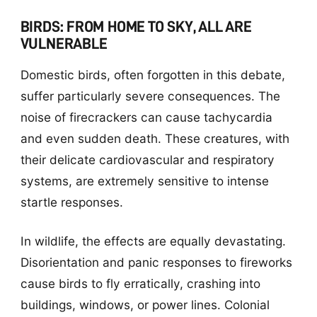
BIRDS: FROM HOME TO SKY, ALL ARE
VULNERABLE
Domestic birds, often forgotten in this debate,
suffer particularly severe consequences. The
noise of firecrackers can cause tachycardia
and even sudden death. These creatures, with
their delicate cardiovascular and respiratory
systems, are extremely sensitive to intense
startle responses.
In wildlife, the effects are equally devastating.
Disorientation and panic responses to fireworks
cause birds to fly erratically, crashing into
buildings, windows, or power lines. Colonial