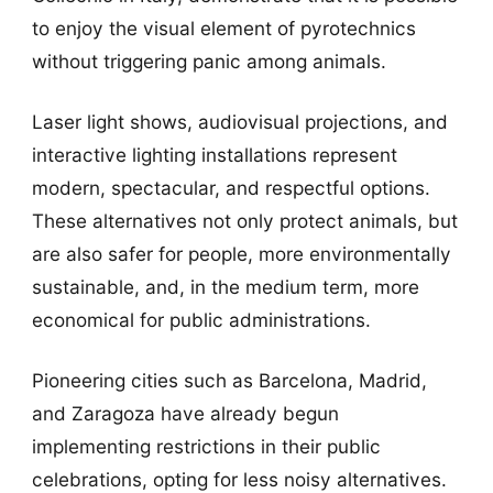
to enjoy the visual element of pyrotechnics
without triggering panic among animals.
Laser light shows, audiovisual projections, and
interactive lighting installations represent
modern, spectacular, and respectful options.
These alternatives not only protect animals, but
are also safer for people, more environmentally
sustainable, and, in the medium term, more
economical for public administrations.
Pioneering cities such as Barcelona, Madrid,
and Zaragoza have already begun
implementing restrictions in their public
celebrations, opting for less noisy alternatives.