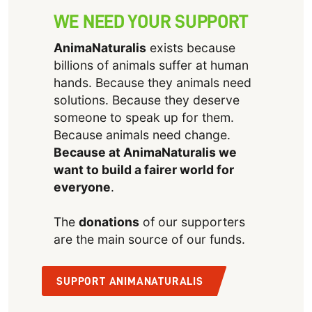
WE NEED YOUR SUPPORT
AnimaNaturalis
exists because
billions of animals suffer at human
hands. Because they animals need
solutions. Because they deserve
someone to speak up for them.
Because animals need change.
Because at AnimaNaturalis we
want to build a fairer world for
everyone
.
The
donations
of our supporters
are the main source of our funds.
SUPPORT ANIMANATURALIS