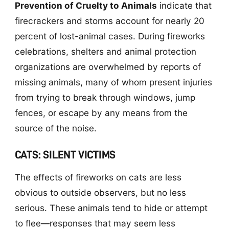
Prevention of Cruelty to Animals
indicate that
firecrackers and storms account for nearly 20
percent of lost-animal cases. During fireworks
celebrations, shelters and animal protection
organizations are overwhelmed by reports of
missing animals, many of whom present injuries
from trying to break through windows, jump
fences, or escape by any means from the
source of the noise.
CATS: SILENT VICTIMS
The effects of fireworks on cats are less
obvious to outside observers, but no less
serious. These animals tend to hide or attempt
to flee—responses that may seem less