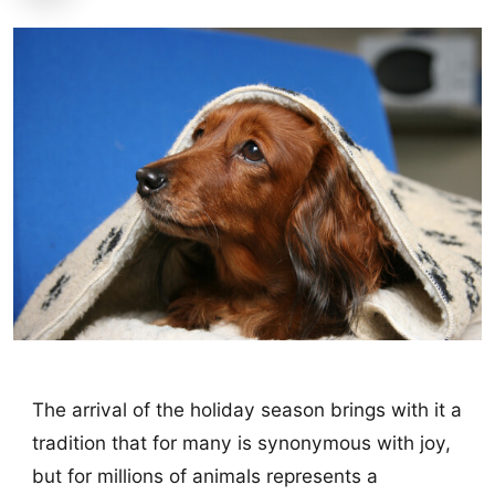
The arrival of the holiday season brings with it a
tradition that for many is synonymous with joy,
but for millions of animals represents a