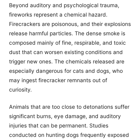
Beyond auditory and psychological trauma,
fireworks represent a chemical hazard.
Firecrackers are poisonous, and their explosions
release harmful particles. The dense smoke is
composed mainly of fine, respirable, and toxic
dust that can worsen existing conditions and
trigger new ones. The chemicals released are
especially dangerous for cats and dogs, who
may ingest firecracker remnants out of
curiosity.
Animals that are too close to detonations suffer
significant burns, eye damage, and auditory
injuries that can be permanent. Studies
conducted on hunting dogs frequently exposed