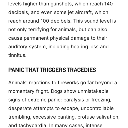
levels higher than gunshots, which reach 140
decibels, and even some jet aircraft, which
reach around 100 decibels. This sound level is
not only terrifying for animals, but can also
cause permanent physical damage to their
auditory system, including hearing loss and
tinnitus.
PANIC THAT TRIGGERS TRAGEDIES
Animals’ reactions to fireworks go far beyond a
momentary fright. Dogs show unmistakable
signs of extreme panic: paralysis or freezing,
desperate attempts to escape, uncontrollable
trembling, excessive panting, profuse salivation,
and tachycardia. In many cases, intense