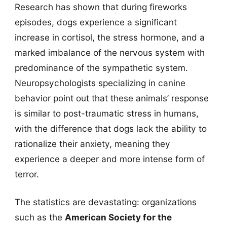
Research has shown that during fireworks
episodes, dogs experience a significant
increase in cortisol, the stress hormone, and a
marked imbalance of the nervous system with
predominance of the sympathetic system.
Neuropsychologists specializing in canine
behavior point out that these animals’ response
is similar to post-traumatic stress in humans,
with the difference that dogs lack the ability to
rationalize their anxiety, meaning they
experience a deeper and more intense form of
terror.
The statistics are devastating: organizations
such as the
American Society for the