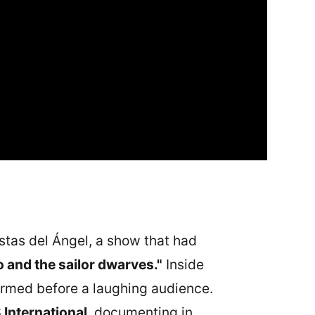
estas del Ángel, a show that had
 and the sailor dwarves."
Inside
ormed before a laughing audience.
International
, documenting in