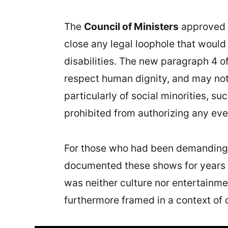
The
Council of Ministers
approved 
close any legal loophole that would
disabilities. The new paragraph 4 of
respect human dignity, and may not 
particularly of social minorities, s
prohibited from authorizing any eve
For those who had been demanding t
documented these shows for years p
was neither culture nor entertainmen
furthermore framed in a context of 