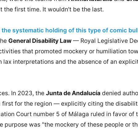
the first time. It wouldn't be the last.
the systematic holding of this type of comic bu
the
General Disability Law
— Royal Legislative Dec
tivities that promoted mockery or humiliation towa
lax interpretations and the absence of an explicit
es. In 2023, the
Junta de Andalucía
denied author
 first for the region — explicitly citing the disab
igation Court number 5 of Málaga ruled in favor of
e purpose was "the mockery of these people or their
.