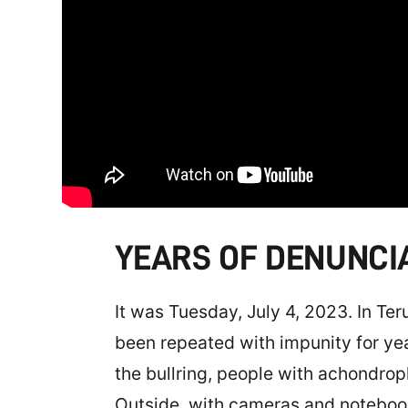
YEARS OF DENUNCI
It was Tuesday, July 4, 2023. In Te
been repeated with impunity for ye
the bullring, people with achondro
Outside, with cameras and noteboo