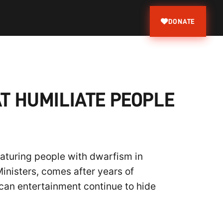
DONATE
T HUMILIATE PEOPLE
eaturing people with dwarfism in
inisters, comes after years of
can entertainment continue to hide