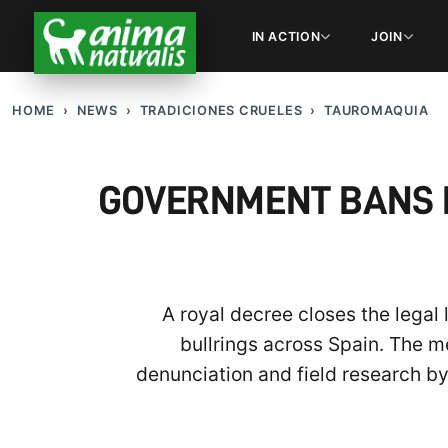
IN ACTION
JOIN
HOME
NEWS
TRADICIONES CRUELES
TAUROMAQUIA
GOVERNMENT BANS B
A royal decree closes the legal
bullrings across Spain. The m
denunciation and field research b