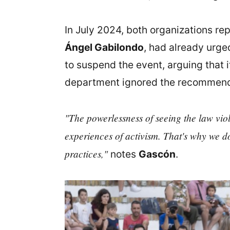
In July 2024, both organizations re
Ángel Gabilondo
, had already urge
to suspend the event, arguing that i
department ignored the recommend
"The powerlessness of seeing the law viola
experiences of activism. That's why we do
practices,"
notes
Gascón
.