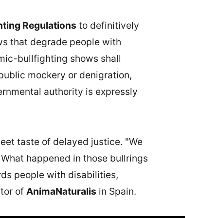
hting Regulations
to definitively
ows that degrade people with
mic-bullfighting shows shall
public mockery or denigration,
ernmental authority is expressly
et taste of delayed justice. "We
 What happened in those bullrings
ds people with disabilities,
ctor of
AnimaNaturalis
in Spain.