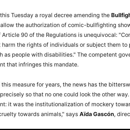
this Tuesday a royal decree amending the
Bullfig
 allow the authorization of comic-bullfighting sh
 Article 90 of the Regulations is unequivocal: "Co
harm the rights of individuals or subject them to 
uch as people with disabilities." The competent gov
nt that infringes this mandate.
his measure for years, the news has the bitterswe
recisely so that no one could look the other way.
t: it was the institutionalization of mockery towar
cruelty towards animals," says
Aïda Gascón
, dire