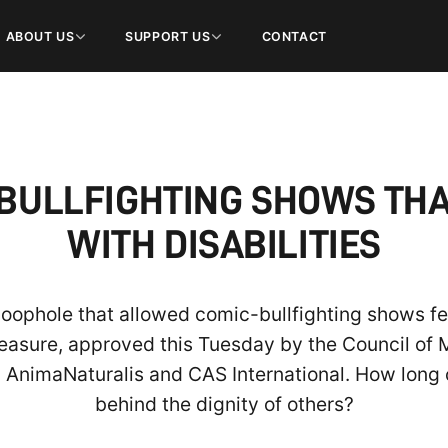
ABOUT US
SUPPORT US
CONTACT
ULLFIGHTING SHOWS THA
WITH DISABILITIES
 loophole that allowed comic-bullfighting shows f
easure, approved this Tuesday by the Council of M
y AnimaNaturalis and CAS International. How long 
behind the dignity of others?