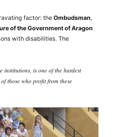
ravating factor: the
Ombudsman
,
ture of the Government of Aragon
ons with disabilities. The
institutions, is one of the hardest
of those who profit from these