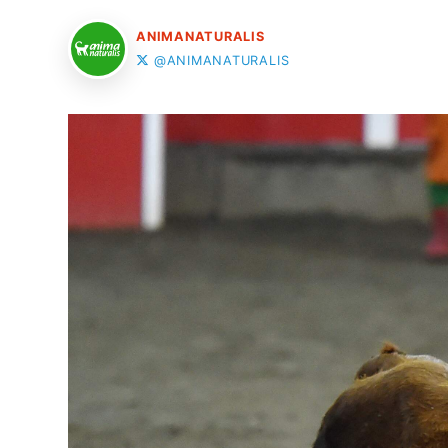
ANIMANATURALIS
@ANIMANATURALIS