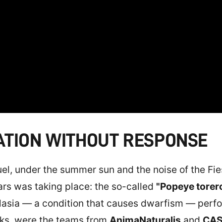
ATION WITHOUT RESPONSE
ruel, under the summer sun and the noise of the Fi
ars was taking place: the so-called
"Popeye torero
plasia — a condition that causes dwarfism — perf
ks, were the teams from
AnimaNaturalis
and
CAS 