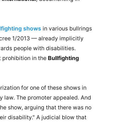
llfighting shows
in various bullrings
ree 1/2013 — already implicitly
rds people with disabilities.
 prohibition in the
Bullfighting
ization for one of these shows in
ility law. The promoter appealed. And
 the show, arguing that there was no
 disability." A judicial blow that