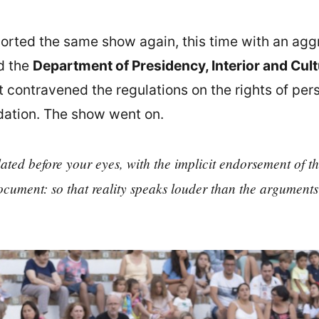
ported the same show again, this time with an agg
d the
Department of Presidency, Interior and Cul
t contravened the regulations on the rights of pers
ation. The show went on.
ted before your eyes, with the implicit endorsement of the 
cument: so that reality speaks louder than the arguments 