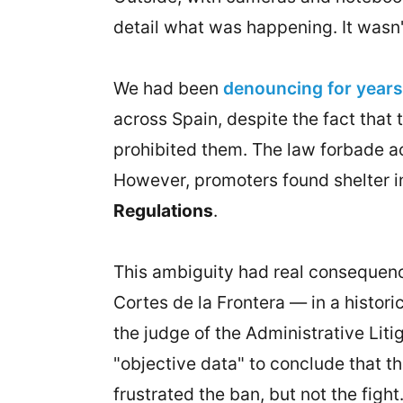
detail what was happening. It wasn't 
We had been
denouncing for years 
across Spain, despite the fact that 
prohibited them. The law forbade ac
However, promoters found shelter in 
Regulations
.
This ambiguity had real consequenc
Cortes de la Frontera — in a historic
the judge of the Administrative Lit
"objective data" to conclude that th
frustrated the ban, but not the fight