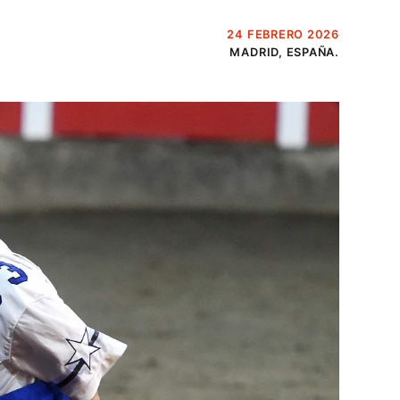
24 FEBRERO 2026
MADRID, ESPAÑA.