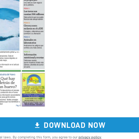
DOWNLOAD NOW
al laws. By completing this form, you agree to our
privacy policy
.