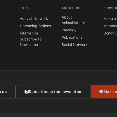
JOIN
ABOUT US
SUPPOR
About
Activist Network
Make a 
AnimaNaturalis
Upcoming Actions
Member
Ideology
Internships
Donor C
Publications
Subscribe to
Newsletter
Social Networks
CONTACT
o us
Subscribe to the newsletter
Make a