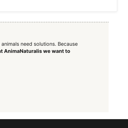
y animals need solutions. Because
t AnimaNaturalis we want to