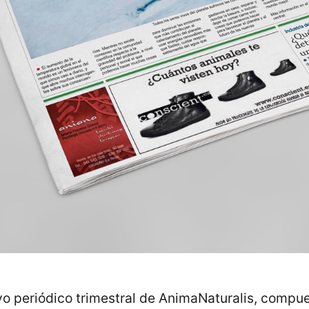
vo periódico trimestral de AnimaNaturalis, compue