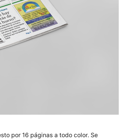
sto por 16 páginas a todo color. Se