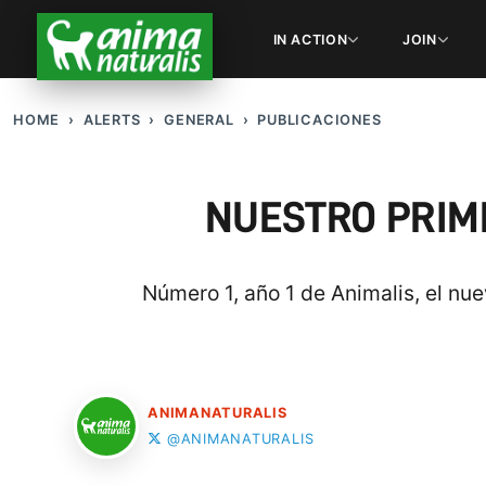
IN ACTION
JOIN
HOME
ALERTS
GENERAL
PUBLICACIONES
NUESTRO PRIME
Número 1, año 1 de Animalis, el nu
ANIMANATURALIS
@ANIMANATURALIS