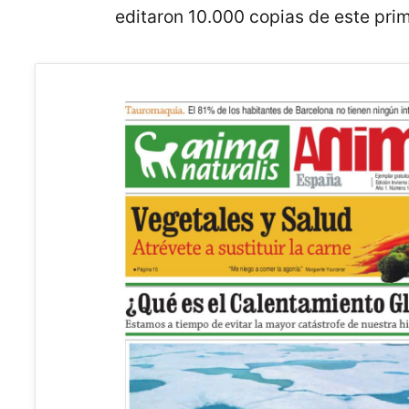
editaron 10.000 copias de este pri