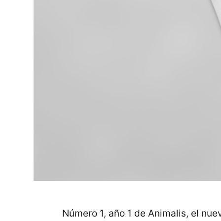
Número 1, año 1 de Animalis, el nue