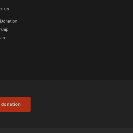
T US
Donation
ship
are
 donation