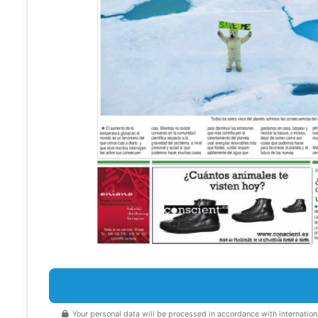
Your personal data will be processed in accordance with internation