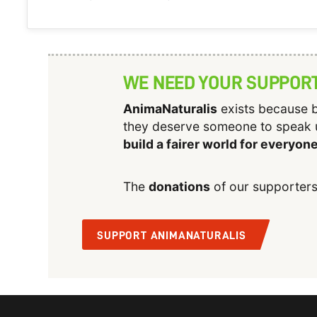
WE NEED YOUR SUPPOR
AnimaNaturalis
exists because b
they deserve someone to speak 
build a fairer world for everyon
The
donations
of our supporters
SUPPORT ANIMANATURALIS