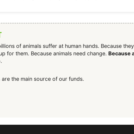
T
illions of animals suffer at human hands. Because the
up for them. Because animals need change.
Because a
e
.
 are the main source of our funds.