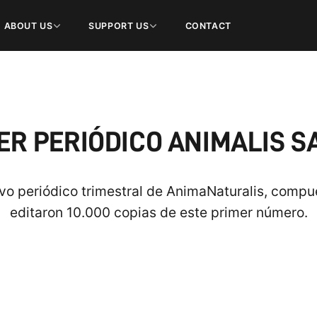
ABOUT US
SUPPORT US
CONTACT
R PERIÓDICO ANIMALIS S
evo periódico trimestral de AnimaNaturalis, compue
editaron 10.000 copias de este primer número.