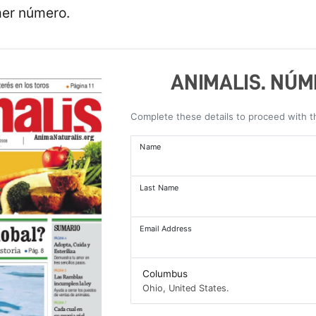
mer número.
ANIMALIS. NÚME
Complete these details to proceed with 
Name
Last Name
Email Address
Columbus
Ohio, United States.