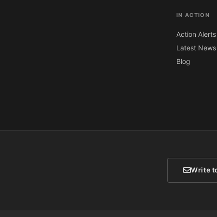
IN ACTION
Action Alerts
Latest News
Blog
Write t