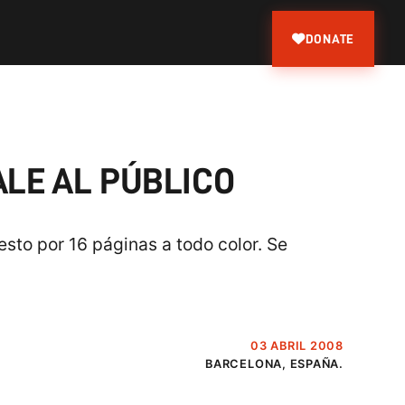
DONATE
ALE AL PÚBLICO
sto por 16 páginas a todo color. Se
03 ABRIL 2008
BARCELONA, ESPAÑA.