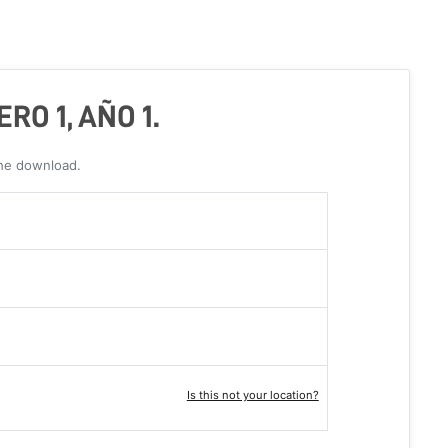
RO 1, AÑO 1.
the download.
Is this not your location?