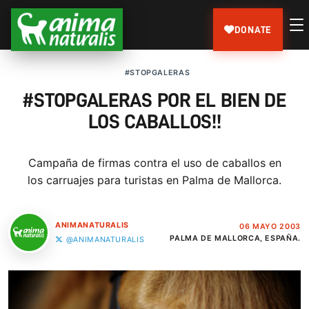
DONATE
#STOPGALERAS
#STOPGALERAS POR EL BIEN DE
LOS CABALLOS!!
Campaña de firmas contra el uso de caballos en
los carruajes para turistas en Palma de Mallorca.
ANIMANATURALIS
06 MAYO 2003
PALMA DE MALLORCA, ESPAÑA.
@ANIMANATURALIS