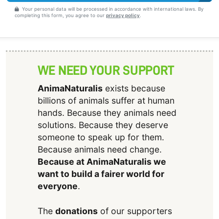
Your personal data will be processed in accordance with international laws. By
completing this form, you agree to our
privacy policy
.
WE NEED YOUR SUPPORT
AnimaNaturalis
exists because
billions of animals suffer at human
hands. Because they animals need
solutions. Because they deserve
someone to speak up for them.
Because animals need change.
Because at AnimaNaturalis we
want to build a fairer world for
everyone
.
The
donations
of our supporters