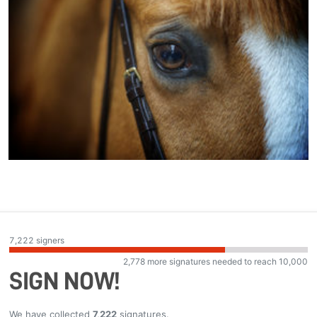
7,222
signers
2,778
more signatures needed to reach
10,000
SIGN NOW!
We have collected
7,222
signatures.