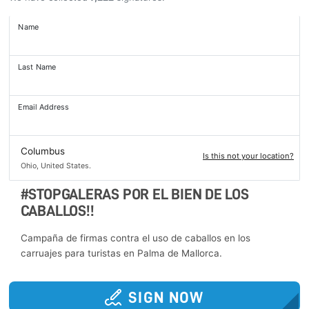
Name
Last Name
Email Address
Columbus
Is this not your location?
Ohio, United States.
#STOPGALERAS POR EL BIEN DE LOS
CABALLOS!!
Campaña de firmas contra el uso de caballos en los
carruajes para turistas en Palma de Mallorca.
SIGN NOW