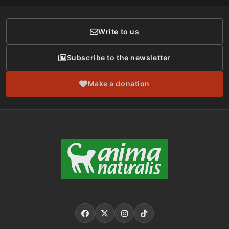
Donor Care
Write to us
Subscribe to the newsletter
Make a donation