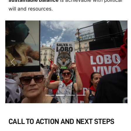
will and resources.
Previous
Next
CALL TO ACTION AND NEXT STEPS