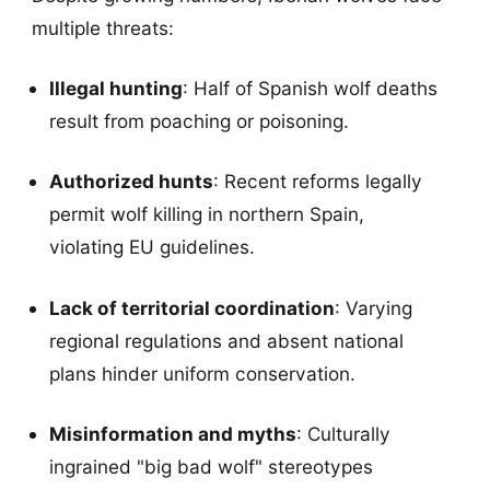
multiple threats:
Illegal hunting
: Half of Spanish wolf deaths
result from poaching or poisoning.
Authorized hunts
: Recent reforms legally
permit wolf killing in northern Spain,
violating EU guidelines.
Lack of territorial coordination
: Varying
regional regulations and absent national
plans hinder uniform conservation.
Misinformation and myths
: Culturally
ingrained "big bad wolf" stereotypes