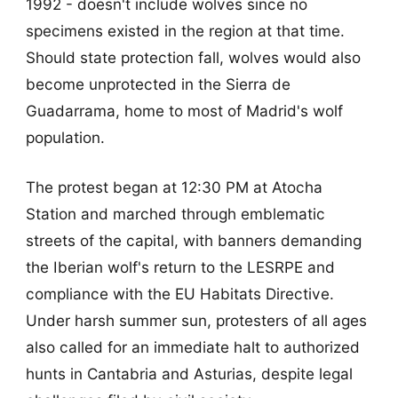
1992 - doesn't include wolves since no
specimens existed in the region at that time.
Should state protection fall, wolves would also
become unprotected in the Sierra de
Guadarrama, home to most of Madrid's wolf
population.
The protest began at 12:30 PM at Atocha
Station and marched through emblematic
streets of the capital, with banners demanding
the Iberian wolf's return to the LESRPE and
compliance with the EU Habitats Directive.
Under harsh summer sun, protesters of all ages
also called for an immediate halt to authorized
hunts in Cantabria and Asturias, despite legal