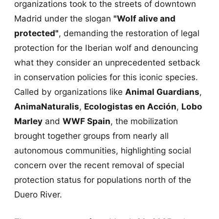
organizations took to the streets of downtown
Madrid under the slogan
"Wolf alive and
protected"
, demanding the restoration of legal
protection for the Iberian wolf and denouncing
what they consider an unprecedented setback
in conservation policies for this iconic species.
Called by organizations like
Animal Guardians
,
AnimaNaturalis
,
Ecologistas en Acción
,
Lobo
Marley
and
WWF Spain
, the mobilization
brought together groups from nearly all
autonomous communities, highlighting social
concern over the recent removal of special
protection status for populations north of the
Duero River.