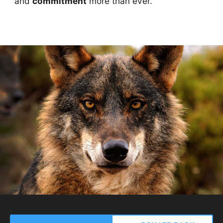
and
commitment
more than ever.