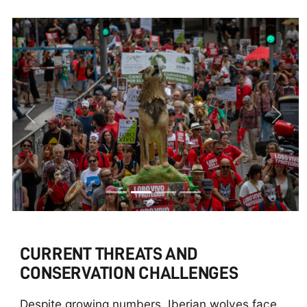
Previous
Next
CURRENT THREATS AND
CONSERVATION CHALLENGES
Despite growing numbers, Iberian wolves face