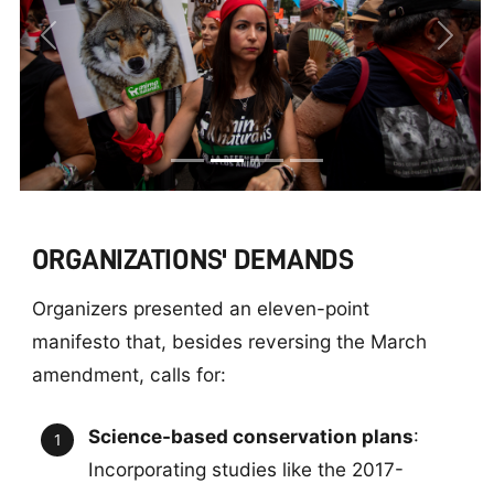
Previous
Next
ORGANIZATIONS' DEMANDS
Organizers presented an eleven-point
manifesto that, besides reversing the March
amendment, calls for:
Science-based conservation plans
:
Incorporating studies like the 2017-