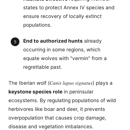
states to protect Annex IV species and
ensure recovery of locally extinct
populations.
End to authorized hunts
already
occurring in some regions, which
equate wolves with "vermin" from a
regrettable past.
Canis lupus signatus
The Iberian wolf (
) plays a
keystone species role
in peninsular
ecosystems. By regulating populations of wild
herbivores like boar and deer, it prevents
overpopulation that causes crop damage,
disease and vegetation imbalances.