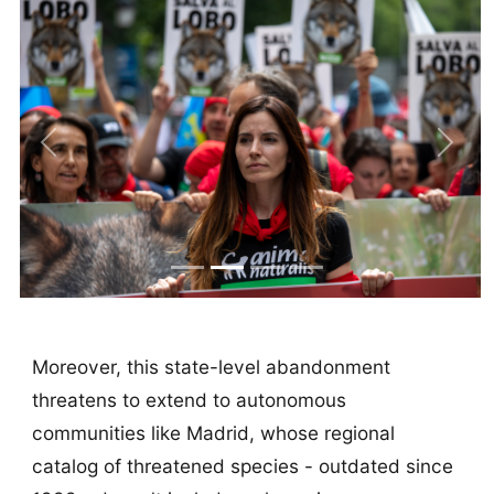
Previous
Next
Moreover, this state-level abandonment
threatens to extend to autonomous
communities like Madrid, whose regional
catalog of threatened species - outdated since