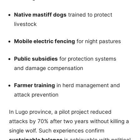
Native mastiff dogs
trained to protect
livestock
Mobile electric fencing
for night pastures
Public subsidies
for protection systems
and damage compensation
Farmer training
in herd management and
attack prevention
In Lugo province, a pilot project reduced
attacks by 70% after two years without killing a
single wolf. Such experiences confirm
sustainable balance
is achievable with political