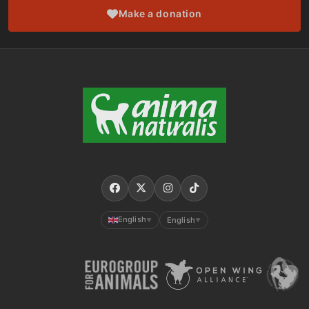
Make a donation
English
English
▼
▼