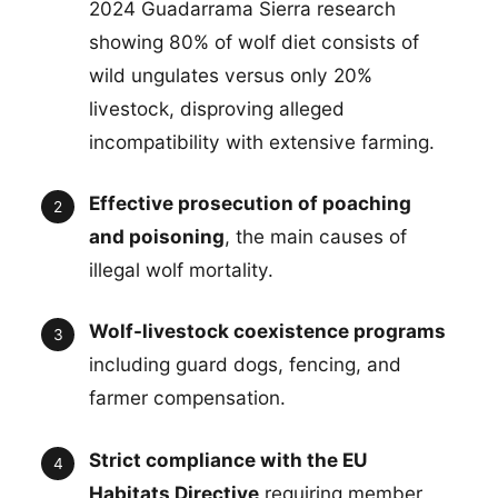
2024 Guadarrama Sierra research
showing 80% of wolf diet consists of
wild ungulates versus only 20%
livestock, disproving alleged
incompatibility with extensive farming.
Effective prosecution of poaching
and poisoning
, the main causes of
illegal wolf mortality.
Wolf-livestock coexistence programs
including guard dogs, fencing, and
farmer compensation.
Strict compliance with the EU
Habitats Directive
requiring member