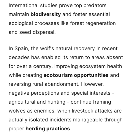
International studies prove top predators
maintain
biodiversity
and foster essential
ecological processes like forest regeneration
and seed dispersal.
In Spain, the wolf's natural recovery in recent
decades has enabled its return to areas absent
for over a century, improving ecosystem health
while creating
ecotourism opportunities
and
reversing rural abandonment. However,
negative perceptions and special interests -
agricultural and hunting - continue framing
wolves as enemies, when livestock attacks are
actually isolated incidents manageable through
proper
herding practices
.