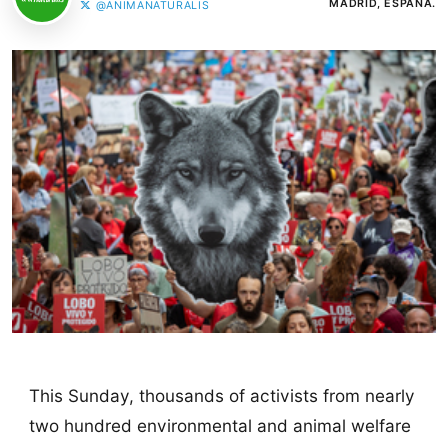
MADRID, ESPAÑA.
@ANIMANATURALIS
This Sunday, thousands of activists from nearly
two hundred environmental and animal welfare