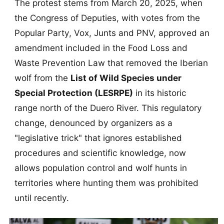
The protest stems from March 20, 2025, when
the Congress of Deputies, with votes from the
Popular Party, Vox, Junts and PNV, approved an
amendment included in the Food Loss and
Waste Prevention Law that removed the Iberian
wolf from the
List of Wild Species under
Special Protection (LESRPE)
in its historic
range north of the Duero River. This regulatory
change, denounced by organizers as a
"legislative trick" that ignores established
procedures and scientific knowledge, now
allows population control and wolf hunts in
territories where hunting them was prohibited
until recently.