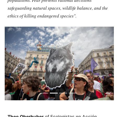
populations. Fear prevents rational decisions
safeguarding natural spaces, wildlife balance, and the
ethics of killing endangered species".
Previous
Next
Theo Oberhuber
of Ecologistas en Acción