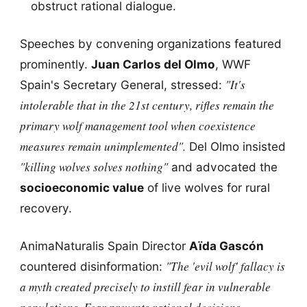
obstruct rational dialogue.
Speeches by convening organizations featured
prominently.
Juan Carlos del Olmo
, WWF
"It's
Spain's Secretary General, stressed:
intolerable that in the 21st century, rifles remain the
primary wolf management tool when coexistence
measures remain unimplemented".
Del Olmo insisted
"killing wolves solves nothing"
and advocated the
socioeconomic value
of live wolves for rural
recovery.
AnimaNaturalis Spain Director
Aïda Gascón
"The 'evil wolf' fallacy is
countered disinformation:
a myth created precisely to instill fear in vulnerable