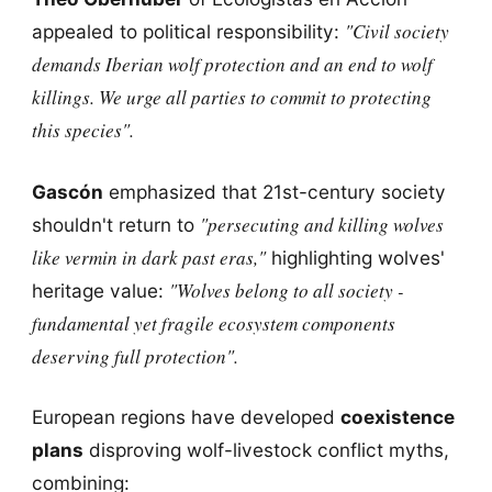
"Civil society
appealed to political responsibility:
demands Iberian wolf protection and an end to wolf
killings. We urge all parties to commit to protecting
this species".
Gascón
emphasized that 21st-century society
"persecuting and killing wolves
shouldn't return to
like vermin in dark past eras,"
highlighting wolves'
"Wolves belong to all society -
heritage value:
fundamental yet fragile ecosystem components
deserving full protection".
European regions have developed
coexistence
plans
disproving wolf-livestock conflict myths,
combining: