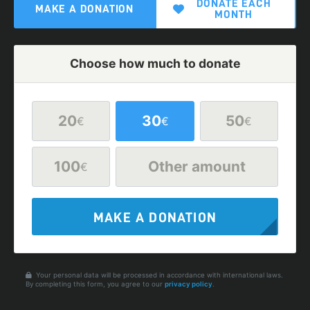
DONATE EACH
MAKE A DONATION
MONTH
Choose how much to donate
20
30
50
€
€
€
100
Other amount
€
MAKE A DONATION
Your personal data will be processed in accordance with international laws.
By completing this form, you agree to our
privacy policy
.