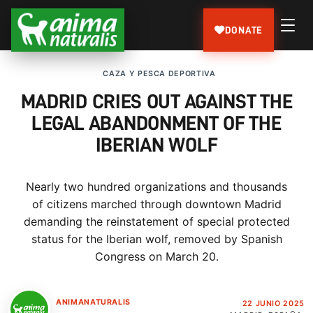
DONATE
CAZA Y PESCA DEPORTIVA
MADRID CRIES OUT AGAINST THE
LEGAL ABANDONMENT OF THE
IBERIAN WOLF
Nearly two hundred organizations and thousands
of citizens marched through downtown Madrid
demanding the reinstatement of special protected
status for the Iberian wolf, removed by Spanish
Congress on March 20.
ANIMANATURALIS
22 JUNIO 2025