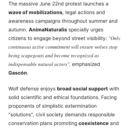
The massive June 22nd protest launches a
wave of mobilizations
, legal actions and
awareness campaigns throughout summer and
autumn.
AnimaNaturalis
specially urges
"Only
citizens to engage beyond street visibility:
continuous active commitment will ensure wolves stop
being scapegoats and become recognized as
indispensable natural actors",
emphasized
Gascón
.
Wolf defense enjoys
broad social support
with
solid scientific and ethical foundations. Facing
proponents of simplistic extermination
"solutions", civil society demands responsible
conservation plans promoting
coexistence
and