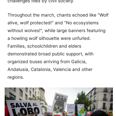
challenges filed by civil society.
Throughout the march, chants echoed like "Wolf
alive, wolf protected!" and "No ecosystems
without wolves!", while large banners featuring
a howling wolf silhouette were unfurled.
Families, schoolchildren and elders
demonstrated broad public support, with
organized buses arriving from Galicia,
Andalusia, Catalonia, Valencia and other
regions.