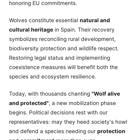
honoring EU commitments.
Wolves constitute essential
natural and
cultural heritage
in Spain. Their recovery
symbolizes reconciling rural development,
biodiversity protection and wildlife respect.
Restoring legal status and implementing
coexistence measures will benefit both the
species and ecosystem resilience.
Today, with thousands chanting
"Wolf alive
and protected"
, a new mobilization phase
begins. Political decisions rest with our
representatives: may they heed society's howl
and defend a species needing our
protection