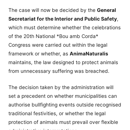
The case will now be decided by the
General
Secretariat for the Interior and Public Safety
,
which must determine whether the celebrations
of the 20th National *Bou amb Corda*
Congress were carried out within the legal
framework or whether, as
AnimaNaturalis
maintains, the law designed to protect animals
from unnecessary suffering was breached.
The decision taken by the administration will
set a precedent on whether municipalities can
authorise bullfighting events outside recognised
traditional festivities, or whether the legal
protection of animals must prevail over flexible