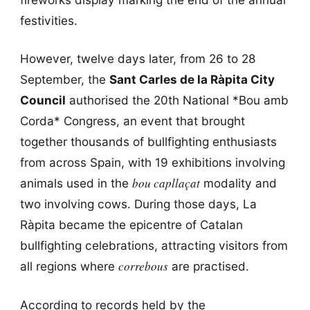
festivities.
However, twelve days later, from 26 to 28
September, the
Sant Carles de la Ràpita City
Council
authorised the 20th National *Bou amb
Corda* Congress, an event that brought
together thousands of bullfighting enthusiasts
from across Spain, with 19 exhibitions involving
bou capllaçat
animals used in the
modality and
two involving cows. During those days, La
Ràpita became the epicentre of Catalan
bullfighting celebrations, attracting visitors from
correbous
all regions where
are practised.
According to records held by the