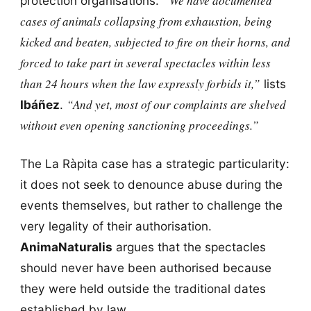
“We have documented
protection organisations.
cases of animals collapsing from exhaustion, being
kicked and beaten, subjected to fire on their horns, and
forced to take part in several spectacles within less
than 24 hours when the law expressly forbids it,”
lists
“And yet, most of our complaints are shelved
Ibáñez
.
without even opening sanctioning proceedings.”
The La Ràpita case has a strategic particularity:
it does not seek to denounce abuse during the
events themselves, but rather to challenge the
very legality of their authorisation.
AnimaNaturalis
argues that the spectacles
should never have been authorised because
they were held outside the traditional dates
established by law.