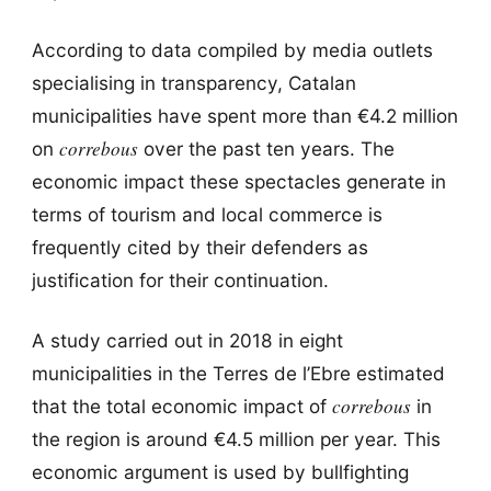
According to data compiled by media outlets
specialising in transparency, Catalan
municipalities have spent more than €4.2 million
correbous
on
over the past ten years. The
economic impact these spectacles generate in
terms of tourism and local commerce is
frequently cited by their defenders as
justification for their continuation.
A study carried out in 2018 in eight
municipalities in the Terres de l’Ebre estimated
correbous
that the total economic impact of
in
the region is around €4.5 million per year. This
economic argument is used by bullfighting