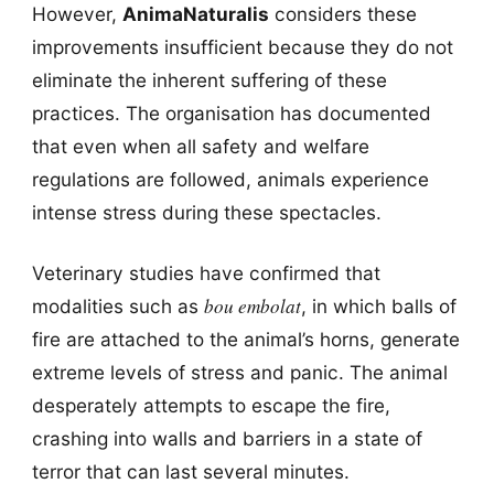
However,
AnimaNaturalis
considers these
improvements insufficient because they do not
eliminate the inherent suffering of these
practices. The organisation has documented
that even when all safety and welfare
regulations are followed, animals experience
intense stress during these spectacles.
Veterinary studies have confirmed that
bou embolat
modalities such as
, in which balls of
fire are attached to the animal’s horns, generate
extreme levels of stress and panic. The animal
desperately attempts to escape the fire,
crashing into walls and barriers in a state of
terror that can last several minutes.