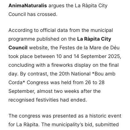
AnimaNaturalis
argues the La Ràpita City
Council has crossed.
According to official data from the municipal
programme published on the
La Ràpita City
Council
website, the Festes de la Mare de Déu
took place between 10 and 14 September 2025,
concluding with a fireworks display on the final
day. By contrast, the 20th National *Bou amb
Corda* Congress was held from 26 to 28
September, almost two weeks after the
recognised festivities had ended.
The congress was presented as a historic event
for La Ràpita. The municipality’s bid, submitted