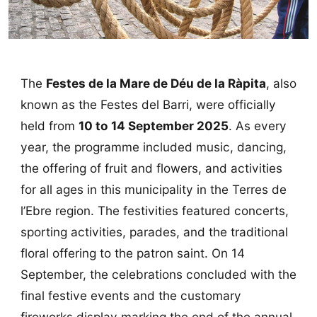
The
Festes de la Mare de Déu de la Ràpita
, also
known as the Festes del Barri, were officially
held from
10 to 14 September 2025
. As every
year, the programme included music, dancing,
the offering of fruit and flowers, and activities
for all ages in this municipality in the Terres de
l’Ebre region. The festivities featured concerts,
sporting activities, parades, and the traditional
floral offering to the patron saint. On 14
September, the celebrations concluded with the
final festive events and the customary
fireworks display marking the end of the annual