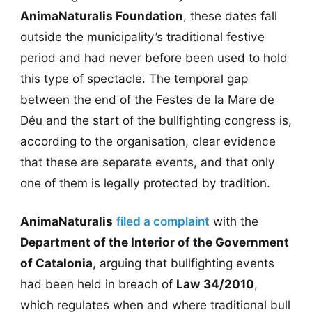
AnimaNaturalis Foundation
, these dates fall
outside the municipality’s traditional festive
period and had never before been used to hold
this type of spectacle. The temporal gap
between the end of the Festes de la Mare de
Déu and the start of the bullfighting congress is,
according to the organisation, clear evidence
that these are separate events, and that only
one of them is legally protected by tradition.
AnimaNaturalis
filed a complaint
with the
Department of the Interior of the Government
of Catalonia
, arguing that bullfighting events
had been held in breach of
Law 34/2010
,
which regulates when and where traditional bull