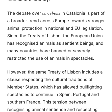
correbous
The debate over
in Catalonia is part of
a broader trend across Europe towards stronger
animal protection in national and EU legislation.
Since the Treaty of Lisbon, the European Union
has recognised animals as sentient beings, and
many countries have banned or severely
restricted the use of animals in spectacles.
However, the same Treaty of Lisbon includes a
clause respecting the cultural traditions of
Member States, which has allowed bullfighting
spectacles to continue in Spain, Portugal and
southern France. This tension between
recognising animal sentience and respecting