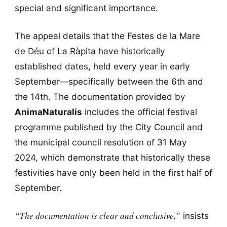
special and significant importance.
The appeal details that the Festes de la Mare
de Déu of La Ràpita have historically
established dates, held every year in early
September—specifically between the 6th and
the 14th. The documentation provided by
AnimaNaturalis
includes the official festival
programme published by the City Council and
the municipal council resolution of 31 May
2024, which demonstrate that historically these
festivities have only been held in the first half of
September.
“The documentation is clear and conclusive,”
insists