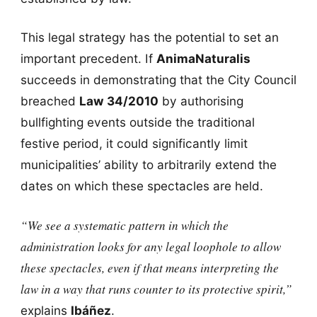
This legal strategy has the potential to set an
important precedent. If
AnimaNaturalis
succeeds in demonstrating that the City Council
breached
Law 34/2010
by authorising
bullfighting events outside the traditional
festive period, it could significantly limit
municipalities’ ability to arbitrarily extend the
dates on which these spectacles are held.
“We see a systematic pattern in which the
administration looks for any legal loophole to allow
these spectacles, even if that means interpreting the
law in a way that runs counter to its protective spirit,”
explains
Ibáñez
.