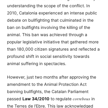
understanding the scope of the conflict. In
2010, Catalonia experienced an intense public
debate on bullfighting that culminated in the
ban on bullfights involving the killing of the
animal. This ban was achieved through a
popular legislative initiative that gathered more
than 180,000 citizen signatures and reflected a
profound shift in social sensitivity towards
animal suffering in spectacles.
However, just two months after approving the
amendment to the Animal Protection Act
banning bullfights, the Catalan Parliament
correbous
passed
Law 34/2010
to regulate
in
the Terres de l’Ebre. This law acknowledged