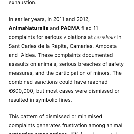
exhaustion.
In earlier years, in 2011 and 2012,
AnimaNaturalis
and
PACMA
filed 11
correbous
complaints for serious violations at
in
Sant Carles de la Ràpita, Camarles, Amposta
and l’Aldea. These complaints documented
assaults on animals, serious breaches of safety
measures, and the participation of minors. The
combined sanctions could have reached
€600,000, but most cases were dismissed or
resulted in symbolic fines.
This pattern of dismissed or minimised
complaints generates frustration among animal