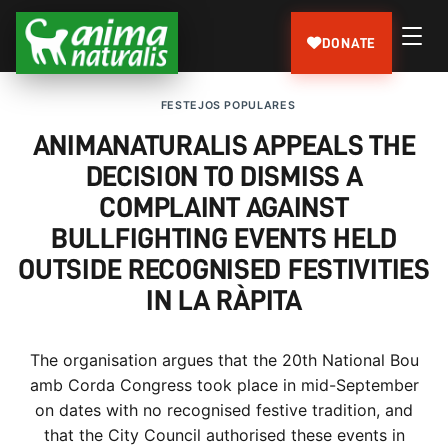
DONATE
FESTEJOS POPULARES
ANIMANATURALIS APPEALS THE
DECISION TO DISMISS A
COMPLAINT AGAINST
BULLFIGHTING EVENTS HELD
OUTSIDE RECOGNISED FESTIVITIES
IN LA RÀPITA
The organisation argues that the 20th National Bou
amb Corda Congress took place in mid-September
on dates with no recognised festive tradition, and
that the City Council authorised these events in