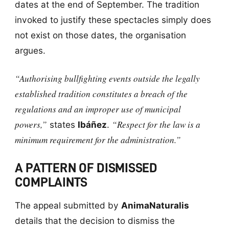
dates at the end of September. The tradition
invoked to justify these spectacles simply does
not exist on those dates, the organisation
argues.
“Authorising bullfighting events outside the legally
established tradition constitutes a breach of the
regulations and an improper use of municipal
powers,”
“Respect for the law is a
states
Ibáñez
.
minimum requirement for the administration.”
A PATTERN OF DISMISSED
COMPLAINTS
The appeal submitted by
AnimaNaturalis
details that the decision to dismiss the