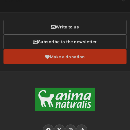
CONTACT
Social Networks
Membership
Donor Care
Write to us
Subscribe to the newsletter
Make a donation