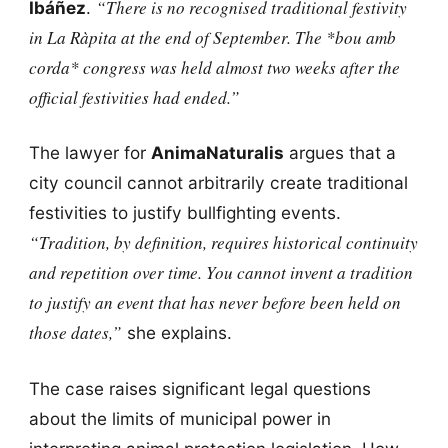
“There is no recognised traditional festivity
Ibáñez
.
in La Ràpita at the end of September. The *bou amb
corda* congress was held almost two weeks after the
official festivities had ended.”
The lawyer for
AnimaNaturalis
argues that a
city council cannot arbitrarily create traditional
festivities to justify bullfighting events.
“Tradition, by definition, requires historical continuity
and repetition over time. You cannot invent a tradition
to justify an event that has never before been held on
those dates,”
she explains.
The case raises significant legal questions
about the limits of municipal power in