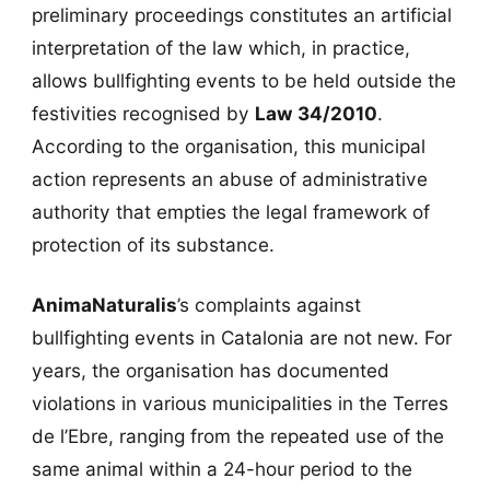
preliminary proceedings constitutes an artificial
interpretation of the law which, in practice,
allows bullfighting events to be held outside the
festivities recognised by
Law 34/2010
.
According to the organisation, this municipal
action represents an abuse of administrative
authority that empties the legal framework of
protection of its substance.
AnimaNaturalis
’s complaints against
bullfighting events in Catalonia are not new. For
years, the organisation has documented
violations in various municipalities in the Terres
de l’Ebre, ranging from the repeated use of the
same animal within a 24-hour period to the