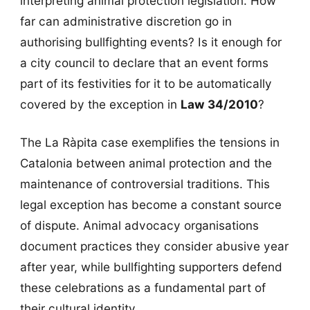
interpreting animal protection legislation. How
far can administrative discretion go in
authorising bullfighting events? Is it enough for
a city council to declare that an event forms
part of its festivities for it to be automatically
covered by the exception in
Law 34/2010
?
The La Ràpita case exemplifies the tensions in
Catalonia between animal protection and the
maintenance of controversial traditions. This
legal exception has become a constant source
of dispute. Animal advocacy organisations
document practices they consider abusive year
after year, while bullfighting supporters defend
these celebrations as a fundamental part of
their cultural identity.