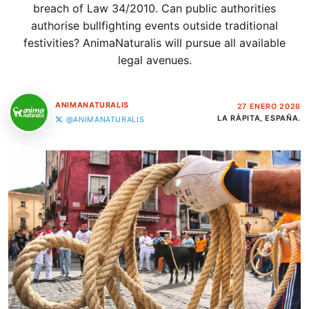
breach of Law 34/2010. Can public authorities
authorise bullfighting events outside traditional
festivities? AnimaNaturalis will pursue all available
legal avenues.
ANIMANATURALIS
27 ENERO 2026
LA RÀPITA, ESPAÑA.
@ANIMANATURALIS