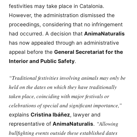
festivities may take place in Catalonia.
However, the administration dismissed the
proceedings, considering that no infringement
had occurred. A decision that
AnimaNaturalis
has now appealed through an administrative
appeal before the
General Secretariat for the
Interior and Public Safety
.
“Traditional festivities involving animals may only be
held on the dates on which they have traditionally
taken place, coinciding with major festivals or
celebrations of special and significant importance,”
explains
Cristina Ibáñez
, lawyer and
“Allowing
representative of
AnimaNaturalis
.
bullfighting events outside these established dates