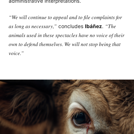
administrative interpretations.
“We will continue to appeal and to file complaints for
as long as necessary,”
“The
concludes
Ibáñez
.
animals used in these spectacles have no voice of their
own to defend themselves. We will not stop being that
voice.”