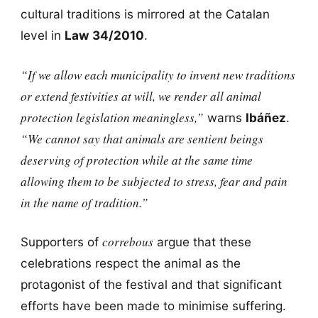
cultural traditions is mirrored at the Catalan
level in
Law 34/2010
.
“If we allow each municipality to invent new traditions
or extend festivities at will, we render all animal
protection legislation meaningless,”
warns
Ibáñez
.
“We cannot say that animals are sentient beings
deserving of protection while at the same time
allowing them to be subjected to stress, fear and pain
in the name of tradition.”
correbous
Supporters of
argue that these
celebrations respect the animal as the
protagonist of the festival and that significant
efforts have been made to minimise suffering.