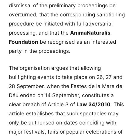
dismissal of the preliminary proceedings be
overturned, that the corresponding sanctioning
procedure be initiated with full adversarial
processing, and that the
AnimaNaturalis
Foundation
be recognised as an interested
party in the proceedings.
The organisation argues that allowing
bullfighting events to take place on 26, 27 and
28 September, when the Festes de la Mare de
Déu ended on 14 September, constitutes a
clear breach of Article 3 of
Law 34/2010
. This
article establishes that such spectacles may
only be authorised on dates coinciding with
major festivals, fairs or popular celebrations of