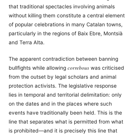
that traditional spectacles involving animals
without killing them constitute a central element
of popular celebrations in many Catalan towns,
particularly in the regions of Baix Ebre, Montsià
and Terra Alta.
The apparent contradiction between banning
correbous
bullfights while allowing
was criticised
from the outset by legal scholars and animal
protection activists. The legislative response
lies in temporal and territorial delimitation: only
on the dates and in the places where such
events have traditionally been held. This is the
line that separates what is permitted from what
is prohibited—and it is precisely this line that