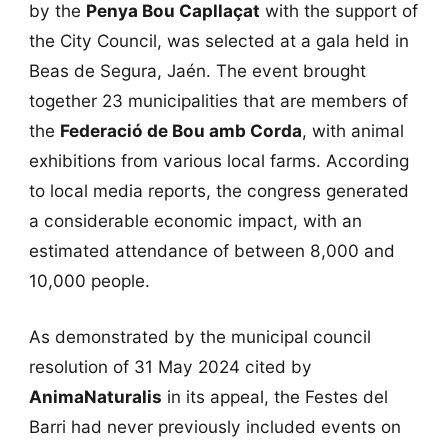
by the
Penya Bou Capllaçat
with the support of
the City Council, was selected at a gala held in
Beas de Segura, Jaén. The event brought
together 23 municipalities that are members of
the
Federació de Bou amb Corda
, with animal
exhibitions from various local farms. According
to local media reports, the congress generated
a considerable economic impact, with an
estimated attendance of between 8,000 and
10,000 people.
As demonstrated by the municipal council
resolution of 31 May 2024 cited by
AnimaNaturalis
in its appeal, the Festes del
Barri had never previously included events on