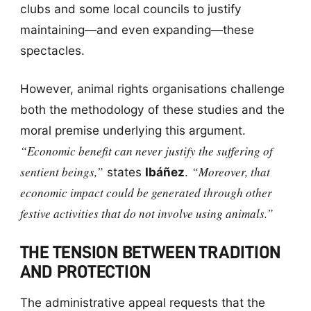
clubs and some local councils to justify
maintaining—and even expanding—these
spectacles.
However, animal rights organisations challenge
both the methodology of these studies and the
moral premise underlying this argument.
“Economic benefit can never justify the suffering of
sentient beings,”
“Moreover, that
states
Ibáñez
.
economic impact could be generated through other
festive activities that do not involve using animals.”
THE TENSION BETWEEN TRADITION
AND PROTECTION
The administrative appeal requests that the