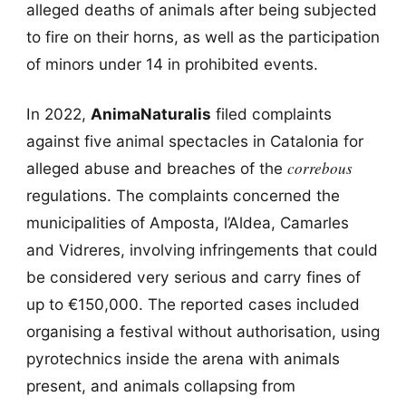
alleged deaths of animals after being subjected
to fire on their horns, as well as the participation
of minors under 14 in prohibited events.
In 2022,
AnimaNaturalis
filed complaints
against five animal spectacles in Catalonia for
correbous
alleged abuse and breaches of the
regulations. The complaints concerned the
municipalities of Amposta, l’Aldea, Camarles
and Vidreres, involving infringements that could
be considered very serious and carry fines of
up to €150,000. The reported cases included
organising a festival without authorisation, using
pyrotechnics inside the arena with animals
present, and animals collapsing from