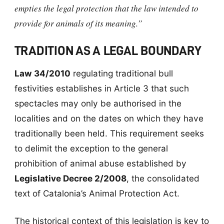
empties the legal protection that the law intended to
provide for animals of its meaning.”
TRADITION AS A LEGAL BOUNDARY
Law 34/2010
regulating traditional bull
festivities establishes in Article 3 that such
spectacles may only be authorised in the
localities and on the dates on which they have
traditionally been held. This requirement seeks
to delimit the exception to the general
prohibition of animal abuse established by
Legislative Decree 2/2008
, the consolidated
text of Catalonia’s Animal Protection Act.
The historical context of this legislation is key to