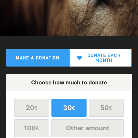
DONATE EACH
MAKE A DONATION
MONTH
Choose how much to donate
20
30
50
€
€
€
100
Other amount
€