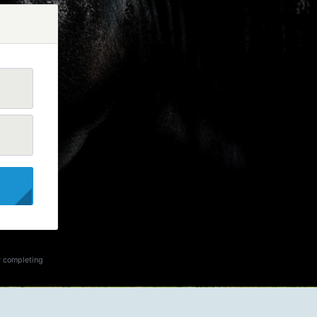
y completing