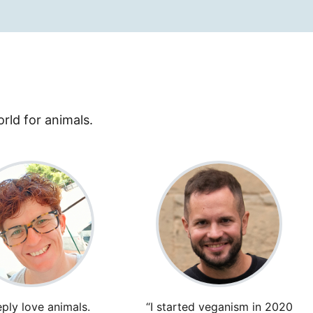
rld for animals.
eply love animals.
“I started veganism in 2020