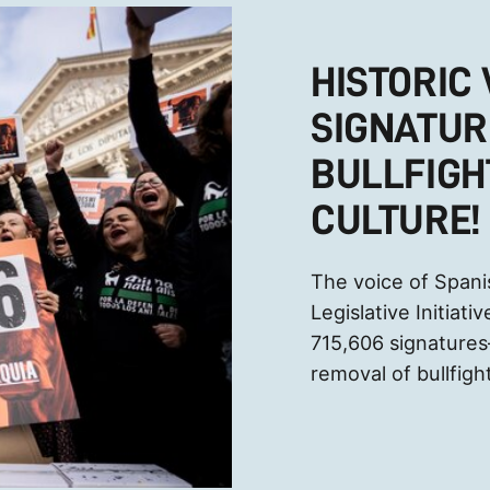
HISTORIC 
SIGNATUR
BULLFIGH
CULTURE!
The voice of Spani
Legislative Initiat
715,606 signatur
removal of bullfight