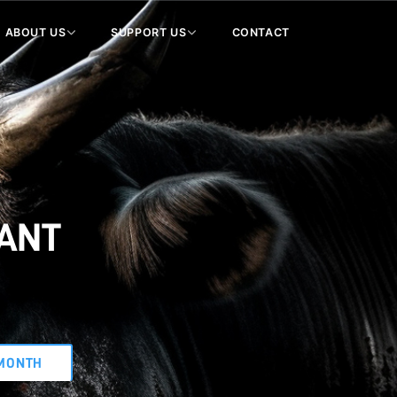
ABOUT US
SUPPORT US
CONTACT
WANT
MONTH