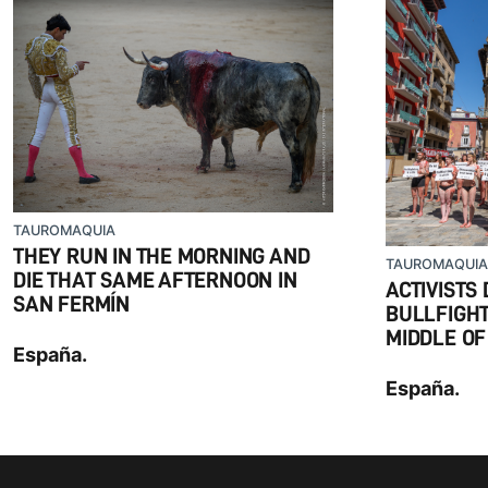
TAUROMAQUIA
THEY RUN IN THE MORNING AND
TAUROMAQUIA
DIE THAT SAME AFTERNOON IN
ACTIVISTS
SAN FERMÍN
BULLFIGHTI
MIDDLE OF
España.
España.