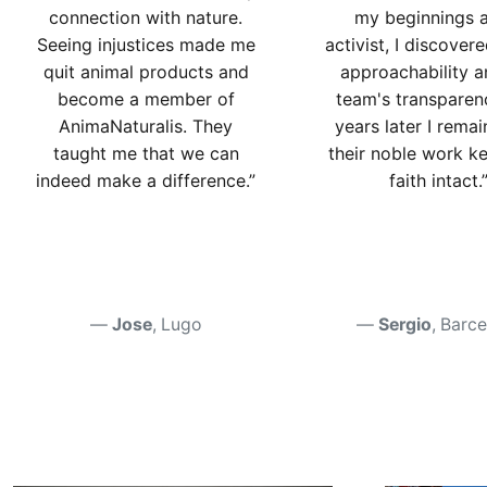
connection with nature.
my beginnings 
Seeing injustices made me
activist, I discover
quit animal products and
approachability a
become a member of
team's transparen
AnimaNaturalis. They
years later I remai
taught me that we can
their noble work k
indeed make a difference.”
faith intact.
Jose
, Lugo
Sergio
, Barc