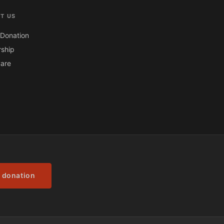
T US
Donation
ship
are
 donation