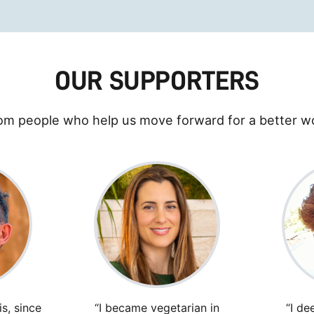
OUR SUPPORTERS
om people who help us move forward for a better wo
s, since
“I became vegetarian in
“I de