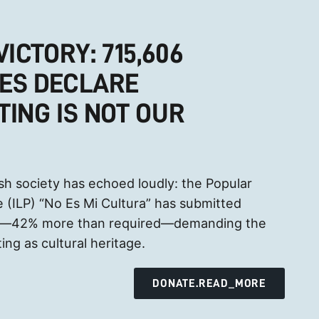
VICTORY: 715,606
ES DECLARE
TING IS NOT OUR
sh society has echoed loudly: the Popular
ive (ILP) “No Es Mi Cultura” has submitted
es—42% more than required—demanding the
ing as cultural heritage.
DONATE.READ_MORE