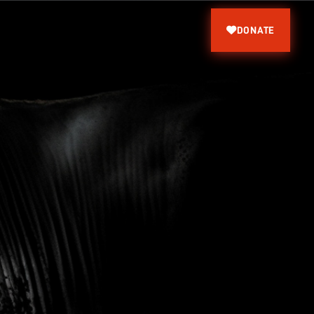
DONATE