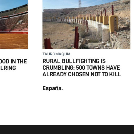
TAUROMAQUIA
RURAL BULLFIGHTING IS
OD IN THE
CRUMBLING: 500 TOWNS HAVE
LLRING
ALREADY CHOSEN NOT TO KILL
España.