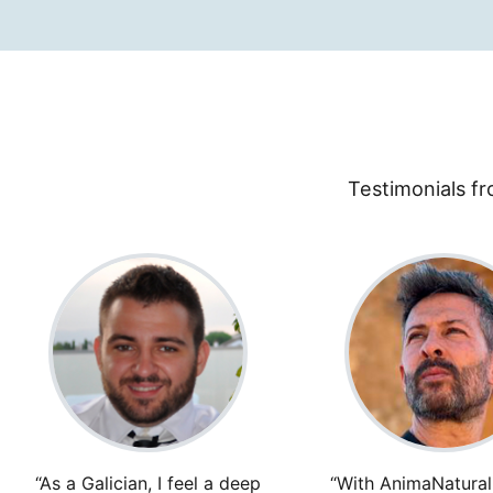
Testimonials fr
“As a Galician, I feel a deep
“With AnimaNaturali