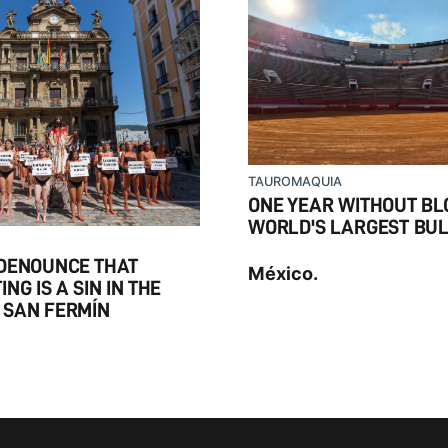
TAUROMAQUIA
ONE YEAR WITHOUT BLO
WORLD'S LARGEST BU
 DENOUNCE THAT
México.
NG IS A SIN IN THE
 SAN FERMÍN