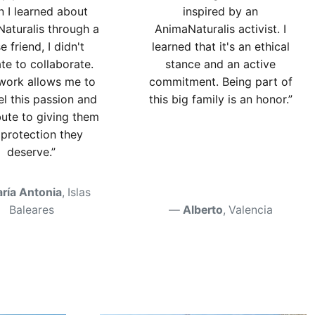
 I learned about
inspired by an
aturalis through a
AnimaNaturalis activist. I
e friend, I didn't
learned that it's an ethical
ate to collaborate.
stance and an active
 work allows me to
commitment. Being part of
l this passion and
this big family is an honor.”
bute to giving them
 protection they
deserve.”
ría Antonia
, Islas
Baleares
Alberto
, Valencia