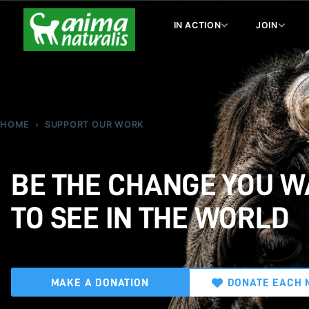
IN ACTION
JOIN
HOME
SUPPORT OUR WORK
BE THE CHANGE YOU 
TO SEE IN THE WORLD
MAKE A DONATION
DONATE EACH 