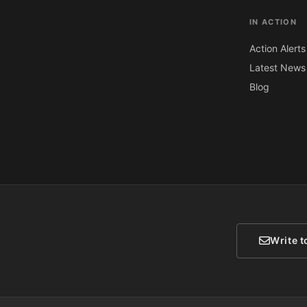
IN ACTION
Action Alerts
Latest News
Blog
Write t