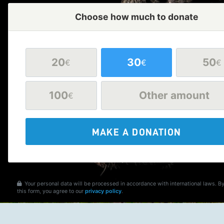
Choose how much to donate
20
30
50
€
€
€
100
Other amount
€
MAKE A DONATION
Your personal data will be processed in accordance with international laws. B
this form, you agree to our
privacy policy
.