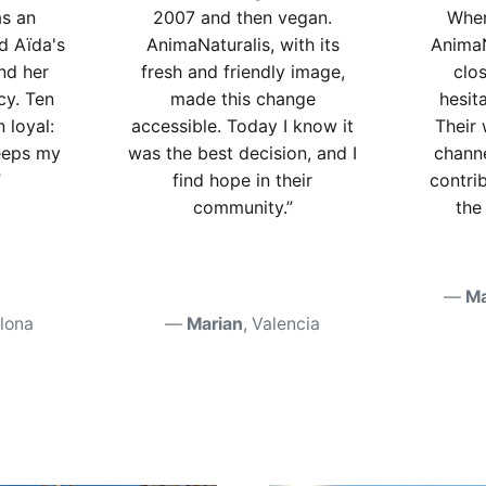
as an
2007 and then vegan.
When
ed Aïda's
AnimaNaturalis, with its
AnimaN
nd her
fresh and friendly image,
clos
cy. Ten
made this change
hesit
n loyal:
accessible. Today I know it
Their
eeps my
was the best decision, and I
channe
”
find hope in their
contri
community.”
the
Ma
elona
Marian
, Valencia