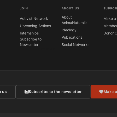
JOIN
ABOUT US
SUPPOR
About
Activist Network
Make a 
AnimaNaturalis
Upcoming Actions
Member
Ideology
Internships
Donor C
Publications
Subscribe to
Newsletter
Social Networks
CONTACT
o us
Subscribe to the newsletter
Make a