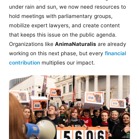
under rain and sun, we now need resources to
hold meetings with parliamentary groups,
mobilize expert lawyers, and create content
that keeps this issue on the public agenda.
Organizations like
AnimaNaturalis
are already
working on this next phase, but every
financial
contribution
multiplies our impact.