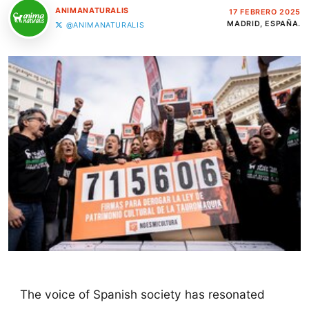
ANIMANATURALIS
17 FEBRERO 2025
MADRID, ESPAÑA.
@ANIMANATURALIS
The voice of Spanish society has resonated