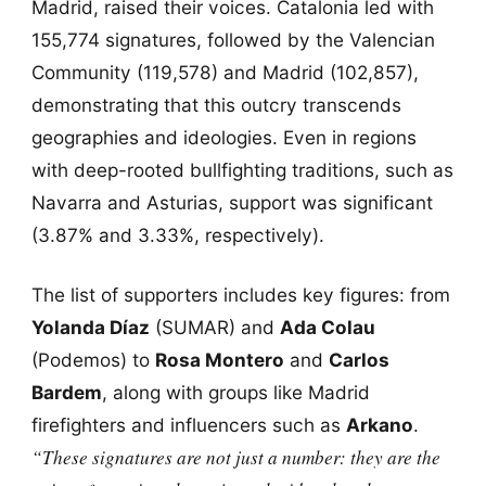
Madrid, raised their voices. Catalonia led with
155,774 signatures, followed by the Valencian
Community (119,578) and Madrid (102,857),
demonstrating that this outcry transcends
geographies and ideologies. Even in regions
with deep-rooted bullfighting traditions, such as
Navarra and Asturias, support was significant
(3.87% and 3.33%, respectively).
The list of supporters includes key figures: from
Yolanda Díaz
(SUMAR) and
Ada Colau
(Podemos) to
Rosa Montero
and
Carlos
Bardem
, along with groups like Madrid
firefighters and influencers such as
Arkano
.
“These signatures are not just a number: they are the