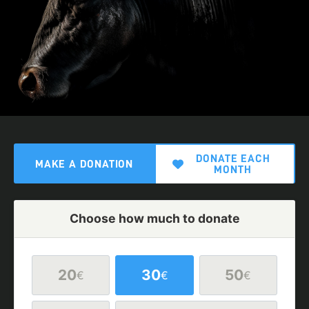
DONATE EACH
MAKE A DONATION
MONTH
Choose how much to donate
20
30
50
€
€
€