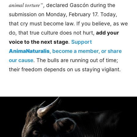
animal torture”
, declared Gascón during the
submission on Monday, February 17. Today,
that cry must become law. If you believe, as we
do, that true culture does not hurt,
add your
voice to the next stage
.
Support
AnimaNaturalis
, become a member, or share
our cause
. The bulls are running out of time;
their freedom depends on us staying vigilant.