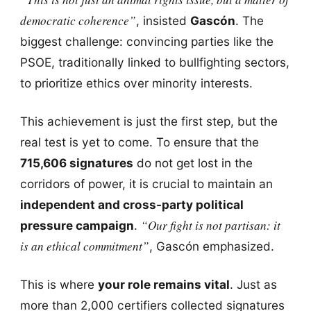
democratic coherence”
, insisted
Gascón
. The
biggest challenge: convincing parties like the
PSOE, traditionally linked to bullfighting sectors,
to prioritize ethics over minority interests.
This achievement is just the first step, but the
real test is yet to come. To ensure that the
715,606 signatures
do not get lost in the
corridors of power, it is crucial to maintain an
independent and cross-party political
“Our fight is not partisan: it
pressure campaign
.
is an ethical commitment”
, Gascón emphasized.
This is where
your role remains vital
. Just as
more than 2,000 certifiers collected signatures