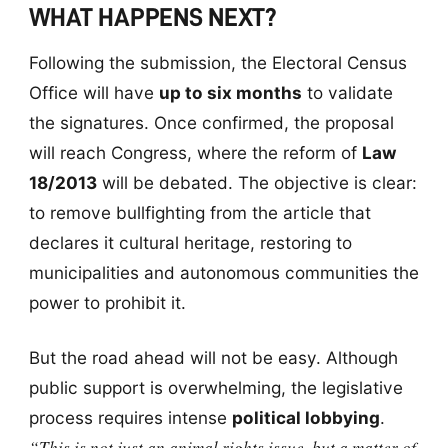
WHAT HAPPENS NEXT?
Following the submission, the Electoral Census
Office will have
up to six months
to validate
the signatures. Once confirmed, the proposal
will reach Congress, where the reform of
Law
18/2013
will be debated. The objective is clear:
to remove bullfighting from the article that
declares it cultural heritage, restoring to
municipalities and autonomous communities the
power to prohibit it.
But the road ahead will not be easy. Although
public support is overwhelming, the legislative
process requires intense
political lobbying
.
“This is not just an animal rights issue, but a matter of