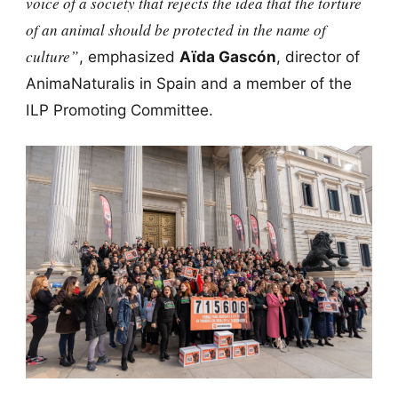
voice of a society that rejects the idea that the torture
of an animal should be protected in the name of
culture”
, emphasized
Aïda Gascón
, director of
AnimaNaturalis in Spain and a member of the
ILP Promoting Committee.