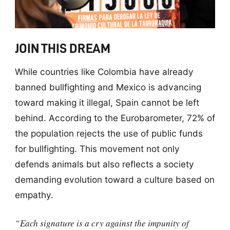
JOIN THIS DREAM
While countries like Colombia have already
banned bullfighting and Mexico is advancing
toward making it illegal, Spain cannot be left
behind. According to the Eurobarometer, 72% of
the population rejects the use of public funds
for bullfighting. This movement not only
defends animals but also reflects a society
demanding evolution toward a culture based on
empathy.
“Each signature is a cry against the impunity of