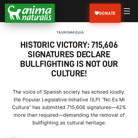
DONATE
TAUROMAQUIA
HISTORIC VICTORY: 715,606
SIGNATURES DECLARE
BULLFIGHTING IS NOT OUR
CULTURE!
The voice of Spanish society has echoed loudly:
the Popular Legislative Initiative (ILP) “No Es Mi
Cultura” has submitted 715,606 signatures—42%
more than required—demanding the removal of
bullfighting as cultural heritage.