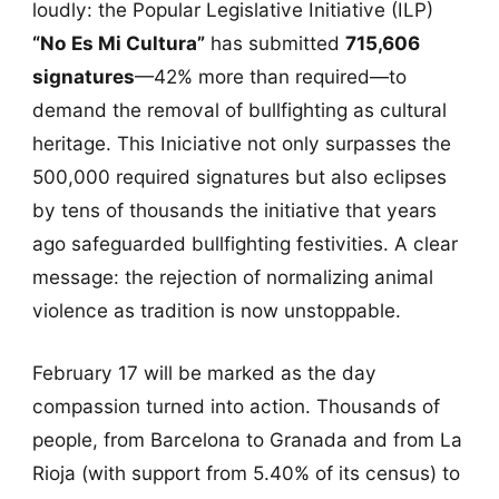
loudly: the Popular Legislative Initiative (ILP)
“No Es Mi Cultura”
has submitted
715,606
signatures
—42% more than required—to
demand the removal of bullfighting as cultural
heritage. This Iniciative not only surpasses the
500,000 required signatures but also eclipses
by tens of thousands the initiative that years
ago safeguarded bullfighting festivities. A clear
message: the rejection of normalizing animal
violence as tradition is now unstoppable.
February 17 will be marked as the day
compassion turned into action. Thousands of
people, from Barcelona to Granada and from La
Rioja (with support from 5.40% of its census) to