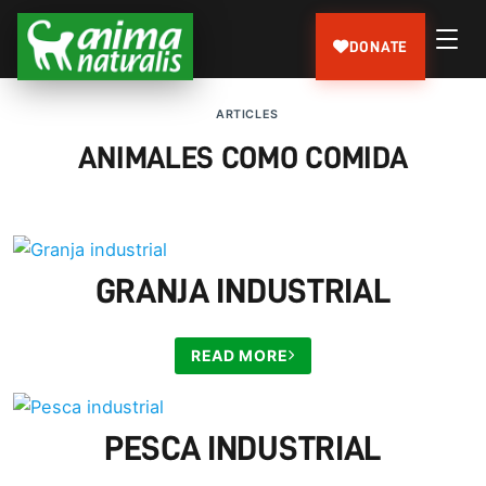
DONATE
ARTICLES
ANIMALES COMO COMIDA
GRANJA INDUSTRIAL
READ MORE
PESCA INDUSTRIAL