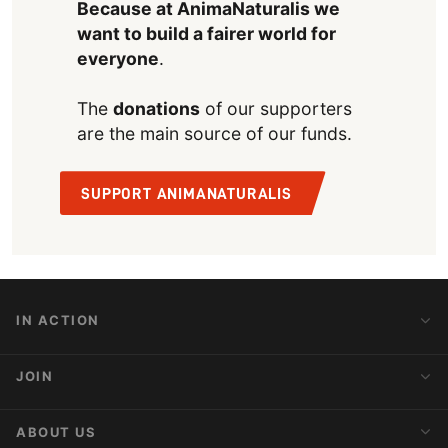
Because at AnimaNaturalis we
want to build a fairer world for
everyone
.
The
donations
of our supporters
are the main source of our funds.
SUPPORT ANIMANATURALIS
IN ACTION
Action Alerts
JOIN
Latest News
Blog
Activist Network
ABOUT US