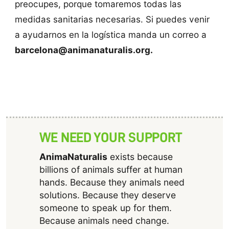
preocupes, porque tomaremos todas las
medidas sanitarias necesarias. Si puedes venir
a ayudarnos en la logística manda un correo a
barcelona@animanaturalis.org.
WE NEED YOUR SUPPORT
AnimaNaturalis
exists because
billions of animals suffer at human
hands. Because they animals need
solutions. Because they deserve
someone to speak up for them.
Because animals need change.