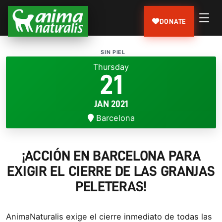
DONATE
SIN PIEL
Thursday
21
JAN 2021
Barcelona
¡ACCIÓN EN BARCELONA PARA
EXIGIR EL CIERRE DE LAS GRANJAS
PELETERAS!
AnimaNaturalis exige el cierre inmediato de todas las