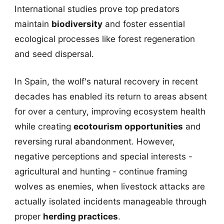
International studies prove top predators
maintain
biodiversity
and foster essential
ecological processes like forest regeneration
and seed dispersal.
In Spain, the wolf's natural recovery in recent
decades has enabled its return to areas absent
for over a century, improving ecosystem health
while creating
ecotourism opportunities
and
reversing rural abandonment. However,
negative perceptions and special interests -
agricultural and hunting - continue framing
wolves as enemies, when livestock attacks are
actually isolated incidents manageable through
proper
herding practices
.