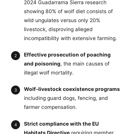
2024 Guadarrama Sierra research
showing 80% of wolf diet consists of
wild ungulates versus only 20%
livestock, disproving alleged
incompatibility with extensive farming.
Effective prosecution of poaching
and poisoning
, the main causes of
illegal wolf mortality.
Wolf-livestock coexistence programs
including guard dogs, fencing, and
farmer compensation.
Strict compliance with the EU
Habitats Directive
requiring member