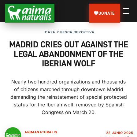
DONATE
CAZA Y PESCA DEPORTIVA
MADRID CRIES OUT AGAINST THE
LEGAL ABANDONMENT OF THE
IBERIAN WOLF
Nearly two hundred organizations and thousands
of citizens marched through downtown Madrid
demanding the reinstatement of special protected
status for the Iberian wolf, removed by Spanish
Congress on March 20.
ANIMANATURALIS
22 JUNIO 2025