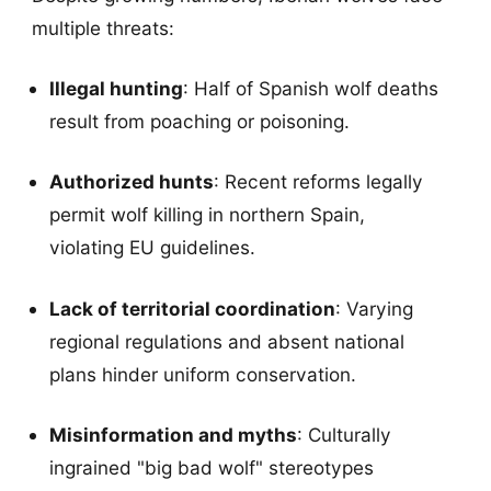
multiple threats:
Illegal hunting
: Half of Spanish wolf deaths
result from poaching or poisoning.
Authorized hunts
: Recent reforms legally
permit wolf killing in northern Spain,
violating EU guidelines.
Lack of territorial coordination
: Varying
regional regulations and absent national
plans hinder uniform conservation.
Misinformation and myths
: Culturally
ingrained "big bad wolf" stereotypes