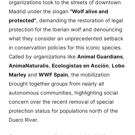
organizations took to the streets of downtown
Madrid under the slogan
"Wolf alive and
protected"
, demanding the restoration of legal
protection for the Iberian wolf and denouncing
what they consider an unprecedented setback
in conservation policies for this iconic species.
Called by organizations like
Animal Guardians
,
AnimaNaturalis
,
Ecologistas en Acción
,
Lobo
Marley
and
WWF Spain
, the mobilization
brought together groups from nearly all
autonomous communities, highlighting social
concern over the recent removal of special
protection status for populations north of the
Duero River.