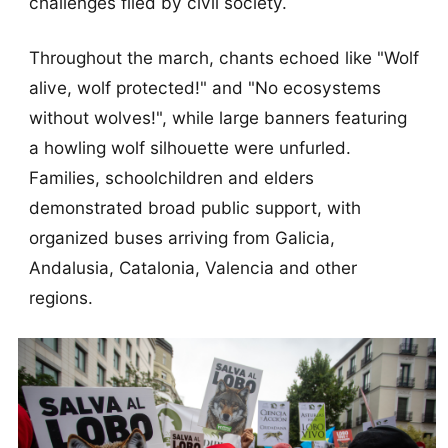
challenges filed by civil society.
Throughout the march, chants echoed like "Wolf
alive, wolf protected!" and "No ecosystems
without wolves!", while large banners featuring
a howling wolf silhouette were unfurled.
Families, schoolchildren and elders
demonstrated broad public support, with
organized buses arriving from Galicia,
Andalusia, Catalonia, Valencia and other
regions.