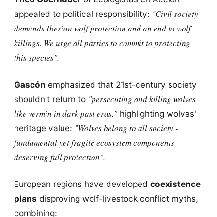
"Civil society
appealed to political responsibility:
demands Iberian wolf protection and an end to wolf
killings. We urge all parties to commit to protecting
this species".
Gascón
emphasized that 21st-century society
"persecuting and killing wolves
shouldn't return to
like vermin in dark past eras,"
highlighting wolves'
"Wolves belong to all society -
heritage value:
fundamental yet fragile ecosystem components
deserving full protection".
European regions have developed
coexistence
plans
disproving wolf-livestock conflict myths,
combining: