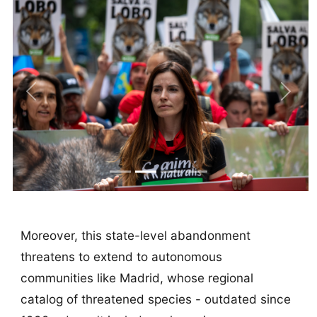
Previous
Next
Moreover, this state-level abandonment
threatens to extend to autonomous
communities like Madrid, whose regional
catalog of threatened species - outdated since