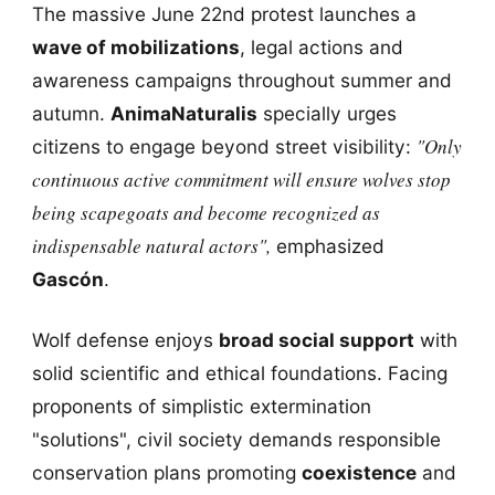
The massive June 22nd protest launches a
wave of mobilizations
, legal actions and
awareness campaigns throughout summer and
autumn.
AnimaNaturalis
specially urges
"Only
citizens to engage beyond street visibility:
continuous active commitment will ensure wolves stop
being scapegoats and become recognized as
indispensable natural actors",
emphasized
Gascón
.
Wolf defense enjoys
broad social support
with
solid scientific and ethical foundations. Facing
proponents of simplistic extermination
"solutions", civil society demands responsible
conservation plans promoting
coexistence
and