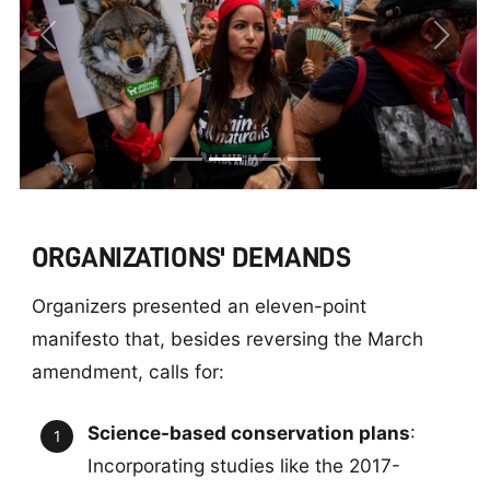
Previous
Next
ORGANIZATIONS' DEMANDS
Organizers presented an eleven-point
manifesto that, besides reversing the March
amendment, calls for:
Science-based conservation plans
:
Incorporating studies like the 2017-