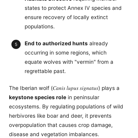
states to protect Annex IV species and
ensure recovery of locally extinct
populations.
End to authorized hunts
already
occurring in some regions, which
equate wolves with "vermin" from a
regrettable past.
Canis lupus signatus
The Iberian wolf (
) plays a
keystone species role
in peninsular
ecosystems. By regulating populations of wild
herbivores like boar and deer, it prevents
overpopulation that causes crop damage,
disease and vegetation imbalances.