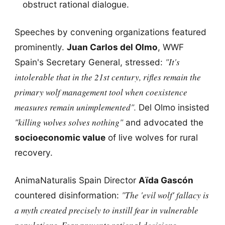
obstruct rational dialogue.
Speeches by convening organizations featured
prominently.
Juan Carlos del Olmo
, WWF
"It's
Spain's Secretary General, stressed:
intolerable that in the 21st century, rifles remain the
primary wolf management tool when coexistence
measures remain unimplemented".
Del Olmo insisted
"killing wolves solves nothing"
and advocated the
socioeconomic value
of live wolves for rural
recovery.
AnimaNaturalis Spain Director
Aïda Gascón
"The 'evil wolf' fallacy is
countered disinformation:
a myth created precisely to instill fear in vulnerable