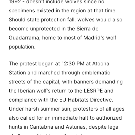
1992 - doesn't include wolves since no
specimens existed in the region at that time.
Should state protection fall, wolves would also
become unprotected in the Sierra de
Guadarrama, home to most of Madrid's wolf
population.
The protest began at 12:30 PM at Atocha
Station and marched through emblematic
streets of the capital, with banners demanding
the Iberian wolf's return to the LESRPE and
compliance with the EU Habitats Directive.
Under harsh summer sun, protesters of all ages
also called for an immediate halt to authorized
hunts in Cantabria and Asturias, despite legal