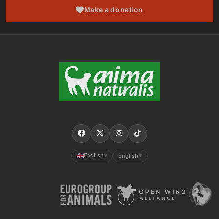
Make a donation
English
English
▼
▼