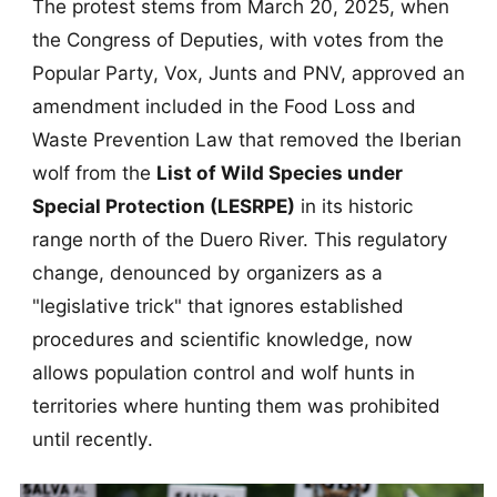
The protest stems from March 20, 2025, when
the Congress of Deputies, with votes from the
Popular Party, Vox, Junts and PNV, approved an
amendment included in the Food Loss and
Waste Prevention Law that removed the Iberian
wolf from the
List of Wild Species under
Special Protection (LESRPE)
in its historic
range north of the Duero River. This regulatory
change, denounced by organizers as a
"legislative trick" that ignores established
procedures and scientific knowledge, now
allows population control and wolf hunts in
territories where hunting them was prohibited
until recently.