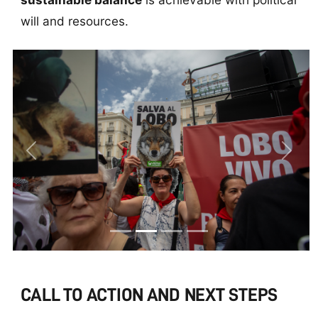
will and resources.
Previous
Next
CALL TO ACTION AND NEXT STEPS