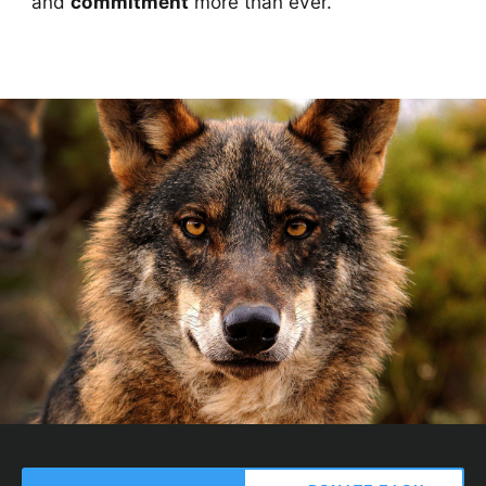
and
commitment
more than ever.