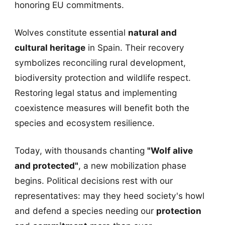
honoring EU commitments.
Wolves constitute essential
natural and
cultural heritage
in Spain. Their recovery
symbolizes reconciling rural development,
biodiversity protection and wildlife respect.
Restoring legal status and implementing
coexistence measures will benefit both the
species and ecosystem resilience.
Today, with thousands chanting
"Wolf alive
and protected"
, a new mobilization phase
begins. Political decisions rest with our
representatives: may they heed society's howl
and defend a species needing our
protection