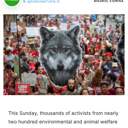
MADRID, ESPAÑA.
@ANIMANATURALIS
This Sunday, thousands of activists from nearly
two hundred environmental and animal welfare