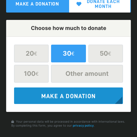
DONATE EACH
MAKE A DONATION
MONTH
Choose how much to donate
20
30
50
€
€
€
100
Other amount
€
MAKE A DONATION
Your personal data will be processed in accordance with international laws.
By completing this form, you agree to our
privacy policy
.