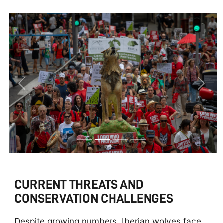
Previous
Next
CURRENT THREATS AND
CONSERVATION CHALLENGES
Despite growing numbers, Iberian wolves face