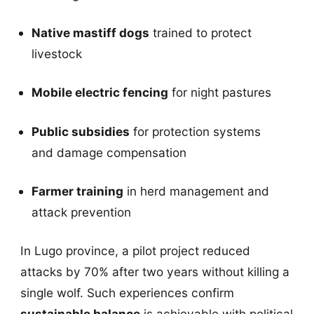
Native mastiff dogs
trained to protect
livestock
Mobile electric fencing
for night pastures
Public subsidies
for protection systems
and damage compensation
Farmer training
in herd management and
attack prevention
In Lugo province, a pilot project reduced
attacks by 70% after two years without killing a
single wolf. Such experiences confirm
sustainable balance
is achievable with political