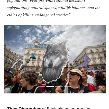
populations. Fear prevents rational decisions
safeguarding natural spaces, wildlife balance, and the
ethics of killing endangered species".
Previous
Next
Theo Oberhuber
of Ecologistas en Acción