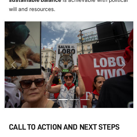
will and resources.
Previous
Next
CALL TO ACTION AND NEXT STEPS