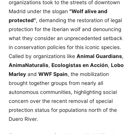
organizations took to the streets of downtown
Madrid under the slogan
"Wolf alive and
protected"
, demanding the restoration of legal
protection for the Iberian wolf and denouncing
what they consider an unprecedented setback
in conservation policies for this iconic species.
Called by organizations like
Animal Guardians
,
AnimaNaturalis
,
Ecologistas en Acción
,
Lobo
Marley
and
WWF Spain
, the mobilization
brought together groups from nearly all
autonomous communities, highlighting social
concern over the recent removal of special
protection status for populations north of the
Duero River.