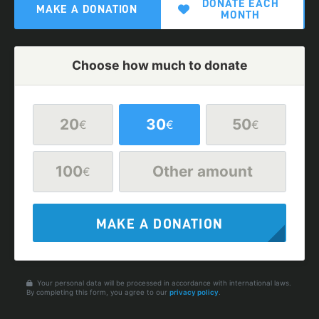
DONATE EACH
MAKE A DONATION
MONTH
Choose how much to donate
20
30
50
€
€
€
100
Other amount
€
MAKE A DONATION
Your personal data will be processed in accordance with international laws.
By completing this form, you agree to our
privacy policy
.