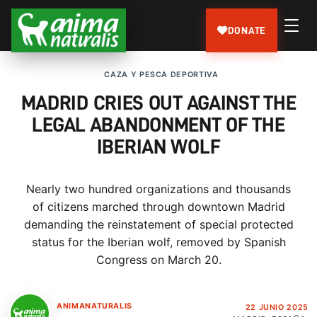
DONATE
CAZA Y PESCA DEPORTIVA
MADRID CRIES OUT AGAINST THE
LEGAL ABANDONMENT OF THE
IBERIAN WOLF
Nearly two hundred organizations and thousands
of citizens marched through downtown Madrid
demanding the reinstatement of special protected
status for the Iberian wolf, removed by Spanish
Congress on March 20.
ANIMANATURALIS
22 JUNIO 2025