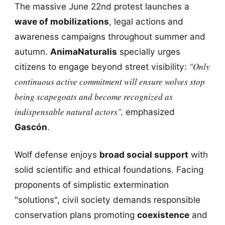
The massive June 22nd protest launches a
wave of mobilizations
, legal actions and
awareness campaigns throughout summer and
autumn.
AnimaNaturalis
specially urges
"Only
citizens to engage beyond street visibility:
continuous active commitment will ensure wolves stop
being scapegoats and become recognized as
indispensable natural actors",
emphasized
Gascón
.
Wolf defense enjoys
broad social support
with
solid scientific and ethical foundations. Facing
proponents of simplistic extermination
"solutions", civil society demands responsible
conservation plans promoting
coexistence
and