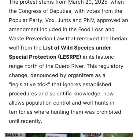
The protest stems from March 20, 2025, when
the Congress of Deputies, with votes from the
Popular Party, Vox, Junts and PNV, approved an
amendment included in the Food Loss and
Waste Prevention Law that removed the Iberian
wolf from the
List of Wild Species under
Special Protection (LESRPE)
in its historic
range north of the Duero River. This regulatory
change, denounced by organizers as a
"legislative trick" that ignores established
procedures and scientific knowledge, now
allows population control and wolf hunts in
territories where hunting them was prohibited
until recently.