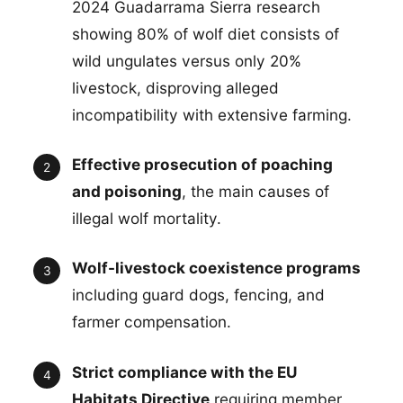
2024 Guadarrama Sierra research
showing 80% of wolf diet consists of
wild ungulates versus only 20%
livestock, disproving alleged
incompatibility with extensive farming.
Effective prosecution of poaching
and poisoning
, the main causes of
illegal wolf mortality.
Wolf-livestock coexistence programs
including guard dogs, fencing, and
farmer compensation.
Strict compliance with the EU
Habitats Directive
requiring member