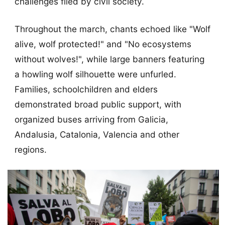
challenges filed by civil society.
Throughout the march, chants echoed like "Wolf
alive, wolf protected!" and "No ecosystems
without wolves!", while large banners featuring
a howling wolf silhouette were unfurled.
Families, schoolchildren and elders
demonstrated broad public support, with
organized buses arriving from Galicia,
Andalusia, Catalonia, Valencia and other
regions.