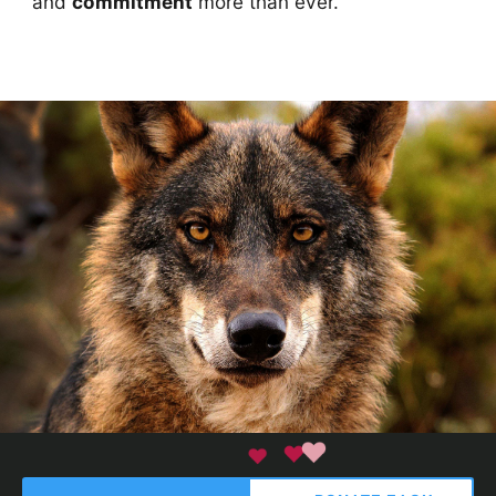
and
commitment
more than ever.