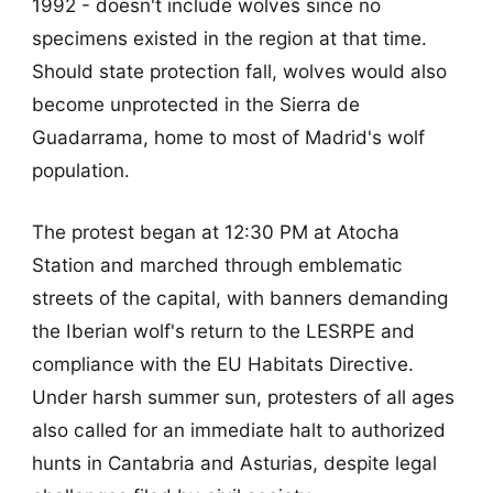
1992 - doesn't include wolves since no
specimens existed in the region at that time.
Should state protection fall, wolves would also
become unprotected in the Sierra de
Guadarrama, home to most of Madrid's wolf
population.
The protest began at 12:30 PM at Atocha
Station and marched through emblematic
streets of the capital, with banners demanding
the Iberian wolf's return to the LESRPE and
compliance with the EU Habitats Directive.
Under harsh summer sun, protesters of all ages
also called for an immediate halt to authorized
hunts in Cantabria and Asturias, despite legal