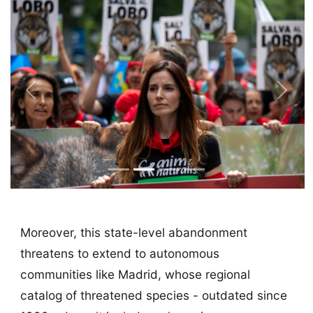
Previous
Next
Moreover, this state-level abandonment
threatens to extend to autonomous
communities like Madrid, whose regional
catalog of threatened species - outdated since