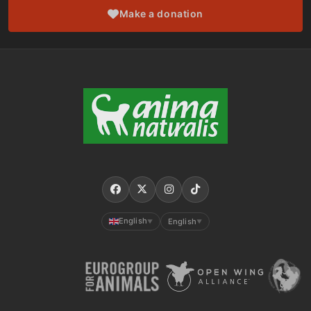
Make a donation
English
English
▼
▼