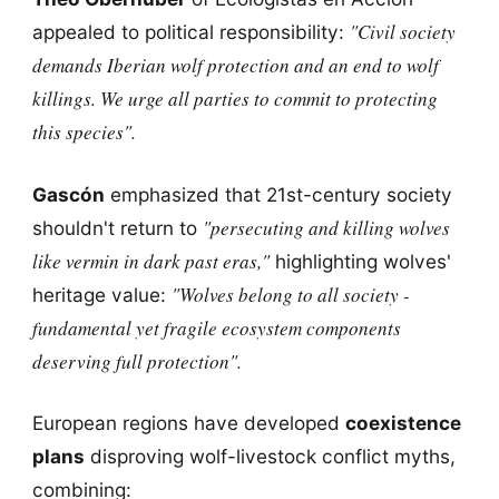
"Civil society
appealed to political responsibility:
demands Iberian wolf protection and an end to wolf
killings. We urge all parties to commit to protecting
this species".
Gascón
emphasized that 21st-century society
"persecuting and killing wolves
shouldn't return to
like vermin in dark past eras,"
highlighting wolves'
"Wolves belong to all society -
heritage value:
fundamental yet fragile ecosystem components
deserving full protection".
European regions have developed
coexistence
plans
disproving wolf-livestock conflict myths,
combining: