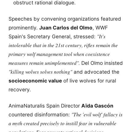
obstruct rational dialogue.
Speeches by convening organizations featured
prominently.
Juan Carlos del Olmo
, WWF
"It's
Spain's Secretary General, stressed:
intolerable that in the 21st century, rifles remain the
primary wolf management tool when coexistence
measures remain unimplemented".
Del Olmo insisted
"killing wolves solves nothing"
and advocated the
socioeconomic value
of live wolves for rural
recovery.
AnimaNaturalis Spain Director
Aïda Gascón
"The 'evil wolf' fallacy is
countered disinformation:
a myth created precisely to instill fear in vulnerable