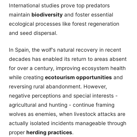
International studies prove top predators
maintain
biodiversity
and foster essential
ecological processes like forest regeneration
and seed dispersal.
In Spain, the wolf's natural recovery in recent
decades has enabled its return to areas absent
for over a century, improving ecosystem health
while creating
ecotourism opportunities
and
reversing rural abandonment. However,
negative perceptions and special interests -
agricultural and hunting - continue framing
wolves as enemies, when livestock attacks are
actually isolated incidents manageable through
proper
herding practices
.