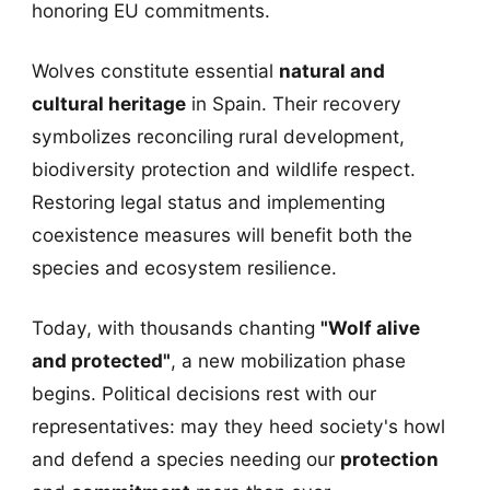
honoring EU commitments.
Wolves constitute essential
natural and
cultural heritage
in Spain. Their recovery
symbolizes reconciling rural development,
biodiversity protection and wildlife respect.
Restoring legal status and implementing
coexistence measures will benefit both the
species and ecosystem resilience.
Today, with thousands chanting
"Wolf alive
and protected"
, a new mobilization phase
begins. Political decisions rest with our
representatives: may they heed society's howl
and defend a species needing our
protection