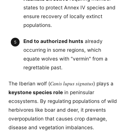
states to protect Annex IV species and
ensure recovery of locally extinct
populations.
End to authorized hunts
already
occurring in some regions, which
equate wolves with "vermin" from a
regrettable past.
Canis lupus signatus
The Iberian wolf (
) plays a
keystone species role
in peninsular
ecosystems. By regulating populations of wild
herbivores like boar and deer, it prevents
overpopulation that causes crop damage,
disease and vegetation imbalances.