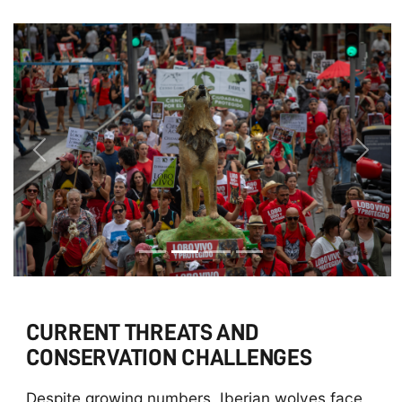
Previous
Next
CURRENT THREATS AND
CONSERVATION CHALLENGES
Despite growing numbers, Iberian wolves face