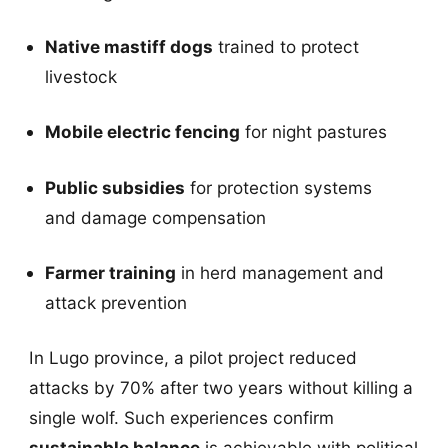
Native mastiff dogs
trained to protect
livestock
Mobile electric fencing
for night pastures
Public subsidies
for protection systems
and damage compensation
Farmer training
in herd management and
attack prevention
In Lugo province, a pilot project reduced
attacks by 70% after two years without killing a
single wolf. Such experiences confirm
sustainable balance
is achievable with political