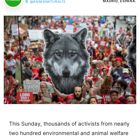
MADRID, ESPAÑA.
@ANIMANATURALIS
This Sunday, thousands of activists from nearly
two hundred environmental and animal welfare