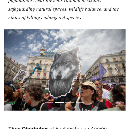
populations. Fear prevents rational decisions
safeguarding natural spaces, wildlife balance, and the
ethics of killing endangered species".
Previous
Next
Theo Oberhuber
of Ecologistas en Acción