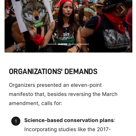
Previous
Next
ORGANIZATIONS' DEMANDS
Organizers presented an eleven-point
manifesto that, besides reversing the March
amendment, calls for:
Science-based conservation plans
:
Incorporating studies like the 2017-