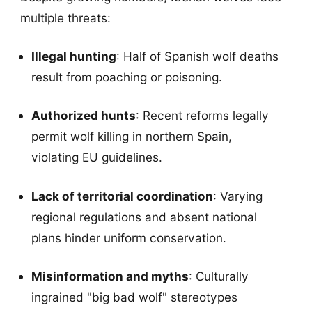
multiple threats:
Illegal hunting
: Half of Spanish wolf deaths
result from poaching or poisoning.
Authorized hunts
: Recent reforms legally
permit wolf killing in northern Spain,
violating EU guidelines.
Lack of territorial coordination
: Varying
regional regulations and absent national
plans hinder uniform conservation.
Misinformation and myths
: Culturally
ingrained "big bad wolf" stereotypes